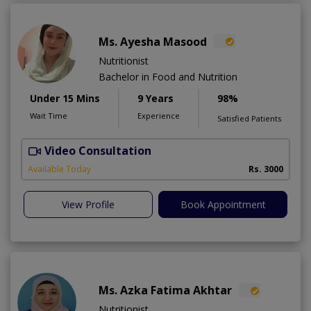
Ms. Ayesha Masood
Nutritionist
Bachelor in Food and Nutrition
Under 15 Mins
9 Years
98%
Wait Time
Experience
Satisfied Patients
Video Consultation
Available Today
Rs. 3000
View Profile
Book Appointment
Ms. Azka Fatima Akhtar
Nutritionist