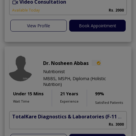
Video Consultation
R
Available Today
Rs. 2000
View Profile
Book Appointment
Dr. Nosheen Abbas
Nutritionist
MBBS, MSPH, Diploma (Holistic
Nutrition)
Under 15 Mins
21 Years
99%
Wait Time
Experience
Satisfied Patients
TotalKare Diagnostics & Laboratories
(F-11 Markaz)
Rs. 3000