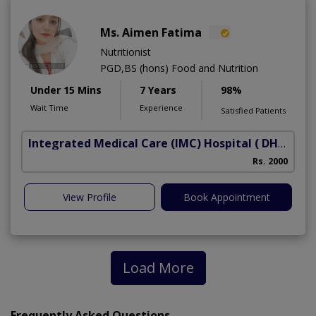
Ms. Aimen Fatima
Nutritionist
PGD,BS (hons) Food and Nutrition
Under 15 Mins
7 Years
98%
Wait Time
Experience
Satisfied Patients
Integrated Medical Care (IMC) Hospital
( DHA Phase 5)
Rs. 2000
View Profile
Book Appointment
Load More
Frequently Asked Questions