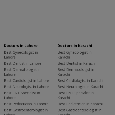
Doctors in Lahore
Doctors in Karachi
Best Gynecologist in
Best Gynecologist in
Lahore
Karachi
Best Dentist in Lahore
Best Dentist in Karachi
Best Dermatologist in
Best Dermatologist in
Lahore
Karachi
Best Cardiologist in Lahore
Best Cardiologist in Karachi
Best Neurologist in Lahore
Best Neurologist in Karachi
Best ENT Specialist in
Best ENT Specialist in
Lahore
Karachi
Best Pediatrician in Lahore
Best Pediatrician in Karachi
Best Gastroenterologist in
Best Gastroenterologist in
Lahore
Karachi