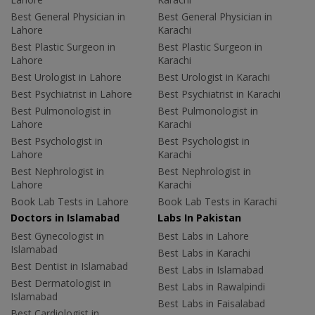
Best General Physician in
Best General Physician in
Lahore
Karachi
Best Plastic Surgeon in
Best Plastic Surgeon in
Lahore
Karachi
Best Urologist in Lahore
Best Urologist in Karachi
Best Psychiatrist in Lahore
Best Psychiatrist in Karachi
Best Pulmonologist in
Best Pulmonologist in
Lahore
Karachi
Best Psychologist in
Best Psychologist in
Lahore
Karachi
Best Nephrologist in
Best Nephrologist in
Lahore
Karachi
Book Lab Tests in Lahore
Book Lab Tests in Karachi
Doctors in Islamabad
Labs In Pakistan
Best Gynecologist in
Best Labs in Lahore
Islamabad
Best Labs in Karachi
Best Dentist in Islamabad
Best Labs in Islamabad
Best Dermatologist in
Best Labs in Rawalpindi
Islamabad
Best Labs in Faisalabad
Best Cardiologist in