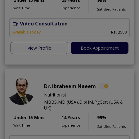
Under 15 Mins
29 Years
99%
Wait Time
Experience
Satisfied Patients
Video Consultation
D
Available Today
Rs. 2500
View Profile
Book Appointment
Dr. Ibraheem Naeem
Nutritionist
MBBS,MD (USA),DipHM,PgCert (USA &
UK)
Under 15 Mins
14 Years
99%
Wait Time
Experience
Satisfied Patients