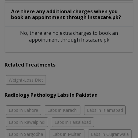
Are there any additional charges when you
book an appointment through Instacare.pk?
No, there are no extra charges to book an
appointment through Instacare.pk
Related Treatments
Weight-Loss Diet
Radiology Pathology Labs In Pakistan
Labs in Lahore
Labs in Karachi
Labs in Islamabad
Labs in Rawalpindi
Labs in Faisalabad
Labs in Sargodha
Labs in Multan
Labs in Gujranwala