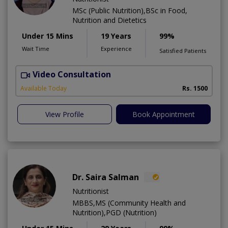
MSc (Public Nutrition),BSc in Food,
Nutrition and Dietetics
Under 15 Mins
19 Years
99%
Wait Time
Experience
Satisfied Patients
Video Consultation
M
Available Today
Rs. 1500
View Profile
Book Appointment
Dr. Saira Salman
Nutritionist
MBBS,MS (Community Health and
Nutrition),PGD (Nutrition)