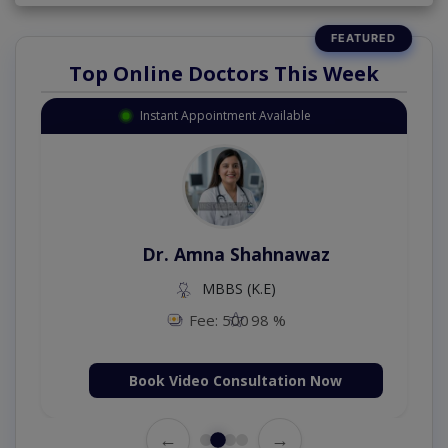
Top Online Doctors This Week
Instant Appointment Available
Dr. Amna Shahnawaz
MBBS (K.E)
Fee: 500
98 %
Book Video Consultation Now
←
→