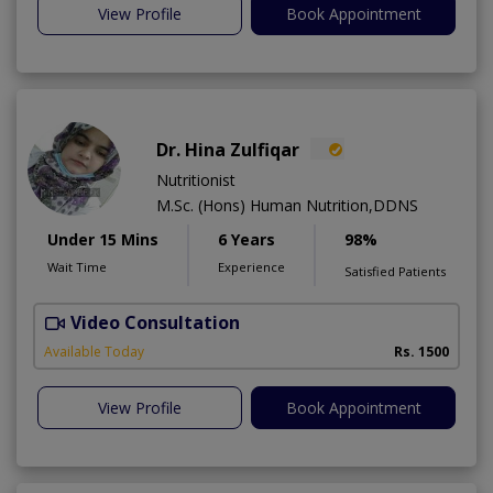
View Profile
Book Appointment
Dr. Hina Zulfiqar
Nutritionist
M.Sc. (Hons) Human Nutrition,DDNS
Under 15 Mins
6 Years
98%
Wait Time
Experience
Satisfied Patients
Video Consultation
H
A
Available Today
Rs. 1500
View Profile
Book Appointment