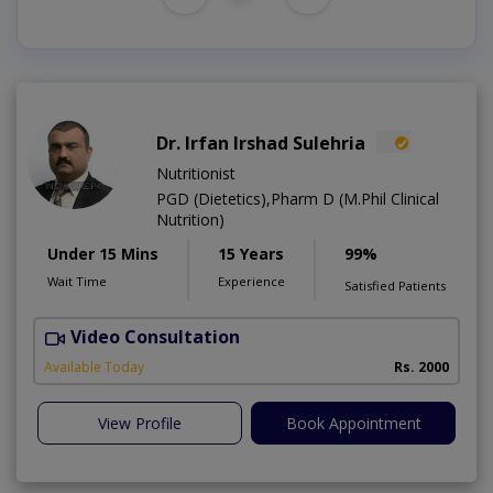
Dr. Irfan Irshad Sulehria
Nutritionist
PGD (Dietetics),Pharm D (M.Phil Clinical
Nutrition)
Under 15 Mins
15 Years
99%
Wait Time
Experience
Satisfied Patients
Video Consultation
F
Available Today
Rs. 2000
View Profile
Book Appointment