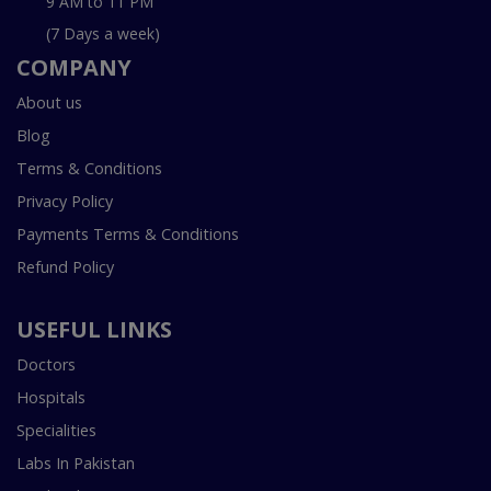
9 AM to 11 PM
(7 Days a week)
COMPANY
About us
Blog
Terms & Conditions
Privacy Policy
Payments Terms & Conditions
Refund Policy
USEFUL LINKS
Doctors
Hospitals
Specialities
Labs In Pakistan