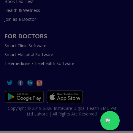
Book Lab Test
Health & Wellness
Join as a Doctor
FOR DOCTORS
Smart Clinic Software
Smart Hospital Software
Telemedicine / Telehealth Software
Copyright © 2018-2026 InstaCare Digital Health SMC Pvt
Ltd Lahore | All Rights Are Reserved.