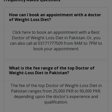
How can I book an appointment with a doctor
of Weight-Loss Diet?
Click here to book an appointment with a Best
Doctor of Weight-Loss Diet in Pakistan. Or, you
can also call at 03171777509 from 9AM to 7PM to
book your appointment.
What is the fee range of the top Doctor of
Weight-Loss Diet in Pakistan?
The fee of the top Doctor of Weight-Loss Diet in
Pakistan ranges from 25,000 PKR to 90,000 PKR.
depending upon the doctor's experience and
qualification.