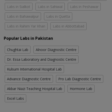
Labs in Sialkot
Labs in Sahiwal
Labs in Peshawar
Labs in Bahawalpur
Labs in Quetta
Labs in Rahim Yar Khan
Labs in Abbottabad
Popular Labs in Pakistan
Chughtai Lab
Alnoor Diagnostic Centre
Dr. Essa Laboratory and Diagnostic Centre
Kulsum International Hospital Lab
Advance Diagnostic Centre
Pro Lab Diagnostic Centre
Akbar Niazi Teaching Hospital Lab
Hormone Lab
Excel Labs