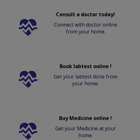
Consult a doctor today!
Connect with doctor online
from your home.
Book labtest online !
Get your labtest done from
your home.
Buy Medicine online !
Get your Medicine at your
home.