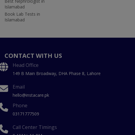
Best Nephrologist in
Islamabad
Book Lab Tests in
Islamabad
CONTACT WITH US
Head Office
149 B Main Broadway, DHA Phase 8, Lahore
Email
hello@instacare.pk
Phone
03171777509
Call Center Timings