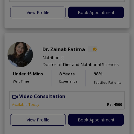
View Profile
Book Appointment
Dr. Zainab Fatima
Nutritionist
Doctor of Diet and Nutritional Sciences
Under 15 Mins
8 Years
98%
Wait Time
Experience
Satisfied Patients
Video Consultation
Available Today
Rs. 4500
View Profile
Book Appointment