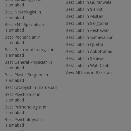
Best Labs in Gujranwala
Islamabad
Best Labs in Sialkot
Best Neurologist in
Best Labs in Multan
Islamabad
Best Labs in Sargodha
Best ENT Specialist in
Islamabad
Best Labs in Peshawar
Best Pediatrician in
Best Labs in Bahawalpur
Islamabad
Best Labs in Quetta
Best Gastroenterologist in
Best Labs in Abbottabad
Islamabad
Best Labs in Sahiwal
Best General Physician in
Best Labs in Wah Cantt
Islamabad
View All Labs in Pakistan
Best Plastic Surgeon in
Islamabad
Best Urologist in Islamabad
Best Psychiatrist in
Islamabad
Best Pulmonologist in
Islamabad
Best Psychologist in
Islamabad