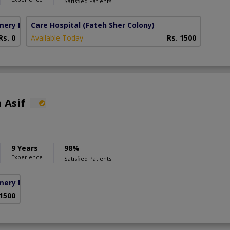
Satisfied Patients
mery Homes)
Care Hospital
(Fateh Sher Colony)
Rs. 0
Available Today
Rs. 1500
 Asif
9 Years
98%
Experience
Satisfied Patients
mery Homes)
 1500