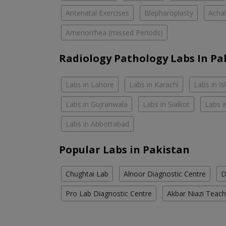
Antenatal Exercises
Blepharoplasty
Achal
Amenorrhea (missed Periods)
Radiology Pathology Labs In Pa
Labs in Lahore
Labs in Karachi
Labs in I
Labs in Gujranwala
Labs in Sialkot
Labs i
Labs in Abbottabad
Popular Labs in Pakistan
Chughtai Lab
Alnoor Diagnostic Centre
D
Pro Lab Diagnostic Centre
Akbar Niazi Teach