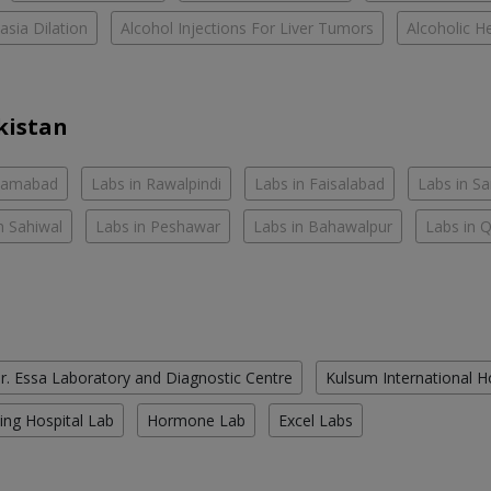
asia Dilation
Alcohol Injections For Liver Tumors
Alcoholic He
kistan
slamabad
Labs in Rawalpindi
Labs in Faisalabad
Labs in S
n Sahiwal
Labs in Peshawar
Labs in Bahawalpur
Labs in 
r. Essa Laboratory and Diagnostic Centre
Kulsum International H
ing Hospital Lab
Hormone Lab
Excel Labs