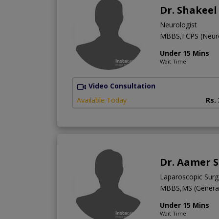
Dr. Shakee
Neurologist
MBBS,FCPS (Neur
Under 15 Mins
Wait Time
Video Consultation
Available Today
Rs.
Dr. Aamer S
Laparoscopic Sur
MBBS,MS (General
Under 15 Mins
Wait Time