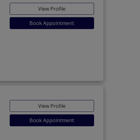
View Profile
Book Appointment
View Profile
Book Appointment