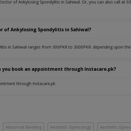
Doctor of Ankylosing Spondylitis in Sahiwal. Or, you can also call 
r of Ankylosing Spondylitis in Sahiwal?
litis in Sahiwal ranges from 300PKR to 3000PKR. depending upon the d
n you book an appointment through Instacare.pk?
ointment through Instacare.pk
Abnormal Bleeding
Aesthetic Gynecology
Aesthetic Gyneco