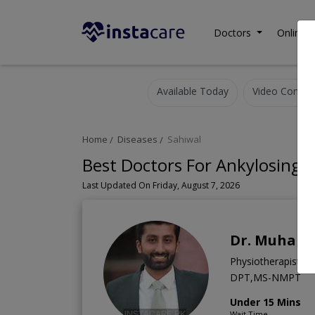
Doctors
Online C
Available Today
Video Consult
Home
Diseases
Sahiwal
Best Doctors For Ankylosing S
Last Updated On Friday, August 7, 2026
Dr. Muham
Physiotherapist
DPT,MS-NMPT
Under 15 Mins
Wait Time