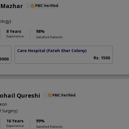
l Mazhar
PMC Verified
ology)
8 Years
98%
Experience
Satisfied Patients
Care Hospital
(Fateh Sher Colony)
Rs. 1500
 3000
ohail Qureshi
PMC Verified
geon
 Surgery)
16 Years
99%
Experience
Satisfied Patients