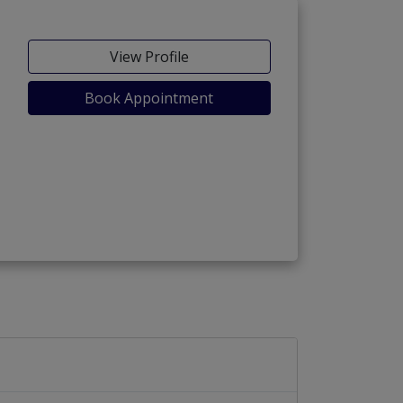
View Profile
Book Appointment