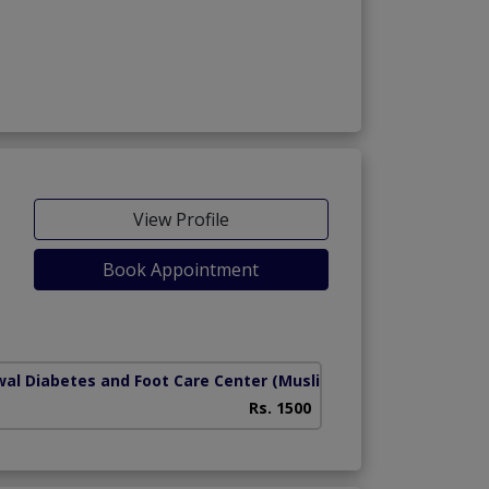
View Profile
Book Appointment
wal Diabetes and Foot Care Center
(Muslim Abad)
Rs. 1500