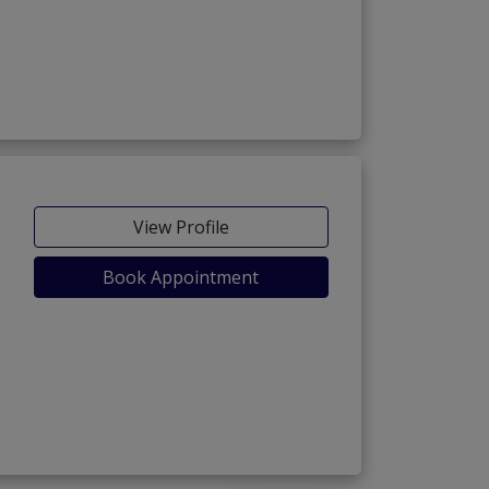
View Profile
Book Appointment