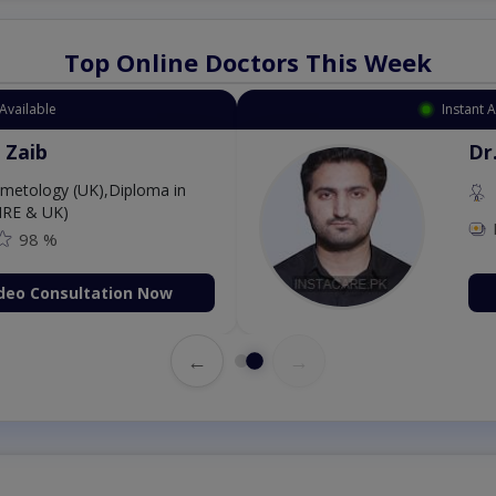
Top Online Doctors This Week
Available
Instant 
 Zaib
Dr
etology (UK),Diploma in
IRE & UK)
98 %
deo Consultation Now
←
→