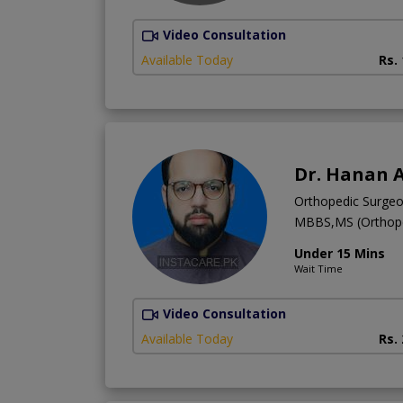
Video Consultation
Available Today
Rs.
Dr. Hanan 
Orthopedic Surge
MBBS,MS (Orthope
Under 15 Mins
Wait Time
Video Consultation
Available Today
Rs.