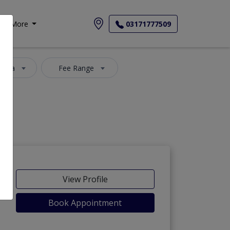
More
03171777509
 Area
Fee Range
View Profile
Book Appointment