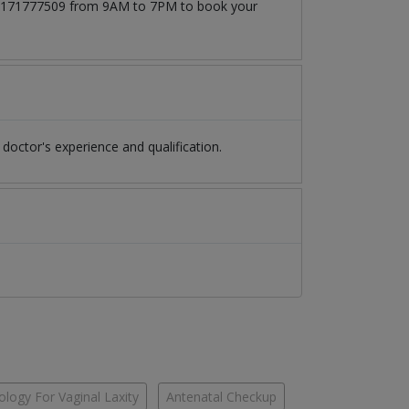
at 03171777509 from 9AM to 7PM to book your
octor's experience and qualification.
logy For Vaginal Laxity
Antenatal Checkup