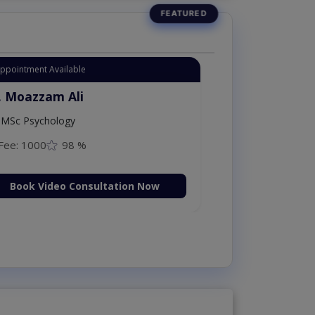
Appointment Available
. Moazzam Ali
MSc Psychology
Fee: 1000
98 %
Book Video Consultation Now