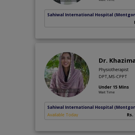
Sahiwal International Hospital
(Montgo
Dr. Khazima
Physiotherapist
DPT,MS-CPPT
Under 15 Mins
Wait Time
Sahiwal International Hospital
(Montgo
Available Today
Rs.