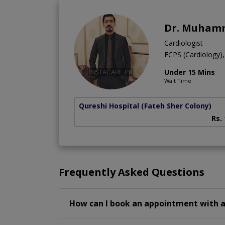
Dr. Muhamm
Cardiologist
FCPS (Cardiology
Under 15 Mins
Wait Time
Qureshi Hospital
(Fateh Sher Colony)
Rs.
Frequently Asked Questions
How can I book an appointment with a 