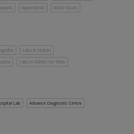
patitis
Appendicitis
Black Stools
argodha
Labs in Multan
Quetta
Labs in Rahim Yar Khan
ospital Lab
Advance Diagnostic Centre