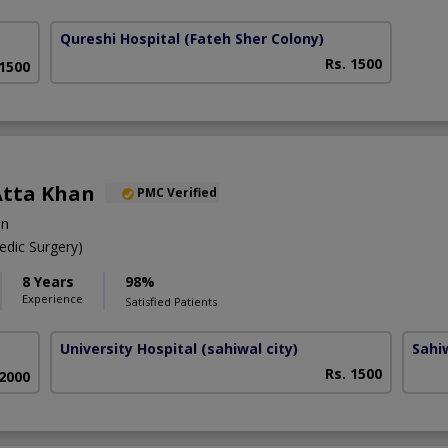
Qureshi Hospital
(Fateh Sher Colony)
Rs. 1500
 1500
Atta Khan
PMC Verified
on
dic Surgery)
8 Years
98%
Experience
Satisfied Patients
University Hospital
(sahiwal city)
Sahi
Rs. 1500
 2000