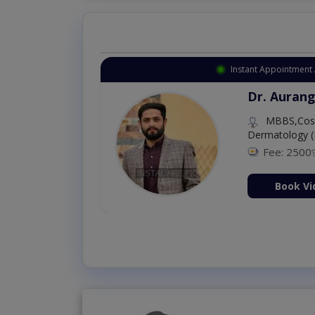
Instant Appointment 
Dr. Aurang
MBBS,Cosm
Dermatology (
Fee: 2500
ion Now
Book Vi