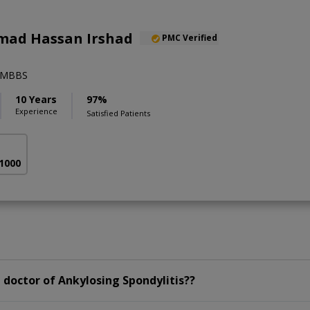
ad Hassan Irshad
PMC Verified
),MBBS
10 Years
97%
Experience
Satisfied Patients
 1000
doctor of Ankylosing Spondylitis??