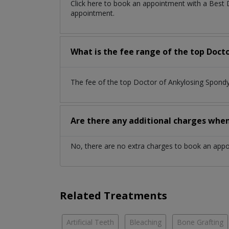
Click here to book an appointment with a Best 
appointment.
What is the fee range of the top Docto
The fee of the top Doctor of Ankylosing Spondy
Are there any additional charges whe
No, there are no extra charges to book an app
Related Treatments
Artificial Teeth
Bleaching
Bone Grafting