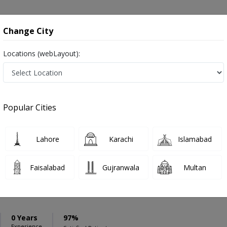
onsultation
Hospitals
Lab Tests
Deals & Discounts
Change City
Locations (webLayout):
ation
Speciality
Sahiwal
Select
Popular Cities
pondylitis in Sahiwal
Lahore
Karachi
Islamabad
Faisalabad
Gujranwala
Multan
mad Usman Khalid
0 Years
97%
Experience