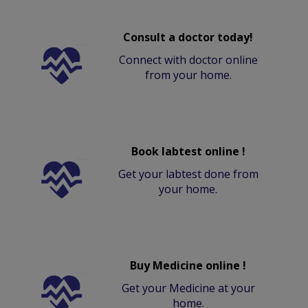
Consult a doctor today!
Connect with doctor online
from your home.
Book labtest online !
Get your labtest done from
your home.
Buy Medicine online !
Get your Medicine at your
home.