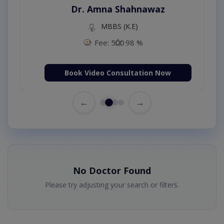
Dr. Amna Shahnawaz
MBBS (K.E)
Fee: 500
98 %
Book Video Consultation Now
←
→
No Doctor Found
Please try adjusting your search or filters.