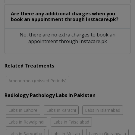
Are there any additional charges when you
book an appointment through Instacare.pk?
No, there are no extra charges to book an
appointment through Instacare.pk
Related Treatments
Amenorrhea (missed Periods)
Radiology Pathology Labs In Pakistan
Labs in Lahore
Labs in Karachi
Labs in Islamabad
Labs in Rawalpindi
Labs in Faisalabad
Labs in Sargodha
Labs in Multan
Labs in Gujranwala