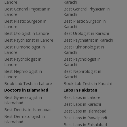
Lahore
Karachi
Best General Physician in
Best General Physician in
Lahore
Karachi
Best Plastic Surgeon in
Best Plastic Surgeon in
Lahore
Karachi
Best Urologist in Lahore
Best Urologist in Karachi
Best Psychiatrist in Lahore
Best Psychiatrist in Karachi
Best Pulmonologist in
Best Pulmonologist in
Lahore
Karachi
Best Psychologist in
Best Psychologist in
Lahore
Karachi
Best Nephrologist in
Best Nephrologist in
Lahore
Karachi
Book Lab Tests in Lahore
Book Lab Tests in Karachi
Doctors in Islamabad
Labs In Pakistan
Best Gynecologist in
Best Labs in Lahore
Islamabad
Best Labs in Karachi
Best Dentist in Islamabad
Best Labs in Islamabad
Best Dermatologist in
Best Labs in Rawalpindi
Islamabad
Best Labs in Faisalabad