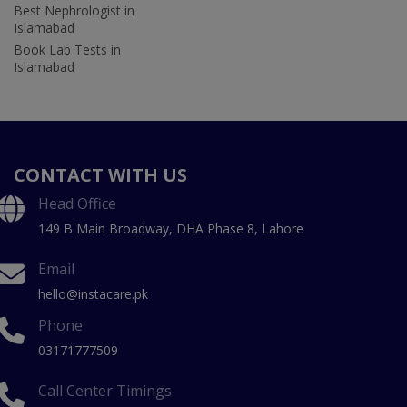
Best Nephrologist in
Islamabad
Book Lab Tests in
Islamabad
CONTACT WITH US
Head Office
149 B Main Broadway, DHA Phase 8, Lahore
Email
hello@instacare.pk
Phone
03171777509
Call Center Timings