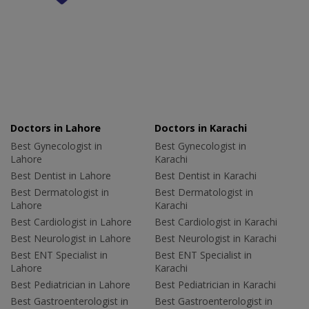
Doctors in Lahore
Doctors in Karachi
Best Gynecologist in
Best Gynecologist in
Lahore
Karachi
Best Dentist in Lahore
Best Dentist in Karachi
Best Dermatologist in
Best Dermatologist in
Lahore
Karachi
Best Cardiologist in Lahore
Best Cardiologist in Karachi
Best Neurologist in Lahore
Best Neurologist in Karachi
Best ENT Specialist in
Best ENT Specialist in
Lahore
Karachi
Best Pediatrician in Lahore
Best Pediatrician in Karachi
Best Gastroenterologist in
Best Gastroenterologist in