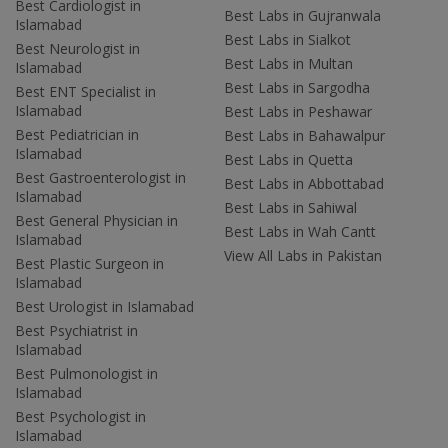
Best Cardiologist in
Best Labs in Gujranwala
Islamabad
Best Labs in Sialkot
Best Neurologist in
Best Labs in Multan
Islamabad
Best Labs in Sargodha
Best ENT Specialist in
Islamabad
Best Labs in Peshawar
Best Pediatrician in
Best Labs in Bahawalpur
Islamabad
Best Labs in Quetta
Best Gastroenterologist in
Best Labs in Abbottabad
Islamabad
Best Labs in Sahiwal
Best General Physician in
Best Labs in Wah Cantt
Islamabad
View All Labs in Pakistan
Best Plastic Surgeon in
Islamabad
Best Urologist in Islamabad
Best Psychiatrist in
Islamabad
Best Pulmonologist in
Islamabad
Best Psychologist in
Islamabad