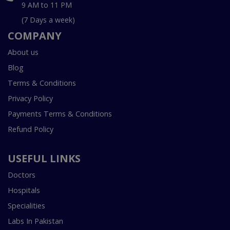
9 AM to 11 PM
(7 Days a week)
COMPANY
About us
Blog
Terms & Conditions
Privacy Policy
Payments Terms & Conditions
Refund Policy
USEFUL LINKS
Doctors
Hospitals
Specialities
Labs In Pakistan