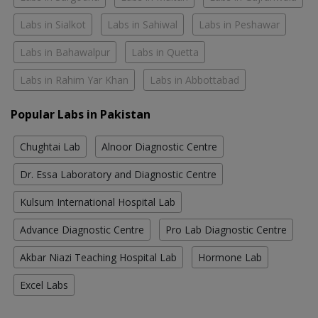
Labs in Sialkot
Labs in Sahiwal
Labs in Peshawar
Labs in Bahawalpur
Labs in Quetta
Labs in Rahim Yar Khan
Labs in Abbottabad
Popular Labs in Pakistan
Chughtai Lab
Alnoor Diagnostic Centre
Dr. Essa Laboratory and Diagnostic Centre
Kulsum International Hospital Lab
Advance Diagnostic Centre
Pro Lab Diagnostic Centre
Akbar Niazi Teaching Hospital Lab
Hormone Lab
Excel Labs