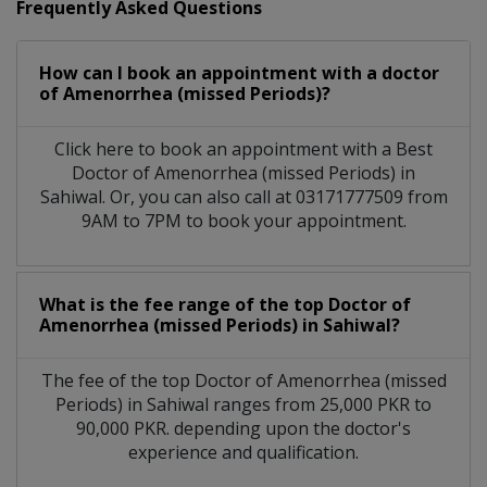
Frequently Asked Questions
How can I book an appointment with a doctor
of Amenorrhea (missed Periods)?
Click here to book an appointment with a Best
Doctor of Amenorrhea (missed Periods) in
Sahiwal. Or, you can also call at 03171777509 from
9AM to 7PM to book your appointment.
What is the fee range of the top Doctor of
Amenorrhea (missed Periods) in Sahiwal?
The fee of the top Doctor of Amenorrhea (missed
Periods) in Sahiwal ranges from 25,000 PKR to
90,000 PKR. depending upon the doctor's
experience and qualification.