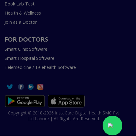
Book Lab Test
Health & Wellness
Join as a Doctor
FOR DOCTORS
Smart Clinic Software
Smart Hospital Software
Telemedicine / Telehealth Software
Copyright © 2018-2026 InstaCare Digital Health SMC Pvt
Ltd Lahore | All Rights Are Reserved.