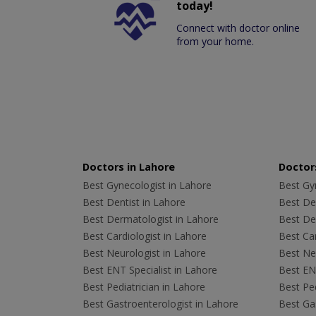
today!
Connect with doctor online
from your home.
Doctors in Lahore
Doctors
Best Gynecologist in Lahore
Best Gyn
Best Dentist in Lahore
Best Den
Best Dermatologist in Lahore
Best De
Best Cardiologist in Lahore
Best Car
Best Neurologist in Lahore
Best Neu
Best ENT Specialist in Lahore
Best ENT
Best Pediatrician in Lahore
Best Ped
Best Gastroenterologist in Lahore
Best Gas