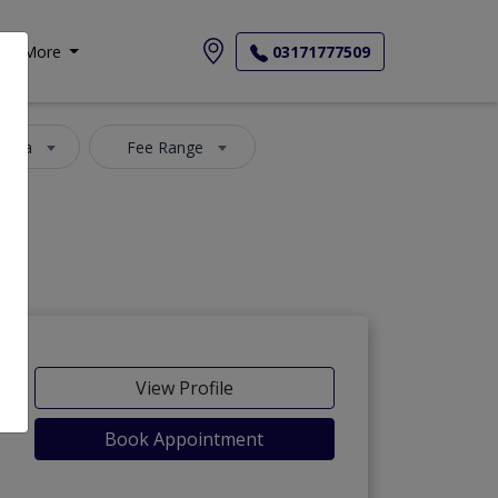
More
03171777509
 Area
Fee Range
View Profile
Book Appointment