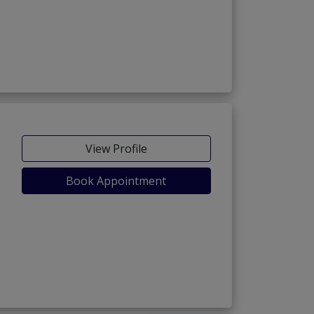
View Profile
Book Appointment