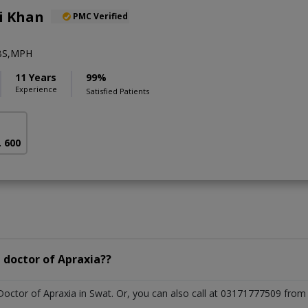
li Khan
PMC Verified
BS,MPH
11 Years
99%
Experience
Satisfied Patients
. 600
 doctor of Apraxia??
 Doctor of Apraxia in Swat. Or, you can also call at 03171777509 fr