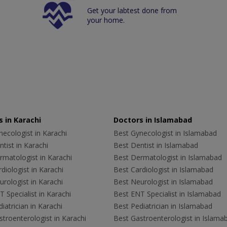
Get your labtest done from
your home.
 in Karachi
Doctors in Islamabad
ecologist in Karachi
Best Gynecologist in Islamabad
tist in Karachi
Best Dentist in Islamabad
rmatologist in Karachi
Best Dermatologist in Islamabad
diologist in Karachi
Best Cardiologist in Islamabad
rologist in Karachi
Best Neurologist in Islamabad
 Specialist in Karachi
Best ENT Specialist in Islamabad
iatrician in Karachi
Best Pediatrician in Islamabad
troenterologist in Karachi
Best Gastroenterologist in Islama