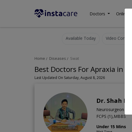
Doctors
Online C
Available Today
Video Consult
Home
Diseases
Swat
Best Doctors For Apraxia in S
Last Updated On Saturday, August 8, 2026
Dr. Shah R
Neurosurgeon
FCPS (1),MBBS
Under 15 Mins
Wait Time