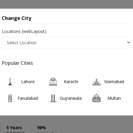
onsultation
Hospitals
Lab Tests
Deals & Discounts
Change City
Locations (webLayout):
ation
Speciality
Swat
Select
Popular Cities
wat
Lahore
Karachi
Islamabad
Faisalabad
Gujranwala
Multan
ukh Khan
PMC Verified
5 Years
98%
Experience