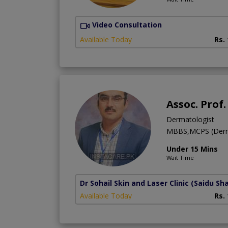
Video Consultation
Available Today
Rs.
Assoc. Prof
Dermatologist
MBBS,MCPS (Derma
Under 15 Mins
Wait Time
Dr Sohail Skin and Laser Clinic
(Saidu Sha
Available Today
Rs.