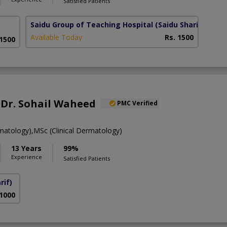
Satisfied Patients
Saidu Group of Teaching Hospital
(Saidu Sharif)
Available Today
Rs. 1500
 1500
. Dr. Sohail Waheed
PMC Verified
tology),MSc (Clinical Dermatology)
13 Years
99%
Experience
Satisfied Patients
rif)
 1000