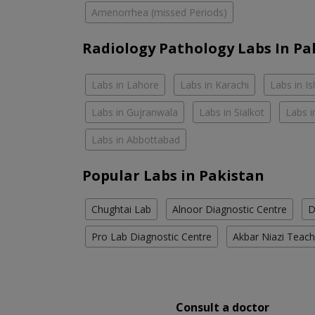
Amenorrhea (missed Periods)
Radiology Pathology Labs In Pa
Labs in Lahore
Labs in Karachi
Labs in I
Labs in Gujranwala
Labs in Sialkot
Labs i
Labs in Abbottabad
Popular Labs in Pakistan
Chughtai Lab
Alnoor Diagnostic Centre
D
Pro Lab Diagnostic Centre
Akbar Niazi Teach
Consult a doctor