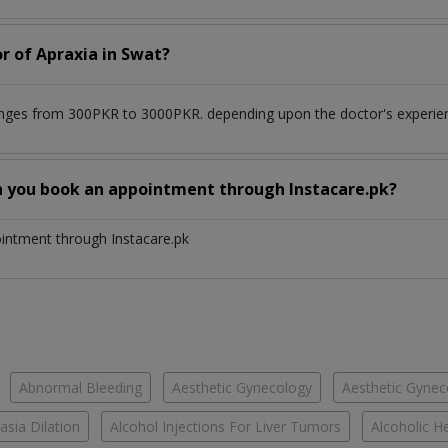
r of Apraxia in Swat?
anges from 300PKR to 3000PKR. depending upon the doctor's experienc
n you book an appointment through Instacare.pk?
ointment through Instacare.pk
Abnormal Bleeding
Aesthetic Gynecology
Aesthetic Gyneco
asia Dilation
Alcohol Injections For Liver Tumors
Alcoholic He