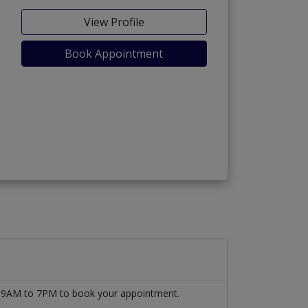
View Profile
Book Appointment
om 9AM to 7PM to book your appointment.