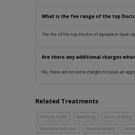
What is the fee range of the top Docto
The fee of the top Doctor of Apraxia in Swat r
Are there any additional charges whe
No, there are no extra charges to book an app
Related Treatments
Artificial Teeth
Bleaching
Bone Grafting
Antenatal Exercises
Blepharoplasty
Achal