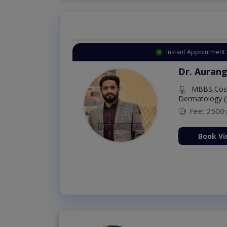
Instant Appointment 
Dr. Aurang
MBBS,Cosm
Dermatology (
Fee: 2500
ion Now
Book Vi