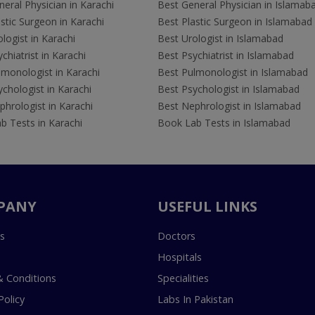
eral Physician in Karachi
Best General Physician in Islamab
stic Surgeon in Karachi
Best Plastic Surgeon in Islamabad
logist in Karachi
Best Urologist in Islamabad
chiatrist in Karachi
Best Psychiatrist in Islamabad
lmonologist in Karachi
Best Pulmonologist in Islamabad
chologist in Karachi
Best Psychologist in Islamabad
hrologist in Karachi
Best Nephrologist in Islamabad
b Tests in Karachi
Book Lab Tests in Islamabad
PANY
USEFUL LINKS
s
Doctors
Hospitals
 Conditions
Specialities
Policy
Labs In Pakistan