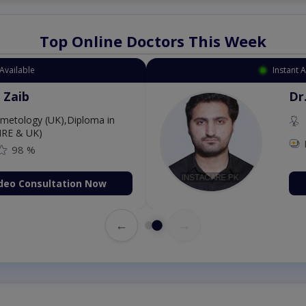
Top Online Doctors This Week
Available
Instant 
 Zaib
Dr
etology (UK),Diploma in
IRE & UK)
98 %
deo Consultation Now
←
→