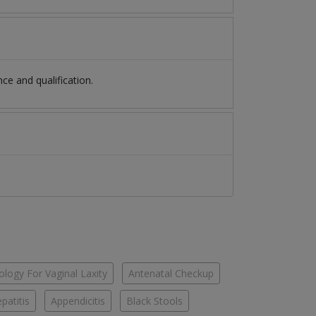
e and qualification.
logy For Vaginal Laxity
Antenatal Checkup
patitis
Appendicitis
Black Stools