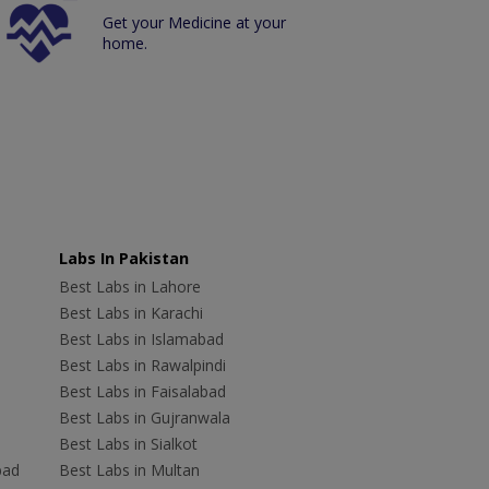
Get your Medicine at your
home.
Labs In Pakistan
Best Labs in Lahore
Best Labs in Karachi
Best Labs in Islamabad
Best Labs in Rawalpindi
Best Labs in Faisalabad
Best Labs in Gujranwala
Best Labs in Sialkot
bad
Best Labs in Multan