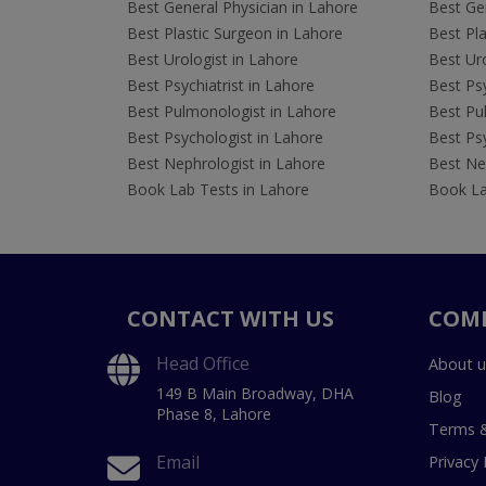
Best General Physician in Lahore
Best Gen
Best Plastic Surgeon in Lahore
Best Pla
Best Urologist in Lahore
Best Uro
Best Psychiatrist in Lahore
Best Psy
Best Pulmonologist in Lahore
Best Pu
Best Psychologist in Lahore
Best Psy
Best Nephrologist in Lahore
Best Nep
Book Lab Tests in Lahore
Book La
CONTACT WITH US
COM
Head Office
About u
149 B Main Broadway, DHA
Blog
Phase 8, Lahore
Terms &
Email
Privacy 