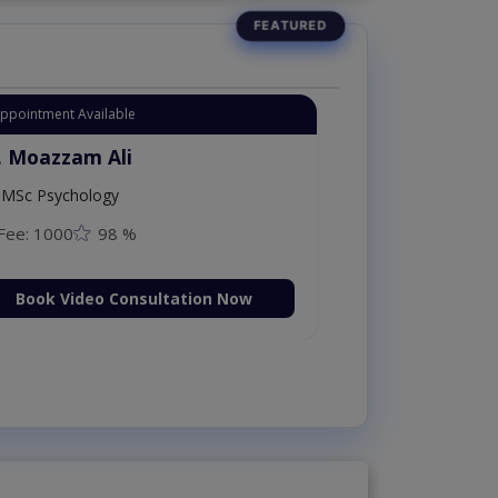
Appointment Available
. Moazzam Ali
MSc Psychology
Fee: 1000
98 %
Book Video Consultation Now