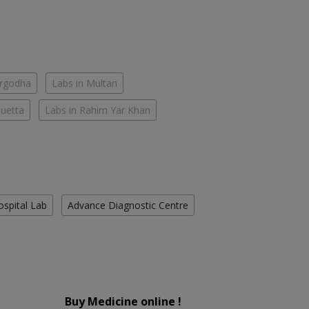
argodha
Labs in Multan
Quetta
Labs in Rahim Yar Khan
ospital Lab
Advance Diagnostic Centre
Buy Medicine online !