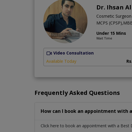
Dr. Ihsan A
Cosmetic Surgeon
MCPS (CPSP),MB
Under 15 Mins
Wait Time
Video Consultation
Available Today
Rs
Frequently Asked Questions
How can I book an appointment with a
Click here to book an appointment with a Best