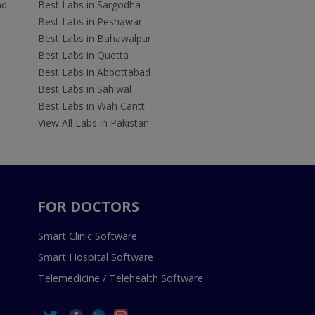
ad
Best Labs in Sargodha
Best Labs in Peshawar
Best Labs in Bahawalpur
Best Labs in Quetta
Best Labs in Abbottabad
Best Labs in Sahiwal
Best Labs in Wah Cantt
View All Labs in Pakistan
FOR DOCTORS
Smart Clinic Software
Smart Hospital Software
Telemedicine / Telehealth Software