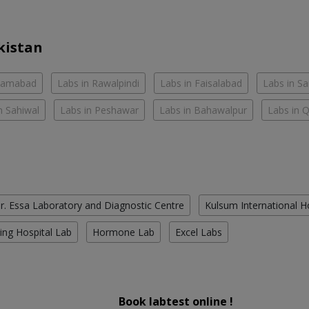
kistan
slamabad
Labs in Rawalpindi
Labs in Faisalabad
Labs in S
n Sahiwal
Labs in Peshawar
Labs in Bahawalpur
Labs in 
r. Essa Laboratory and Diagnostic Centre
Kulsum International H
ing Hospital Lab
Hormone Lab
Excel Labs
Book labtest online !