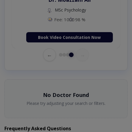
MSc Psychology
Fee: 1000
98 %
Book Video Consultation Now
←
→
No Doctor Found
Please try adjusting your search or filters.
Frequently Asked Questions