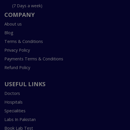
(7 Days a week)
COMPANY
About us
Blog
Terms & Conditions
Privacy Policy
Payments Terms & Conditions
Refund Policy
USEFUL LINKS
Doctors
Hospitals
Specialities
Labs In Pakistan
Book Lab Test