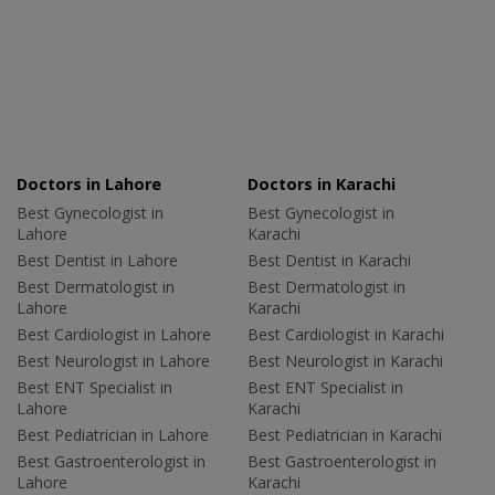
Doctors in Lahore
Doctors in Karachi
Best Gynecologist in
Best Gynecologist in
Lahore
Karachi
Best Dentist in Lahore
Best Dentist in Karachi
Best Dermatologist in
Best Dermatologist in
Lahore
Karachi
Best Cardiologist in Lahore
Best Cardiologist in Karachi
Best Neurologist in Lahore
Best Neurologist in Karachi
Best ENT Specialist in
Best ENT Specialist in
Lahore
Karachi
Best Pediatrician in Lahore
Best Pediatrician in Karachi
Best Gastroenterologist in
Best Gastroenterologist in
Lahore
Karachi