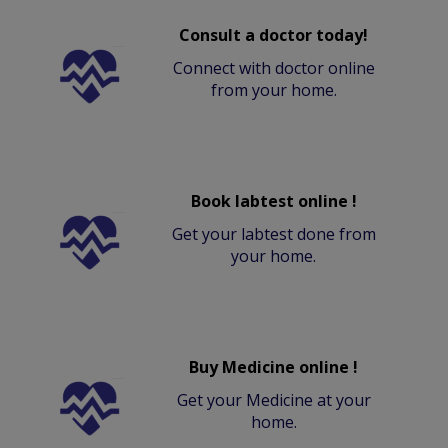
Consult a doctor today!
Connect with doctor online
from your home.
Book labtest online !
Get your labtest done from
your home.
Buy Medicine online !
Get your Medicine at your
home.