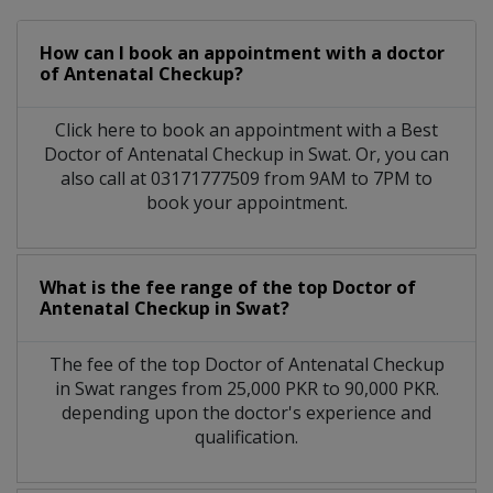
How can I book an appointment with a doctor
of Antenatal Checkup?
Click here to book an appointment with a Best
Doctor of Antenatal Checkup in Swat. Or, you can
also call at 03171777509 from 9AM to 7PM to
book your appointment.
What is the fee range of the top Doctor of
Antenatal Checkup in Swat?
The fee of the top Doctor of Antenatal Checkup
in Swat ranges from 25,000 PKR to 90,000 PKR.
depending upon the doctor's experience and
qualification.