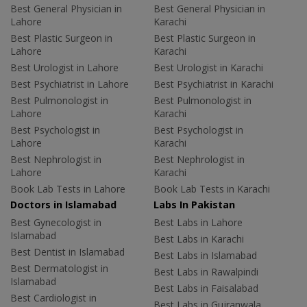
Best General Physician in
Best General Physician in
Lahore
Karachi
Best Plastic Surgeon in
Best Plastic Surgeon in
Lahore
Karachi
Best Urologist in Lahore
Best Urologist in Karachi
Best Psychiatrist in Lahore
Best Psychiatrist in Karachi
Best Pulmonologist in
Best Pulmonologist in
Lahore
Karachi
Best Psychologist in
Best Psychologist in
Lahore
Karachi
Best Nephrologist in
Best Nephrologist in
Lahore
Karachi
Book Lab Tests in Lahore
Book Lab Tests in Karachi
Doctors in Islamabad
Labs In Pakistan
Best Gynecologist in
Best Labs in Lahore
Islamabad
Best Labs in Karachi
Best Dentist in Islamabad
Best Labs in Islamabad
Best Dermatologist in
Best Labs in Rawalpindi
Islamabad
Best Labs in Faisalabad
Best Cardiologist in
Best Labs in Gujranwala