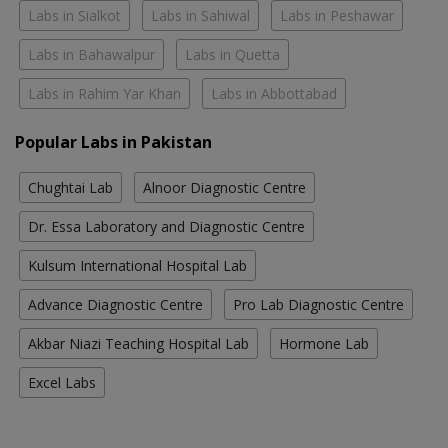
Labs in Sialkot
Labs in Sahiwal
Labs in Peshawar
Labs in Bahawalpur
Labs in Quetta
Labs in Rahim Yar Khan
Labs in Abbottabad
Popular Labs in Pakistan
Chughtai Lab
Alnoor Diagnostic Centre
Dr. Essa Laboratory and Diagnostic Centre
Kulsum International Hospital Lab
Advance Diagnostic Centre
Pro Lab Diagnostic Centre
Akbar Niazi Teaching Hospital Lab
Hormone Lab
Excel Labs