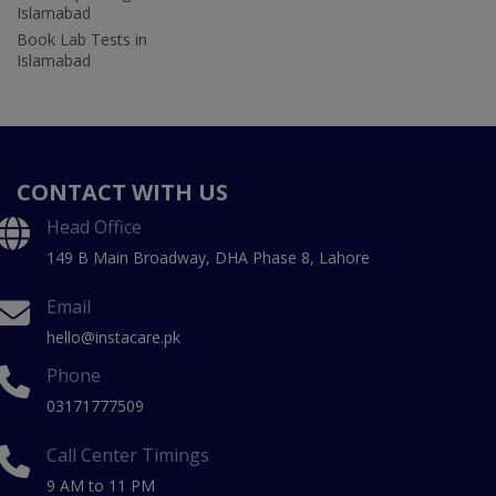
Islamabad
Book Lab Tests in
Islamabad
CONTACT WITH US
Head Office
149 B Main Broadway, DHA Phase 8, Lahore
Email
hello@instacare.pk
Phone
03171777509
Call Center Timings
9 AM to 11 PM