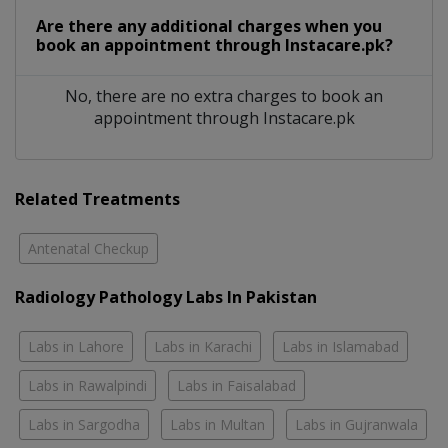
Are there any additional charges when you
book an appointment through Instacare.pk?
No, there are no extra charges to book an
appointment through Instacare.pk
Related Treatments
Antenatal Checkup
Radiology Pathology Labs In Pakistan
Labs in Lahore
Labs in Karachi
Labs in Islamabad
Labs in Rawalpindi
Labs in Faisalabad
Labs in Sargodha
Labs in Multan
Labs in Gujranwala