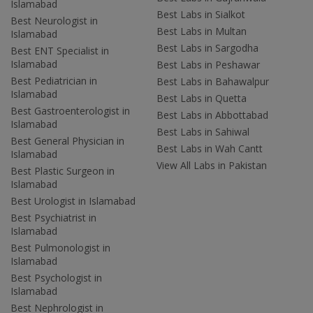
Islamabad
Best Labs in Sialkot
Best Neurologist in
Best Labs in Multan
Islamabad
Best Labs in Sargodha
Best ENT Specialist in
Islamabad
Best Labs in Peshawar
Best Pediatrician in
Best Labs in Bahawalpur
Islamabad
Best Labs in Quetta
Best Gastroenterologist in
Best Labs in Abbottabad
Islamabad
Best Labs in Sahiwal
Best General Physician in
Best Labs in Wah Cantt
Islamabad
View All Labs in Pakistan
Best Plastic Surgeon in
Islamabad
Best Urologist in Islamabad
Best Psychiatrist in
Islamabad
Best Pulmonologist in
Islamabad
Best Psychologist in
Islamabad
Best Nephrologist in