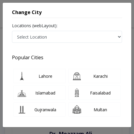
Change City
Locations (webLayout):
Home
Treatments
Swat
Best Doctors For Antenatal Checkup in Swat
Last Updated On Thursday, August 6, 2026
Popular Cities
Lahore
Karachi
Top Online Doctors This Week
Instant Appointment Available
Islamabad
Faisalabad
Gujranwala
Multan
Dr. Moazzam Ali