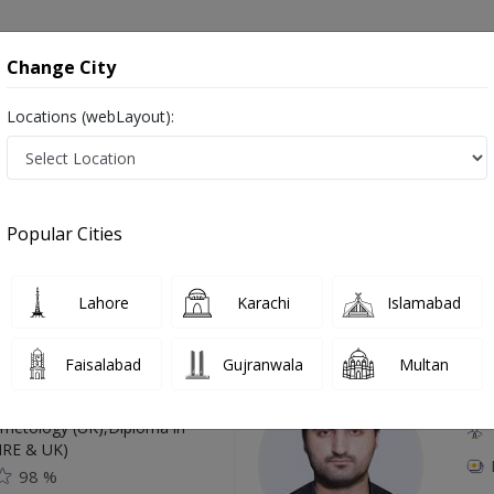
onsultation
Hospitals
Lab Tests
Deals & Discounts
Change City
Locations (webLayout):
 Swat
Popular Cities
Top Online Doctors This Week
Lahore
Karachi
Islamabad
Available
Instant 
Faisalabad
Gujranwala
Multan
 Zaib
Dr
etology (UK),Diploma in
IRE & UK)
98 %