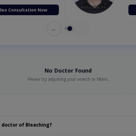
deo Consultation Now
←
→
No Doctor Found
Please try adjusting your search or filters.
 doctor of Bleaching?