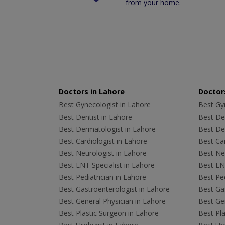
from your home.
Doctors in Lahore
Doctors
Best Gynecologist in Lahore
Best Gyn
Best Dentist in Lahore
Best Den
Best Dermatologist in Lahore
Best De
Best Cardiologist in Lahore
Best Car
Best Neurologist in Lahore
Best Neu
Best ENT Specialist in Lahore
Best ENT
Best Pediatrician in Lahore
Best Ped
Best Gastroenterologist in Lahore
Best Gas
Best General Physician in Lahore
Best Gen
Best Plastic Surgeon in Lahore
Best Pla