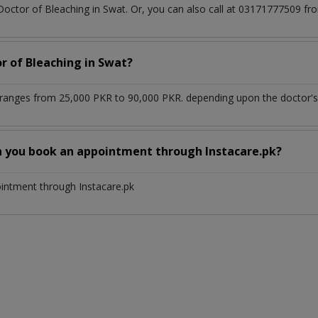
 Doctor of Bleaching in Swat. Or, you can also call at 03171777509 
r of Bleaching in Swat?
 ranges from 25,000 PKR to 90,000 PKR. depending upon the doctor's 
n you book an appointment through Instacare.pk?
ointment through Instacare.pk