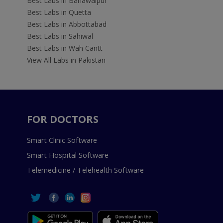
Best Labs in Bahawalpur
Best Labs in Quetta
Best Labs in Abbottabad
Best Labs in Sahiwal
Best Labs in Wah Cantt
View All Labs in Pakistan
FOR DOCTORS
Smart Clinic Software
Smart Hospital Software
Telemedicine / Telehealth Software