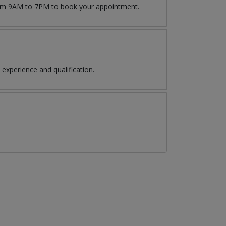
from 9AM to 7PM to book your appointment.
experience and qualification.