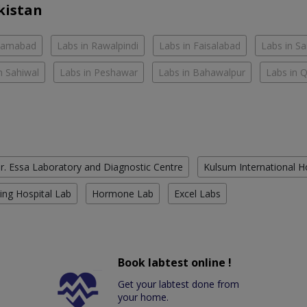
kistan
slamabad
Labs in Rawalpindi
Labs in Faisalabad
Labs in S
n Sahiwal
Labs in Peshawar
Labs in Bahawalpur
Labs in 
r. Essa Laboratory and Diagnostic Centre
Kulsum International H
ing Hospital Lab
Hormone Lab
Excel Labs
Book labtest online !
Get your labtest done from
your home.