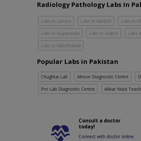
Radiology Pathology Labs In Pa
Labs in Lahore
Labs in Karachi
Labs in I
Labs in Gujranwala
Labs in Sialkot
Labs i
Labs in Abbottabad
Popular Labs in Pakistan
Chughtai Lab
Alnoor Diagnostic Centre
D
Pro Lab Diagnostic Centre
Akbar Niazi Teach
Consult a doctor
today!
Connect with doctor online