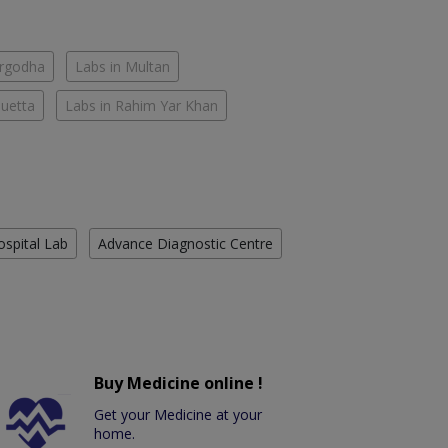
argodha
Labs in Multan
Quetta
Labs in Rahim Yar Khan
ospital Lab
Advance Diagnostic Centre
Buy Medicine online !
Get your Medicine at your
home.