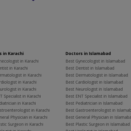
 in Karachi
Doctors in Islamabad
ecologist in Karachi
Best Gynecologist in Islamabad
tist in Karachi
Best Dentist in Islamabad
rmatologist in Karachi
Best Dermatologist in Islamabad
diologist in Karachi
Best Cardiologist in Islamabad
rologist in Karachi
Best Neurologist in Islamabad
 Specialist in Karachi
Best ENT Specialist in Islamabad
iatrician in Karachi
Best Pediatrician in Islamabad
troenterologist in Karachi
Best Gastroenterologist in Islama
eral Physician in Karachi
Best General Physician in Islamab
stic Surgeon in Karachi
Best Plastic Surgeon in Islamabad