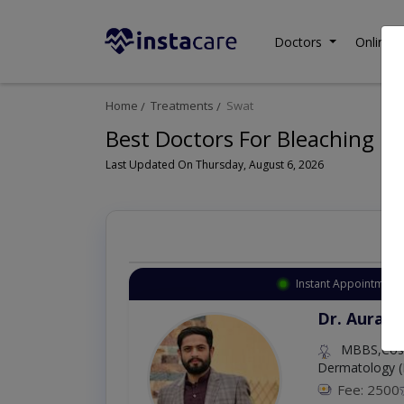
Doctors
Online C
Home
Treatments
Swat
Best Doctors For Bleaching in
Last Updated On Thursday, August 6, 2026
Instant Appointment 
Dr. Aurang
MBBS,Cosm
Dermatology (
Fee: 2500