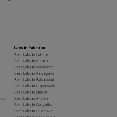
Labs In Pakistan
Best Labs in Lahore
Best Labs in Karachi
Best Labs in Islamabad
Best Labs in Rawalpindi
Best Labs in Faisalabad
Best Labs in Gujranwala
Best Labs in Sialkot
bad
Best Labs in Multan
ad
Best Labs in Sargodha
Best Labs in Peshawar