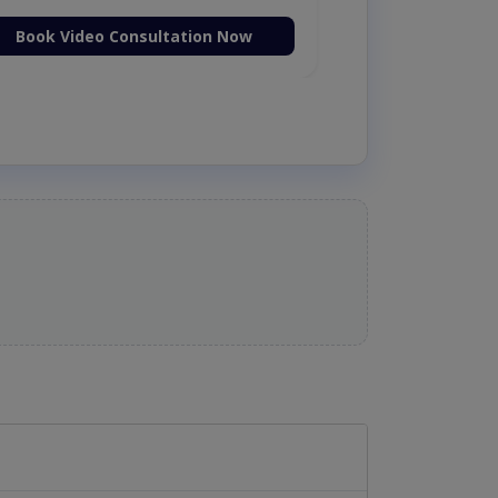
Book Video Consultation Now