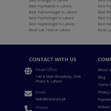
Best Urologist in Lahore
Best Uro
Best Psychiatrist in Lahore
Best Psy
Best Pulmonologist in Lahore
Best Pu
Best Psychologist in Lahore
Best Psy
Best Nephrologist in Lahore
Best Nep
Book Lab Tests in Lahore
Book La
CONTACT WITH US
COM
Head Office
About u
149 B Main Broadway, DHA
Blog
Phase 8, Lahore
Terms &
Email
Privacy 
hello@instacare.pk
Payment
Refund 
Phone