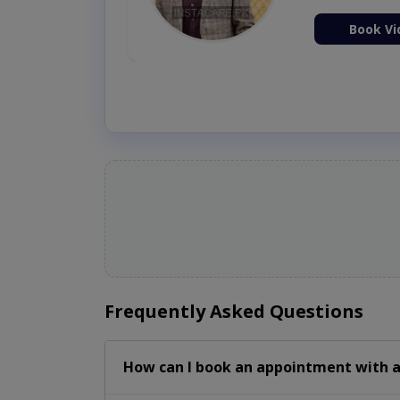
ion Now
Book Vi
Frequently Asked Questions
How can I book an appointment with a