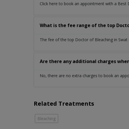
Click here to book an appointment with a Best
What is the fee range of the top Docto
The fee of the top Doctor of Bleaching in Swat
Are there any additional charges whe
No, there are no extra charges to book an app
Related Treatments
Bleaching