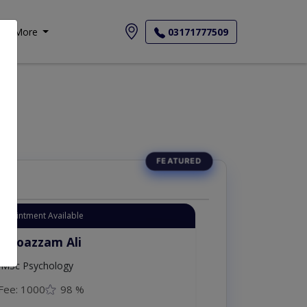
More
03171777509
Appointment Available
. Moazzam Ali
MSc Psychology
Fee: 1000
98 %