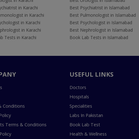
logist in Karachi
Best Urologist in Islamabad
chiatrist in Karachi
Best Psychiatrist in Islamabad
lmonologist in Karachi
Best Pulmonologist in Islamabad
chologist in Karachi
Best Psychologist in Islamabad
hrologist in Karachi
Best Nephrologist in Islamabad
b Tests in Karachi
Book Lab Tests in Islamabad
PANY
USEFUL LINKS
s
Doctors
Hospitals
 Conditions
Specialities
Policy
Labs In Pakistan
s Terms & Conditions
Book Lab Test
Policy
Health & Wellness