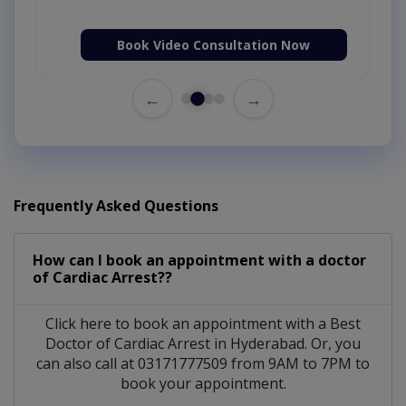
Book Video Consultation Now
←
→
Frequently Asked Questions
How can I book an appointment with a doctor
of Cardiac Arrest??
Click here to book an appointment with a Best
Doctor of Cardiac Arrest in Hyderabad. Or, you
can also call at 03171777509 from 9AM to 7PM to
book your appointment.