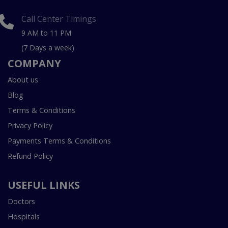
Call Center Timings
9 AM to 11 PM
(7 Days a week)
COMPANY
About us
Blog
Terms & Conditions
Privacy Policy
Payments Terms & Conditions
Refund Policy
USEFUL LINKS
Doctors
Hospitals