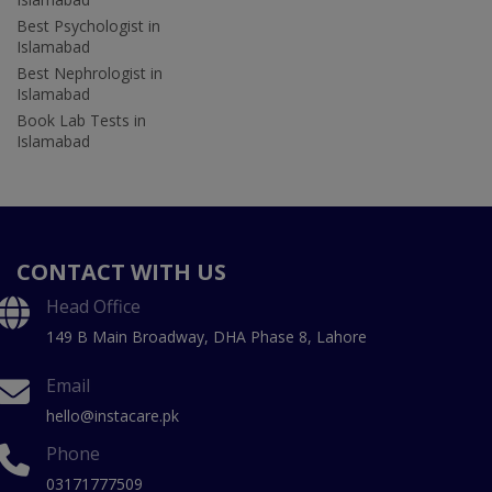
Best Psychologist in
Islamabad
Best Nephrologist in
Islamabad
Book Lab Tests in
Islamabad
CONTACT WITH US
Head Office
149 B Main Broadway, DHA Phase 8, Lahore
Email
hello@instacare.pk
Phone
03171777509