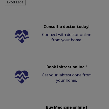
Excel Labs
Consult a doctor today!
Connect with doctor online
from your home.
Book labtest online !
Get your labtest done from
your home.
Buy Medicine online !