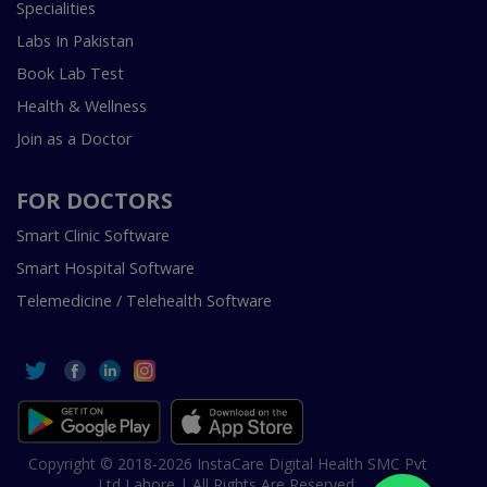
Specialities
Labs In Pakistan
Book Lab Test
Health & Wellness
Join as a Doctor
FOR DOCTORS
Smart Clinic Software
Smart Hospital Software
Telemedicine / Telehealth Software
Copyright © 2018-2026 InstaCare Digital Health SMC Pvt
Ltd Lahore | All Rights Are Reserved.