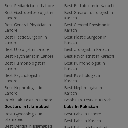
Best Pediatrician in Lahore
Best Pediatrician in Karachi
Best Gastroenterologist in
Best Gastroenterologist in
Lahore
Karachi
Best General Physician in
Best General Physician in
Lahore
Karachi
Best Plastic Surgeon in
Best Plastic Surgeon in
Lahore
Karachi
Best Urologist in Lahore
Best Urologist in Karachi
Best Psychiatrist in Lahore
Best Psychiatrist in Karachi
Best Pulmonologist in
Best Pulmonologist in
Lahore
Karachi
Best Psychologist in
Best Psychologist in
Lahore
Karachi
Best Nephrologist in
Best Nephrologist in
Lahore
Karachi
Book Lab Tests in Lahore
Book Lab Tests in Karachi
Doctors in Islamabad
Labs In Pakistan
Best Gynecologist in
Best Labs in Lahore
Islamabad
Best Labs in Karachi
Best Dentist in Islamabad
Best Labs in Islamabad