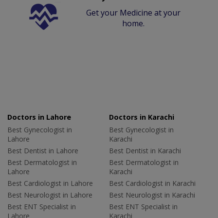
Get your Medicine at your
home.
Doctors in Lahore
Doctors in Karachi
Best Gynecologist in
Best Gynecologist in
Lahore
Karachi
Best Dentist in Lahore
Best Dentist in Karachi
Best Dermatologist in
Best Dermatologist in
Lahore
Karachi
Best Cardiologist in Lahore
Best Cardiologist in Karachi
Best Neurologist in Lahore
Best Neurologist in Karachi
Best ENT Specialist in
Best ENT Specialist in
Lahore
Karachi