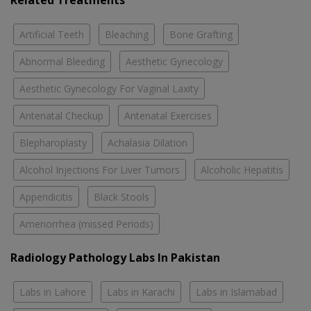
Related Treatments
Artificial Teeth
Bleaching
Bone Grafting
Abnormal Bleeding
Aesthetic Gynecology
Aesthetic Gynecology For Vaginal Laxity
Antenatal Checkup
Antenatal Exercises
Blepharoplasty
Achalasia Dilation
Alcohol Injections For Liver Tumors
Alcoholic Hepatitis
Appendicitis
Black Stools
Amenorrhea (missed Periods)
Radiology Pathology Labs In Pakistan
Labs in Lahore
Labs in Karachi
Labs in Islamabad