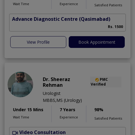
Wait Time
Experience
Satisfied Patients
Advance Diagnostic Centre
(Qasimabad)
S
Rs. 1500
View Profile
Book Appointment
Dr. Sheeraz
PMC
Rehman
Verified
Urologist
MBBS,MS (Urology)
Under 15 Mins
7 Years
98%
Wait Time
Experience
Satisfied Patients
Video Consultation
A