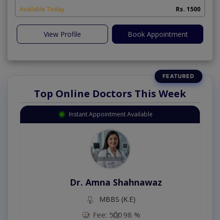
Available Today
Rs. 1500
View Profile
Book Appointment
Top Online Doctors This Week
Instant Appointment Available
Dr. Amna Shahnawaz
MBBS (K.E)
Fee: 500
98 %