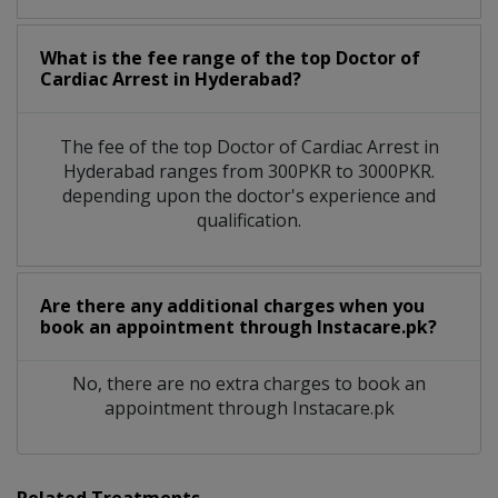
What is the fee range of the top Doctor of
Cardiac Arrest in Hyderabad?
The fee of the top Doctor of Cardiac Arrest in
Hyderabad ranges from 300PKR to 3000PKR.
depending upon the doctor's experience and
qualification.
Are there any additional charges when you
book an appointment through Instacare.pk?
No, there are no extra charges to book an
appointment through Instacare.pk