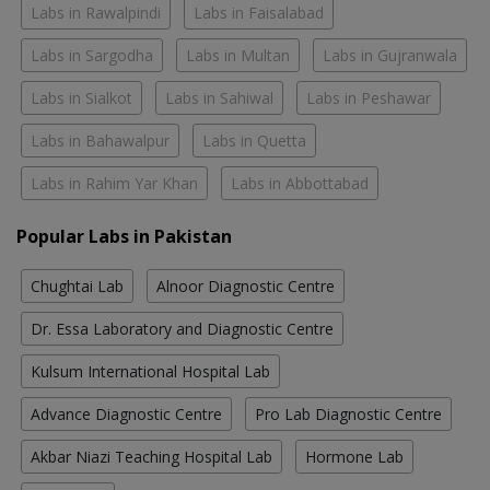
Labs in Rawalpindi
Labs in Faisalabad
Labs in Sargodha
Labs in Multan
Labs in Gujranwala
Labs in Sialkot
Labs in Sahiwal
Labs in Peshawar
Labs in Bahawalpur
Labs in Quetta
Labs in Rahim Yar Khan
Labs in Abbottabad
Popular Labs in Pakistan
Chughtai Lab
Alnoor Diagnostic Centre
Dr. Essa Laboratory and Diagnostic Centre
Kulsum International Hospital Lab
Advance Diagnostic Centre
Pro Lab Diagnostic Centre
Akbar Niazi Teaching Hospital Lab
Hormone Lab