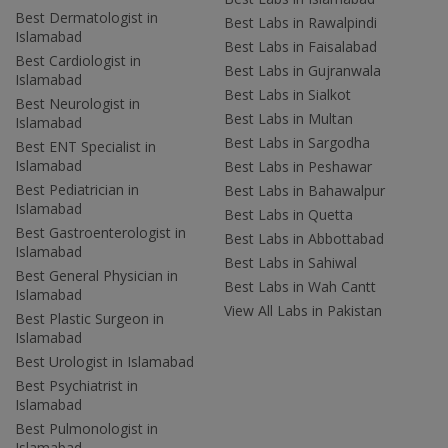
Best Dermatologist in
Best Labs in Rawalpindi
Islamabad
Best Labs in Faisalabad
Best Cardiologist in
Best Labs in Gujranwala
Islamabad
Best Labs in Sialkot
Best Neurologist in
Best Labs in Multan
Islamabad
Best Labs in Sargodha
Best ENT Specialist in
Islamabad
Best Labs in Peshawar
Best Pediatrician in
Best Labs in Bahawalpur
Islamabad
Best Labs in Quetta
Best Gastroenterologist in
Best Labs in Abbottabad
Islamabad
Best Labs in Sahiwal
Best General Physician in
Best Labs in Wah Cantt
Islamabad
View All Labs in Pakistan
Best Plastic Surgeon in
Islamabad
Best Urologist in Islamabad
Best Psychiatrist in
Islamabad
Best Pulmonologist in
Islamabad