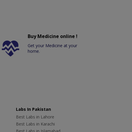
Buy Medicine online !
Get your Medicine at your
home.
Labs In Pakistan
Best Labs in Lahore
Best Labs in Karachi
Best Labs in Islamabad