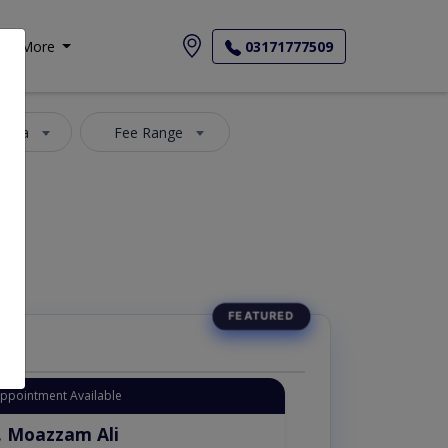
More
03171777509
 Area
Fee Range
Appointment Available
. Moazzam Ali