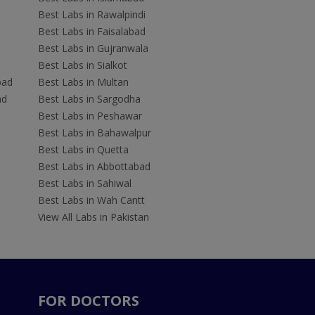
Best Labs in Rawalpindi
Best Labs in Faisalabad
Best Labs in Gujranwala
Best Labs in Sialkot
bad
Best Labs in Multan
ad
Best Labs in Sargodha
Best Labs in Peshawar
Best Labs in Bahawalpur
Best Labs in Quetta
Best Labs in Abbottabad
Best Labs in Sahiwal
Best Labs in Wah Cantt
View All Labs in Pakistan
FOR DOCTORS