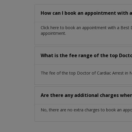
How can I book an appointment with a 
Click here to book an appointment with a Best
appointment.
What is the fee range of the top Doct
The fee of the top Doctor of Cardiac Arrest i
Are there any additional charges whe
No, there are no extra charges to book an app