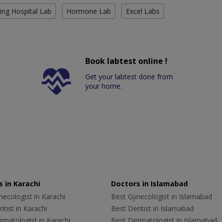
ing Hospital Lab
Hormone Lab
Excel Labs
Book labtest online !
Get your labtest done from
your home.
 in Karachi
Doctors in Islamabad
ecologist in Karachi
Best Gynecologist in Islamabad
tist in Karachi
Best Dentist in Islamabad
rmatologist in Karachi
Best Dermatologist in Islamabad