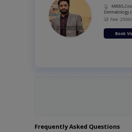
MBBS,Cosm
Dermatology (
Fee: 2500
ion Now
Book Vi
Frequently Asked Questions