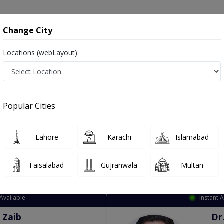
onsultation
Hospitals
Lab Tests
Deals & Discounts
Change City
Locations (webLayout):
ation
Speciality
Nawabshah
Select
Popular Cities
est in Nawabshah
Lahore
Karachi
Islamabad
Faisalabad
Gujranwala
Multan
Top Online Doctors This Week
Available
Instant 
 Zaib
Dr