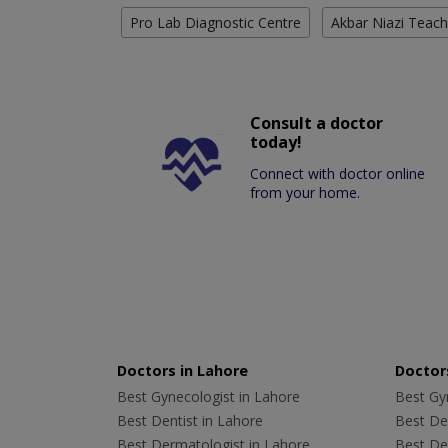
Pro Lab Diagnostic Centre
Akbar Niazi Teach
Consult a doctor
today!
Connect with doctor online
from your home.
Doctors in Lahore
Doctors
Best Gynecologist in Lahore
Best Gyn
Best Dentist in Lahore
Best Den
Best Dermatologist in Lahore
Best De