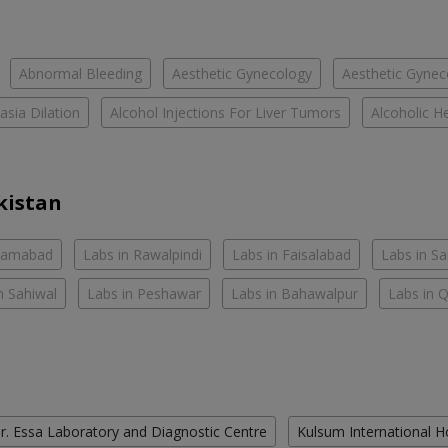
Abnormal Bleeding
Aesthetic Gynecology
Aesthetic Gyneco
asia Dilation
Alcohol Injections For Liver Tumors
Alcoholic He
kistan
slamabad
Labs in Rawalpindi
Labs in Faisalabad
Labs in S
n Sahiwal
Labs in Peshawar
Labs in Bahawalpur
Labs in 
r. Essa Laboratory and Diagnostic Centre
Kulsum International H