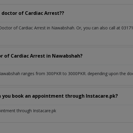
doctor of Cardiac Arrest??
 Doctor of Cardiac Arrest in Nawabshah. Or, you can also call at 0
or of Cardiac Arrest in Nawabshah?
n Nawabshah ranges from 300PKR to 3000PKR. depending upon the docto
n you book an appointment through Instacare.pk?
ointment through Instacare.pk