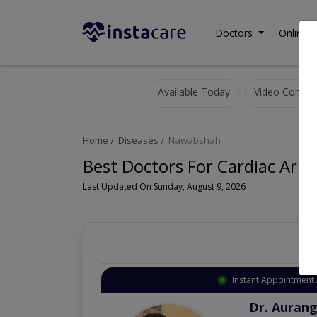
Doctors
Online C
Available Today
Video Consult
Home
Diseases
Nawabshah
Best Doctors For Cardiac Arr
Last Updated On Sunday, August 9, 2026
Instant Appointment 
Dr. Aurang