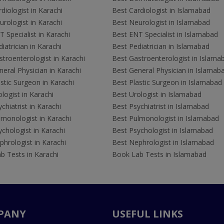
diologist in Karachi
Best Cardiologist in Islamabad
rologist in Karachi
Best Neurologist in Islamabad
 Specialist in Karachi
Best ENT Specialist in Islamabad
iatrician in Karachi
Best Pediatrician in Islamabad
troenterologist in Karachi
Best Gastroenterologist in Islama
eral Physician in Karachi
Best General Physician in Islamab
stic Surgeon in Karachi
Best Plastic Surgeon in Islamabad
logist in Karachi
Best Urologist in Islamabad
chiatrist in Karachi
Best Psychiatrist in Islamabad
lmonologist in Karachi
Best Pulmonologist in Islamabad
chologist in Karachi
Best Psychologist in Islamabad
hrologist in Karachi
Best Nephrologist in Islamabad
b Tests in Karachi
Book Lab Tests in Islamabad
PANY
USEFUL LINKS