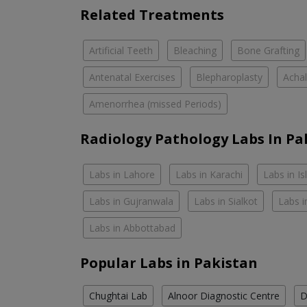
Related Treatments
Artificial Teeth
Bleaching
Bone Grafting
Antenatal Exercises
Blepharoplasty
Achal
Amenorrhea (missed Periods)
Radiology Pathology Labs In Pa
Labs in Lahore
Labs in Karachi
Labs in I
Labs in Gujranwala
Labs in Sialkot
Labs i
Labs in Abbottabad
Popular Labs in Pakistan
Chughtai Lab
Alnoor Diagnostic Centre
D