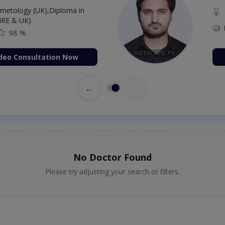
etology (UK),Diploma in
IRE & UK)
98 %
deo Consultation Now
←
→
No Doctor Found
Please try adjusting your search or filters.