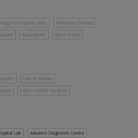
logy For Vaginal Laxity
Antenatal Checkup
patitis
Appendicitis
Black Stools
argodha
Labs in Multan
Quetta
Labs in Rahim Yar Khan
ospital Lab
Advance Diagnostic Centre