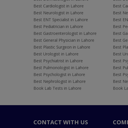
Best Cardiologist in Lahore
Best Car
Best Neurologist in Lahore
Best Neu
Best ENT Specialist in Lahore
Best ENT
Best Pediatrician in Lahore
Best Ped
Best Gastroenterologist in Lahore
Best Gas
Best General Physician in Lahore
Best Gen
Best Plastic Surgeon in Lahore
Best Pla
Best Urologist in Lahore
Best Uro
Best Psychiatrist in Lahore
Best Psy
Best Pulmonologist in Lahore
Best Pu
Best Psychologist in Lahore
Best Psy
Best Nephrologist in Lahore
Best Nep
Book Lab Tests in Lahore
Book La
CONTACT WITH US
COM