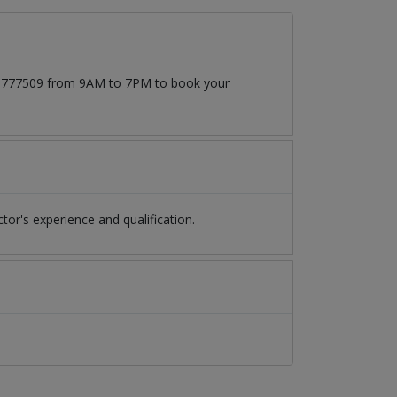
3171777509 from 9AM to 7PM to book your
r's experience and qualification.