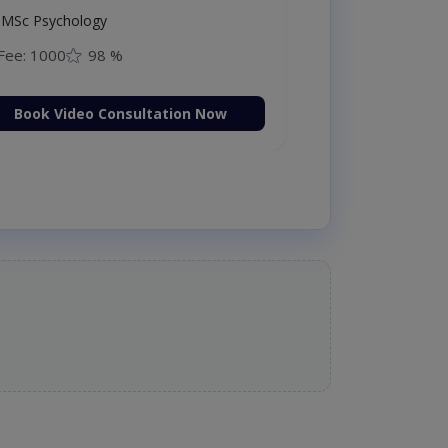
MSc Psychology
Fee: 1000
98 %
Book Video Consultation Now