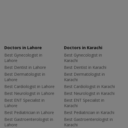
Doctors in Lahore
Doctors in Karachi
Best Gynecologist in
Best Gynecologist in
Lahore
Karachi
Best Dentist in Lahore
Best Dentist in Karachi
Best Dermatologist in
Best Dermatologist in
Lahore
Karachi
Best Cardiologist in Lahore
Best Cardiologist in Karachi
Best Neurologist in Lahore
Best Neurologist in Karachi
Best ENT Specialist in
Best ENT Specialist in
Lahore
Karachi
Best Pediatrician in Lahore
Best Pediatrician in Karachi
Best Gastroenterologist in
Best Gastroenterologist in
Lahore
Karachi