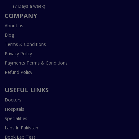
(7 Days a week)
COMPANY
About us
Blog
Terms & Conditions
Privacy Policy
Payments Terms & Conditions
Refund Policy
USEFUL LINKS
Doctors
Hospitals
Specialities
Labs In Pakistan
Book Lab Test