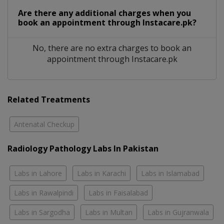
Are there any additional charges when you
book an appointment through Instacare.pk?
No, there are no extra charges to book an
appointment through Instacare.pk
Related Treatments
Antenatal Checkup
Radiology Pathology Labs In Pakistan
Labs in Lahore
Labs in Karachi
Labs in Islamabad
Labs in Rawalpindi
Labs in Faisalabad
Labs in Sargodha
Labs in Multan
Labs in Gujranwala