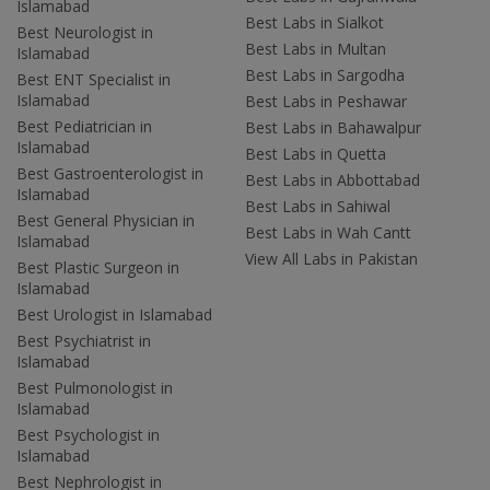
Islamabad
Best Labs in Sialkot
Best Neurologist in
Best Labs in Multan
Islamabad
Best Labs in Sargodha
Best ENT Specialist in
Islamabad
Best Labs in Peshawar
Best Pediatrician in
Best Labs in Bahawalpur
Islamabad
Best Labs in Quetta
Best Gastroenterologist in
Best Labs in Abbottabad
Islamabad
Best Labs in Sahiwal
Best General Physician in
Best Labs in Wah Cantt
Islamabad
View All Labs in Pakistan
Best Plastic Surgeon in
Islamabad
Best Urologist in Islamabad
Best Psychiatrist in
Islamabad
Best Pulmonologist in
Islamabad
Best Psychologist in
Islamabad
Best Nephrologist in