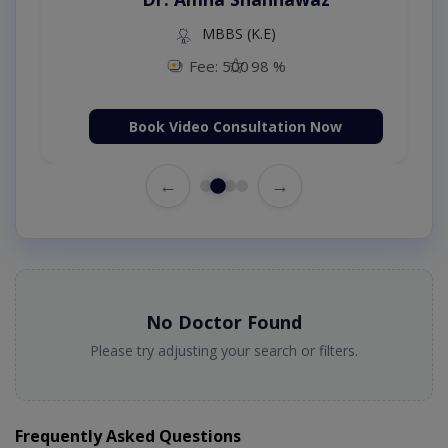
MBBS (K.E)
Fee: 500
98 %
Book Video Consultation Now
←
→
No Doctor Found
Please try adjusting your search or filters.
Frequently Asked Questions