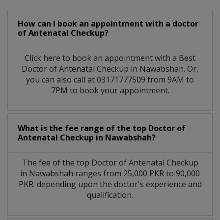
How can I book an appointment with a doctor
of Antenatal Checkup?
Click here to book an appointment with a Best
Doctor of Antenatal Checkup in Nawabshah. Or,
you can also call at 03171777509 from 9AM to
7PM to book your appointment.
What is the fee range of the top Doctor of
Antenatal Checkup in Nawabshah?
The fee of the top Doctor of Antenatal Checkup
in Nawabshah ranges from 25,000 PKR to 90,000
PKR. depending upon the doctor's experience and
qualification.