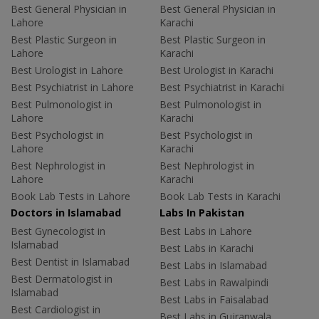
Best General Physician in
Best General Physician in
Lahore
Karachi
Best Plastic Surgeon in
Best Plastic Surgeon in
Lahore
Karachi
Best Urologist in Lahore
Best Urologist in Karachi
Best Psychiatrist in Lahore
Best Psychiatrist in Karachi
Best Pulmonologist in
Best Pulmonologist in
Lahore
Karachi
Best Psychologist in
Best Psychologist in
Lahore
Karachi
Best Nephrologist in
Best Nephrologist in
Lahore
Karachi
Book Lab Tests in Lahore
Book Lab Tests in Karachi
Doctors in Islamabad
Labs In Pakistan
Best Gynecologist in
Best Labs in Lahore
Islamabad
Best Labs in Karachi
Best Dentist in Islamabad
Best Labs in Islamabad
Best Dermatologist in
Best Labs in Rawalpindi
Islamabad
Best Labs in Faisalabad
Best Cardiologist in
Best Labs in Gujranwala