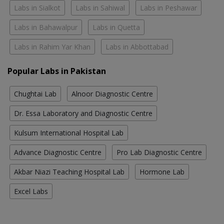
Labs in Sialkot
Labs in Sahiwal
Labs in Peshawar
Labs in Bahawalpur
Labs in Quetta
Labs in Rahim Yar Khan
Labs in Abbottabad
Popular Labs in Pakistan
Chughtai Lab
Alnoor Diagnostic Centre
Dr. Essa Laboratory and Diagnostic Centre
Kulsum International Hospital Lab
Advance Diagnostic Centre
Pro Lab Diagnostic Centre
Akbar Niazi Teaching Hospital Lab
Hormone Lab
Excel Labs