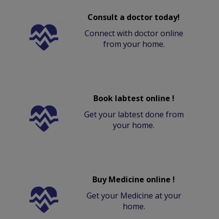
Consult a doctor today!
Connect with doctor online
from your home.
Book labtest online !
Get your labtest done from
your home.
Buy Medicine online !
Get your Medicine at your
home.