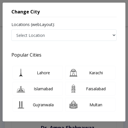
Change City
Locations (webLayout):
Home
Treatments
Nawabshah
Best Doctors For Antenatal Checkup in Nawabshah
Last Updated On Saturday, August 8, 2026
Popular Cities
Lahore
Karachi
Top Online Doctors This Week
Instant Appointment Available
Islamabad
Faisalabad
Gujranwala
Multan
Dr. Amna Shahnawaz