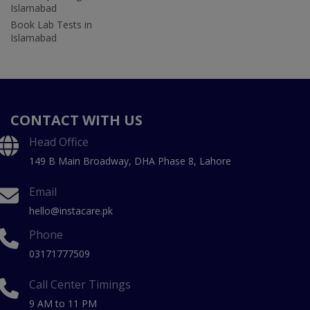
Islamabad
Book Lab Tests in
Islamabad
CONTACT WITH US
Head Office
149 B Main Broadway, DHA Phase 8, Lahore
Email
hello@instacare.pk
Phone
03171777509
Call Center Timings
9 AM to 11 PM