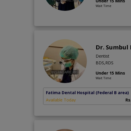
Under 15 Mins
Wait Time
Dr. Sumbul
Dentist
BDS,RDS
Under 15 Mins
Wait Time
Fatima Dental Hospital
(Federal B area)
Available Today
Rs