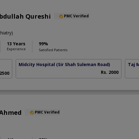
bdullah Qureshi
PMC Verified
iatry)
13 Years
99%
Experience
Satisfied Patients
Midcity Hospital
(Sir Shah Suleman Road)
Taj 
Rs. 2000
 2500
 Ahmed
PMC Verified