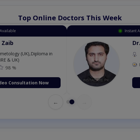
Top Online Doctors This Week
 Appointment Available
. Aurang Zaib
MBBS,Cosmetology (UK),Diploma in
rmatology (IRE & UK)
Fee: 2500
98 %
Book Video Consultation Now
←
→