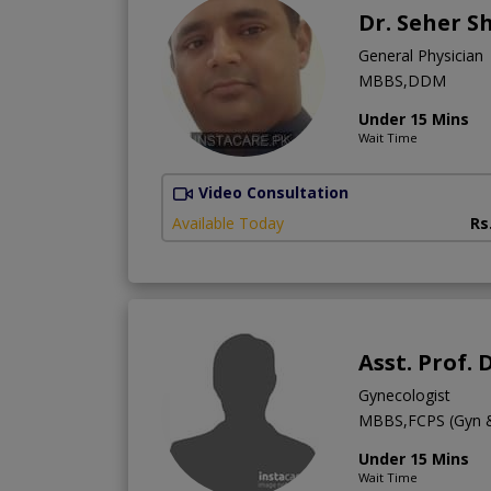
Dr. Seher S
General Physician
MBBS,DDM
Under 15 Mins
Wait Time
Video Consultation
Available Today
Rs
Asst. Prof. 
Gynecologist
MBBS,FCPS (Gyn 
Under 15 Mins
Wait Time