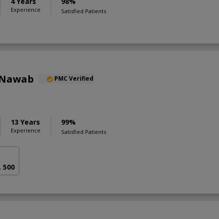
4 Years
98%
Experience
Satisfied Patients
 Nawab
PMC Verified
13 Years
99%
Experience
Satisfied Patients
. 500