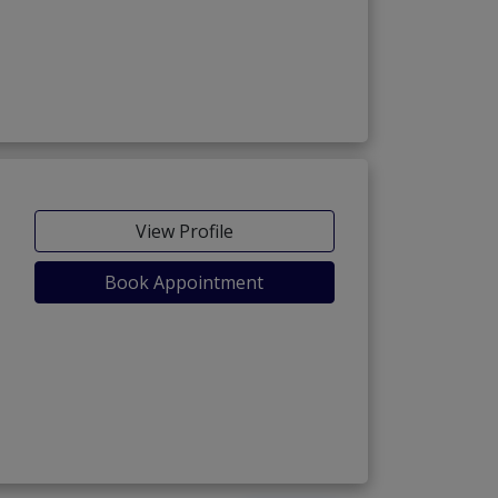
View Profile
Book Appointment