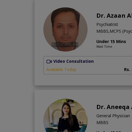
Dr. Azaan A
Psychiatrist
MBBS,MCPS (Psych
Under 15 Mins
Wait Time
Video Consultation
Available Today
Rs.
Dr. Aneeqa
General Physician
MBBS