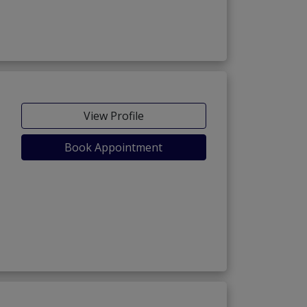
View Profile
Book Appointment