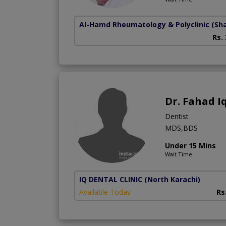
Al-Hamd Rheumatology & Polyclinic
(Sh
Rs.
Dr. Fahad I
Dentist
MDS,BDS
Under 15 Mins
Wait Time
IQ DENTAL CLINIC
(North Karachi)
Available Today
Rs