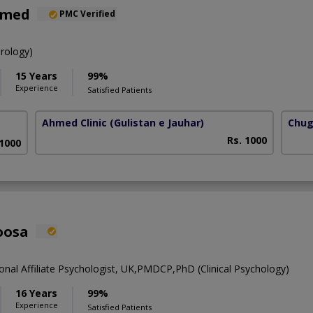
hmed
PMC Verified
rology)
15 Years
99%
Experience
Satisfied Patients
Ahmed Clinic
(Gulistan e Jauhar)
Chug
Rs. 1000
 1000
oosa
onal Affiliate Psychologist, UK,PMDCP,PhD (Clinical Psychology)
16 Years
99%
Experience
Satisfied Patients