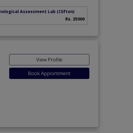
hological Assessment Lab
(Clifton)
Rs. 25000
View Profile
Book Appointment