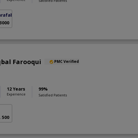
Satisfied Patients
arafabad)
 3000
qbal Farooqui
PMC Verified
12 Years
99%
Experience
Satisfied Patients
. 500