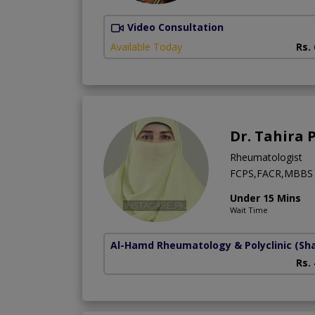
Video Consultation
Available Today
Rs.
Dr. Tahira 
Rheumatologist
FCPS,FACR,MBBS
Under 15 Mins
Wait Time
Al-Hamd Rheumatology & Polyclinic
(Sh
Rs.