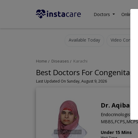
Doctors
Online C
Available Today
Video Consult
Home
Diseases
Karachi
Best Doctors For Congenital D
Last Updated On Sunday, August 9, 2026
Dr. Aqiba S
Endocrinologist
MBBS,FCPS,MCP
Under 15 Mins
Wait Time