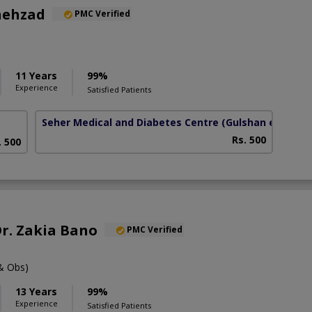
hehzad
PMC Verified
11 Years
99%
Experience
Satisfied Patients
Seher Medical and Diabetes Centre
(Gulshan e Habib)
Rs. 500
. 500
Dr. Zakia Bano
PMC Verified
& Obs)
13 Years
99%
Experience
Satisfied Patients