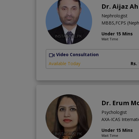
Dr. Aijaz A
Nephrologist
MBBS,FCPS (Neph
Under 15 Mins
Wait Time
Video Consultation
Available Today
Rs.
Dr. Erum M
Psychologist
AXA-ICAS Internati
Under 15 Mins
Wait Time