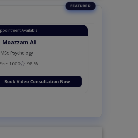
Instant Appointment Available
Dr. Moazzam Ali
MSc Psychology
Fee: 1000
98 %
Book Video Consultation Now