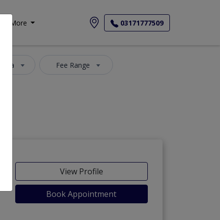
More
03171777509
 Area
Fee Range
View Profile
Book Appointment