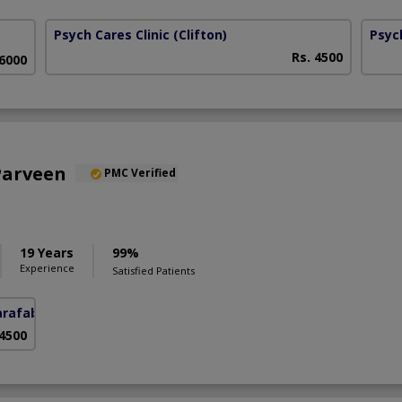
Psych Cares Clinic
(Clifton)
Psyc
Rs. 4500
 6000
Parveen
PMC Verified
19 Years
99%
Experience
Satisfied Patients
arafabad)
 4500