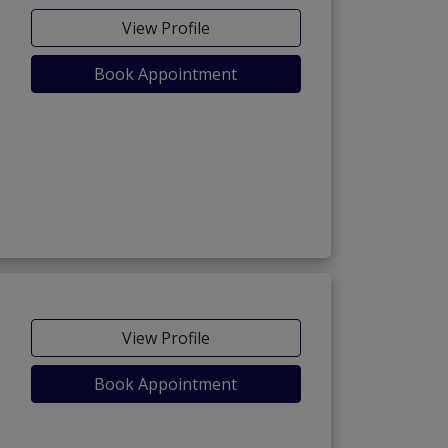
View Profile
Book Appointment
View Profile
Book Appointment