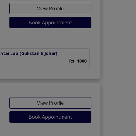
View Profile
Book Appointment
htai Lab
(Gulistan E Johar)
Darul Sehat Hospit
Rs. 1000
View Profile
Book Appointment