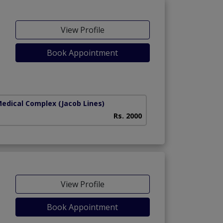
View Profile
Book Appointment
Medical Complex
(Jacob Lines)
Rs. 2000
View Profile
Book Appointment