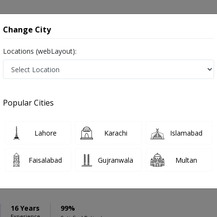
onsultation
Hospitals
Lab Tests
Deals & Discounts
Change City
Locations (webLayout):
ation
Speciality
Karachi
Select
Popular Cities
iseases in Karachi
Lahore
Karachi
Islamabad
Faisalabad
Gujranwala
Multan
arfraz
PMC Verified
S
16 Years
99%
Experience