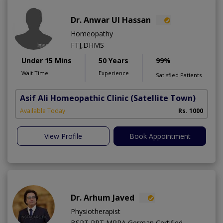
Dr. Anwar Ul Hassan
Homeopathy
FTJ,DHMS
Under 15 Mins
50 Years
99%
Wait Time
Experience
Satisfied Patients
Asif Ali Homeopathic Clinic
(Satellite Town)
Available Today
Rs. 1000
View Profile
Book Appointment
Dr. Arhum Javed
Physiotherapist
BSPT,RPT,MPPA,German Certified