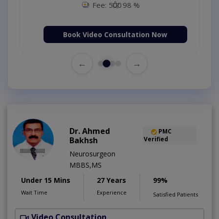
Fee: 500
98 %
Book Video Consultation Now
←
→
Dr. Ahmed
PMC
Bakhsh
Verified
Neurosurgeon
MBBS,MS
Under 15 Mins
27 Years
99%
Wait Time
Experience
Satisfied Patients
Video Consultation
P