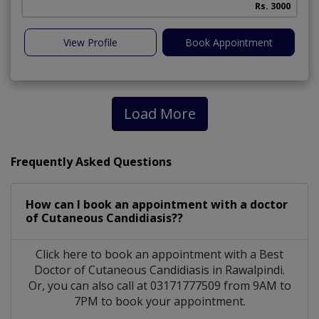
Rs. 3000
View Profile
Book Appointment
Load More
Frequently Asked Questions
How can I book an appointment with a doctor
of Cutaneous Candidiasis??
Click here to book an appointment with a Best
Doctor of Cutaneous Candidiasis in Rawalpindi.
Or, you can also call at 03171777509 from 9AM to
7PM to book your appointment.