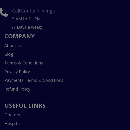
Call Center Timings
9 AM to 11 PM
(7 Days a week)
COMPANY
About us
Blog
Terms & Conditions
Privacy Policy
Payments Terms & Conditions
Refund Policy
USEFUL LINKS
Doctors
Hospitals