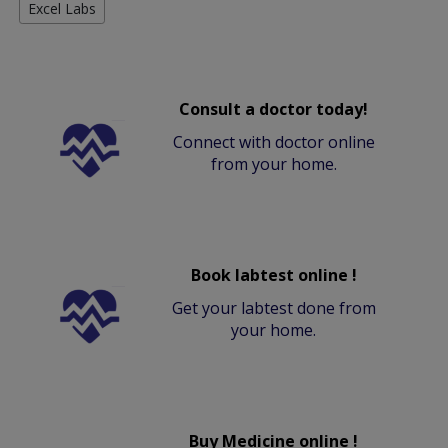
Excel Labs
Consult a doctor today!
Connect with doctor online
from your home.
Book labtest online !
Get your labtest done from
your home.
Buy Medicine online !