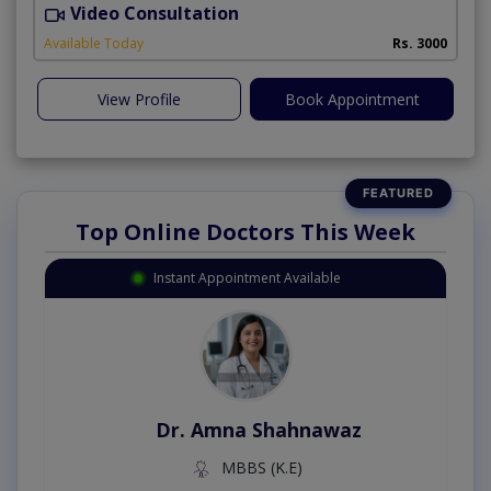
Video Consultation
B
Available Today
Rs. 3000
View Profile
Book Appointment
Top Online Doctors This Week
Instant Appointment Available
Dr. Amna Shahnawaz
MBBS (K.E)