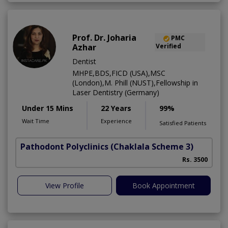
Prof. Dr. Joharia
PMC
Azhar
Verified
Dentist
MHPE,BDS,FICD (USA),MSC
(London),M. Phill (NUST),Fellowship in
Laser Dentistry (Germany)
Under 15 Mins
22 Years
99%
Wait Time
Experience
Satisfied Patients
Pathodont Polyclinics
(Chaklala Scheme 3)
Rs. 3500
View Profile
Book Appointment