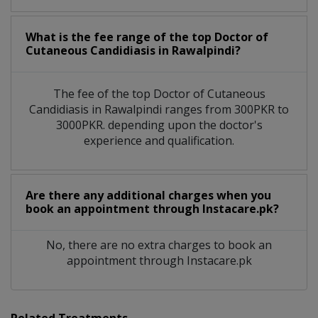
What is the fee range of the top Doctor of
Cutaneous Candidiasis in Rawalpindi?
The fee of the top Doctor of Cutaneous
Candidiasis in Rawalpindi ranges from 300PKR to
3000PKR. depending upon the doctor's
experience and qualification.
Are there any additional charges when you
book an appointment through Instacare.pk?
No, there are no extra charges to book an
appointment through Instacare.pk