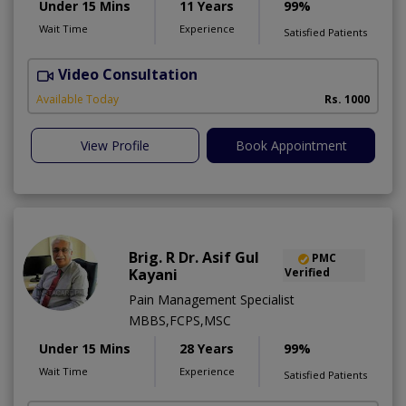
Under 15 Mins
11 Years
99%
Wait Time
Experience
Satisfied Patients
Video Consultation
A
Available Today
Rs. 1000
View Profile
Book Appointment
Brig. R Dr. Asif Gul
PMC
Kayani
Verified
Pain Management Specialist
MBBS,FCPS,MSC
Under 15 Mins
28 Years
99%
Wait Time
Experience
Satisfied Patients