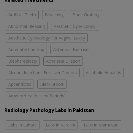
Related Treatments
Artificial Teeth
Bleaching
Bone Grafting
Abnormal Bleeding
Aesthetic Gynecology
Aesthetic Gynecology For Vaginal Laxity
Antenatal Checkup
Antenatal Exercises
Blepharoplasty
Achalasia Dilation
Alcohol Injections For Liver Tumors
Alcoholic Hepatitis
Appendicitis
Black Stools
Amenorrhea (missed Periods)
Radiology Pathology Labs In Pakistan
Labs in Lahore
Labs in Karachi
Labs in Islamabad