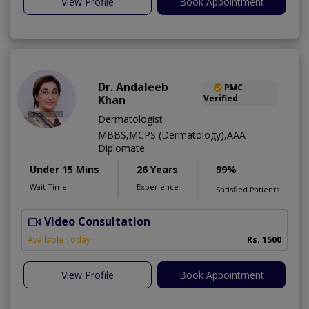
View Profile
Book Appointment
Dr. Andaleeb
PMC
Khan
Verified
Dermatologist
MBBS,MCPS (Dermatology),AAA
Diplomate
Under 15 Mins
26 Years
99%
Wait Time
Experience
Satisfied Patients
Video Consultation
D
Available Today
Rs. 1500
View Profile
Book Appointment