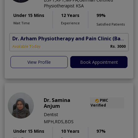
Physiotherapist KSA
Under 15 Mins
12 Years
99%
Wait Time
Experience
Satisfied Patients
Dr. Arham Physiotherapy and Pain Clinic
(Bahria Town Phase-7)
Available Today
Rs. 3000
View Profile
Book Appointment
Dr. Samina
PMC
Anjum
Verified
Dentist
MPH,RDS,BDS
Under 15 Mins
10 Years
97%