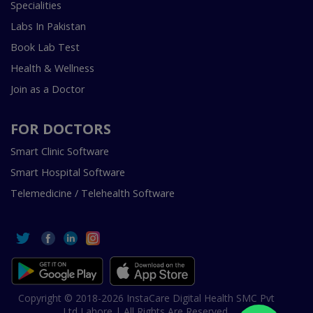
Specialities
Labs In Pakistan
Book Lab Test
Health & Wellness
Join as a Doctor
FOR DOCTORS
Smart Clinic Software
Smart Hospital Software
Telemedicine / Telehealth Software
Copyright © 2018-2026 InstaCare Digital Health SMC Pvt
Ltd Lahore | All Rights Are Reserved.