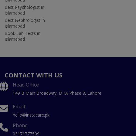
Best Psychologist in
Islamabad
Best Nephrologist in
Islamabad
Book Lab Tests in
Islamabad
CONTACT WITH US
Head Office
149 B Main Broadway, DHA Phase 8, Lahore
Email
hello@instacare.pk
Phone
03171777509