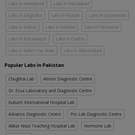
Labs in Rawalpindi
Labs in Faisalabad
Labs in Sargodha
Labs in Multan
Labs in Gujranwala
Labs in Sialkot
Labs in Sahiwal
Labs in Peshawar
Labs in Bahawalpur
Labs in Quetta
Labs in Rahim Yar Khan
Labs in Abbottabad
Popular Labs in Pakistan
Chughtai Lab
Alnoor Diagnostic Centre
Dr. Essa Laboratory and Diagnostic Centre
Kulsum International Hospital Lab
Advance Diagnostic Centre
Pro Lab Diagnostic Centre
Akbar Niazi Teaching Hospital Lab
Hormone Lab