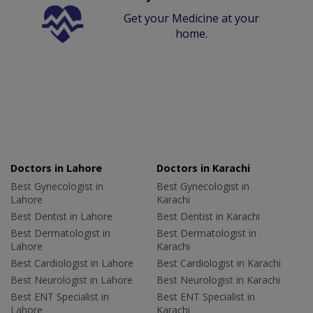
Get your Medicine at your
home.
Doctors in Lahore
Doctors in Karachi
Best Gynecologist in
Best Gynecologist in
Lahore
Karachi
Best Dentist in Lahore
Best Dentist in Karachi
Best Dermatologist in
Best Dermatologist in
Lahore
Karachi
Best Cardiologist in Lahore
Best Cardiologist in Karachi
Best Neurologist in Lahore
Best Neurologist in Karachi
Best ENT Specialist in
Best ENT Specialist in
Lahore
Karachi