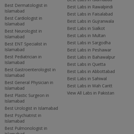
Best Dermatologist in
Best Labs in Rawalpindi
Islamabad
Best Labs in Faisalabad
Best Cardiologist in
Best Labs in Gujranwala
Islamabad
Best Labs in Sialkot
Best Neurologist in
Best Labs in Multan
Islamabad
Best Labs in Sargodha
Best ENT Specialist in
Islamabad
Best Labs in Peshawar
Best Pediatrician in
Best Labs in Bahawalpur
Islamabad
Best Labs in Quetta
Best Gastroenterologist in
Best Labs in Abbottabad
Islamabad
Best Labs in Sahiwal
Best General Physician in
Best Labs in Wah Cantt
Islamabad
View All Labs in Pakistan
Best Plastic Surgeon in
Islamabad
Best Urologist in Islamabad
Best Psychiatrist in
Islamabad
Best Pulmonologist in
Islamabad