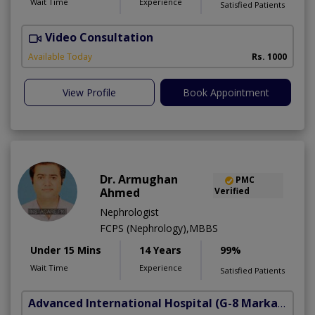
Wait Time
Experience
Satisfied Patients
Video Consultation
A
Available Today
Rs. 1000
View Profile
Book Appointment
Dr. Armughan
PMC
Ahmed
Verified
Nephrologist
FCPS (Nephrology),MBBS
Under 15 Mins
14 Years
99%
Wait Time
Experience
Satisfied Patients
Advanced International Hospital
(G-8 Markaz)