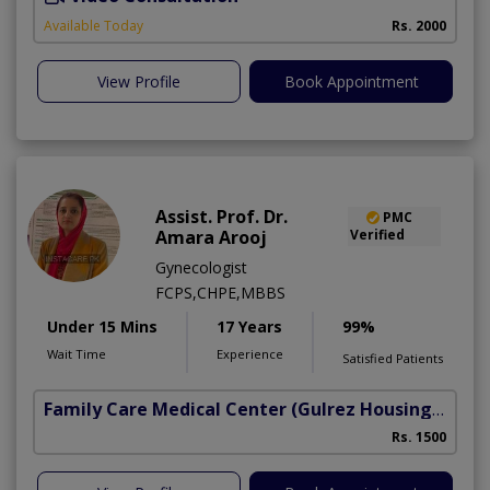
Available Today
Rs. 2000
View Profile
Book Appointment
Assist. Prof. Dr.
PMC
Amara Arooj
Verified
Gynecologist
FCPS,CHPE,MBBS
Under 15 Mins
17 Years
99%
Wait Time
Experience
Satisfied Patients
Family Care Medical Center
(Gulrez Housing Scheme)
Rs. 1500