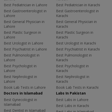
Best Pediatrician in Lahore
Best Pediatrician in Karachi
Best Gastroenterologist in
Best Gastroenterologist in
Lahore
Karachi
Best General Physician in
Best General Physician in
Lahore
Karachi
Best Plastic Surgeon in
Best Plastic Surgeon in
Lahore
Karachi
Best Urologist in Lahore
Best Urologist in Karachi
Best Psychiatrist in Lahore
Best Psychiatrist in Karachi
Best Pulmonologist in
Best Pulmonologist in
Lahore
Karachi
Best Psychologist in
Best Psychologist in
Lahore
Karachi
Best Nephrologist in
Best Nephrologist in
Lahore
Karachi
Book Lab Tests in Lahore
Book Lab Tests in Karachi
Doctors in Islamabad
Labs In Pakistan
Best Gynecologist in
Best Labs in Lahore
Islamabad
Best Labs in Karachi
Best Dentist in Islamabad
Best Labs in Islamabad