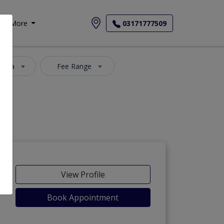
More
03171777509
 Area
Fee Range
View Profile
Book Appointment