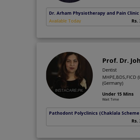
Dr. Arham Physiotherapy and Pain Clinic
Available Today
Rs.
Prof. Dr. J
Dentist
MHPE,BDS,FICD (US
(Germany)
Under 15 Mins
Wait Time
Pathodont Polyclinics
(Chaklala Scheme 
Rs.