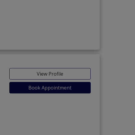
ria Town Phase-7)
View Profile
Book Appointment