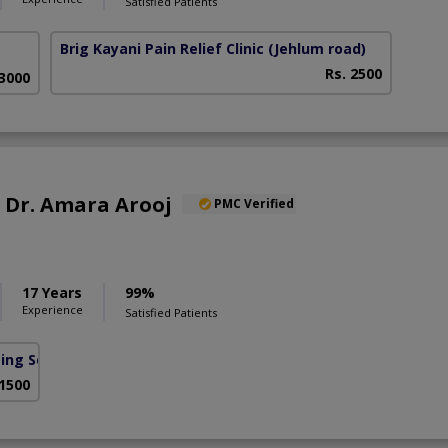
Satisfied Patients
Brig Kayani Pain Relief Clinic
(Jehlum road)
Rs. 2500
 3000
f. Dr. Amara Arooj
PMC Verified
17 Years
99%
Experience
Satisfied Patients
sing Scheme)
 1500