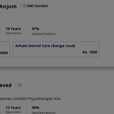
 Anjum
PMC Verified
10 Years
97%
Experience
Satisfied Patients
Arham Dental Care
(Range road)
Rs. 1000
 1000
Javed
rman Certified Physiotherapist KSA
12 Years
99%
Experience
Satisfied Patients