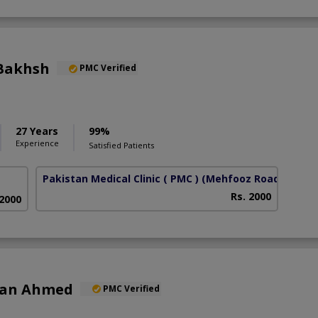
Bakhsh
PMC Verified
27 Years
99%
Experience
Satisfied Patients
Pakistan Medical Clinic ( PMC )
(Mehfooz Road)
Rs. 2000
 2000
han Ahmed
PMC Verified