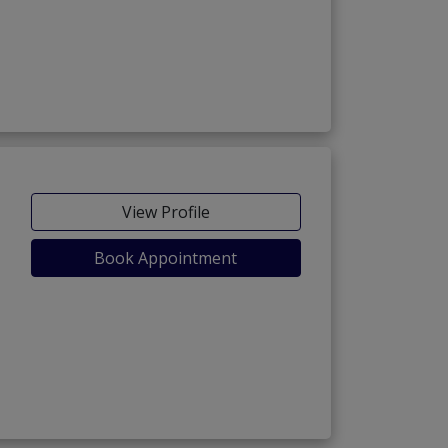
View Profile
Book Appointment