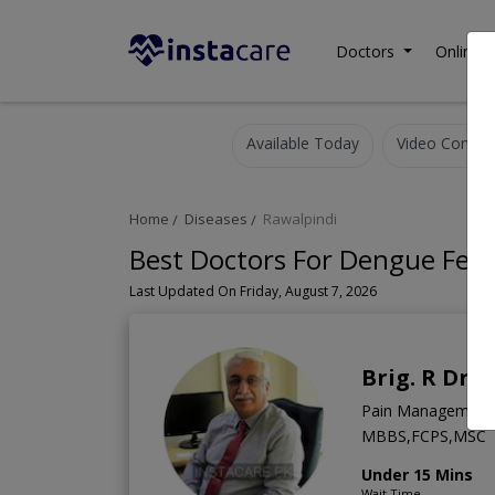
Doctors
Online C
Available Today
Video Consult
Home
Diseases
Rawalpindi
Best Doctors For Dengue Feve
Last Updated On Friday, August 7, 2026
Brig. R Dr. 
Pain Management S
MBBS,FCPS,MSC
Under 15 Mins
Wait Time