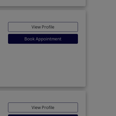
View Profile
Book Appointment
View Profile