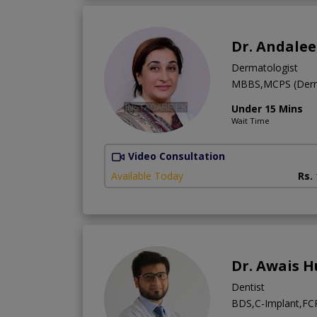
Dr. Andale
Dermatologist
MBBS,MCPS (Derm
Under 15 Mins
Wait Time
Video Consultation
Available Today
Rs.
Dr. Awais H
Dentist
BDS,C-Implant,FCPS