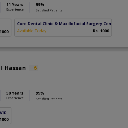
11 Years
99%
Experience
Satisfied Patients
Cure Dental Clinic & Maxillofacial Surgery Centre
(Bah
Available Today
Rs. 1000
 1000
Ul Hassan
50 Years
99%
Experience
Satisfied Patients
own)
 1000