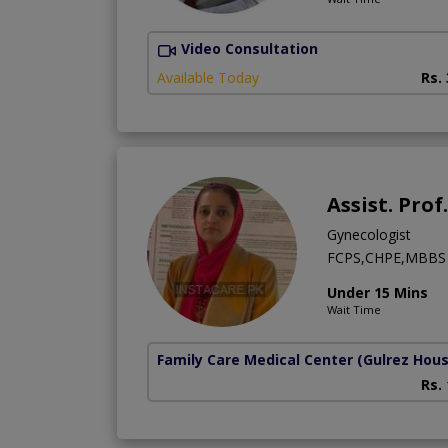
Video Consultation
Available Today
Rs.
Assist. Pro
Gynecologist
FCPS,CHPE,MBBS
Under 15 Mins
Wait Time
Family Care Medical Center
(Gulrez Hou
Rs.