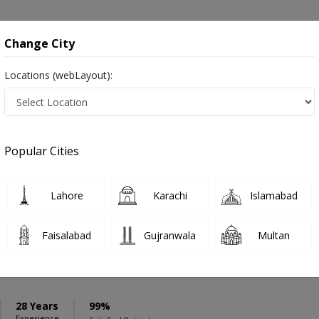
onsultation
Hospitals
Lab Tests
Deals & Discounts
Change City
Locations (webLayout):
ation
Speciality
Rawalpindi
Select
Popular Cities
r in Rawalpindi
Lahore
Karachi
Islamabad
Faisalabad
Gujranwala
Multan
Asif Gul Kayani
PMC Verified
pecialist
28 Years
99%
Experience