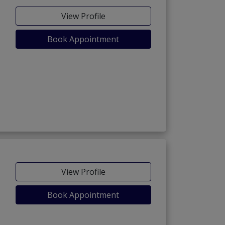
View Profile
Book Appointment
View Profile
Book Appointment