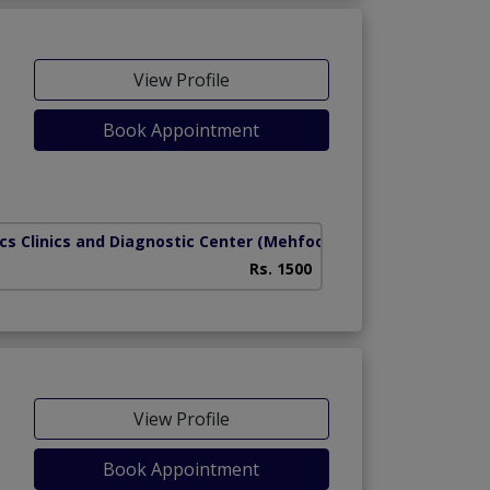
View Profile
Book Appointment
cs Clinics and Diagnostic Center
(Mehfooz Road)
Rs. 1500
View Profile
Book Appointment