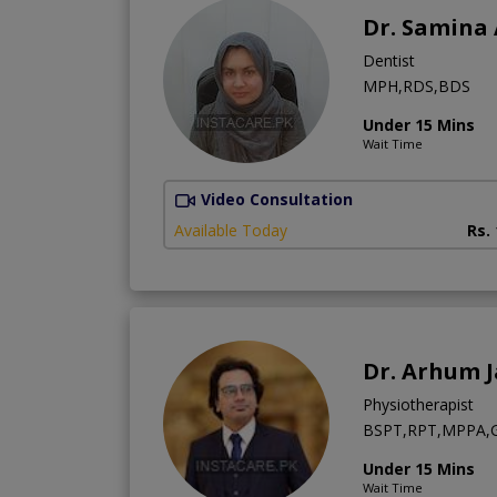
Dr. Samina
Dentist
MPH,RDS,BDS
Under 15 Mins
Wait Time
Video Consultation
Available Today
Rs.
Dr. Arhum 
Physiotherapist
BSPT,RPT,MPPA,Ge
Under 15 Mins
Wait Time