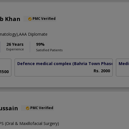
eb Khan
PMC Verified
atology),AAA Diplomate
26 Years
99%
Experience
Satisfied Patients
Defence medical complex
(Bahria Town Phase-7)
Medi
Rs. 2000
 1500
ussain
PMC Verified
 (Oral & Maxillofacial Surgery)