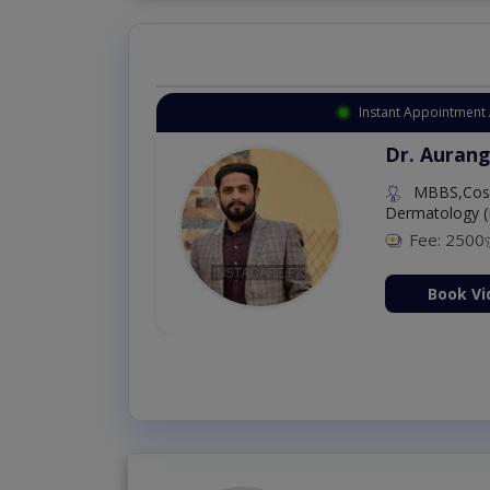
Instant Appointment Available
Dr. Amna Shahnawaz
MBBS (K.E)
Fee: 500
98 %
Book Video Consultation Now