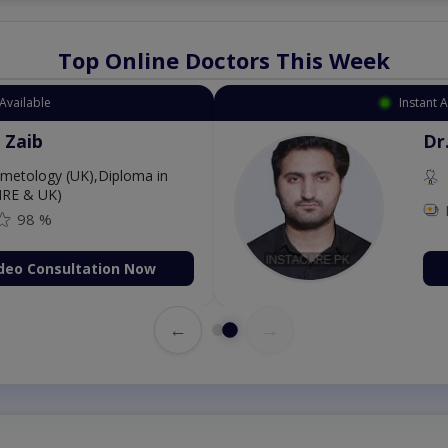
Top Online Doctors This Week
Instant Appointment Available
Dr. Aurang Zaib
MBBS,Cosmetology (UK),Diploma in
Dermatology (IRE & UK)
Fee: 2500
98 %
Book Video Consultation Now
←
→