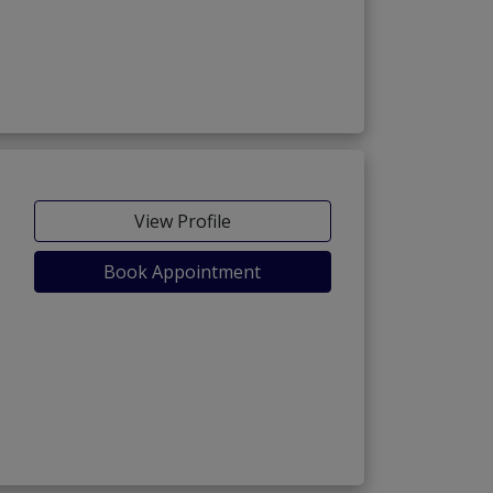
View Profile
Book Appointment