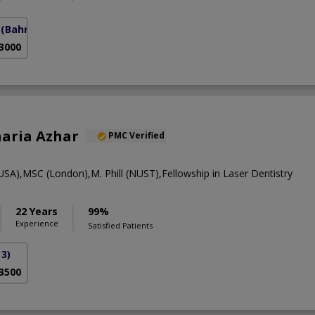
(Bahria Town Phase-7)
 3000
oharia Azhar
PMC Verified
A),MSC (London),M. Phill (NUST),Fellowship in Laser Dentistry
22 Years
99%
Experience
Satisfied Patients
3)
 3500