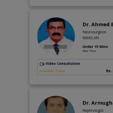
Dr. Ahmed 
Neurosurgeon
MBBS,MS
Under 15 Mins
Wait Time
Video Consultation
Available Today
Rs.
Dr. Armug
Nephrologist