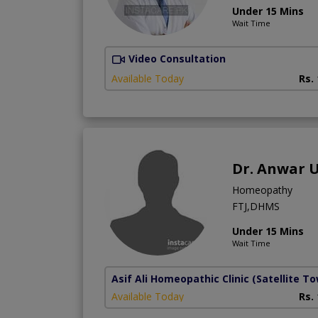
Under 15 Mins
Wait Time
Video Consultation
Available Today
Rs.
Dr. Anwar 
Homeopathy
FTJ,DHMS
Under 15 Mins
Wait Time
Asif Ali Homeopathic Clinic
(Satellite T
Available Today
Rs.