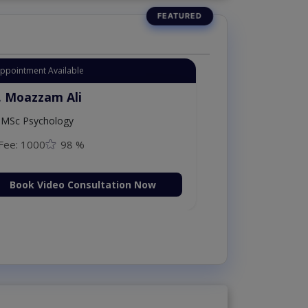
Instant Appointment Available
Dr. Moazzam Ali
MSc Psychology
Fee: 1000
98 %
Book Video Consultation N