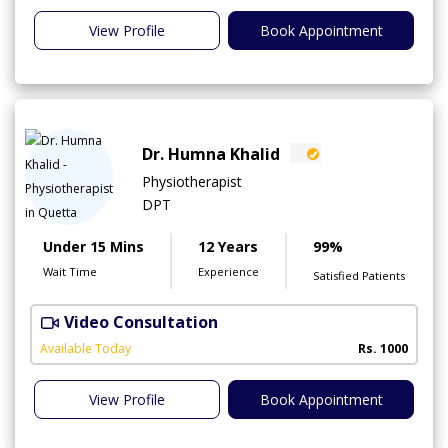
View Profile
Book Appointment
Dr. Humna Khalid
Physiotherapist
DPT
Under 15 Mins
12 Years
99%
Wait Time
Experience
Satisfied Patients
Video Consultation
Available Today
Rs. 1000
View Profile
Book Appointment