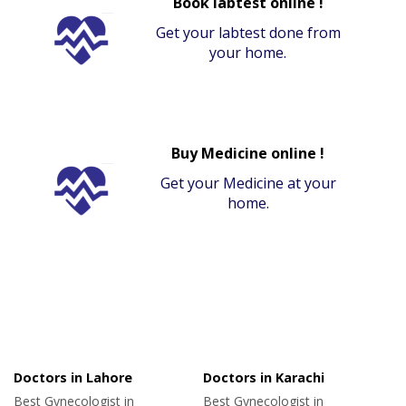
Book labtest online !
Get your labtest done from
your home.
Buy Medicine online !
Get your Medicine at your
home.
Doctors in Lahore
Doctors in Karachi
Best Gynecologist in
Best Gynecologist in