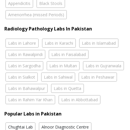
Appendicitis
Black Stools
Amenorrhea (missed Periods)
Radiology Pathology Labs In Pakistan
Labs in Lahore
Labs in Karachi
Labs in Islamabad
Labs in Rawalpindi
Labs in Faisalabad
Labs in Sargodha
Labs in Multan
Labs in Gujranwala
Labs in Sialkot
Labs in Sahiwal
Labs in Peshawar
Labs in Bahawalpur
Labs in Quetta
Labs in Rahim Yar Khan
Labs in Abbottabad
Popular Labs in Pakistan
Chughtai Lab
Alnoor Diagnostic Centre