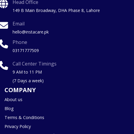
Head Office
149 B Main Broadway, DHA Phase 8, Lahore
Email
hello@instacare.pk
Phone
03171777509
Call Center Timings
9 AM to 11 PM
(7 Days a week)
COMPANY
About us
Blog
Terms & Conditions
Privacy Policy