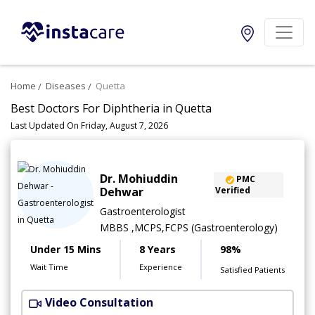
Home
Diseases
Quetta
Best Doctors For Diphtheria in Quetta
Last Updated On Friday, August 7, 2026
Dr. Mohiuddin
PMC
Dehwar
Verified
Gastroenterologist
MBBS ,MCPS,FCPS (Gastroenterology)
Under 15 Mins
8 Years
98%
Wait Time
Experience
Satisfied Patients
Video Consultation
A