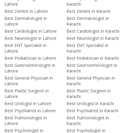
Lahore
Karachi
Best Dentist in Lahore
Best Dentist in Karachi
Best Dermatologist in
Best Dermatologist in
Lahore
Karachi
Best Cardiologist in Lahore
Best Cardiologist in Karachi
Best Neurologist in Lahore
Best Neurologist in Karachi
Best ENT Specialist in
Best ENT Specialist in
Lahore
Karachi
Best Pediatrician in Lahore
Best Pediatrician in Karachi
Best Gastroenterologist in
Best Gastroenterologist in
Lahore
Karachi
Best General Physician in
Best General Physician in
Lahore
Karachi
Best Plastic Surgeon in
Best Plastic Surgeon in
Lahore
Karachi
Best Urologist in Lahore
Best Urologist in Karachi
Best Psychiatrist in Lahore
Best Psychiatrist in Karachi
Best Pulmonologist in
Best Pulmonologist in
Lahore
Karachi
Best Psychologist in
Best Psychologist in