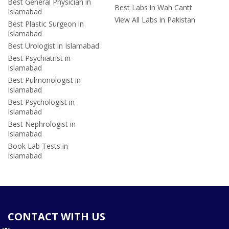
Best General Physician in
Best Labs in Wah Cantt
Islamabad
View All Labs in Pakistan
Best Plastic Surgeon in
Islamabad
Best Urologist in Islamabad
Best Psychiatrist in
Islamabad
Best Pulmonologist in
Islamabad
Best Psychologist in
Islamabad
Best Nephrologist in
Islamabad
Book Lab Tests in
Islamabad
CONTACT WITH US