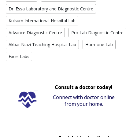
Dr. Essa Laboratory and Diagnostic Centre
Kulsum International Hospital Lab
Advance Diagnostic Centre
Pro Lab Diagnostic Centre
Akbar Niazi Teaching Hospital Lab
Hormone Lab
Excel Labs
Consult a doctor today!
Connect with doctor online
from your home.