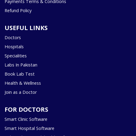
Payments Terms & Conditions
Refund Policy
USEFUL LINKS
Doctors
Hospitals
Specialities
Labs In Pakistan
Book Lab Test
Health & Wellness
Join as a Doctor
FOR DOCTORS
Smart Clinic Software
Smart Hospital Software