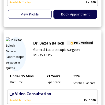
Available Today
Rs. 800
View Profile
Book Appointment
Dr. Bezan Baloch
PMC Verified
General Laparoscopic surgeon
MBBS,FCPS
Under 15 Mins
21 Years
99%
Wait Time
Experience
Satisfied Patients
Video Consultation
Available Today
Rs. 1500