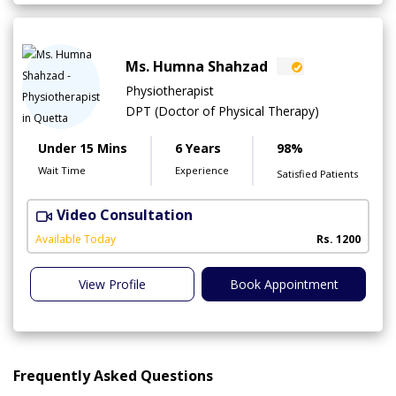
Ms. Humna Shahzad
Physiotherapist
DPT (Doctor of Physical Therapy)
Under 15 Mins
6 Years
98%
Wait Time
Experience
Satisfied Patients
Video Consultation
S
A
Available Today
Rs. 1200
View Profile
Book Appointment
Frequently Asked Questions