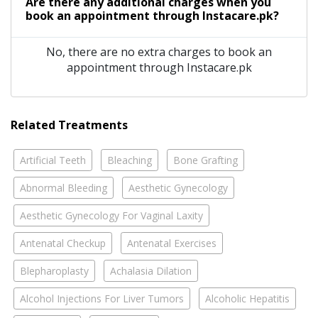
Are there any additional charges when you
book an appointment through Instacare.pk?
No, there are no extra charges to book an
appointment through Instacare.pk
Related Treatments
Artificial Teeth
Bleaching
Bone Grafting
Abnormal Bleeding
Aesthetic Gynecology
Aesthetic Gynecology For Vaginal Laxity
Antenatal Checkup
Antenatal Exercises
Blepharoplasty
Achalasia Dilation
Alcohol Injections For Liver Tumors
Alcoholic Hepatitis