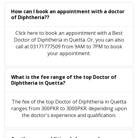
How can I book an appointment with a doctor
of Diphtheria??
Click here to book an appointment with a Best
Doctor of Diphtheria in Quetta. Or, you can also
call at 03171777509 from 9AM to 7PM to book
your appointment.
What is the fee range of the top Doctor of
Diphtheria in Quetta?
The fee of the top Doctor of Diphtheria in Quetta
ranges from 300PKR to 3000PKR. depending upon
the doctor's experience and qualification.