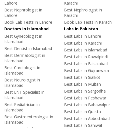
Lahore
Karachi
Best Nephrologist in
Best Nephrologist in
Lahore
Karachi
Book Lab Tests in Lahore
Book Lab Tests in Karachi
Doctors in Islamabad
Labs In Pakistan
Best Gynecologist in
Best Labs in Lahore
Islamabad
Best Labs in Karachi
Best Dentist in Islamabad
Best Labs in Islamabad
Best Dermatologist in
Best Labs in Rawalpindi
Islamabad
Best Labs in Faisalabad
Best Cardiologist in
Best Labs in Gujranwala
Islamabad
Best Labs in Sialkot
Best Neurologist in
Best Labs in Multan
Islamabad
Best Labs in Sargodha
Best ENT Specialist in
Islamabad
Best Labs in Peshawar
Best Pediatrician in
Best Labs in Bahawalpur
Islamabad
Best Labs in Quetta
Best Gastroenterologist in
Best Labs in Abbottabad
Islamabad
Best Labs in Sahiwal