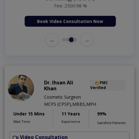
Fee: 1000
98 %
Book Video Consultation Now
←
→
Dr. Ihsan Ali
PMC
Khan
Verified
Cosmetic Surgeon
MCPS (CPSP),MBBS,MPH
Under 15 Mins
11 Years
99%
Wait Time
Experience
Satisfied Patients
Video Consultation