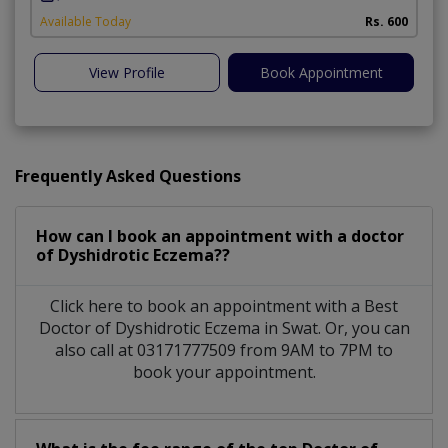
Available Today
Rs. 600
View Profile
Book Appointment
Frequently Asked Questions
How can I book an appointment with a doctor
of Dyshidrotic Eczema??
Click here to book an appointment with a Best
Doctor of Dyshidrotic Eczema in Swat. Or, you can
also call at 03171777509 from 9AM to 7PM to
book your appointment.