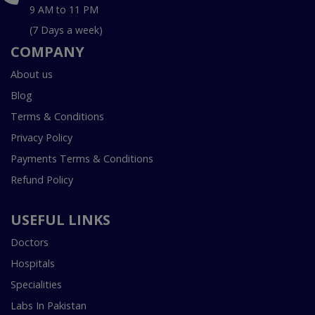
9 AM to 11 PM
(7 Days a week)
COMPANY
About us
Blog
Terms & Conditions
Privacy Policy
Payments Terms & Conditions
Refund Policy
USEFUL LINKS
Doctors
Hospitals
Specialities
Labs In Pakistan