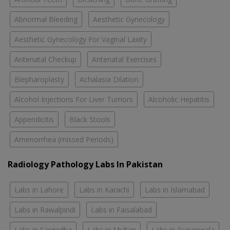
Abnormal Bleeding
Aesthetic Gynecology
Aesthetic Gynecology For Vaginal Laxity
Antenatal Checkup
Antenatal Exercises
Blepharoplasty
Achalasia Dilation
Alcohol Injections For Liver Tumors
Alcoholic Hepatitis
Appendicitis
Black Stools
Amenorrhea (missed Periods)
Radiology Pathology Labs In Pakistan
Labs in Lahore
Labs in Karachi
Labs in Islamabad
Labs in Rawalpindi
Labs in Faisalabad
Labs in Sargodha
Labs in Multan
Labs in Gujranwala