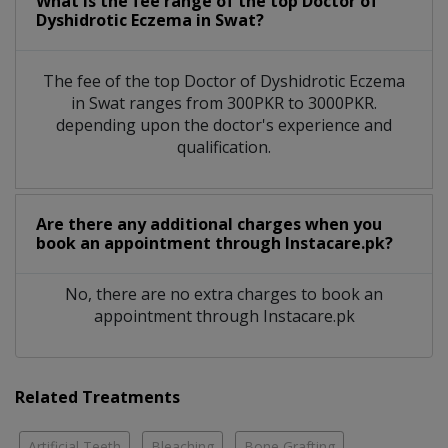
What is the fee range of the top Doctor of
Dyshidrotic Eczema in Swat?
The fee of the top Doctor of Dyshidrotic Eczema
in Swat ranges from 300PKR to 3000PKR.
depending upon the doctor's experience and
qualification.
Are there any additional charges when you
book an appointment through Instacare.pk?
No, there are no extra charges to book an
appointment through Instacare.pk
Related Treatments
Artificial Teeth
Bleaching
Bone Grafting