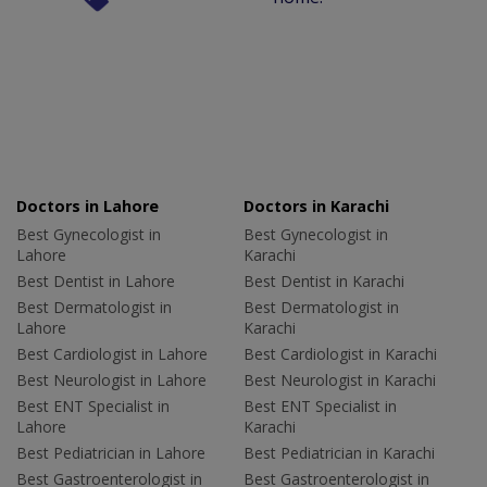
Doctors in Lahore
Doctors in Karachi
Best Gynecologist in
Best Gynecologist in
Lahore
Karachi
Best Dentist in Lahore
Best Dentist in Karachi
Best Dermatologist in
Best Dermatologist in
Lahore
Karachi
Best Cardiologist in Lahore
Best Cardiologist in Karachi
Best Neurologist in Lahore
Best Neurologist in Karachi
Best ENT Specialist in
Best ENT Specialist in
Lahore
Karachi
Best Pediatrician in Lahore
Best Pediatrician in Karachi
Best Gastroenterologist in
Best Gastroenterologist in