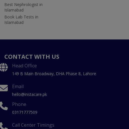
Best Nephrologist in
Islamabad
Book Lab Tests in
Islamabad
CONTACT WITH US
Head Office
149 B Main Broadway, DHA Phase 8, Lahore
Email
hello@instacare.pk
Phone
03171777509
Call Center Timings