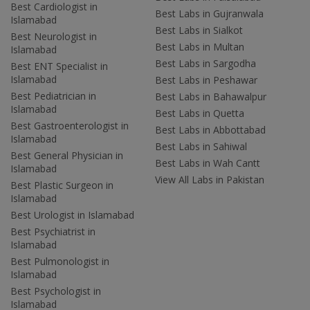
Best Cardiologist in
Best Labs in Gujranwala
Islamabad
Best Labs in Sialkot
Best Neurologist in
Best Labs in Multan
Islamabad
Best Labs in Sargodha
Best ENT Specialist in
Islamabad
Best Labs in Peshawar
Best Pediatrician in
Best Labs in Bahawalpur
Islamabad
Best Labs in Quetta
Best Gastroenterologist in
Best Labs in Abbottabad
Islamabad
Best Labs in Sahiwal
Best General Physician in
Best Labs in Wah Cantt
Islamabad
View All Labs in Pakistan
Best Plastic Surgeon in
Islamabad
Best Urologist in Islamabad
Best Psychiatrist in
Islamabad
Best Pulmonologist in
Islamabad
Best Psychologist in
Islamabad