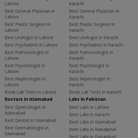
Lahore
Karachi
Best General Physician in
Best General Physician in
Lahore
Karachi
Best Plastic Surgeon in
Best Plastic Surgeon in
Lahore
Karachi
Best Urologist in Lahore
Best Urologist in Karachi
Best Psychiatrist in Lahore
Best Psychiatrist in Karachi
Best Pulmonologist in
Best Pulmonologist in
Lahore
Karachi
Best Psychologist in
Best Psychologist in
Lahore
Karachi
Best Nephrologist in
Best Nephrologist in
Lahore
Karachi
Book Lab Tests in Lahore
Book Lab Tests in Karachi
Doctors in Islamabad
Labs In Pakistan
Best Gynecologist in
Best Labs in Lahore
Islamabad
Best Labs in Karachi
Best Dentist in Islamabad
Best Labs in Islamabad
Best Dermatologist in
Best Labs in Rawalpindi
Islamabad
Best Labs in Faisalabad