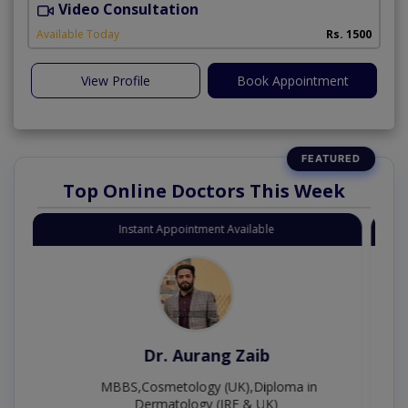
Video Consultation
S
A
Available Today
Rs. 1500
View Profile
Book Appointment
Top Online Doctors This Week
Instant Appointment Available
Dr. Moazzam Ali
MSc Psychology