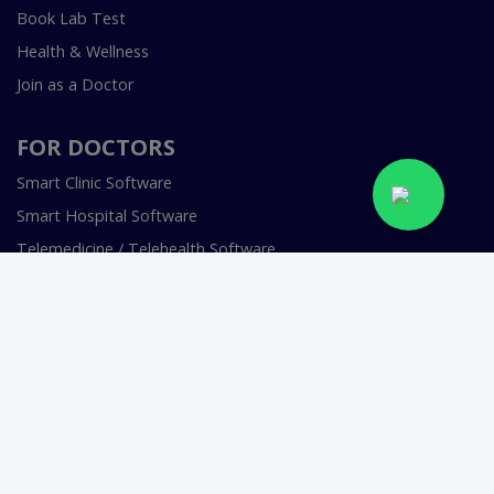
Book Lab Test
Health & Wellness
Join as a Doctor
FOR DOCTORS
Smart Clinic Software
Smart Hospital Software
Telemedicine / Telehealth Software
Copyright © 2018-2026 InstaCare Digital Health SMC Pvt
Ltd Lahore | All Rights Are Reserved.