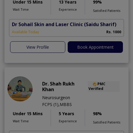
Under 15 Mins
13 Years
99%
Wait Time
Experience
Satisfied Patients
Dr Sohail Skin and Laser Clinic
(Saidu Sharif)
Available Today
Rs. 1000
View Profile
Book Appointment
Dr. Shah Rukh
PMC
Khan
Verified
Neurosurgeon
FCPS (1),MBBS
Under 15 Mins
5 Years
98%
Wait Time
Experience
Satisfied Patients