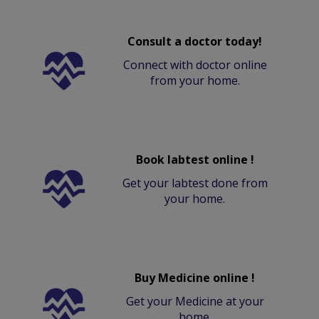
Consult a doctor today!
Connect with doctor online
from your home.
Book labtest online !
Get your labtest done from
your home.
Buy Medicine online !
Get your Medicine at your
home.