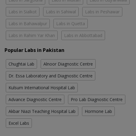
Labs in Sialkot
Labs in Sahiwal
Labs in Peshawar
Labs in Bahawalpur
Labs in Quetta
Labs in Rahim Yar Khan
Labs in Abbottabad
Popular Labs in Pakistan
Chughtai Lab
Alnoor Diagnostic Centre
Dr. Essa Laboratory and Diagnostic Centre
Kulsum International Hospital Lab
Advance Diagnostic Centre
Pro Lab Diagnostic Centre
Akbar Niazi Teaching Hospital Lab
Hormone Lab
Excel Labs