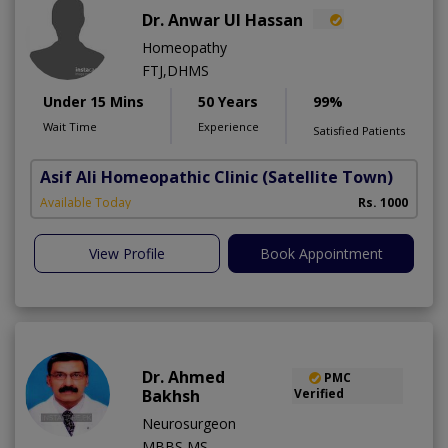
Dr. Anwar Ul Hassan
Homeopathy
FTJ,DHMS
Under 15 Mins
50 Years
99%
Wait Time
Experience
Satisfied Patients
Asif Ali Homeopathic Clinic
(Satellite Town)
Available Today
Rs. 1000
View Profile
Book Appointment
Dr. Ahmed
PMC
Bakhsh
Verified
Neurosurgeon
MBBS,MS