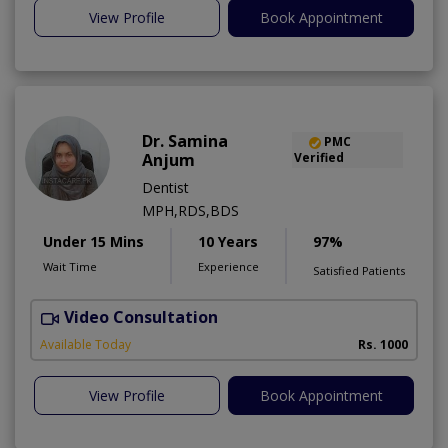
View Profile
Book Appointment
Dr. Samina
PMC
Anjum
Verified
Dentist
MPH,RDS,BDS
Under 15 Mins
10 Years
97%
Wait Time
Experience
Satisfied Patients
Video Consultation
A
Available Today
Rs. 1000
View Profile
Book Appointment