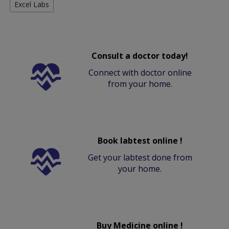
Excel Labs
Consult a doctor today!
Connect with doctor online
from your home.
Book labtest online !
Get your labtest done from
your home.
Buy Medicine online !