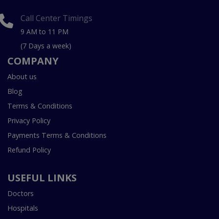
Call Center Timings
9 AM to 11 PM
(7 Days a week)
COMPANY
About us
Blog
Terms & Conditions
Privacy Policy
Payments Terms & Conditions
Refund Policy
USEFUL LINKS
Doctors
Hospitals