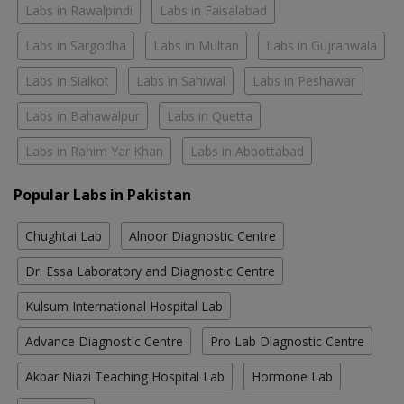
Labs in Rawalpindi
Labs in Faisalabad
Labs in Sargodha
Labs in Multan
Labs in Gujranwala
Labs in Sialkot
Labs in Sahiwal
Labs in Peshawar
Labs in Bahawalpur
Labs in Quetta
Labs in Rahim Yar Khan
Labs in Abbottabad
Popular Labs in Pakistan
Chughtai Lab
Alnoor Diagnostic Centre
Dr. Essa Laboratory and Diagnostic Centre
Kulsum International Hospital Lab
Advance Diagnostic Centre
Pro Lab Diagnostic Centre
Akbar Niazi Teaching Hospital Lab
Hormone Lab