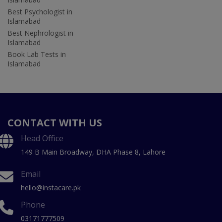
Best Psychologist in
Islamabad
Best Nephrologist in
Islamabad
Book Lab Tests in
Islamabad
CONTACT WITH US
Head Office
149 B Main Broadway, DHA Phase 8, Lahore
Email
hello@instacare.pk
Phone
03171777509