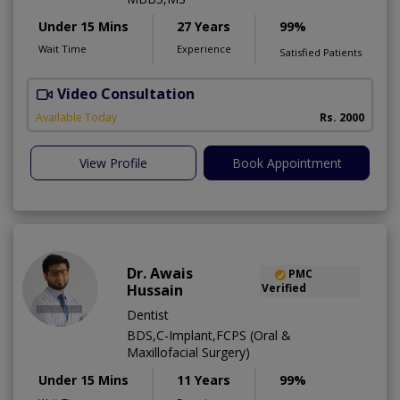
Under 15 Mins
27 Years
99%
Wait Time
Experience
Satisfied Patients
Video Consultation
P
Available Today
Rs. 2000
View Profile
Book Appointment
Dr. Awais
PMC
Hussain
Verified
Dentist
BDS,C-Implant,FCPS (Oral &
Maxillofacial Surgery)
Under 15 Mins
11 Years
99%