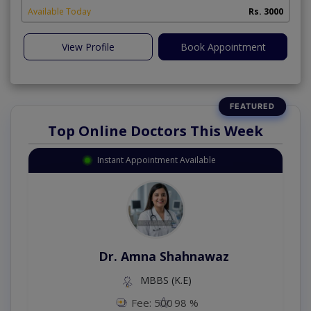
Available Today
Rs. 3000
View Profile
Book Appointment
Top Online Doctors This Week
Instant Appointment Available
Dr. Amna Shahnawaz
MBBS (K.E)
Fee: 500
98 %