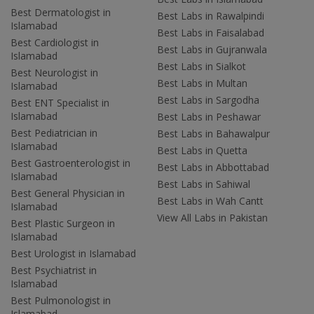
Best Dermatologist in
Best Labs in Rawalpindi
Islamabad
Best Labs in Faisalabad
Best Cardiologist in
Best Labs in Gujranwala
Islamabad
Best Labs in Sialkot
Best Neurologist in
Best Labs in Multan
Islamabad
Best Labs in Sargodha
Best ENT Specialist in
Islamabad
Best Labs in Peshawar
Best Pediatrician in
Best Labs in Bahawalpur
Islamabad
Best Labs in Quetta
Best Gastroenterologist in
Best Labs in Abbottabad
Islamabad
Best Labs in Sahiwal
Best General Physician in
Best Labs in Wah Cantt
Islamabad
View All Labs in Pakistan
Best Plastic Surgeon in
Islamabad
Best Urologist in Islamabad
Best Psychiatrist in
Islamabad
Best Pulmonologist in
Islamabad