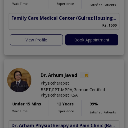
Wait Time
Experience
Satisfied Patients
Family Care Medical Center
(Gulrez Housing Scheme)
Rs. 1500
View Profile
Book Appointment
Dr. Arhum Javed
Physiotherapist
BSPT,RPT,MPPA,German Certified
Physiotherapist KSA
Under 15 Mins
12 Years
99%
Wait Time
Experience
Satisfied Patients
Dr. Arham Physiotherapy and Pain Clinic
(Bahria Town Phase-7)