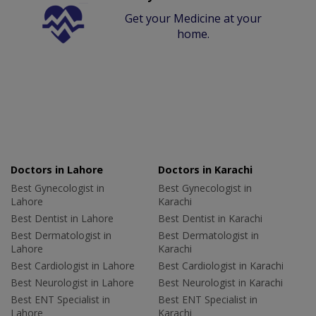
Get your Medicine at your
home.
Doctors in Lahore
Doctors in Karachi
Best Gynecologist in
Best Gynecologist in
Lahore
Karachi
Best Dentist in Lahore
Best Dentist in Karachi
Best Dermatologist in
Best Dermatologist in
Lahore
Karachi
Best Cardiologist in Lahore
Best Cardiologist in Karachi
Best Neurologist in Lahore
Best Neurologist in Karachi
Best ENT Specialist in
Best ENT Specialist in
Lahore
Karachi