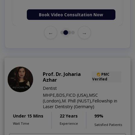
Book Video Consultation Now
←
→
Prof. Dr. Joharia
PMC
Azhar
Verified
Dentist
MHPE,BDS,FICD (USA),MSC
(London),M. Phill (NUST),Fellowship in
Laser Dentistry (Germany)
Under 15 Mins
22 Years
99%
Wait Time
Experience
Satisfied Patients