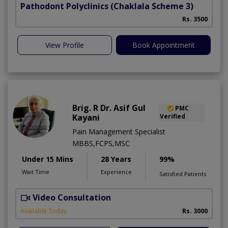
Pathodont Polyclinics
(Chaklala Scheme 3)
Rs. 3500
View Profile
Book Appointment
Brig. R Dr. Asif Gul
PMC
Kayani
Verified
Pain Management Specialist
MBBS,FCPS,MSC
Under 15 Mins
28 Years
99%
Wait Time
Experience
Satisfied Patients
Video Consultation
B
Available Today
Rs. 3000