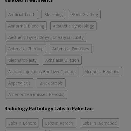
Related Treatments
Artificial Teeth
Bleaching
Bone Grafting
Abnormal Bleeding
Aesthetic Gynecology
Aesthetic Gynecology For Vaginal Laxity
Antenatal Checkup
Antenatal Exercises
Blepharoplasty
Achalasia Dilation
Alcohol Injections For Liver Tumors
Alcoholic Hepatitis
Appendicitis
Black Stools
Amenorrhea (missed Periods)
Radiology Pathology Labs In Pakistan
Labs in Lahore
Labs in Karachi
Labs in Islamabad