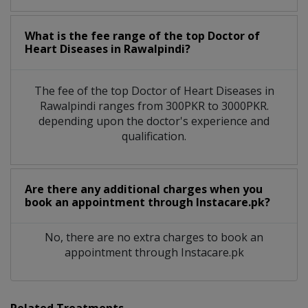
What is the fee range of the top Doctor of
Heart Diseases in Rawalpindi?
The fee of the top Doctor of Heart Diseases in
Rawalpindi ranges from 300PKR to 3000PKR.
depending upon the doctor's experience and
qualification.
Are there any additional charges when you
book an appointment through Instacare.pk?
No, there are no extra charges to book an
appointment through Instacare.pk