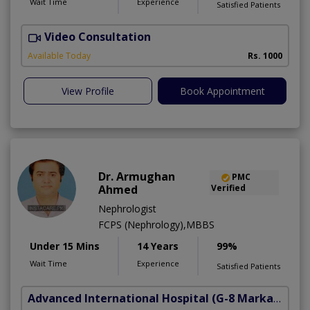
Wait Time
Experience
Satisfied Patients
Video Consultation
A
Available Today
Rs. 1000
View Profile
Book Appointment
Dr. Armughan
PMC
Ahmed
Verified
Nephrologist
FCPS (Nephrology),MBBS
Under 15 Mins
14 Years
99%
Wait Time
Experience
Satisfied Patients
Advanced International Hospital
(G-8 Markaz)