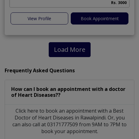
Rs. 3000
View Profile
Book Appointment
Load More
Frequently Asked Questions
How can I book an appointment with a doctor
of Heart Diseases??
Click here to book an appointment with a Best
Doctor of Heart Diseases in Rawalpindi. Or, you
can also call at 03171777509 from 9AM to 7PM to
book your appointment.