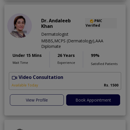
Dr. Andaleeb
PMC
Khan
Verified
Dermatologist
MBBS,MCPS (Dermatology),AAA
Diplomate
Under 15 Mins
26 Years
99%
Wait Time
Experience
Satisfied Patients
Video Consultation
D
Available Today
Rs. 1500
View Profile
Book Appointment