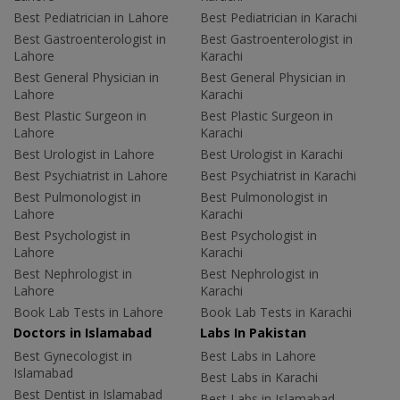
Best Pediatrician in Lahore
Best Pediatrician in Karachi
Best Gastroenterologist in
Best Gastroenterologist in
Lahore
Karachi
Best General Physician in
Best General Physician in
Lahore
Karachi
Best Plastic Surgeon in
Best Plastic Surgeon in
Lahore
Karachi
Best Urologist in Lahore
Best Urologist in Karachi
Best Psychiatrist in Lahore
Best Psychiatrist in Karachi
Best Pulmonologist in
Best Pulmonologist in
Lahore
Karachi
Best Psychologist in
Best Psychologist in
Lahore
Karachi
Best Nephrologist in
Best Nephrologist in
Lahore
Karachi
Book Lab Tests in Lahore
Book Lab Tests in Karachi
Doctors in Islamabad
Labs In Pakistan
Best Gynecologist in
Best Labs in Lahore
Islamabad
Best Labs in Karachi
Best Dentist in Islamabad
Best Labs in Islamabad