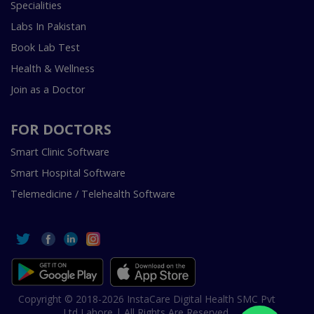
Specialities
Labs In Pakistan
Book Lab Test
Health & Wellness
Join as a Doctor
FOR DOCTORS
Smart Clinic Software
Smart Hospital Software
Telemedicine / Telehealth Software
Copyright © 2018-2026 InstaCare Digital Health SMC Pvt
Ltd Lahore | All Rights Are Reserved.