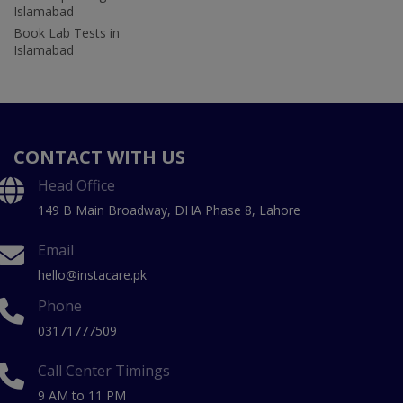
Islamabad
Book Lab Tests in
Islamabad
CONTACT WITH US
Head Office
149 B Main Broadway, DHA Phase 8, Lahore
Email
hello@instacare.pk
Phone
03171777509
Call Center Timings
9 AM to 11 PM