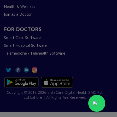
Health & Wellness
Join as a Doctor
FOR DOCTORS
Smart Clinic Software
Smart Hospital Software
Telemedicine / Telehealth Software
Copyright © 2018-2026 InstaCare Digital Health SMC Pvt
Ltd Lahore | All Rights Are Reserved.