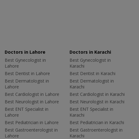
Doctors in Lahore
Doctors in Karachi
Best Gynecologist in
Best Gynecologist in
Lahore
Karachi
Best Dentist in Lahore
Best Dentist in Karachi
Best Dermatologist in
Best Dermatologist in
Lahore
Karachi
Best Cardiologist in Lahore
Best Cardiologist in Karachi
Best Neurologist in Lahore
Best Neurologist in Karachi
Best ENT Specialist in
Best ENT Specialist in
Lahore
Karachi
Best Pediatrician in Lahore
Best Pediatrician in Karachi
Best Gastroenterologist in
Best Gastroenterologist in
Lahore
Karachi