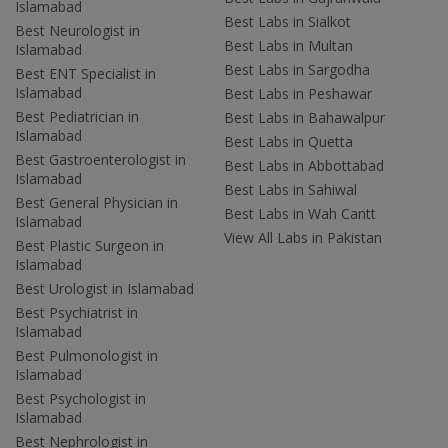
Islamabad
Best Labs in Sialkot
Best Neurologist in
Best Labs in Multan
Islamabad
Best Labs in Sargodha
Best ENT Specialist in
Islamabad
Best Labs in Peshawar
Best Pediatrician in
Best Labs in Bahawalpur
Islamabad
Best Labs in Quetta
Best Gastroenterologist in
Best Labs in Abbottabad
Islamabad
Best Labs in Sahiwal
Best General Physician in
Best Labs in Wah Cantt
Islamabad
View All Labs in Pakistan
Best Plastic Surgeon in
Islamabad
Best Urologist in Islamabad
Best Psychiatrist in
Islamabad
Best Pulmonologist in
Islamabad
Best Psychologist in
Islamabad
Best Nephrologist in