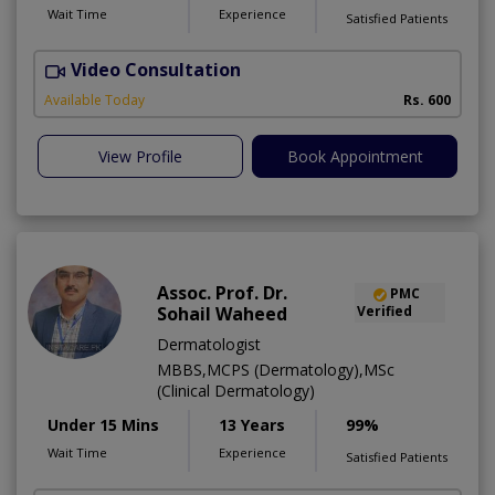
Wait Time
Experience
Satisfied Patients
Video Consultation
Available Today
Rs. 600
View Profile
Book Appointment
Assoc. Prof. Dr.
PMC
Sohail Waheed
Verified
Dermatologist
MBBS,MCPS (Dermatology),MSc
(Clinical Dermatology)
Under 15 Mins
13 Years
99%
Wait Time
Experience
Satisfied Patients