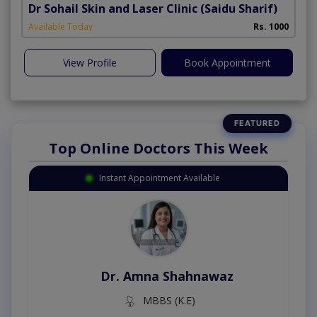
Dr Sohail Skin and Laser Clinic
(Saidu Sharif)
Available Today
Rs. 1000
View Profile
Book Appointment
Top Online Doctors This Week
Instant Appointment Available
Dr. Amna Shahnawaz
MBBS (K.E)