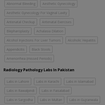
Abnormal Bleeding
Aesthetic Gynecology
Aesthetic Gynecology For Vaginal Laxity
Antenatal Checkup
Antenatal Exercises
Blepharoplasty
Achalasia Dilation
Alcohol Injections For Liver Tumors
Alcoholic Hepatitis
Appendicitis
Black Stools
Amenorrhea (missed Periods)
Radiology Pathology Labs In Pakistan
Labs in Lahore
Labs in Karachi
Labs in Islamabad
Labs in Rawalpindi
Labs in Faisalabad
Labs in Sargodha
Labs in Multan
Labs in Gujranwala