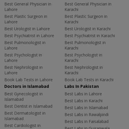
Best General Physician in
Best General Physician in
Lahore
Karachi
Best Plastic Surgeon in
Best Plastic Surgeon in
Lahore
Karachi
Best Urologist in Lahore
Best Urologist in Karachi
Best Psychiatrist in Lahore
Best Psychiatrist in Karachi
Best Pulmonologist in
Best Pulmonologist in
Lahore
Karachi
Best Psychologist in
Best Psychologist in
Lahore
Karachi
Best Nephrologist in
Best Nephrologist in
Lahore
Karachi
Book Lab Tests in Lahore
Book Lab Tests in Karachi
Doctors in Islamabad
Labs In Pakistan
Best Gynecologist in
Best Labs in Lahore
Islamabad
Best Labs in Karachi
Best Dentist in Islamabad
Best Labs in Islamabad
Best Dermatologist in
Best Labs in Rawalpindi
Islamabad
Best Labs in Faisalabad
Best Cardiologist in
Best Labs in Gujranwala