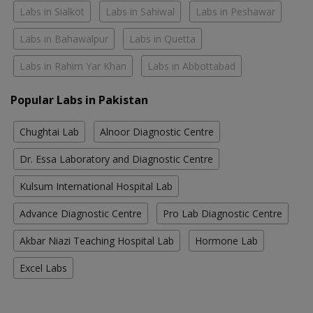
Labs in Sialkot
Labs in Sahiwal
Labs in Peshawar
Labs in Bahawalpur
Labs in Quetta
Labs in Rahim Yar Khan
Labs in Abbottabad
Popular Labs in Pakistan
Chughtai Lab
Alnoor Diagnostic Centre
Dr. Essa Laboratory and Diagnostic Centre
Kulsum International Hospital Lab
Advance Diagnostic Centre
Pro Lab Diagnostic Centre
Akbar Niazi Teaching Hospital Lab
Hormone Lab
Excel Labs