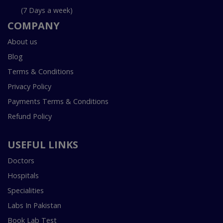
(7 Days a week)
COMPANY
About us
Blog
Terms & Conditions
Privacy Policy
Payments Terms & Conditions
Refund Policy
USEFUL LINKS
Doctors
Hospitals
Specialities
Labs In Pakistan
Book Lab Test