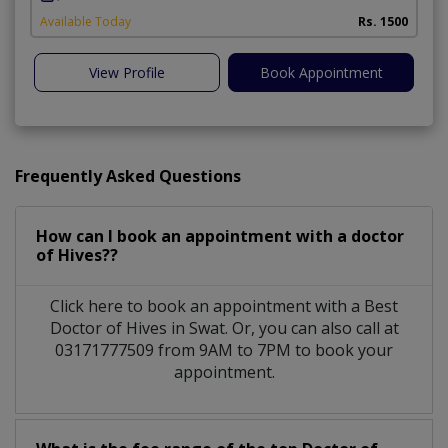
A
Available Today
Rs. 1500
View Profile
Book Appointment
Frequently Asked Questions
How can I book an appointment with a doctor
of Hives??
Click here to book an appointment with a Best
Doctor of Hives in Swat. Or, you can also call at
03171777509 from 9AM to 7PM to book your
appointment.