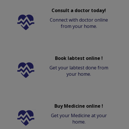
Consult a doctor today!
Connect with doctor online
from your home.
Book labtest online !
Get your labtest done from
your home.
Buy Medicine online !
Get your Medicine at your
home.