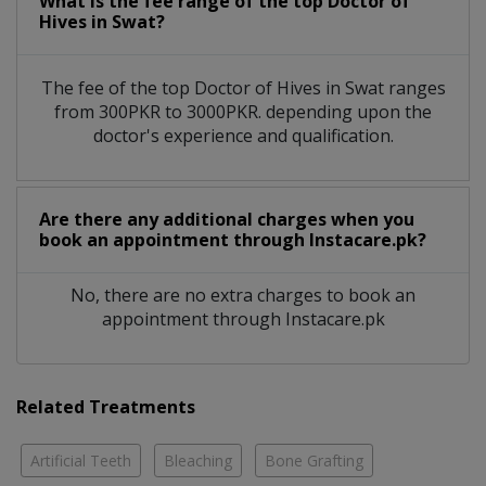
What is the fee range of the top Doctor of
Hives in Swat?
The fee of the top Doctor of Hives in Swat ranges
from 300PKR to 3000PKR. depending upon the
doctor's experience and qualification.
Are there any additional charges when you
book an appointment through Instacare.pk?
No, there are no extra charges to book an
appointment through Instacare.pk
Related Treatments
Artificial Teeth
Bleaching
Bone Grafting