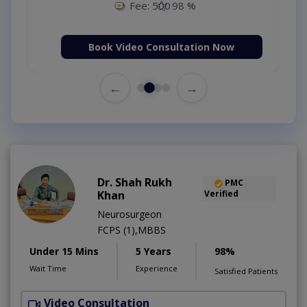
Fee: 500
98 %
Book Video Consultation Now
←
→
Dr. Shah Rukh
PMC
Khan
Verified
Neurosurgeon
FCPS (1),MBBS
Under 15 Mins
5 Years
98%
Wait Time
Experience
Satisfied Patients
Video Consultation
S