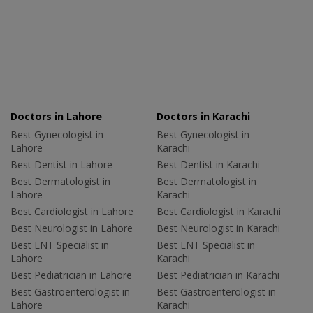
Doctors in Lahore
Doctors in Karachi
Best Gynecologist in
Best Gynecologist in
Lahore
Karachi
Best Dentist in Lahore
Best Dentist in Karachi
Best Dermatologist in
Best Dermatologist in
Lahore
Karachi
Best Cardiologist in Lahore
Best Cardiologist in Karachi
Best Neurologist in Lahore
Best Neurologist in Karachi
Best ENT Specialist in
Best ENT Specialist in
Lahore
Karachi
Best Pediatrician in Lahore
Best Pediatrician in Karachi
Best Gastroenterologist in
Best Gastroenterologist in
Lahore
Karachi