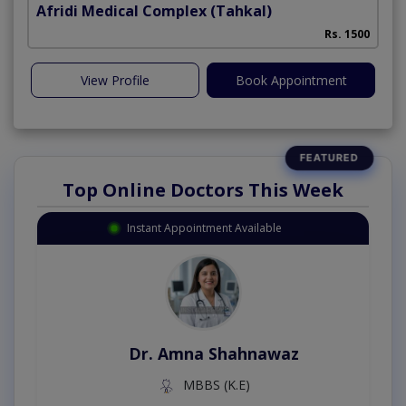
Afridi Medical Complex
(Tahkal)
Rs. 1500
View Profile
Book Appointment
Top Online Doctors This Week
Instant Appointment Available
Dr. Amna Shahnawaz
MBBS (K.E)