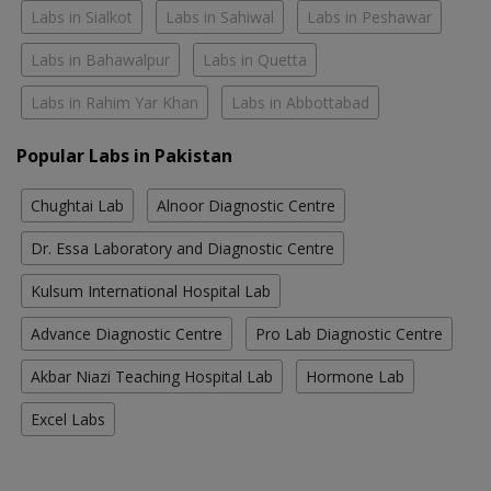
Labs in Sialkot
Labs in Sahiwal
Labs in Peshawar
Labs in Bahawalpur
Labs in Quetta
Labs in Rahim Yar Khan
Labs in Abbottabad
Popular Labs in Pakistan
Chughtai Lab
Alnoor Diagnostic Centre
Dr. Essa Laboratory and Diagnostic Centre
Kulsum International Hospital Lab
Advance Diagnostic Centre
Pro Lab Diagnostic Centre
Akbar Niazi Teaching Hospital Lab
Hormone Lab
Excel Labs