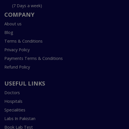
(7 Days a week)
COMPANY
About us
Blog
Terms & Conditions
Privacy Policy
Payments Terms & Conditions
Refund Policy
USEFUL LINKS
Doctors
Hospitals
Specialities
Labs In Pakistan
Book Lab Test