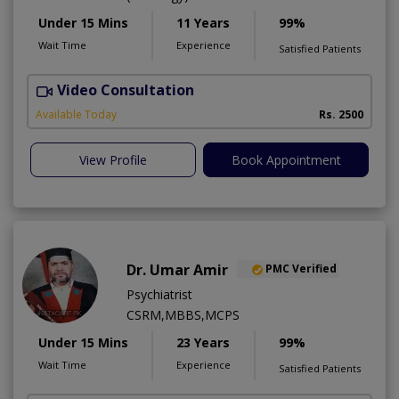
Under 15 Mins
11 Years
99%
Wait Time
Experience
Satisfied Patients
Video Consultation
Available Today
Rs. 2500
View Profile
Book Appointment
Dr. Umar Amir
PMC Verified
Psychiatrist
CSRM,MBBS,MCPS
Under 15 Mins
23 Years
99%
Wait Time
Experience
Satisfied Patients