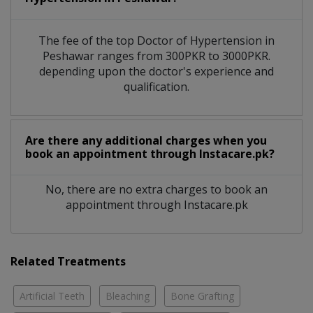
The fee of the top Doctor of Hypertension in
Peshawar ranges from 300PKR to 3000PKR.
depending upon the doctor's experience and
qualification.
Are there any additional charges when you
book an appointment through Instacare.pk?
No, there are no extra charges to book an
appointment through Instacare.pk
Related Treatments
Artificial Teeth
Bleaching
Bone Grafting