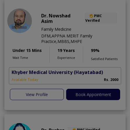
Dr. Nowshad
PMC
Asim
Verified
Family Medicine
DFM,APPNA MERIT Family
Practice,MBBS,MHPE
Under 15 Mins
19 Years
99%
Wait Time
Experience
Satisfied Patients
Khyber Medical University
(Hayatabad)
Available Today
Rs. 2000
View Profile
Book Appointment
PMC Verified