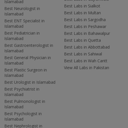
Islamabad
Best Labs in Sialkot
Best Neurologist in
Best Labs in Multan
Islamabad
Best Labs in Sargodha
Best ENT Specialist in
Islamabad
Best Labs in Peshawar
Best Pediatrician in
Best Labs in Bahawalpur
Islamabad
Best Labs in Quetta
Best Gastroenterologist in
Best Labs in Abbottabad
Islamabad
Best Labs in Sahiwal
Best General Physician in
Best Labs in Wah Cantt
Islamabad
View All Labs in Pakistan
Best Plastic Surgeon in
Islamabad
Best Urologist in Islamabad
Best Psychiatrist in
Islamabad
Best Pulmonologist in
Islamabad
Best Psychologist in
Islamabad
Best Nephrologist in