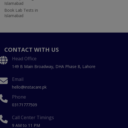
Islamabad
Book Lab Tests in
Islamabad
CONTACT WITH US
Head Office
149 B Main Broadway, DHA Phase 8, Lahore
Email
hello@instacare.pk
Phone
03171777509
Call Center Timings
9 AM to 11 PM