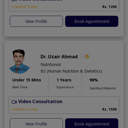
Available Today
Rs. 1200
View Profile
Book Appointment
Dr. Uzair Ahmad
Nutritionist
BS (Human Nutrition & Dietetics)
Under 15 Mins
1 Years
98%
Wait Time
Experience
Satisfied Patients
Video Consultation
Available Today
Rs. 1500
View Profile
Book Appointment