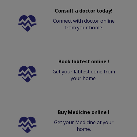
Consult a doctor today!
Connect with doctor online
from your home.
Book labtest online !
Get your labtest done from
your home.
Buy Medicine online !
Get your Medicine at your
home.