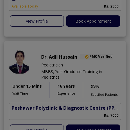
Available Today
Rs. 2500
View Profile
Book Appointment
Dr. Adil Hussain
PMC Verified
Pediatrician
MBBS,Post Graduate Training in
Pediatrics
Under 15 Mins
16 Years
99%
Wait Time
Experience
Satisfied Patients
Peshawar Polyclinic & Diagnostic Centre (PPDC)
(N
Rs. 7000