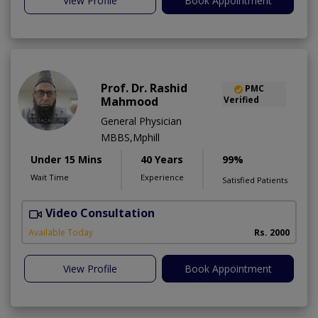
View Profile
Book Appointment
Prof. Dr. Rashid
PMC
Mahmood
Verified
General Physician
MBBS,Mphill
Under 15 Mins
40 Years
99%
Wait Time
Experience
Satisfied Patients
Video Consultation
P
Available Today
Rs. 2000
View Profile
Book Appointment