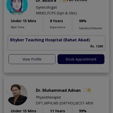
Dr. Bushra
Gynecologist
MBBS,FCPS (Gyn & Obs)
Under 15 Mins
8 Years
98%
Wait Time
Experience
Satisfied Patients
Khyber Teaching Hospital
(Rahat Abad)
Rs. 1200
View Profile
Book Appointment
Dr. Muhammad Adnan
Physiotherapist
DPT,MPH,MS (ORTHO),BCST-MSK
Under 15 Mins
11 Years
99%