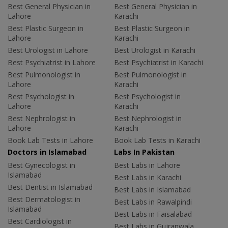
Best General Physician in
Best General Physician in
Lahore
Karachi
Best Plastic Surgeon in
Best Plastic Surgeon in
Lahore
Karachi
Best Urologist in Lahore
Best Urologist in Karachi
Best Psychiatrist in Lahore
Best Psychiatrist in Karachi
Best Pulmonologist in
Best Pulmonologist in
Lahore
Karachi
Best Psychologist in
Best Psychologist in
Lahore
Karachi
Best Nephrologist in
Best Nephrologist in
Lahore
Karachi
Book Lab Tests in Lahore
Book Lab Tests in Karachi
Doctors in Islamabad
Labs In Pakistan
Best Gynecologist in
Best Labs in Lahore
Islamabad
Best Labs in Karachi
Best Dentist in Islamabad
Best Labs in Islamabad
Best Dermatologist in
Best Labs in Rawalpindi
Islamabad
Best Labs in Faisalabad
Best Cardiologist in
Best Labs in Gujranwala