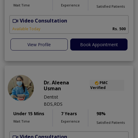
Wait Time
Experience
Satisfied Patients
Video Consultation
K
A
Available Today
Rs. 500
View Profile
Book Appointment
Dr. Aleena
PMC
Usman
Verified
Dentist
BDS,RDS
Under 15 Mins
7 Years
98%
Wait Time
Experience
Satisfied Patients
Video Consultation