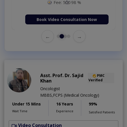
Fee: 500
98 %
Book Video Consultation Now
←
→
Asst. Prof. Dr. Sajid
PMC
Khan
Verified
Oncologist
MBBS,FCPS (Medical Oncology)
Under 15 Mins
16 Years
99%
Wait Time
Experience
Satisfied Patients
Video Consultation