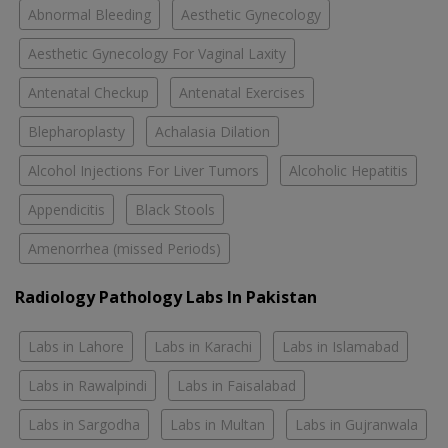
Abnormal Bleeding
Aesthetic Gynecology
Aesthetic Gynecology For Vaginal Laxity
Antenatal Checkup
Antenatal Exercises
Blepharoplasty
Achalasia Dilation
Alcohol Injections For Liver Tumors
Alcoholic Hepatitis
Appendicitis
Black Stools
Amenorrhea (missed Periods)
Radiology Pathology Labs In Pakistan
Labs in Lahore
Labs in Karachi
Labs in Islamabad
Labs in Rawalpindi
Labs in Faisalabad
Labs in Sargodha
Labs in Multan
Labs in Gujranwala