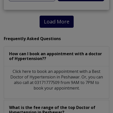
Load More
Frequently Asked Questions
How can I book an appointment with a doctor
of Hypertension??
Click here to book an appointment with a Best
Doctor of Hypertension in Peshawar. Or, you can
also call at 03171777509 from 9AM to 7PM to
book your appointment.
What is the fee range of the top Doctor of
Hypertension in Peshawar?