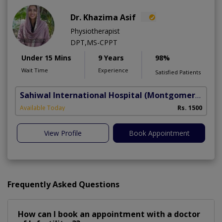
Dr. Khazima Asif
Physiotherapist
DPT,MS-CPPT
Under 15 Mins
9 Years
98%
Wait Time
Experience
Satisfied Patients
Sahiwal International Hospital
(Montgomery Homes)
Available Today
Rs. 1500
View Profile
Book Appointment
Frequently Asked Questions
How can I book an appointment with a doctor