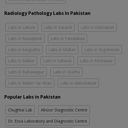
Radiology Pathology Labs In Pakistan
Labs in Lahore
Labs in Karachi
Labs in Islamabad
Labs in Rawalpindi
Labs in Faisalabad
Labs in Sargodha
Labs in Multan
Labs in Gujranwala
Labs in Sialkot
Labs in Sahiwal
Labs in Peshawar
Labs in Bahawalpur
Labs in Quetta
Labs in Rahim Yar Khan
Labs in Abbottabad
Popular Labs in Pakistan
Chughtai Lab
Alnoor Diagnostic Centre
Dr. Essa Laboratory and Diagnostic Centre