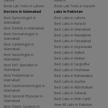
Lahore
Karachi
Book Lab Tests in Lahore
Book Lab Tests in Karachi
Doctors in Islamabad
Labs In Pakistan
Best Gynecologist in
Best Labs in Lahore
Islamabad
Best Labs in Karachi
Best Dentist in Islamabad
Best Labs in Islamabad
Best Dermatologist in
Best Labs in Rawalpindi
Islamabad
Best Labs in Faisalabad
Best Cardiologist in
Best Labs in Gujranwala
Islamabad
Best Labs in Sialkot
Best Neurologist in
Best Labs in Multan
Islamabad
Best Labs in Sargodha
Best ENT Specialist in
Islamabad
Best Labs in Peshawar
Best Pediatrician in
Best Labs in Bahawalpur
Islamabad
Best Labs in Quetta
Best Gastroenterologist in
Best Labs in Abbottabad
Islamabad
Best Labs in Sahiwal
Best General Physician in
Best Labs in Wah Cantt
Islamabad
View All Labs in Pakistan
Best Plastic Surgeon in