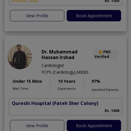
Available Today
Rs. 1500
View Profile
Book Appointment
Dr. Muhammad
PMC
Hassan Irshad
Verified
Cardiologist
FCPS (Cardiology),MBBS
Under 15 Mins
10 Years
97%
Wait Time
Experience
Satisfied Patients
Qureshi Hospital
(Fateh Sher Colony)
Rs. 1000
View Profile
Book Appointment