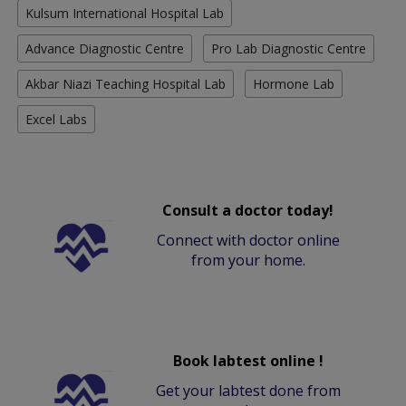
Kulsum International Hospital Lab
Advance Diagnostic Centre
Pro Lab Diagnostic Centre
Akbar Niazi Teaching Hospital Lab
Hormone Lab
Excel Labs
Consult a doctor today!
Connect with doctor online
from your home.
Book labtest online !
Get your labtest done from