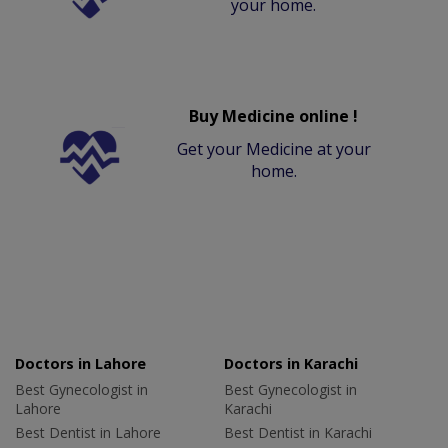
your home.
Buy Medicine online !
Get your Medicine at your
home.
Doctors in Lahore
Doctors in Karachi
Best Gynecologist in
Best Gynecologist in
Lahore
Karachi
Best Dentist in Lahore
Best Dentist in Karachi