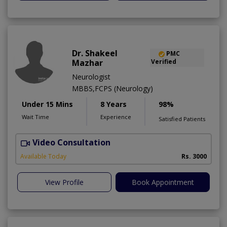
Dr. Shakeel
PMC
Mazhar
Verified
Neurologist
MBBS,FCPS (Neurology)
Under 15 Mins
8 Years
98%
Wait Time
Experience
Satisfied Patients
Video Consultation
C
Available Today
Rs. 3000
View Profile
Book Appointment