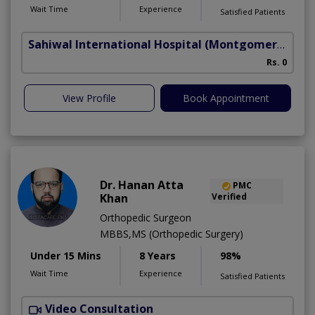
Wait Time
Experience
Satisfied Patients
Sahiwal International Hospital
(Montgomery Homes)
C
Rs. 0
A
View Profile
Book Appointment
Dr. Hanan Atta
PMC
Khan
Verified
Orthopedic Surgeon
MBBS,MS (Orthopedic Surgery)
Under 15 Mins
8 Years
98%
Wait Time
Experience
Satisfied Patients
Video Consultation
U