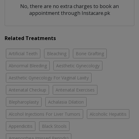
No, there are no extra charges to book an
appointment through Instacare.pk
Related Treatments
Artificial Teeth
Bleaching
Bone Grafting
Abnormal Bleeding
Aesthetic Gynecology
Aesthetic Gynecology For Vaginal Laxity
Antenatal Checkup
Antenatal Exercises
Blepharoplasty
Achalasia Dilation
Alcohol Injections For Liver Tumors
Alcoholic Hepatitis
Appendicitis
Black Stools
Amenorrhea (missed Periods)