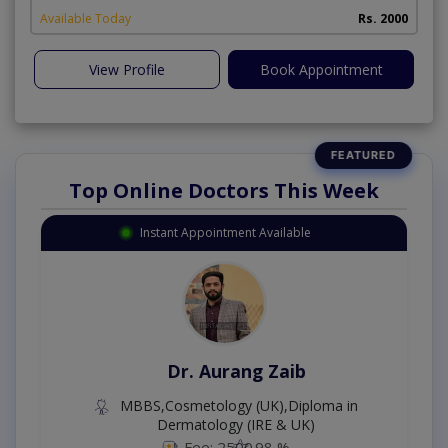
Available Today
Rs. 2000
View Profile
Book Appointment
Top Online Doctors This Week
Instant Appointment Available
Dr. Aurang Zaib
MBBS,Cosmetology (UK),Diploma in
Dermatology (IRE & UK)
Fee: 2500
98 %