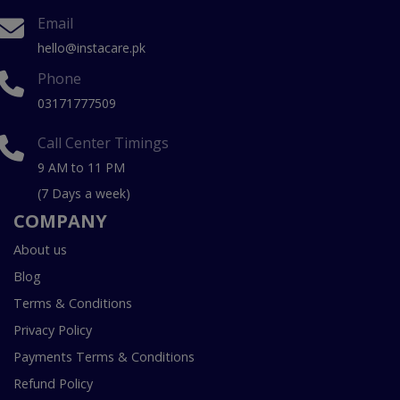
Email
hello@instacare.pk
Phone
03171777509
Call Center Timings
9 AM to 11 PM
(7 Days a week)
COMPANY
About us
Blog
Terms & Conditions
Privacy Policy
Payments Terms & Conditions
Refund Policy