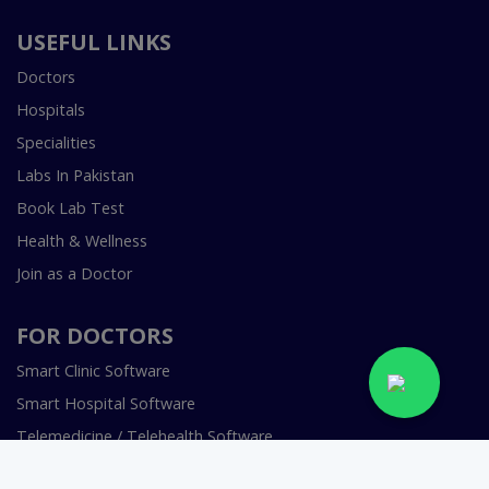
USEFUL LINKS
Doctors
Hospitals
Specialities
Labs In Pakistan
Book Lab Test
Health & Wellness
Join as a Doctor
FOR DOCTORS
Smart Clinic Software
Smart Hospital Software
Telemedicine / Telehealth Software