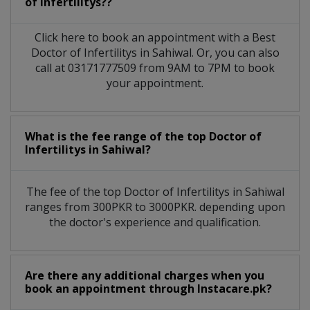
of Infertilitys??
Click here to book an appointment with a Best
Doctor of Infertilitys in Sahiwal. Or, you can also
call at 03171777509 from 9AM to 7PM to book
your appointment.
What is the fee range of the top Doctor of
Infertilitys in Sahiwal?
The fee of the top Doctor of Infertilitys in Sahiwal
ranges from 300PKR to 3000PKR. depending upon
the doctor's experience and qualification.
Are there any additional charges when you
book an appointment through Instacare.pk?