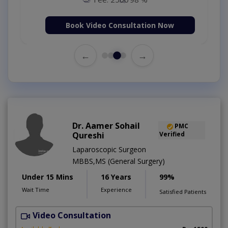
Book Video Consultation Now
←
→
Dr. Aamer Sohail
PMC
Qureshi
Verified
Laparoscopic Surgeon
MBBS,MS (General Surgery)
Under 15 Mins
16 Years
99%
Wait Time
Experience
Satisfied Patients
Video Consultation
Q