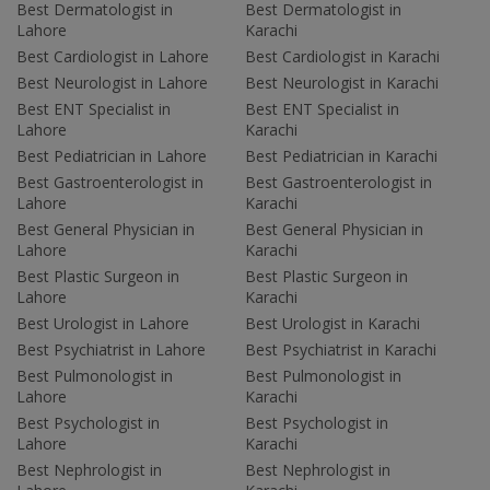
Best Dermatologist in
Best Dermatologist in
Lahore
Karachi
Best Cardiologist in Lahore
Best Cardiologist in Karachi
Best Neurologist in Lahore
Best Neurologist in Karachi
Best ENT Specialist in
Best ENT Specialist in
Lahore
Karachi
Best Pediatrician in Lahore
Best Pediatrician in Karachi
Best Gastroenterologist in
Best Gastroenterologist in
Lahore
Karachi
Best General Physician in
Best General Physician in
Lahore
Karachi
Best Plastic Surgeon in
Best Plastic Surgeon in
Lahore
Karachi
Best Urologist in Lahore
Best Urologist in Karachi
Best Psychiatrist in Lahore
Best Psychiatrist in Karachi
Best Pulmonologist in
Best Pulmonologist in
Lahore
Karachi
Best Psychologist in
Best Psychologist in
Lahore
Karachi
Best Nephrologist in
Best Nephrologist in