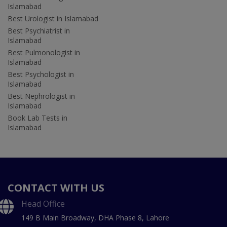
Islamabad
Best Urologist in Islamabad
Best Psychiatrist in
Islamabad
Best Pulmonologist in
Islamabad
Best Psychologist in
Islamabad
Best Nephrologist in
Islamabad
Book Lab Tests in
Islamabad
CONTACT WITH US
Head Office
149 B Main Broadway, DHA Phase 8, Lahore