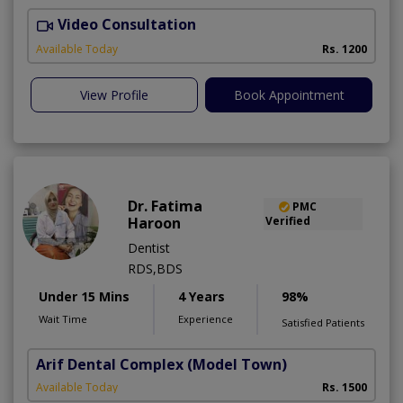
Video Consultation
H
A
Available Today
Rs. 1200
View Profile
Book Appointment
Dr. Fatima
PMC
Haroon
Verified
Dentist
RDS,BDS
Under 15 Mins
4 Years
98%
Wait Time
Experience
Satisfied Patients
Arif Dental Complex
(Model Town)
Available Today
Rs. 1500