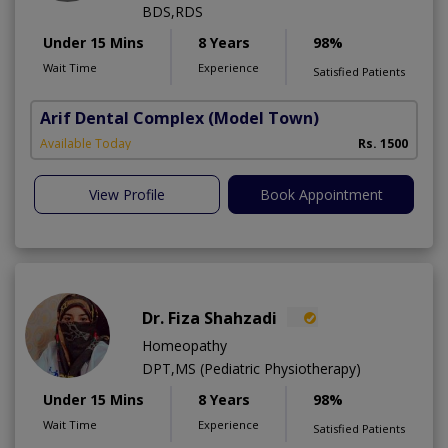
BDS,RDS
Under 15 Mins
8 Years
98%
Wait Time
Experience
Satisfied Patients
Arif Dental Complex
(Model Town)
Available Today
Rs. 1500
View Profile
Book Appointment
Dr. Fiza Shahzadi
Homeopathy
DPT,MS (Pediatric Physiotherapy)
Under 15 Mins
8 Years
98%
Wait Time
Experience
Satisfied Patients