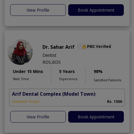
View Profile
Book Appointment
Dr. Sahar Arif
PMC Verified
Dentist
RDS,BDS
Under 15 Mins
5 Years
98%
Wait Time
Experience
Satisfied Patients
Arif Dental Complex
(Model Town)
Available Today
Rs. 1500
View Profile
Book Appointment