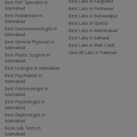
Best Labs in Sargodha
Best ENT Specialist in
Islamabad
Best Labs in Peshawar
Best Pediatrician in
Best Labs in Bahawalpur
Islamabad
Best Labs in Quetta
Best Gastroenterologist in
Best Labs in Abbottabad
Islamabad
Best Labs in Sahiwal
Best General Physician in
Best Labs in Wah Cantt
Islamabad
View All Labs in Pakistan
Best Plastic Surgeon in
Islamabad
Best Urologist in Islamabad
Best Psychiatrist in
Islamabad
Best Pulmonologist in
Islamabad
Best Psychologist in
Islamabad
Best Nephrologist in
Islamabad
Book Lab Tests in
Islamabad