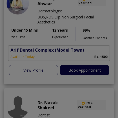
Absaar
Verified
Dermatologist
BDS,RDS,Dip Non Surgical Facial
Aesthetics
Under 15 Mins
12 Years
99%
Wait Time
Experience
Satisfied Patients
Arif Dental Complex
(Model Town)
Available Today
Rs. 1500
View Profile
Book Appointment
Dr. Nazak
PMC
Shakeel
Verified
Dentist