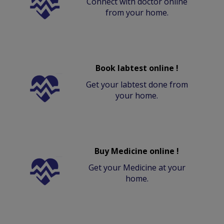
Connect with doctor online
from your home.
Book labtest online !
Get your labtest done from
your home.
Buy Medicine online !
Get your Medicine at your
home.