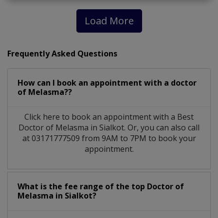
Load More
Frequently Asked Questions
How can I book an appointment with a doctor
of Melasma??
Click here to book an appointment with a Best
Doctor of Melasma in Sialkot. Or, you can also call
at 03171777509 from 9AM to 7PM to book your
appointment.
What is the fee range of the top Doctor of
Melasma in Sialkot?