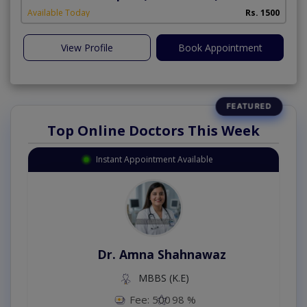
Available Today
Rs. 1500
View Profile
Book Appointment
Top Online Doctors This Week
Instant Appointment Available
Dr. Amna Shahnawaz
MBBS (K.E)
Fee: 500
98 %