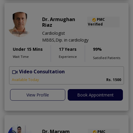
Dr. Armughan
PMC
Riaz
Verified
Cardiologist
MBBS,Dip. in cardiology
Under 15 Mins
17 Years
99%
Wait Time
Experience
Satisfied Patients
Video Consultation
Available Today
Rs. 1500
View Profile
Book Appointment
Dr. Maryam
PMC