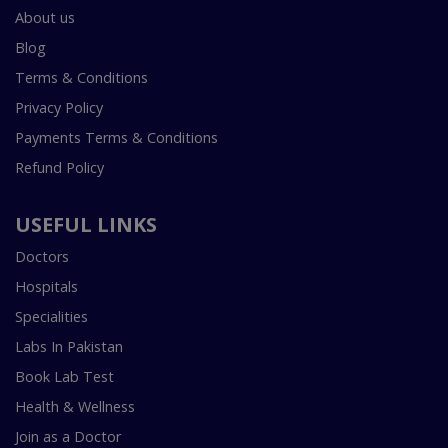
About us
Blog
Terms & Conditions
Privacy Policy
Payments Terms & Conditions
Refund Policy
USEFUL LINKS
Doctors
Hospitals
Specialities
Labs In Pakistan
Book Lab Test
Health & Wellness
Join as a Doctor