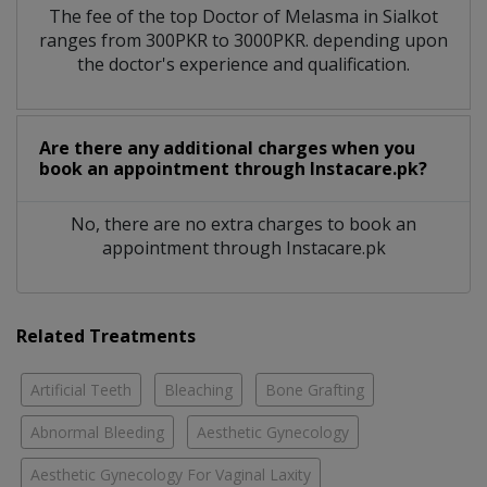
The fee of the top Doctor of Melasma in Sialkot
ranges from 300PKR to 3000PKR. depending upon
the doctor's experience and qualification.
Are there any additional charges when you
book an appointment through Instacare.pk?
No, there are no extra charges to book an
appointment through Instacare.pk
Related Treatments
Artificial Teeth
Bleaching
Bone Grafting
Abnormal Bleeding
Aesthetic Gynecology
Aesthetic Gynecology For Vaginal Laxity