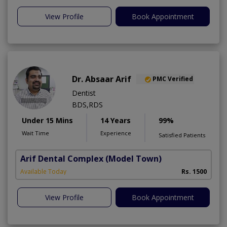
View Profile
Book Appointment
Dr. Absaar Arif
PMC Verified
Dentist
BDS,RDS
Under 15 Mins
14 Years
99%
Wait Time
Experience
Satisfied Patients
Arif Dental Complex
(Model Town)
Available Today
Rs. 1500
View Profile
Book Appointment