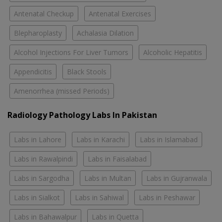
Antenatal Checkup
Antenatal Exercises
Blepharoplasty
Achalasia Dilation
Alcohol Injections For Liver Tumors
Alcoholic Hepatitis
Appendicitis
Black Stools
Amenorrhea (missed Periods)
Radiology Pathology Labs In Pakistan
Labs in Lahore
Labs in Karachi
Labs in Islamabad
Labs in Rawalpindi
Labs in Faisalabad
Labs in Sargodha
Labs in Multan
Labs in Gujranwala
Labs in Sialkot
Labs in Sahiwal
Labs in Peshawar
Labs in Bahawalpur
Labs in Quetta