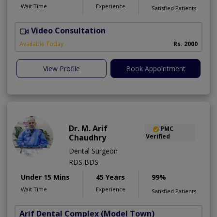
Wait Time
Experience
Satisfied Patients
Video Consultation
F
Available Today
Rs. 2000
View Profile
Book Appointment
Dr. M. Arif
PMC
Chaudhry
Verified
Dental Surgeon
RDS,BDS
Under 15 Mins
45 Years
99%
Wait Time
Experience
Satisfied Patients
Arif Dental Complex
(Model Town)