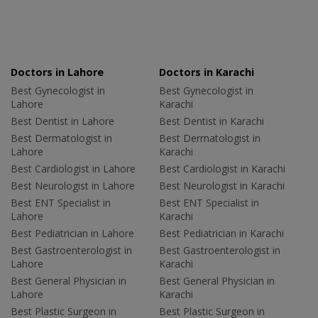
Doctors in Lahore
Doctors in Karachi
Best Gynecologist in
Best Gynecologist in
Lahore
Karachi
Best Dentist in Lahore
Best Dentist in Karachi
Best Dermatologist in
Best Dermatologist in
Lahore
Karachi
Best Cardiologist in Lahore
Best Cardiologist in Karachi
Best Neurologist in Lahore
Best Neurologist in Karachi
Best ENT Specialist in
Best ENT Specialist in
Lahore
Karachi
Best Pediatrician in Lahore
Best Pediatrician in Karachi
Best Gastroenterologist in
Best Gastroenterologist in
Lahore
Karachi
Best General Physician in
Best General Physician in
Lahore
Karachi
Best Plastic Surgeon in
Best Plastic Surgeon in