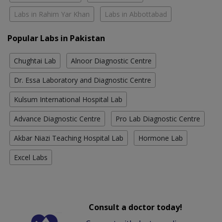
Labs in Rahim Yar Khan
Labs in Abbottabad
Popular Labs in Pakistan
Chughtai Lab
Alnoor Diagnostic Centre
Dr. Essa Laboratory and Diagnostic Centre
Kulsum International Hospital Lab
Advance Diagnostic Centre
Pro Lab Diagnostic Centre
Akbar Niazi Teaching Hospital Lab
Hormone Lab
Excel Labs
Consult a doctor today!