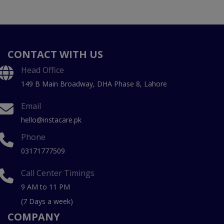
CONTACT WITH US
Head Office
149 B Main Broadway, DHA Phase 8, Lahore
Email
hello@instacare.pk
Phone
03171777509
Call Center Timings
9 AM to 11 PM
(7 Days a week)
COMPANY