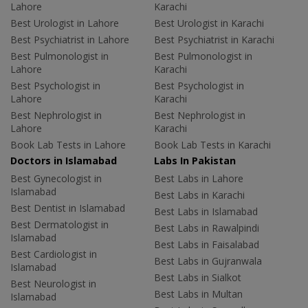
Lahore
Karachi
Best Urologist in Lahore
Best Urologist in Karachi
Best Psychiatrist in Lahore
Best Psychiatrist in Karachi
Best Pulmonologist in
Best Pulmonologist in
Lahore
Karachi
Best Psychologist in
Best Psychologist in
Lahore
Karachi
Best Nephrologist in
Best Nephrologist in
Lahore
Karachi
Book Lab Tests in Lahore
Book Lab Tests in Karachi
Doctors in Islamabad
Labs In Pakistan
Best Gynecologist in
Best Labs in Lahore
Islamabad
Best Labs in Karachi
Best Dentist in Islamabad
Best Labs in Islamabad
Best Dermatologist in
Best Labs in Rawalpindi
Islamabad
Best Labs in Faisalabad
Best Cardiologist in
Best Labs in Gujranwala
Islamabad
Best Labs in Sialkot
Best Neurologist in
Best Labs in Multan
Islamabad