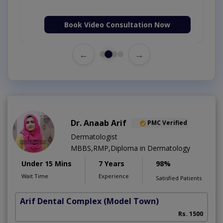
Book Video Consultation Now
←
→
Dr. Anaab Arif
PMC Verified
Dermatologist
MBBS,RMP,Diploma in Dermatology
Under 15 Mins
7 Years
98%
Wait Time
Experience
Satisfied Patients
Arif Dental Complex
(Model Town)
Rs. 1500