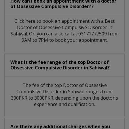
How can I book an appointment with a doctor
of Obsessive Compulsive Disorder??
Click here to book an appointment with a Best
Doctor of Obsessive Compulsive Disorder in
Sahiwal. Or, you can also call at 03171777509 from
9AM to 7PM to book your appointment.
What is the fee range of the top Doctor of
Obsessive Compulsive Disorder in Sahiwal?
The fee of the top Doctor of Obsessive
Compulsive Disorder in Sahiwal ranges from
300PKR to 3000PKR. depending upon the doctor's
experience and qualification.
Are there any additional charges when you