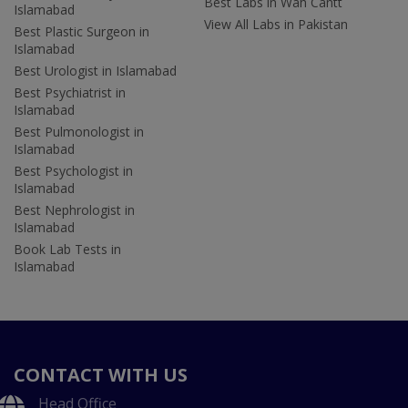
Best Labs in Wah Cantt
Islamabad
View All Labs in Pakistan
Best Plastic Surgeon in
Islamabad
Best Urologist in Islamabad
Best Psychiatrist in
Islamabad
Best Pulmonologist in
Islamabad
Best Psychologist in
Islamabad
Best Nephrologist in
Islamabad
Book Lab Tests in
Islamabad
CONTACT WITH US
Head Office