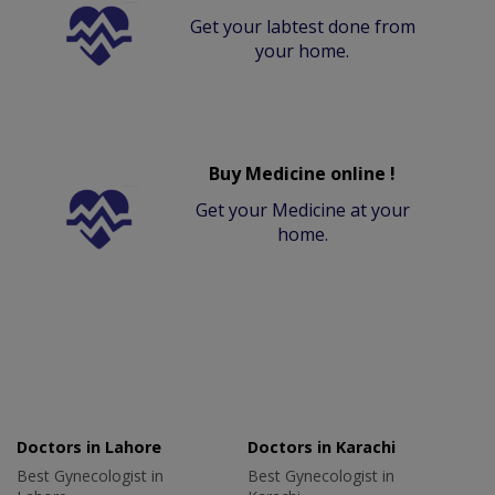
Get your labtest done from
your home.
Buy Medicine online !
Get your Medicine at your
home.
Doctors in Lahore
Doctors in Karachi
Best Gynecologist in
Best Gynecologist in