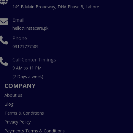
149 B Main Broadway, DHA Phase 8, Lahore
Email
hello@instacare.pk
Phone
03171777509
Call Center Timings
9 AM to 11 PM
(7 Days a week)
COMPANY
About us
Blog
Terms & Conditions
Privacy Policy
Payments Terms & Conditions