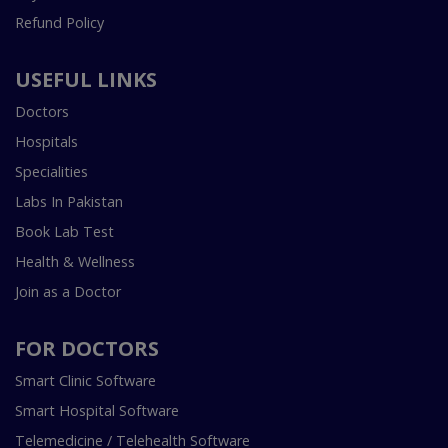
Refund Policy
USEFUL LINKS
Doctors
Hospitals
Specialities
Labs In Pakistan
Book Lab Test
Health & Wellness
Join as a Doctor
FOR DOCTORS
Smart Clinic Software
Smart Hospital Software
Telemedicine / Telehealth Software