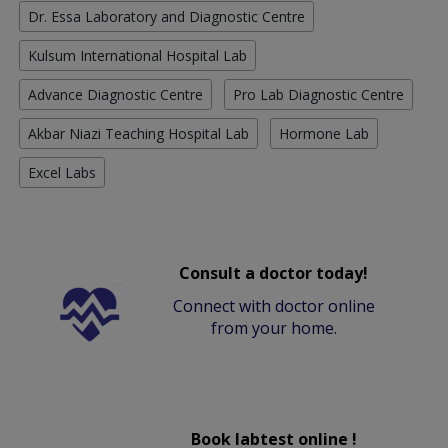
Dr. Essa Laboratory and Diagnostic Centre
Kulsum International Hospital Lab
Advance Diagnostic Centre
Pro Lab Diagnostic Centre
Akbar Niazi Teaching Hospital Lab
Hormone Lab
Excel Labs
Consult a doctor today!
Connect with doctor online
from your home.
Book labtest online !