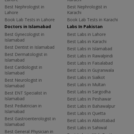
Best Nephrologist in
Best Nephrologist in
Lahore
Karachi
Book Lab Tests in Lahore
Book Lab Tests in Karachi
Doctors in Islamabad
Labs In Pakistan
Best Gynecologist in
Best Labs in Lahore
Islamabad
Best Labs in Karachi
Best Dentist in Islamabad
Best Labs in Islamabad
Best Dermatologist in
Best Labs in Rawalpindi
Islamabad
Best Labs in Faisalabad
Best Cardiologist in
Best Labs in Gujranwala
Islamabad
Best Labs in Sialkot
Best Neurologist in
Best Labs in Multan
Islamabad
Best Labs in Sargodha
Best ENT Specialist in
Islamabad
Best Labs in Peshawar
Best Pediatrician in
Best Labs in Bahawalpur
Islamabad
Best Labs in Quetta
Best Gastroenterologist in
Best Labs in Abbottabad
Islamabad
Best Labs in Sahiwal
Best General Physician in