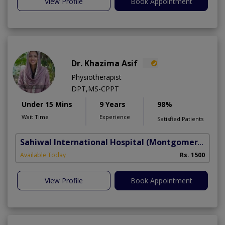
View Profile
Book Appointment
Dr. Khazima Asif
Physiotherapist
DPT,MS-CPPT
Under 15 Mins
9 Years
98%
Wait Time
Experience
Satisfied Patients
Sahiwal International Hospital
(Montgomery Homes)
Available Today
Rs. 1500
View Profile
Book Appointment