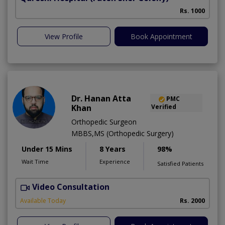
Rs. 1000
View Profile
Book Appointment
Dr. Hanan Atta
PMC
Khan
Verified
Orthopedic Surgeon
MBBS,MS (Orthopedic Surgery)
Under 15 Mins
8 Years
98%
Wait Time
Experience
Satisfied Patients
Video Consultation
U
Available Today
Rs. 2000