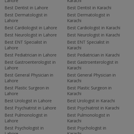
Lahore
Karachi
Best Dentist in Lahore
Best Dentist in Karachi
Best Dermatologist in
Best Dermatologist in
Lahore
Karachi
Best Cardiologist in Lahore
Best Cardiologist in Karachi
Best Neurologist in Lahore
Best Neurologist in Karachi
Best ENT Specialist in
Best ENT Specialist in
Lahore
Karachi
Best Pediatrician in Lahore
Best Pediatrician in Karachi
Best Gastroenterologist in
Best Gastroenterologist in
Lahore
Karachi
Best General Physician in
Best General Physician in
Lahore
Karachi
Best Plastic Surgeon in
Best Plastic Surgeon in
Lahore
Karachi
Best Urologist in Lahore
Best Urologist in Karachi
Best Psychiatrist in Lahore
Best Psychiatrist in Karachi
Best Pulmonologist in
Best Pulmonologist in
Lahore
Karachi
Best Psychologist in
Best Psychologist in
Lahore
Karachi