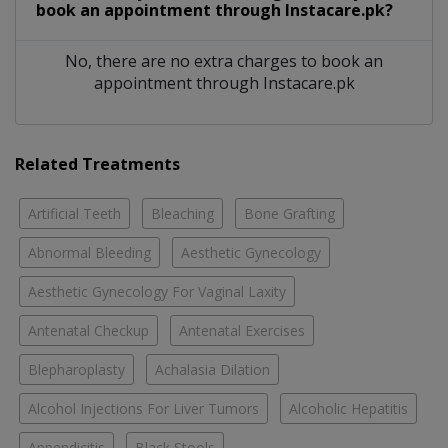
book an appointment through Instacare.pk?
No, there are no extra charges to book an
appointment through Instacare.pk
Related Treatments
Artificial Teeth
Bleaching
Bone Grafting
Abnormal Bleeding
Aesthetic Gynecology
Aesthetic Gynecology For Vaginal Laxity
Antenatal Checkup
Antenatal Exercises
Blepharoplasty
Achalasia Dilation
Alcohol Injections For Liver Tumors
Alcoholic Hepatitis
Appendicitis
Black Stools