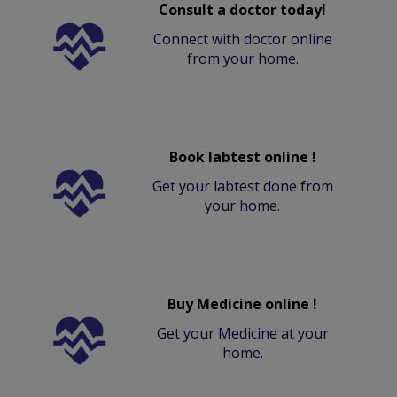
Consult a doctor today!
Connect with doctor online
from your home.
Book labtest online !
Get your labtest done from
your home.
Buy Medicine online !
Get your Medicine at your
home.