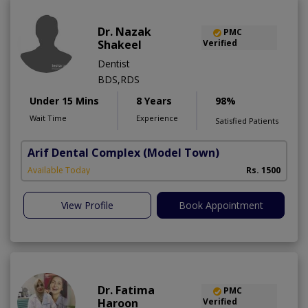
Dr. Nazak
PMC
Shakeel
Verified
Dentist
BDS,RDS
Under 15 Mins
8 Years
98%
Wait Time
Experience
Satisfied Patients
Arif Dental Complex
(Model Town)
Available Today
Rs. 1500
View Profile
Book Appointment
Dr. Fatima
PMC
Haroon
Verified