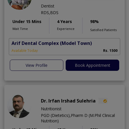
Dentist
RDS,BDS
Under 15 Mins
4 Years
98%
Wait Time
Experience
Satisfied Patients
Arif Dental Complex
(Model Town)
Available Today
Rs. 1500
View Profile
Book Appointment
Dr. Irfan Irshad Sulehria
Nutritionist
PGD (Dietetics),Pharm D (M.Phil Clinical
Nutrition)