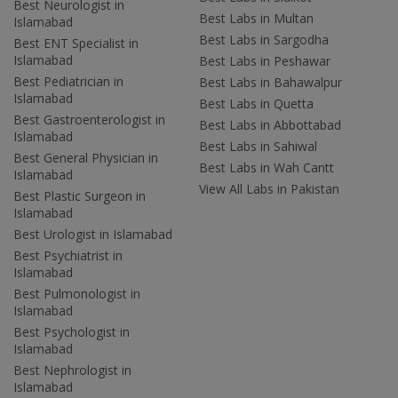
Best Neurologist in
Best Labs in Multan
Islamabad
Best Labs in Sargodha
Best ENT Specialist in
Islamabad
Best Labs in Peshawar
Best Pediatrician in
Best Labs in Bahawalpur
Islamabad
Best Labs in Quetta
Best Gastroenterologist in
Best Labs in Abbottabad
Islamabad
Best Labs in Sahiwal
Best General Physician in
Best Labs in Wah Cantt
Islamabad
View All Labs in Pakistan
Best Plastic Surgeon in
Islamabad
Best Urologist in Islamabad
Best Psychiatrist in
Islamabad
Best Pulmonologist in
Islamabad
Best Psychologist in
Islamabad
Best Nephrologist in
Islamabad