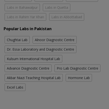
Labs in Bahawalpur
Labs in Quetta
Labs in Rahim Yar Khan
Labs in Abbottabad
Popular Labs in Pakistan
Chughtai Lab
Alnoor Diagnostic Centre
Dr. Essa Laboratory and Diagnostic Centre
Kulsum International Hospital Lab
Advance Diagnostic Centre
Pro Lab Diagnostic Centre
Akbar Niazi Teaching Hospital Lab
Hormone Lab
Excel Labs