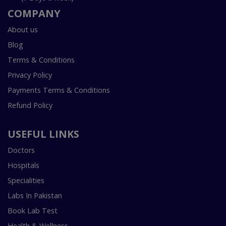
COMPANY
About us
Blog
Terms & Conditions
Privacy Policy
Payments Terms & Conditions
Refund Policy
USEFUL LINKS
Doctors
Hospitals
Specialities
Labs In Pakistan
Book Lab Test
Health & Wellness