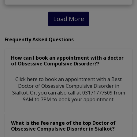
Load More
Frequently Asked Questions
How can I book an appointment with a doctor
of Obsessive Compulsive Disorder??
Click here to book an appointment with a Best
Doctor of Obsessive Compulsive Disorder in
Sialkot. Or, you can also call at 03171777509 from
9AM to 7PM to book your appointment.
What is the fee range of the top Doctor of
Obsessive Compulsive Disorder in Sialkot?