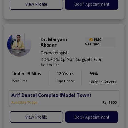
View Profile
Book Appointment
Dr. Maryam
PMC
Absaar
Verified
Dermatologist
BDS,RDS,Dip Non Surgical Facial
Aesthetics
Under 15 Mins
12 Years
99%
Wait Time
Experience
Satisfied Patients
Arif Dental Complex
(Model Town)
Available Today
Rs. 1500
View Profile
Book Appointment