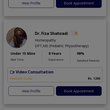
View Profile
Book Appointment
Dr. Fiza Shahzadi
Homeopathy
DPT,MS (Pediatric Physiotherapy)
Under 15 Mins
8 Years
98%
Wait Time
Experience
Satisfied Patients
Video Consultation
H
A
Available Today
Rs. 1200
View Profile
Book Appointment