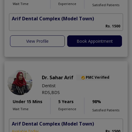
Wait Time
Experience
Satisfied Patients
Arif Dental Complex
(Model Town)
Rs. 1500
View Profile
Book Appointment
Dr. Sahar Arif
PMC Verified
Dentist
RDS,BDS
Under 15 Mins
5 Years
98%
Wait Time
Experience
Satisfied Patients
Arif Dental Complex
(Model Town)
Available Today
Rs. 1500