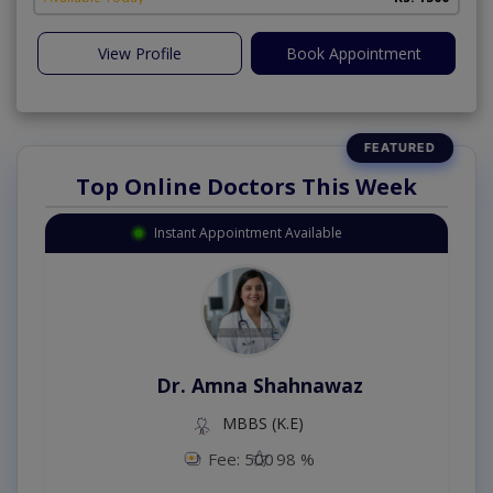
View Profile
Book Appointment
Top Online Doctors This Week
Instant Appointment Available
Dr. Amna Shahnawaz
MBBS (K.E)
Fee: 500
98 %