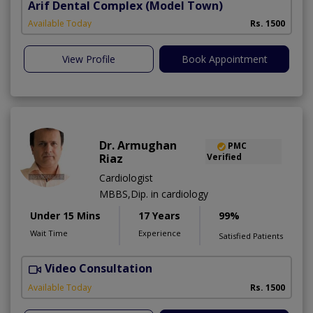
Arif Dental Complex
(Model Town)
Available Today
Rs. 1500
View Profile
Book Appointment
Dr. Armughan
PMC
Riaz
Verified
Cardiologist
MBBS,Dip. in cardiology
Under 15 Mins
17 Years
99%
Wait Time
Experience
Satisfied Patients
Video Consultation
Available Today
Rs. 1500