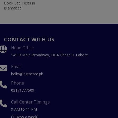
Book Lab Tests in
Islamabad
CONTACT WITH US
Head Office
149 B Main Broadway, DHA Phase 8, Lahore
Email
hello@instacare.pk
Phone
03171777509
Call Center Timings
9 AM to 11 PM
(7 Days a week)