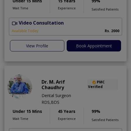
Under 15 Mins
15 Years
99%
Wait Time
Experience
Satisfied Patients
Video Consultation
F
Available Today
Rs. 2000
View Profile
Book Appointment
Dr. M. Arif
PMC
Chaudhry
Verified
Dental Surgeon
RDS,BDS
Under 15 Mins
45 Years
99%
Wait Time
Experience
Satisfied Patients