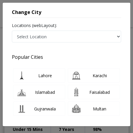
Change City
Locations (webLayout):
Available Today
Video Consultation
Speciality
Popular Cities
Home
Diseases
Sialkot
Best Doctors For Obsessive Compulsive Disorder in
Sialkot
Lahore
Karachi
Last Updated On Sunday, August 9, 2026
Islamabad
Faisalabad
Dr. Anaab Arif
PMC Verified
Gujranwala
Multan
Dermatologist
MBBS,RMP,Diploma in Dermatology
Under 15 Mins
7 Years
98%