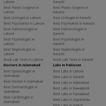
Lahore
Karachi
Best Plastic Surgeon in
Best Plastic Surgeon in
Lahore
Karachi
Best Urologist in Lahore
Best Urologist in Karachi
Best Psychiatrist in Lahore
Best Psychiatrist in Karachi
Best Pulmonologist in
Best Pulmonologist in
Lahore
Karachi
Best Psychologist in
Best Psychologist in
Lahore
Karachi
Best Nephrologist in
Best Nephrologist in
Lahore
Karachi
Book Lab Tests in Lahore
Book Lab Tests in Karachi
Doctors in Islamabad
Labs In Pakistan
Best Gynecologist in
Best Labs in Lahore
Islamabad
Best Labs in Karachi
Best Dentist in Islamabad
Best Labs in Islamabad
Best Dermatologist in
Best Labs in Rawalpindi
Islamabad
Best Labs in Faisalabad
Best Cardiologist in
Best Labs in Gujranwala
Islamabad
Best Labs in Sialkot