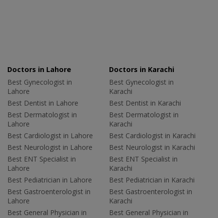
Doctors in Lahore
Doctors in Karachi
Best Gynecologist in
Best Gynecologist in
Lahore
Karachi
Best Dentist in Lahore
Best Dentist in Karachi
Best Dermatologist in
Best Dermatologist in
Lahore
Karachi
Best Cardiologist in Lahore
Best Cardiologist in Karachi
Best Neurologist in Lahore
Best Neurologist in Karachi
Best ENT Specialist in
Best ENT Specialist in
Lahore
Karachi
Best Pediatrician in Lahore
Best Pediatrician in Karachi
Best Gastroenterologist in
Best Gastroenterologist in
Lahore
Karachi
Best General Physician in
Best General Physician in