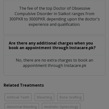
The fee of the top Doctor of Obsessive
Compulsive Disorder in Sialkot ranges from
300PKR to 3000PKR. depending upon the doctor's
experience and qualification.
Are there any additional charges when you
book an appointment through Instacare.pk?
No, there are no extra charges to book an
appointment through Instacare.pk
Related Treatments
Artificial Teeth
Bleaching
Bone Grafting
Abnormal Bleeding
Aesthetic Gynecology