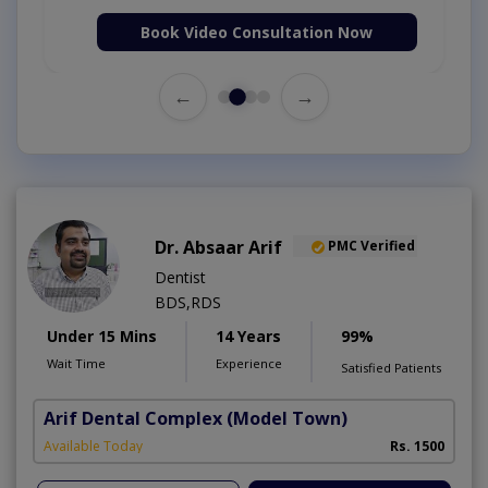
Book Video Consultation Now
←
→
Dr. Absaar Arif
PMC Verified
Dentist
BDS,RDS
Under 15 Mins
14 Years
99%
Wait Time
Experience
Satisfied Patients
Arif Dental Complex
(Model Town)
Available Today
Rs. 1500