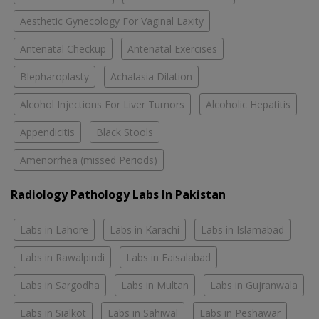
Aesthetic Gynecology For Vaginal Laxity
Antenatal Checkup
Antenatal Exercises
Blepharoplasty
Achalasia Dilation
Alcohol Injections For Liver Tumors
Alcoholic Hepatitis
Appendicitis
Black Stools
Amenorrhea (missed Periods)
Radiology Pathology Labs In Pakistan
Labs in Lahore
Labs in Karachi
Labs in Islamabad
Labs in Rawalpindi
Labs in Faisalabad
Labs in Sargodha
Labs in Multan
Labs in Gujranwala
Labs in Sialkot
Labs in Sahiwal
Labs in Peshawar