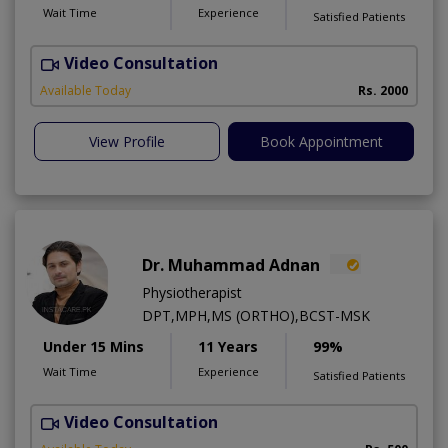
Wait Time
Experience
Satisfied Patients
Video Consultation
P
Available Today
Rs. 2000
View Profile
Book Appointment
Dr. Muhammad Adnan
Physiotherapist
DPT,MPH,MS (ORTHO),BCST-MSK
Under 15 Mins
11 Years
99%
Wait Time
Experience
Satisfied Patients
Video Consultation
K
A