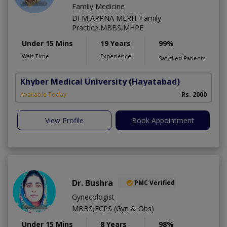
Family Medicine
DFM,APPNA MERIT Family
Practice,MBBS,MHPE
Under 15 Mins
19 Years
99%
Wait Time
Experience
Satisfied Patients
Khyber Medical University
(Hayatabad)
Available Today
Rs. 2000
View Profile
Book Appointment
Dr. Bushra
PMC Verified
Gynecologist
MBBS,FCPS (Gyn & Obs)
Under 15 Mins
8 Years
98%