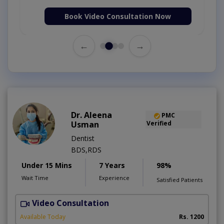
Book Video Consultation Now
←
→
Dr. Aleena
PMC
Usman
Verified
Dentist
BDS,RDS
Under 15 Mins
7 Years
98%
Wait Time
Experience
Satisfied Patients
Video Consultation
Available Today
Rs. 1200