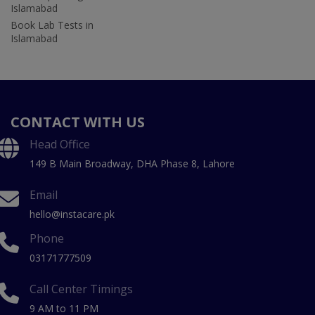
Islamabad
Book Lab Tests in
Islamabad
CONTACT WITH US
Head Office
149 B Main Broadway, DHA Phase 8, Lahore
Email
hello@instacare.pk
Phone
03171777509
Call Center Timings
9 AM to 11 PM