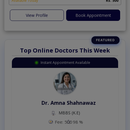
Available Today
Rs. 500
View Profile
Book Appointment
Top Online Doctors This Week
Instant Appointment Available
Dr. Amna Shahnawaz
MBBS (K.E)
Fee: 500
98 %