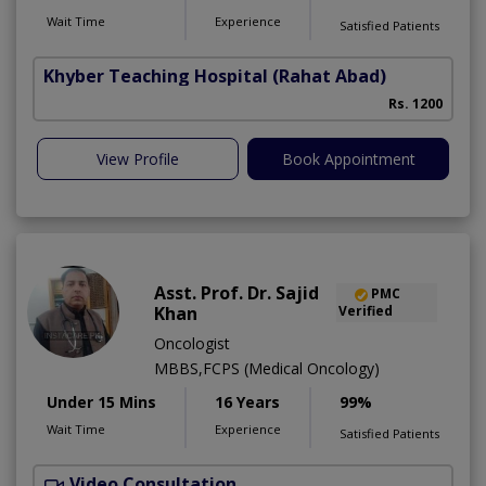
Wait Time
Experience
Satisfied Patients
Khyber Teaching Hospital
(Rahat Abad)
Rs. 1200
View Profile
Book Appointment
Asst. Prof. Dr. Sajid
PMC
Khan
Verified
Oncologist
MBBS,FCPS (Medical Oncology)
Under 15 Mins
16 Years
99%
Wait Time
Experience
Satisfied Patients
Video Consultation