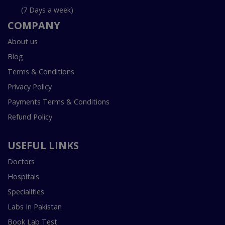
(7 Days a week)
COMPANY
About us
Blog
Terms & Conditions
Privacy Policy
Payments Terms & Conditions
Refund Policy
USEFUL LINKS
Doctors
Hospitals
Specialities
Labs In Pakistan
Book Lab Test