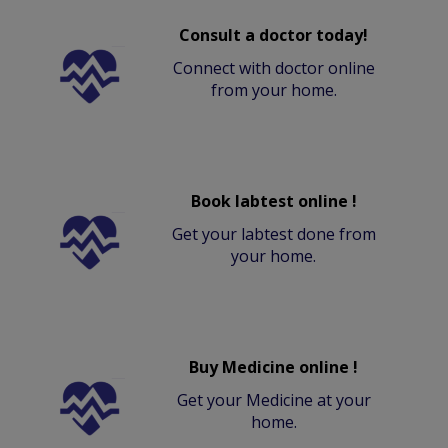
Consult a doctor today!
Connect with doctor online
from your home.
Book labtest online !
Get your labtest done from
your home.
Buy Medicine online !
Get your Medicine at your
home.