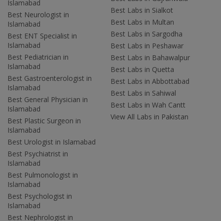
Islamabad
Best Labs in Sialkot
Best Neurologist in
Best Labs in Multan
Islamabad
Best Labs in Sargodha
Best ENT Specialist in
Islamabad
Best Labs in Peshawar
Best Pediatrician in
Best Labs in Bahawalpur
Islamabad
Best Labs in Quetta
Best Gastroenterologist in
Best Labs in Abbottabad
Islamabad
Best Labs in Sahiwal
Best General Physician in
Best Labs in Wah Cantt
Islamabad
View All Labs in Pakistan
Best Plastic Surgeon in
Islamabad
Best Urologist in Islamabad
Best Psychiatrist in
Islamabad
Best Pulmonologist in
Islamabad
Best Psychologist in
Islamabad
Best Nephrologist in