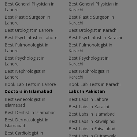
Best General Physician in
Best General Physician in
Lahore
Karachi
Best Plastic Surgeon in
Best Plastic Surgeon in
Lahore
Karachi
Best Urologist in Lahore
Best Urologist in Karachi
Best Psychiatrist in Lahore
Best Psychiatrist in Karachi
Best Pulmonologist in
Best Pulmonologist in
Lahore
Karachi
Best Psychologist in
Best Psychologist in
Lahore
Karachi
Best Nephrologist in
Best Nephrologist in
Lahore
Karachi
Book Lab Tests in Lahore
Book Lab Tests in Karachi
Doctors in Islamabad
Labs In Pakistan
Best Gynecologist in
Best Labs in Lahore
Islamabad
Best Labs in Karachi
Best Dentist in Islamabad
Best Labs in Islamabad
Best Dermatologist in
Best Labs in Rawalpindi
Islamabad
Best Labs in Faisalabad
Best Cardiologist in
Best Labs in Gujranwala