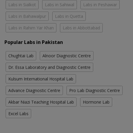
Labs in Sialkot
Labs in Sahiwal
Labs in Peshawar
Labs in Bahawalpur
Labs in Quetta
Labs in Rahim Yar Khan
Labs in Abbottabad
Popular Labs in Pakistan
Chughtai Lab
Alnoor Diagnostic Centre
Dr. Essa Laboratory and Diagnostic Centre
Kulsum International Hospital Lab
Advance Diagnostic Centre
Pro Lab Diagnostic Centre
Akbar Niazi Teaching Hospital Lab
Hormone Lab
Excel Labs