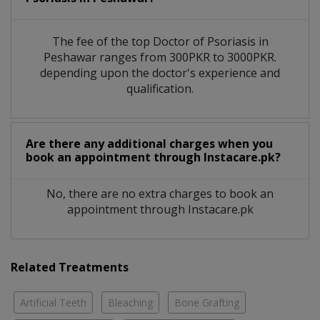
The fee of the top Doctor of Psoriasis in
Peshawar ranges from 300PKR to 3000PKR.
depending upon the doctor's experience and
qualification.
Are there any additional charges when you
book an appointment through Instacare.pk?
No, there are no extra charges to book an
appointment through Instacare.pk
Related Treatments
Artificial Teeth
Bleaching
Bone Grafting