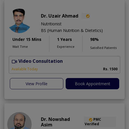
Dr. Uzair Ahmad
Nutritionist
BS (Human Nutrition & Dietetics)
Under 15 Mins
1 Years
98%
Wait Time
Experience
Satisfied Patients
Video Consultation
Available Today
Rs. 1500
View Profile
Book Appointment
Dr. Nowshad
PMC
Asim
Verified