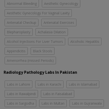
Abnormal Bleeding
Aesthetic Gynecology
Aesthetic Gynecology For Vaginal Laxity
Antenatal Checkup
Antenatal Exercises
Blepharoplasty
Achalasia Dilation
Alcohol Injections For Liver Tumors
Alcoholic Hepatitis
Appendicitis
Black Stools
Amenorrhea (missed Periods)
Radiology Pathology Labs In Pakistan
Labs in Lahore
Labs in Karachi
Labs in Islamabad
Labs in Rawalpindi
Labs in Faisalabad
Labs in Sargodha
Labs in Multan
Labs in Gujranwala