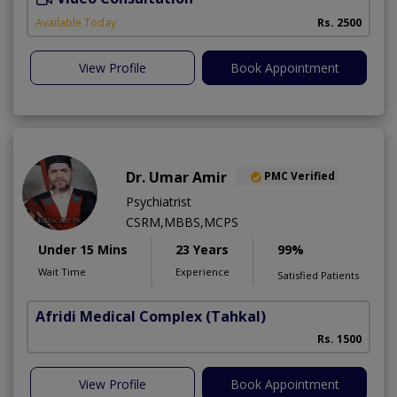
Available Today
Rs. 2500
View Profile
Book Appointment
Dr. Umar Amir
PMC Verified
Psychiatrist
CSRM,MBBS,MCPS
Under 15 Mins
23 Years
99%
Wait Time
Experience
Satisfied Patients
Afridi Medical Complex
(Tahkal)
Rs. 1500
View Profile
Book Appointment