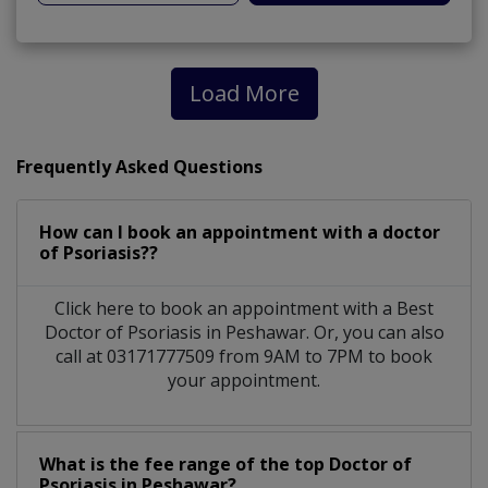
Load More
Frequently Asked Questions
How can I book an appointment with a doctor
of Psoriasis??
Click here to book an appointment with a Best
Doctor of Psoriasis in Peshawar. Or, you can also
call at 03171777509 from 9AM to 7PM to book
your appointment.
What is the fee range of the top Doctor of
Psoriasis in Peshawar?