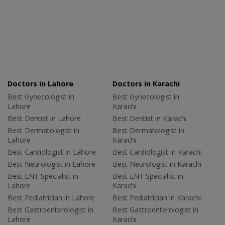
Doctors in Lahore
Doctors in Karachi
Best Gynecologist in
Best Gynecologist in
Lahore
Karachi
Best Dentist in Lahore
Best Dentist in Karachi
Best Dermatologist in
Best Dermatologist in
Lahore
Karachi
Best Cardiologist in Lahore
Best Cardiologist in Karachi
Best Neurologist in Lahore
Best Neurologist in Karachi
Best ENT Specialist in
Best ENT Specialist in
Lahore
Karachi
Best Pediatrician in Lahore
Best Pediatrician in Karachi
Best Gastroenterologist in
Best Gastroenterologist in
Lahore
Karachi