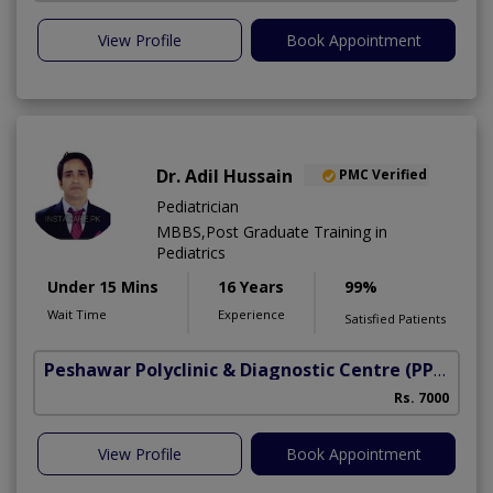
View Profile
Book Appointment
Dr. Adil Hussain
PMC Verified
Pediatrician
MBBS,Post Graduate Training in
Pediatrics
Under 15 Mins
16 Years
99%
Wait Time
Experience
Satisfied Patients
Peshawar Polyclinic & Diagnostic Centre (PPDC)
(N
Rs. 7000
View Profile
Book Appointment