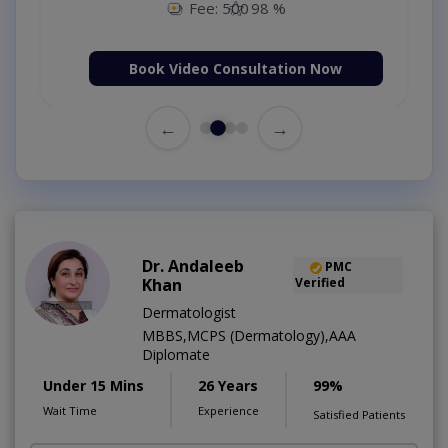
Fee: 500
98 %
Book Video Consultation Now
←
→
Dr. Andaleeb
PMC
Khan
Verified
Dermatologist
MBBS,MCPS (Dermatology),AAA
Diplomate
Under 15 Mins
26 Years
99%
Wait Time
Experience
Satisfied Patients