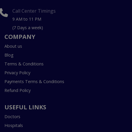
Call Center Timings
9 AM to 11 PM
(7 Days a week)
COMPANY
About us
Blog
Terms & Conditions
Privacy Policy
Payments Terms & Conditions
Refund Policy
USEFUL LINKS
Doctors
Hospitals