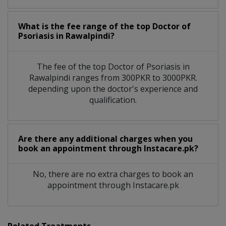
What is the fee range of the top Doctor of
Psoriasis in Rawalpindi?
The fee of the top Doctor of Psoriasis in
Rawalpindi ranges from 300PKR to 3000PKR.
depending upon the doctor's experience and
qualification.
Are there any additional charges when you
book an appointment through Instacare.pk?
No, there are no extra charges to book an
appointment through Instacare.pk