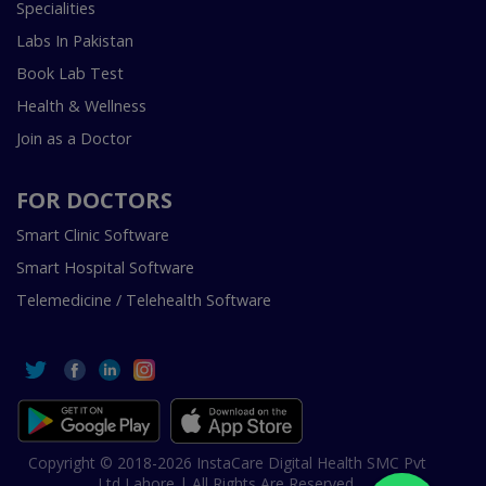
Specialities
Labs In Pakistan
Book Lab Test
Health & Wellness
Join as a Doctor
FOR DOCTORS
Smart Clinic Software
Smart Hospital Software
Telemedicine / Telehealth Software
Copyright © 2018-2026 InstaCare Digital Health SMC Pvt
Ltd Lahore | All Rights Are Reserved.