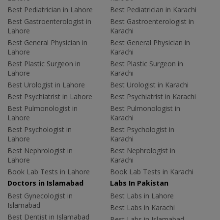
Best Pediatrician in Lahore
Best Pediatrician in Karachi
Best Gastroenterologist in
Best Gastroenterologist in
Lahore
Karachi
Best General Physician in
Best General Physician in
Lahore
Karachi
Best Plastic Surgeon in
Best Plastic Surgeon in
Lahore
Karachi
Best Urologist in Lahore
Best Urologist in Karachi
Best Psychiatrist in Lahore
Best Psychiatrist in Karachi
Best Pulmonologist in
Best Pulmonologist in
Lahore
Karachi
Best Psychologist in
Best Psychologist in
Lahore
Karachi
Best Nephrologist in
Best Nephrologist in
Lahore
Karachi
Book Lab Tests in Lahore
Book Lab Tests in Karachi
Doctors in Islamabad
Labs In Pakistan
Best Gynecologist in
Best Labs in Lahore
Islamabad
Best Labs in Karachi
Best Dentist in Islamabad
Best Labs in Islamabad