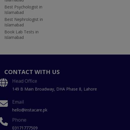
Best Psychologist in
Islamabad
Best Nephrologist in
Islamabad
Book Lab Tests in
Islamabad
CONTACT WITH US
Head Office
149 B Main Broadway, DHA Phase 8, Lahore
Email
hello@instacare.pk
Phone
03171777509