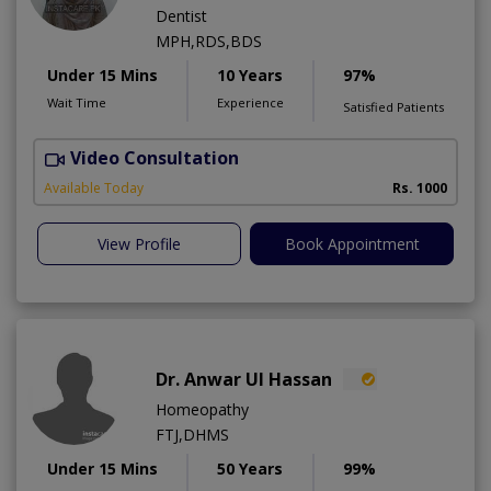
Dentist
MPH,RDS,BDS
Under 15 Mins
10 Years
97%
Wait Time
Experience
Satisfied Patients
Video Consultation
A
Available Today
Rs. 1000
View Profile
Book Appointment
Dr. Anwar Ul Hassan
Homeopathy
FTJ,DHMS
Under 15 Mins
50 Years
99%