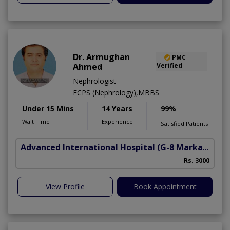
Dr. Armughan
PMC
Ahmed
Verified
Nephrologist
FCPS (Nephrology),MBBS
Under 15 Mins
14 Years
99%
Wait Time
Experience
Satisfied Patients
Advanced International Hospital
(G-8 Markaz)
Rs. 3000
View Profile
Book Appointment