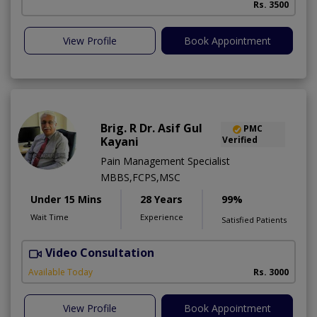
Rs. 3500
View Profile
Book Appointment
Brig. R Dr. Asif Gul
PMC
Kayani
Verified
Pain Management Specialist
MBBS,FCPS,MSC
Under 15 Mins
28 Years
99%
Wait Time
Experience
Satisfied Patients
Video Consultation
B
Available Today
Rs. 3000
View Profile
Book Appointment