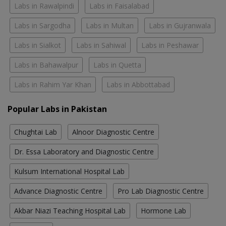
Labs in Rawalpindi
Labs in Faisalabad
Labs in Sargodha
Labs in Multan
Labs in Gujranwala
Labs in Sialkot
Labs in Sahiwal
Labs in Peshawar
Labs in Bahawalpur
Labs in Quetta
Labs in Rahim Yar Khan
Labs in Abbottabad
Popular Labs in Pakistan
Chughtai Lab
Alnoor Diagnostic Centre
Dr. Essa Laboratory and Diagnostic Centre
Kulsum International Hospital Lab
Advance Diagnostic Centre
Pro Lab Diagnostic Centre
Akbar Niazi Teaching Hospital Lab
Hormone Lab