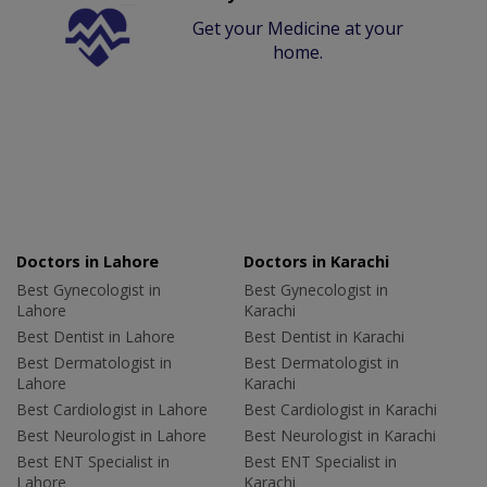
Get your Medicine at your
home.
Doctors in Lahore
Doctors in Karachi
Best Gynecologist in
Best Gynecologist in
Lahore
Karachi
Best Dentist in Lahore
Best Dentist in Karachi
Best Dermatologist in
Best Dermatologist in
Lahore
Karachi
Best Cardiologist in Lahore
Best Cardiologist in Karachi
Best Neurologist in Lahore
Best Neurologist in Karachi
Best ENT Specialist in
Best ENT Specialist in
Lahore
Karachi