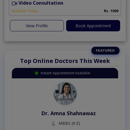
Video Consultation
A
Available Today
Rs. 1000
View Profile
Book Appointment
Top Online Doctors This Week
Instant Appointment Available
Dr. Amna Shahnawaz
MBBS (K.E)