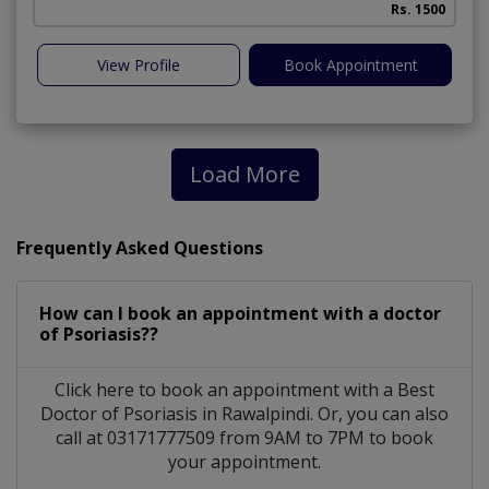
Rs. 1500
View Profile
Book Appointment
Load More
Frequently Asked Questions
How can I book an appointment with a doctor
of Psoriasis??
Click here to book an appointment with a Best
Doctor of Psoriasis in Rawalpindi. Or, you can also
call at 03171777509 from 9AM to 7PM to book
your appointment.