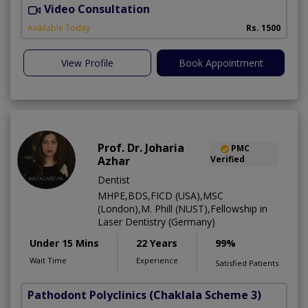
Video Consultation
D
Available Today
Rs. 1500
View Profile
Book Appointment
Prof. Dr. Joharia
PMC
Azhar
Verified
Dentist
MHPE,BDS,FICD (USA),MSC
(London),M. Phill (NUST),Fellowship in
Laser Dentistry (Germany)
Under 15 Mins
22 Years
99%
Wait Time
Experience
Satisfied Patients
Pathodont Polyclinics
(Chaklala Scheme 3)