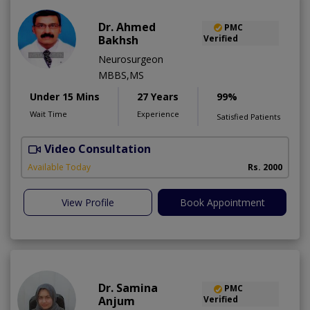
Dr. Ahmed
PMC
Bakhsh
Verified
Neurosurgeon
MBBS,MS
Under 15 Mins
27 Years
99%
Wait Time
Experience
Satisfied Patients
Video Consultation
P
Available Today
Rs. 2000
View Profile
Book Appointment
Dr. Samina
PMC
Anjum
Verified