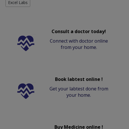
Excel Labs
Consult a doctor today!
Connect with doctor online
from your home.
Book labtest online !
Get your labtest done from
your home.
Buy Medicine online !