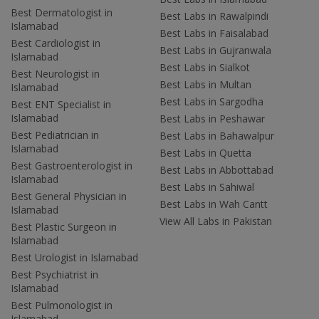
Best Dermatologist in
Best Labs in Rawalpindi
Islamabad
Best Labs in Faisalabad
Best Cardiologist in
Best Labs in Gujranwala
Islamabad
Best Labs in Sialkot
Best Neurologist in
Best Labs in Multan
Islamabad
Best Labs in Sargodha
Best ENT Specialist in
Islamabad
Best Labs in Peshawar
Best Pediatrician in
Best Labs in Bahawalpur
Islamabad
Best Labs in Quetta
Best Gastroenterologist in
Best Labs in Abbottabad
Islamabad
Best Labs in Sahiwal
Best General Physician in
Best Labs in Wah Cantt
Islamabad
View All Labs in Pakistan
Best Plastic Surgeon in
Islamabad
Best Urologist in Islamabad
Best Psychiatrist in
Islamabad
Best Pulmonologist in
Islamabad