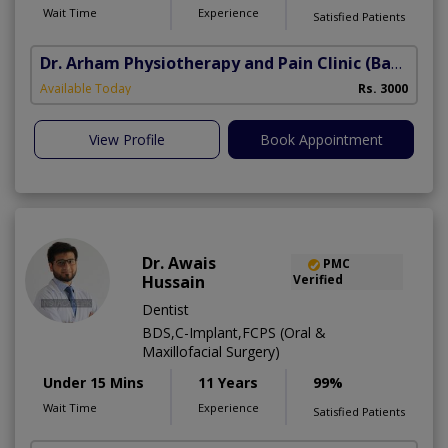
Wait Time
Experience
Satisfied Patients
Dr. Arham Physiotherapy and Pain Clinic
(Bahria Town Phase-7)
Available Today
Rs. 3000
View Profile
Book Appointment
Dr. Awais
PMC
Hussain
Verified
Dentist
BDS,C-Implant,FCPS (Oral &
Maxillofacial Surgery)
Under 15 Mins
11 Years
99%
Wait Time
Experience
Satisfied Patients