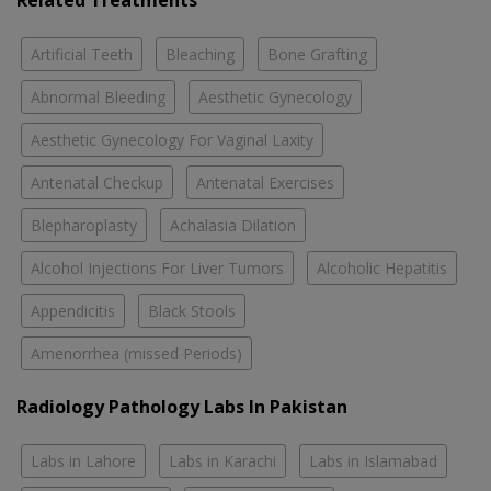
Related Treatments
Artificial Teeth
Bleaching
Bone Grafting
Abnormal Bleeding
Aesthetic Gynecology
Aesthetic Gynecology For Vaginal Laxity
Antenatal Checkup
Antenatal Exercises
Blepharoplasty
Achalasia Dilation
Alcohol Injections For Liver Tumors
Alcoholic Hepatitis
Appendicitis
Black Stools
Amenorrhea (missed Periods)
Radiology Pathology Labs In Pakistan
Labs in Lahore
Labs in Karachi
Labs in Islamabad