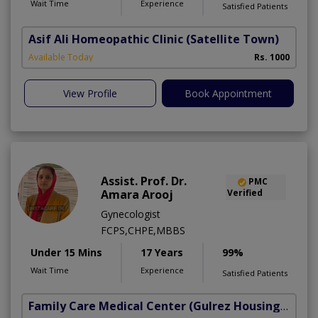
Wait Time
Experience
Satisfied Patients
Asif Ali Homeopathic Clinic
(Satellite Town)
Available Today
Rs. 1000
View Profile
Book Appointment
Assist. Prof. Dr.
PMC
Amara Arooj
Verified
Gynecologist
FCPS,CHPE,MBBS
Under 15 Mins
17 Years
99%
Wait Time
Experience
Satisfied Patients
Family Care Medical Center
(Gulrez Housing Scheme)