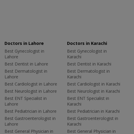
Doctors in Lahore
Doctors in Karachi
Best Gynecologist in
Best Gynecologist in
Lahore
Karachi
Best Dentist in Lahore
Best Dentist in Karachi
Best Dermatologist in
Best Dermatologist in
Lahore
Karachi
Best Cardiologist in Lahore
Best Cardiologist in Karachi
Best Neurologist in Lahore
Best Neurologist in Karachi
Best ENT Specialist in
Best ENT Specialist in
Lahore
Karachi
Best Pediatrician in Lahore
Best Pediatrician in Karachi
Best Gastroenterologist in
Best Gastroenterologist in
Lahore
Karachi
Best General Physician in
Best General Physician in