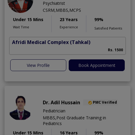
Psychiatrist
CSRM,MBBS,MCPS
Under 15 Mins
23 Years
99%
Wait Time
Experience
Satisfied Patients
Afridi Medical Complex
(Tahkal)
Rs. 1500
View Profile
Book Appointment
Dr. Adil Hussain
PMC Verified
Pediatrician
MBBS,Post Graduate Training in
Pediatrics
Under 15 Mins
16 Years
99%