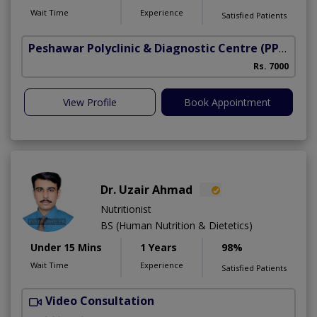
Wait Time
Experience
Satisfied Patients
Peshawar Polyclinic & Diagnostic Centre (PPDC)
(N
Rs. 7000
View Profile
Book Appointment
Dr. Uzair Ahmad
Nutritionist
BS (Human Nutrition & Dietetics)
Under 15 Mins
1 Years
98%
Wait Time
Experience
Satisfied Patients
Video Consultation