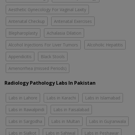
Aesthetic Gynecology For Vaginal Laxity
Antenatal Checkup
Antenatal Exercises
Blepharoplasty
Achalasia Dilation
Alcohol Injections For Liver Tumors
Alcoholic Hepatitis
Appendicitis
Black Stools
Amenorrhea (missed Periods)
Radiology Pathology Labs In Pakistan
Labs in Lahore
Labs in Karachi
Labs in Islamabad
Labs in Rawalpindi
Labs in Faisalabad
Labs in Sargodha
Labs in Multan
Labs in Gujranwala
Labs in Sialkot
Labs in Sahiwal
Labs in Peshawar