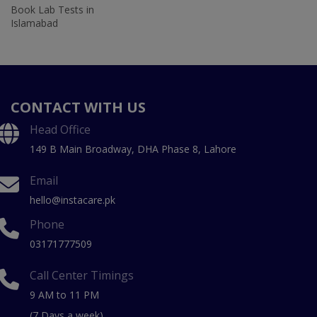
Book Lab Tests in
Islamabad
CONTACT WITH US
Head Office
149 B Main Broadway, DHA Phase 8, Lahore
Email
hello@instacare.pk
Phone
03171777509
Call Center Timings
9 AM to 11 PM
(7 Days a week)