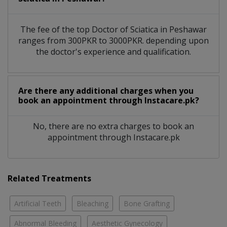
The fee of the top Doctor of Sciatica in Peshawar
ranges from 300PKR to 3000PKR. depending upon
the doctor's experience and qualification.
Are there any additional charges when you
book an appointment through Instacare.pk?
No, there are no extra charges to book an
appointment through Instacare.pk
Related Treatments
Artificial Teeth
Bleaching
Bone Grafting
Abnormal Bleeding
Aesthetic Gynecology