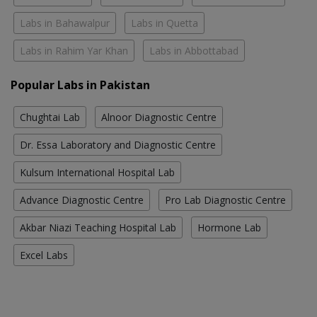
Labs in Bahawalpur
Labs in Quetta
Labs in Rahim Yar Khan
Labs in Abbottabad
Popular Labs in Pakistan
Chughtai Lab
Alnoor Diagnostic Centre
Dr. Essa Laboratory and Diagnostic Centre
Kulsum International Hospital Lab
Advance Diagnostic Centre
Pro Lab Diagnostic Centre
Akbar Niazi Teaching Hospital Lab
Hormone Lab
Excel Labs