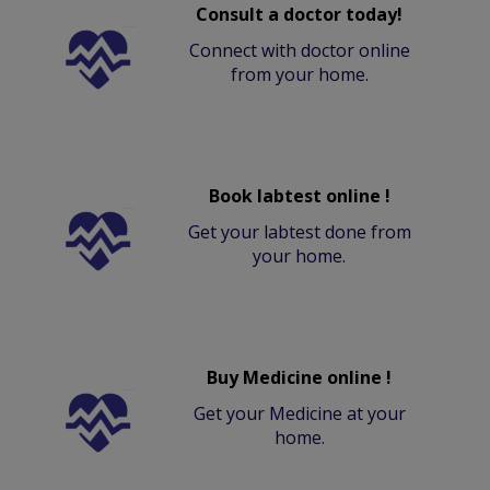
Consult a doctor today!
Connect with doctor online
from your home.
Book labtest online !
Get your labtest done from
your home.
Buy Medicine online !
Get your Medicine at your
home.