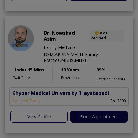
Dr. Nowshad
PMC
Asim
Verified
Family Medicine
DFM,APPNA MERIT Family
Practice,MBBS,MHPE
Under 15 Mins
19 Years
99%
Wait Time
Experience
Satisfied Patients
Khyber Medical University
(Hayatabad)
Available Today
Rs. 2000
View Profile
Book Appointment