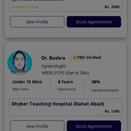
Available Today
Rs. 2500
View Profile
Book Appointment
Dr. Bushra
PMC Verified
Gynecologist
MBBS,FCPS (Gyn & Obs)
Under 15 Mins
8 Years
98%
Wait Time
Experience
Satisfied Patients
Khyber Teaching Hospital
(Rahat Abad)
Rs. 1200
View Profile
Book Appointment