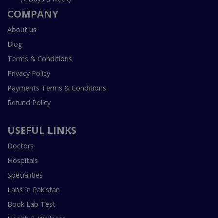
COMPANY
About us
Blog
Terms & Conditions
Privacy Policy
Payments Terms & Conditions
Refund Policy
USEFUL LINKS
Doctors
Hospitals
Specialities
Labs In Pakistan
Book Lab Test