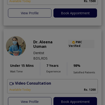
Available Today
Rs. 1500
View Profile
Book Appointment
Dr. Aleena
PMC
Usman
Verified
Dentist
BDS,RDS
Under 15 Mins
7 Years
98%
Wait Time
Experience
Satisfied Patients
Video Consultation
Available Today
Rs. 1200
View Profile
Book Appointment