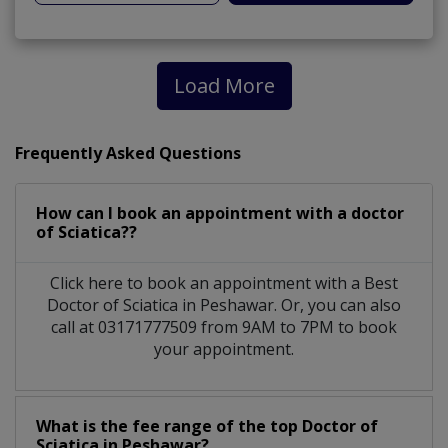
Load More
Frequently Asked Questions
How can I book an appointment with a doctor
of Sciatica??
Click here to book an appointment with a Best
Doctor of Sciatica in Peshawar. Or, you can also
call at 03171777509 from 9AM to 7PM to book
your appointment.
What is the fee range of the top Doctor of
Sciatica in Peshawar?