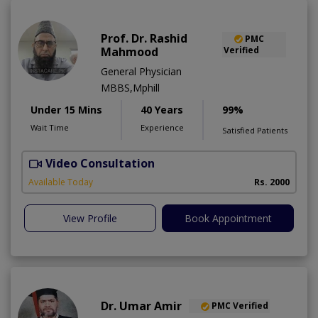
Prof. Dr. Rashid
PMC
Mahmood
Verified
General Physician
MBBS,Mphill
Under 15 Mins
40 Years
99%
Wait Time
Experience
Satisfied Patients
Video Consultation
P
Available Today
Rs. 2000
View Profile
Book Appointment
Dr. Umar Amir
PMC Verified