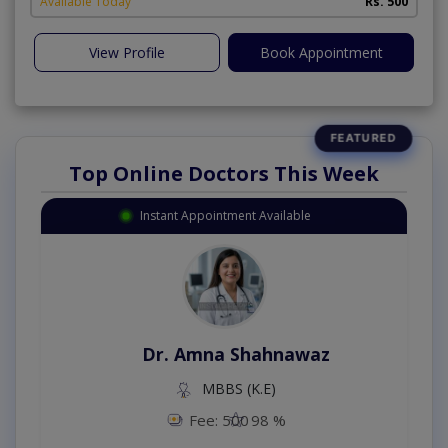
Available Today
Rs. 500
View Profile
Book Appointment
Top Online Doctors This Week
Instant Appointment Available
Dr. Amna Shahnawaz
MBBS (K.E)
Fee: 500
98 %