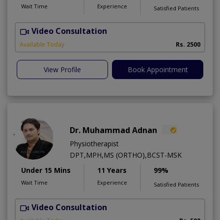
Wait Time
Experience
Satisfied Patients
Video Consultation
Available Today
Rs. 2500
View Profile
Book Appointment
Dr. Muhammad Adnan
Physiotherapist
DPT,MPH,MS (ORTHO),BCST-MSK
Under 15 Mins
11 Years
99%
Wait Time
Experience
Satisfied Patients
Video Consultation
K
A