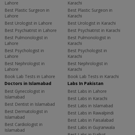
Lahore
Karachi
Best Plastic Surgeon in
Best Plastic Surgeon in
Lahore
Karachi
Best Urologist in Lahore
Best Urologist in Karachi
Best Psychiatrist in Lahore
Best Psychiatrist in Karachi
Best Pulmonologist in
Best Pulmonologist in
Lahore
Karachi
Best Psychologist in
Best Psychologist in
Lahore
Karachi
Best Nephrologist in
Best Nephrologist in
Lahore
Karachi
Book Lab Tests in Lahore
Book Lab Tests in Karachi
Doctors in Islamabad
Labs In Pakistan
Best Gynecologist in
Best Labs in Lahore
Islamabad
Best Labs in Karachi
Best Dentist in Islamabad
Best Labs in Islamabad
Best Dermatologist in
Best Labs in Rawalpindi
Islamabad
Best Labs in Faisalabad
Best Cardiologist in
Best Labs in Gujranwala
Islamabad
Best Labs in Sialkot