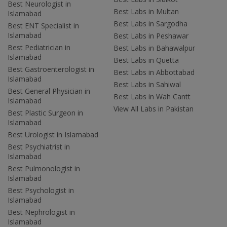
Best Neurologist in
Best Labs in Multan
Islamabad
Best Labs in Sargodha
Best ENT Specialist in
Islamabad
Best Labs in Peshawar
Best Pediatrician in
Best Labs in Bahawalpur
Islamabad
Best Labs in Quetta
Best Gastroenterologist in
Best Labs in Abbottabad
Islamabad
Best Labs in Sahiwal
Best General Physician in
Best Labs in Wah Cantt
Islamabad
View All Labs in Pakistan
Best Plastic Surgeon in
Islamabad
Best Urologist in Islamabad
Best Psychiatrist in
Islamabad
Best Pulmonologist in
Islamabad
Best Psychologist in
Islamabad
Best Nephrologist in
Islamabad