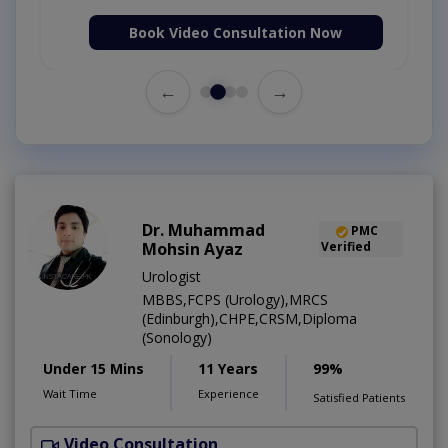
Book Video Consultation Now
←
→
Dr. Muhammad
PMC
Mohsin Ayaz
Verified
Urologist
MBBS,FCPS (Urology),MRCS
(Edinburgh),CHPE,CRSM,Diploma
(Sonology)
Under 15 Mins
11 Years
99%
Wait Time
Experience
Satisfied Patients
Video Consultation