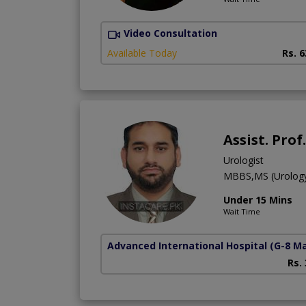
Video Consultation
Available Today
Rs. 
Assist. Pro
Urologist
MBBS,MS (Urolog
Under 15 Mins
Wait Time
Advanced International Hospital
(G-8 M
Rs.