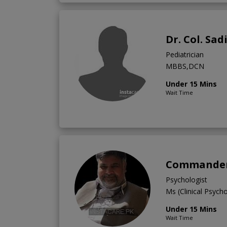
Dr. Col. Sad
Pediatrician
MBBS,DCN
Under 15 Mins
Wait Time
Commander 
Psychologist
Ms (Clinical Psych
Under 15 Mins
Wait Time