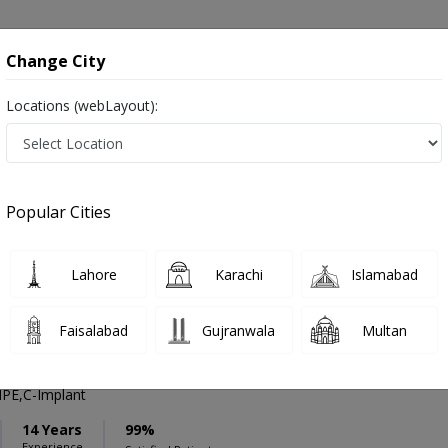
onsultation
Hospitals
Lab Tests
Deals & Discounts
Change City
Locations (webLayout):
ation
Speciality
Islamabad
Select
Popular Cities
 in Islamabad
Lahore
Karachi
Islamabad
Faisalabad
Gujranwala
Multan
Abdullah Malik
PMC Verified
PE,C-Implant
14 Years
99%
Experience