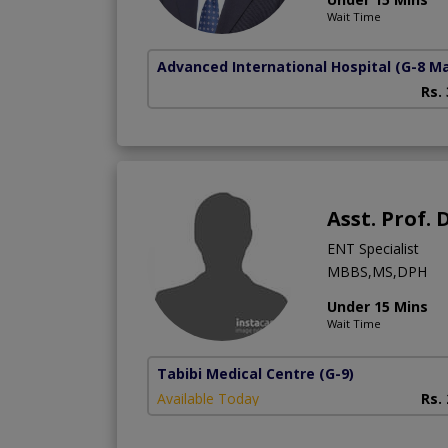
Wait Time
Advanced International Hospital
(G-8 M
Rs.
Asst. Prof.
ENT Specialist
MBBS,MS,DPH
Under 15 Mins
Wait Time
Tabibi Medical Centre
(G-9)
Available Today
Rs.