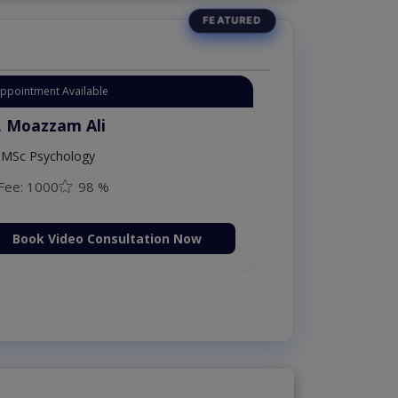
Appointment Available
. Moazzam Ali
MSc Psychology
Fee: 1000
98 %
Book Video Consultation Now