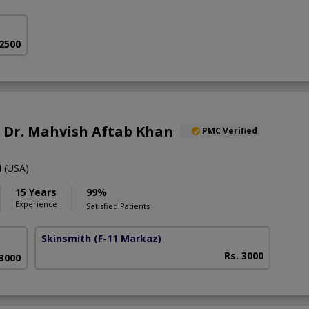
 2500
f. Dr. Mahvish Aftab Khan
PMC Verified
 (USA)
15 Years
99%
Experience
Satisfied Patients
Skinsmith
(F-11 Markaz)
Rs. 3000
 3000