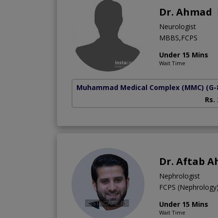
Dr. Ahmad
Neurologist
MBBS,FCPS
Under 15 Mins
Wait Time
Muhammad Medical Complex (MMC)
(G-
Rs.
Dr. Aftab 
Nephrologist
FCPS (Nephrolog
Under 15 Mins
Wait Time