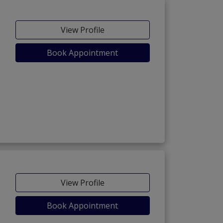
View Profile
Book Appointment
View Profile
Book Appointment