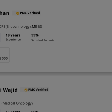
khan
PMC Verified
FCPS(Endocrinology),MBBS
19 Years
99%
Experience
Satisfied Patients
 3000
li Wajid
PMC Verified
(Medical Oncology)
13 Years
99%