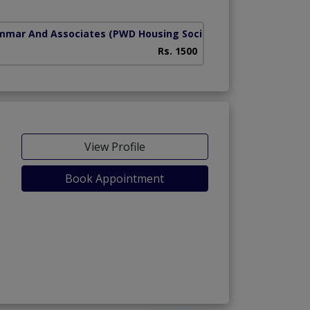
mmar And Associates
(PWD Housing Society)
Rs. 1500
View Profile
Book Appointment