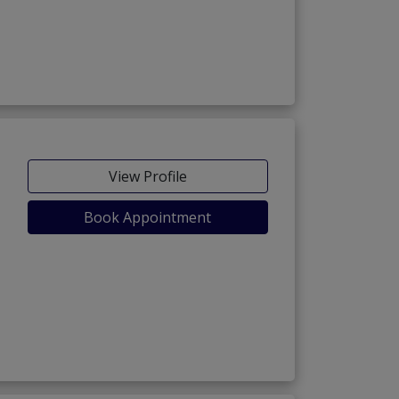
View Profile
Book Appointment