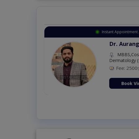
Instant Appointment 
Dr. Aurang
MBBS,Cosm
Dermatology (
Fee: 2500
ion Now
Book Vi