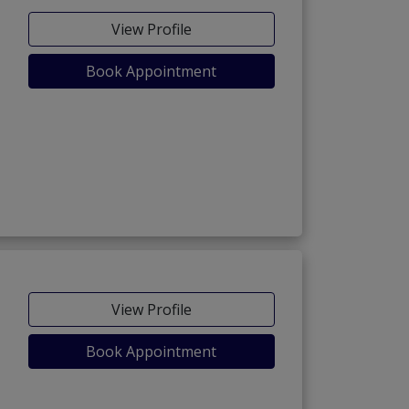
View Profile
Book Appointment
View Profile
Book Appointment