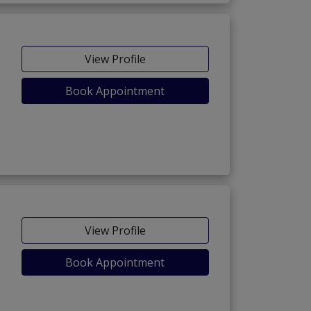
View Profile
Book Appointment
View Profile
Book Appointment