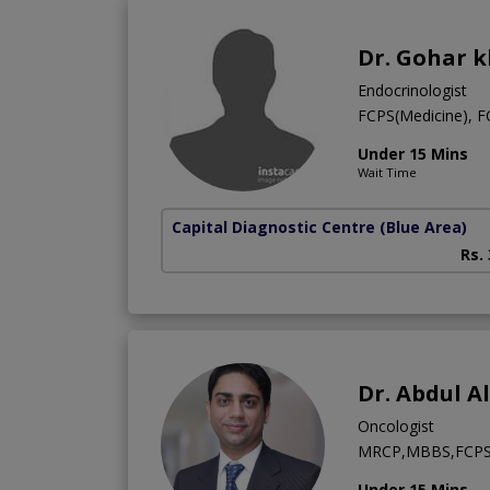
Dr. Gohar 
Endocrinologist
FCPS(Medicine), 
Under 15 Mins
Wait Time
Capital Diagnostic Centre (Blue Area)
Rs.
Dr. Abdul A
Oncologist
MRCP,MBBS,FCPS 
Under 15 Mins