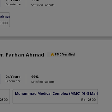
Experience
Satisfied Patients
arkaz)
 3000
 Dr. Farhan Ahmad
PMC Verified
24 Years
99%
Experience
Satisfied Patients
Muhammad Medical Complex (MMC)
(G-8 Markaz)
 2500
Rs. 2500