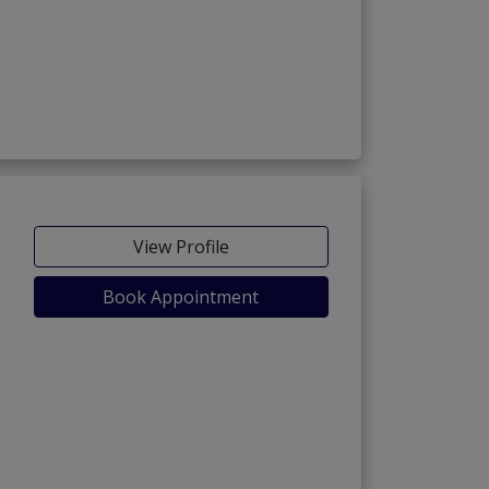
View Profile
Book Appointment