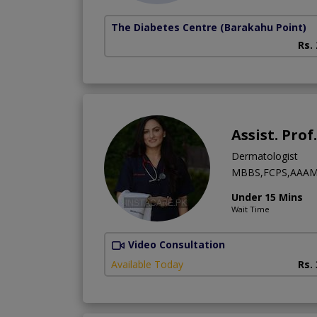
The Diabetes Centre
(Barakahu Point)
Rs.
Assist. Pro
Dermatologist
MBBS,FCPS,AAAM
Under 15 Mins
Wait Time
Video Consultation
Available Today
Rs.