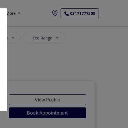
More
03171777509
 Area
Fee Range
View Profile
Book Appointment