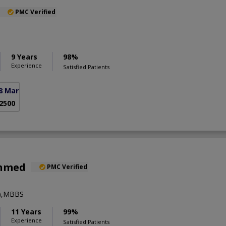
PMC Verified
9 Years
98%
Experience
Satisfied Patients
8 Markaz)
 2500
Ahmed
PMC Verified
y),MBBS
11 Years
99%
Experience
Satisfied Patients