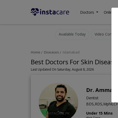
Doctors
Online C
Available Today
Video Consult
Home
Diseases
Islamabad
Best Doctors For Skin Disease
Last Updated On Saturday, August 8, 2026
Dr. Ammar 
Dentist
BDS,RDS,Mphil,CH
Under 15 Mins
Wait Time