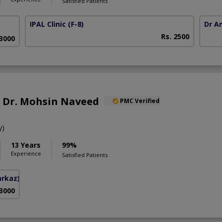
Satisfied Patients
IPAL Clinic
(F-8)
Dr A
Rs. 2500
63000
f. Dr. Mohsin Naveed
PMC Verified
y)
13 Years
99%
Experience
Satisfied Patients
arkaz)
 3000