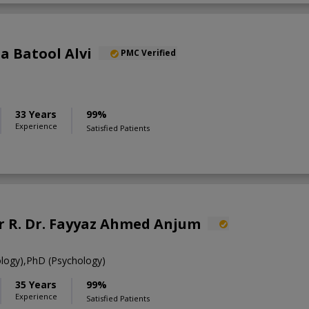
ia Batool Alvi
PMC Verified
33 Years
99%
Experience
Satisfied Patients
R. Dr. Fayyaz Ahmed Anjum
ology),PhD (Psychology)
35 Years
99%
Experience
Satisfied Patients