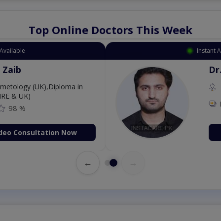
Top Online Doctors This Week
Available
Instant 
 Zaib
Dr
etology (UK),Diploma in
IRE & UK)
98 %
deo Consultation Now
←
→