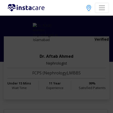
Verified
Dr. Aftab Ahmed
Nephrologist
FCPS (Nephrology),MBBS
Under 15 Mins
11 Year
99%
Wait Time
Experience
Satisfied Patients