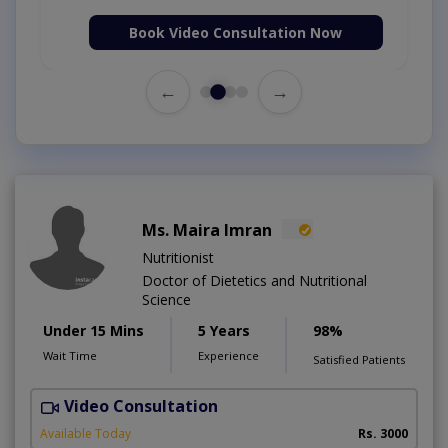
Book Video Consultation Now
←
→
Ms. Maira Imran
Nutritionist
Doctor of Dietetics and Nutritional
Science
Under 15 Mins
5 Years
98%
Wait Time
Experience
Satisfied Patients
Video Consultation
W
A
Available Today
Rs. 3000