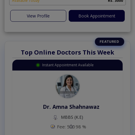
Available Today
Rs. 3000
View Profile
Book Appointment
Top Online Doctors This Week
Instant Appointment Available
Dr. Amna Shahnawaz
MBBS (K.E)
Fee: 500
98 %