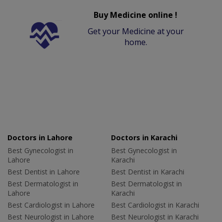
Buy Medicine online !
Get your Medicine at your
home.
Doctors in Lahore
Doctors in Karachi
Best Gynecologist in
Best Gynecologist in
Lahore
Karachi
Best Dentist in Lahore
Best Dentist in Karachi
Best Dermatologist in
Best Dermatologist in
Lahore
Karachi
Best Cardiologist in Lahore
Best Cardiologist in Karachi
Best Neurologist in Lahore
Best Neurologist in Karachi