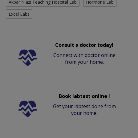
Akbar Niazi Teaching Hospital Lab
Hormone Lab
Excel Labs
Consult a doctor today!
Connect with doctor online
from your home.
Book labtest online !
Get your labtest done from
your home.