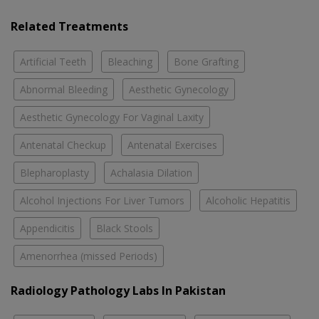
Related Treatments
Artificial Teeth
Bleaching
Bone Grafting
Abnormal Bleeding
Aesthetic Gynecology
Aesthetic Gynecology For Vaginal Laxity
Antenatal Checkup
Antenatal Exercises
Blepharoplasty
Achalasia Dilation
Alcohol Injections For Liver Tumors
Alcoholic Hepatitis
Appendicitis
Black Stools
Amenorrhea (missed Periods)
Radiology Pathology Labs In Pakistan