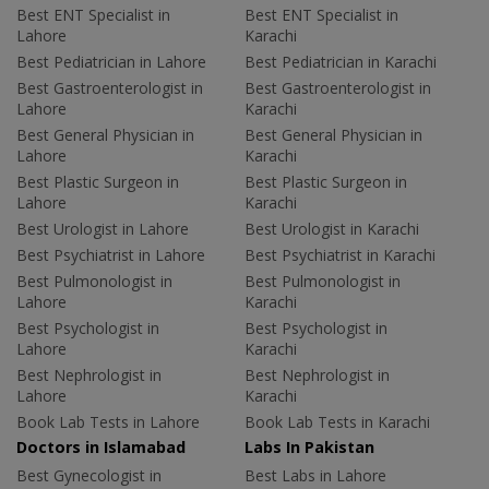
Best ENT Specialist in
Best ENT Specialist in
Lahore
Karachi
Best Pediatrician in Lahore
Best Pediatrician in Karachi
Best Gastroenterologist in
Best Gastroenterologist in
Lahore
Karachi
Best General Physician in
Best General Physician in
Lahore
Karachi
Best Plastic Surgeon in
Best Plastic Surgeon in
Lahore
Karachi
Best Urologist in Lahore
Best Urologist in Karachi
Best Psychiatrist in Lahore
Best Psychiatrist in Karachi
Best Pulmonologist in
Best Pulmonologist in
Lahore
Karachi
Best Psychologist in
Best Psychologist in
Lahore
Karachi
Best Nephrologist in
Best Nephrologist in
Lahore
Karachi
Book Lab Tests in Lahore
Book Lab Tests in Karachi
Doctors in Islamabad
Labs In Pakistan
Best Gynecologist in
Best Labs in Lahore