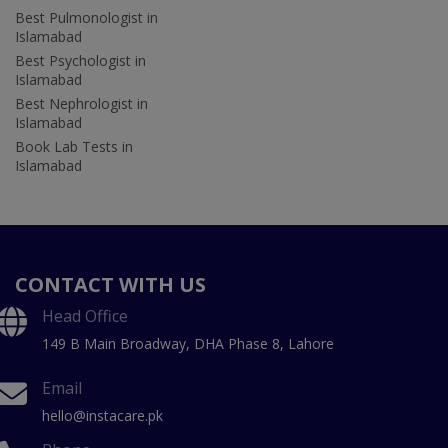
Best Pulmonologist in
Islamabad
Best Psychologist in
Islamabad
Best Nephrologist in
Islamabad
Book Lab Tests in
Islamabad
CONTACT WITH US
Head Office
149 B Main Broadway, DHA Phase 8, Lahore
Email
hello@instacare.pk