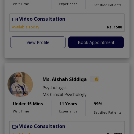
Wait Time
Experience
Satisfied Patients
Video Consultation
R
Available Today
Rs. 1500
View Profile
Book Appointment
Ms. Aishah Siddiqa
Psychologist
MS Clinical Psychology
Under 15 Mins
11 Years
99%
Wait Time
Experience
Satisfied Patients
Video Consultation
F
A