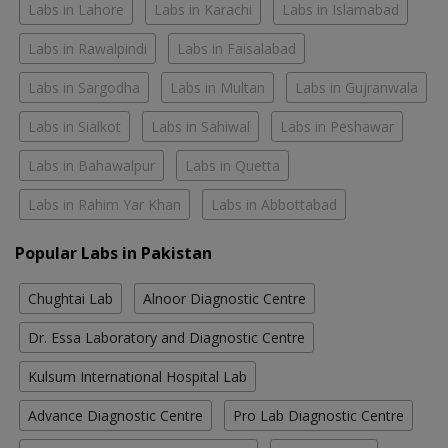
Labs in Lahore
Labs in Karachi
Labs in Islamabad
Labs in Rawalpindi
Labs in Faisalabad
Labs in Sargodha
Labs in Multan
Labs in Gujranwala
Labs in Sialkot
Labs in Sahiwal
Labs in Peshawar
Labs in Bahawalpur
Labs in Quetta
Labs in Rahim Yar Khan
Labs in Abbottabad
Popular Labs in Pakistan
Chughtai Lab
Alnoor Diagnostic Centre
Dr. Essa Laboratory and Diagnostic Centre
Kulsum International Hospital Lab
Advance Diagnostic Centre
Pro Lab Diagnostic Centre