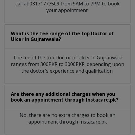
call at 03171777509 from 9AM to 7PM to book
your appointment.
What is the fee range of the top Doctor of
Ulcer in Gujranwala?
The fee of the top Doctor of Ulcer in Gujranwala
ranges from 300PKR to 3000PKR. depending upon
the doctor's experience and qualification.
Are there any additional charges when you
book an appointment through Instacare.pk?
No, there are no extra charges to book an
appointment through Instacare.pk