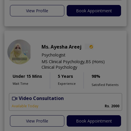
View Profile
Book Appointment
Ms. Ayesha Areej
Psychologist
MS Clinical Psychology,BS (Hons)
Clinical Psychology
Under 15 Mins
5 Years
98%
Wait Time
Experience
Satisfied Patients
Video Consultation
Available Today
Rs. 2000
View Profile
Book Appointment