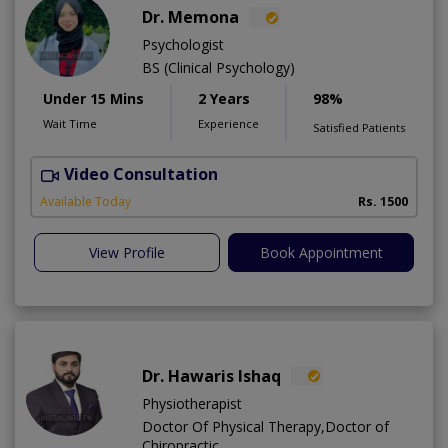
Dr. Memona
Psychologist
BS (Clinical Psychology)
Under 15 Mins
2 Years
98%
Wait Time
Experience
Satisfied Patients
Video Consultation
Available Today
Rs. 1500
View Profile
Book Appointment
Dr. Hawaris Ishaq
Physiotherapist
Doctor Of Physical Therapy,Doctor of
Chiropractic