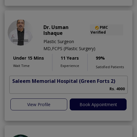
Dr. Usman
PMC
Ishaque
Verified
Plastic Surgeon
MD,FCPS (Plastic Surgery)
Under 15 Mins
11 Years
99%
Wait Time
Experience
Satisfied Patients
Saleem Memorial Hospital
(Green Forts 2)
C
Rs. 4000
View Profile
Book Appointment