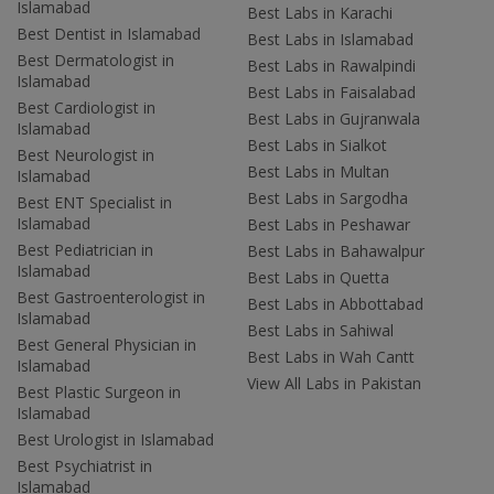
Islamabad
Best Labs in Karachi
Best Dentist in Islamabad
Best Labs in Islamabad
Best Dermatologist in
Best Labs in Rawalpindi
Islamabad
Best Labs in Faisalabad
Best Cardiologist in
Best Labs in Gujranwala
Islamabad
Best Labs in Sialkot
Best Neurologist in
Best Labs in Multan
Islamabad
Best Labs in Sargodha
Best ENT Specialist in
Islamabad
Best Labs in Peshawar
Best Pediatrician in
Best Labs in Bahawalpur
Islamabad
Best Labs in Quetta
Best Gastroenterologist in
Best Labs in Abbottabad
Islamabad
Best Labs in Sahiwal
Best General Physician in
Best Labs in Wah Cantt
Islamabad
View All Labs in Pakistan
Best Plastic Surgeon in
Islamabad
Best Urologist in Islamabad
Best Psychiatrist in
Islamabad