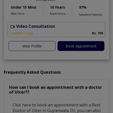
Under 15 Mins
10 Years
97%
Wait Time
Experience
Satisfied Patients
Video Consultation
M
Available Today
Rs. 700
View Profile
Book Appointment
Frequently Asked Questions
How can I book an appointment with a doctor
of Ulcer??
Click here to book an appointment with a Best
Doctor of Ulcer in Gujranwala. Or, you can also