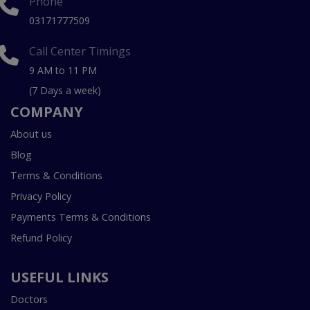
Phone
03171777509
Call Center Timings
9 AM to 11 PM
(7 Days a week)
COMPANY
About us
Blog
Terms & Conditions
Privacy Policy
Payments Terms & Conditions
Refund Policy
USEFUL LINKS
Doctors