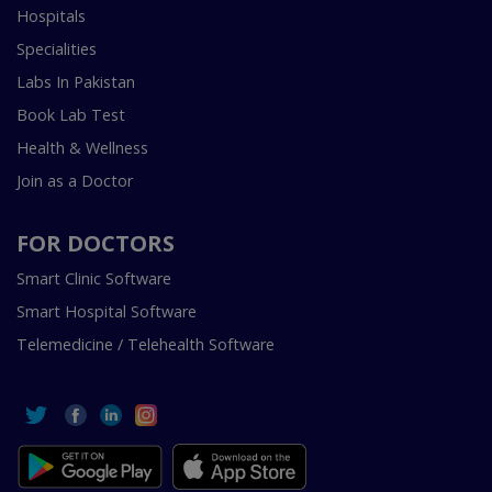
Hospitals
Specialities
Labs In Pakistan
Book Lab Test
Health & Wellness
Join as a Doctor
FOR DOCTORS
Smart Clinic Software
Smart Hospital Software
Telemedicine / Telehealth Software