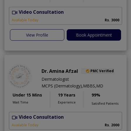
Video Consultation
S
Available Today
Rs. 3000
View Profile
Book Appointment
Dr. Amina Afzal
PMC Verified
Dermatologist
MCPS (Dermatology),MBBS,MD
Under 15 Mins
19 Years
99%
Wait Time
Experience
Satisfied Patients
Video Consultation
D
Available Today
Rs. 2000