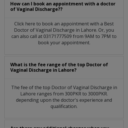
How can I book an appointment with a doctor
of Vaginal Discharge??
Click here to book an appointment with a Best
Doctor of Vaginal Discharge in Lahore. Or, you
can also call at 03171777509 from 9AM to 7PM to
book your appointment.
What is the fee range of the top Doctor of
Vaginal Discharge in Lahore?
The fee of the top Doctor of Vaginal Discharge in
Lahore ranges from 300PKR to 3000PKR.
depending upon the doctor's experience and
qualification.