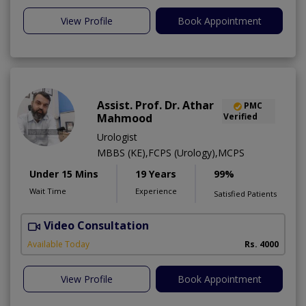
View Profile
Book Appointment
Assist. Prof. Dr. Athar
PMC
Mahmood
Verified
Urologist
MBBS (KE),FCPS (Urology),MCPS
Under 15 Mins
19 Years
99%
Wait Time
Experience
Satisfied Patients
Video Consultation
C
Available Today
Rs. 4000
View Profile
Book Appointment