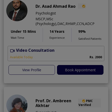
Dr. Asad Ahmad Rao
Psychologist
MSCP,MSc
(Psychology),DAC,RHMP,CCN,ADCP
Under 15 Mins
14 Years
99%
Wait Time
Experience
Satisfied Patients
Video Consultation
Available Today
Rs. 2000
View Profile
Book Appointment
Prof. Dr. Ambreen
PMC
Akhtar
Verified