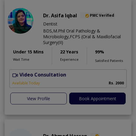
Dr. Asifa Iqbal
PMC Verified
Dentist
BDS,M.Phil Oral Pathology &
Microbiology,FCPS (Oral & Maxillofacial
Surgery(II)
Under 15 Mins
22 Years
99%
Wait Time
Experience
Satisfied Patients
Video Consultation
I
Available Today
Rs. 2000
View Profile
Book Appointment