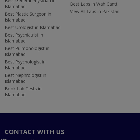
Best General Physician in
Best Labs in Wah Cantt
Islamabad
View All Labs in Pakistan
Best Plastic Surgeon in
Islamabad
Best Urologist in Islamabad
Best Psychiatrist in
Islamabad
Best Pulmonologist in
Islamabad
Best Psychologist in
Islamabad
Best Nephrologist in
Islamabad
Book Lab Tests in
Islamabad
CONTACT WITH US