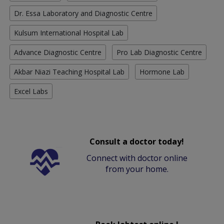
Dr. Essa Laboratory and Diagnostic Centre
Kulsum International Hospital Lab
Advance Diagnostic Centre
Pro Lab Diagnostic Centre
Akbar Niazi Teaching Hospital Lab
Hormone Lab
Excel Labs
Consult a doctor today!
Connect with doctor online
from your home.