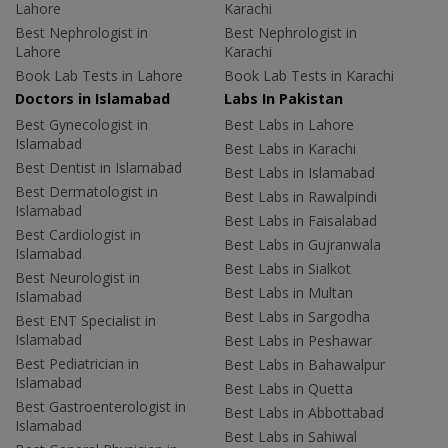
Lahore
Karachi
Best Nephrologist in
Best Nephrologist in
Lahore
Karachi
Book Lab Tests in Lahore
Book Lab Tests in Karachi
Doctors in Islamabad
Labs In Pakistan
Best Gynecologist in
Best Labs in Lahore
Islamabad
Best Labs in Karachi
Best Dentist in Islamabad
Best Labs in Islamabad
Best Dermatologist in
Best Labs in Rawalpindi
Islamabad
Best Labs in Faisalabad
Best Cardiologist in
Best Labs in Gujranwala
Islamabad
Best Labs in Sialkot
Best Neurologist in
Best Labs in Multan
Islamabad
Best Labs in Sargodha
Best ENT Specialist in
Islamabad
Best Labs in Peshawar
Best Pediatrician in
Best Labs in Bahawalpur
Islamabad
Best Labs in Quetta
Best Gastroenterologist in
Best Labs in Abbottabad
Islamabad
Best Labs in Sahiwal