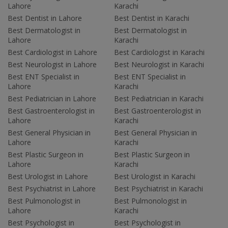
Lahore
Karachi
Best Dentist in Lahore
Best Dentist in Karachi
Best Dermatologist in
Best Dermatologist in
Lahore
Karachi
Best Cardiologist in Lahore
Best Cardiologist in Karachi
Best Neurologist in Lahore
Best Neurologist in Karachi
Best ENT Specialist in
Best ENT Specialist in
Lahore
Karachi
Best Pediatrician in Lahore
Best Pediatrician in Karachi
Best Gastroenterologist in
Best Gastroenterologist in
Lahore
Karachi
Best General Physician in
Best General Physician in
Lahore
Karachi
Best Plastic Surgeon in
Best Plastic Surgeon in
Lahore
Karachi
Best Urologist in Lahore
Best Urologist in Karachi
Best Psychiatrist in Lahore
Best Psychiatrist in Karachi
Best Pulmonologist in
Best Pulmonologist in
Lahore
Karachi
Best Psychologist in
Best Psychologist in