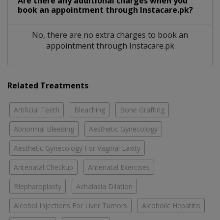
Are there any additional charges when you
book an appointment through Instacare.pk?
No, there are no extra charges to book an
appointment through Instacare.pk
Related Treatments
Artificial Teeth
Bleaching
Bone Grafting
Abnormal Bleeding
Aesthetic Gynecology
Aesthetic Gynecology For Vaginal Laxity
Antenatal Checkup
Antenatal Exercises
Blepharoplasty
Achalasia Dilation
Alcohol Injections For Liver Tumors
Alcoholic Hepatitis