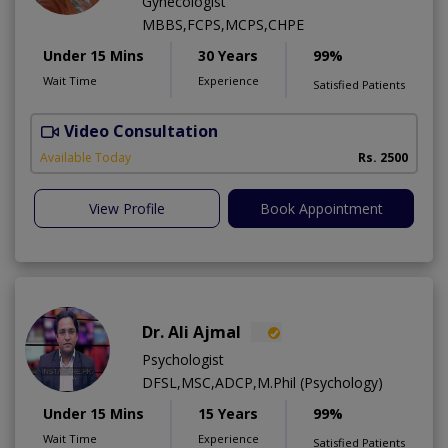
Gynecologist
MBBS,FCPS,MCPS,CHPE
Under 15 Mins
30 Years
99%
Wait Time
Experience
Satisfied Patients
Video Consultation
P
Available Today
Rs. 2500
View Profile
Book Appointment
Dr. Ali Ajmal
Psychologist
DFSL,MSC,ADCP,M.Phil (Psychology)
Under 15 Mins
15 Years
99%
Wait Time
Experience
Satisfied Patients