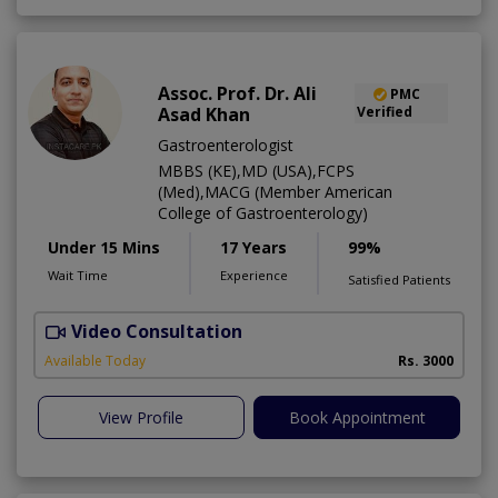
Assoc. Prof. Dr. Ali
PMC
Asad Khan
Verified
Gastroenterologist
MBBS (KE),MD (USA),FCPS
(Med),MACG (Member American
College of Gastroenterology)
Under 15 Mins
17 Years
99%
Wait Time
Experience
Satisfied Patients
Video Consultation
I
Available Today
Rs. 3000
View Profile
Book Appointment