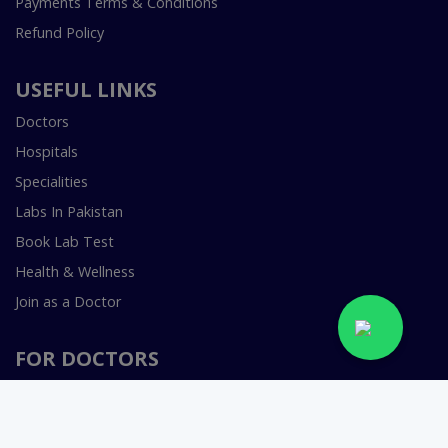
Payments Terms & Conditions
Refund Policy
USEFUL LINKS
Doctors
Hospitals
Specialities
Labs In Pakistan
Book Lab Test
Health & Wellness
Join as a Doctor
FOR DOCTORS
Smart Clinic Software
Smart Hospital Software