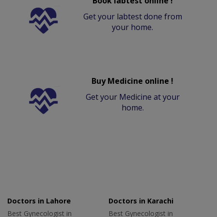
Book labtest online !
Get your labtest done from
your home.
Buy Medicine online !
Get your Medicine at your
home.
Doctors in Lahore
Doctors in Karachi
Best Gynecologist in
Best Gynecologist in