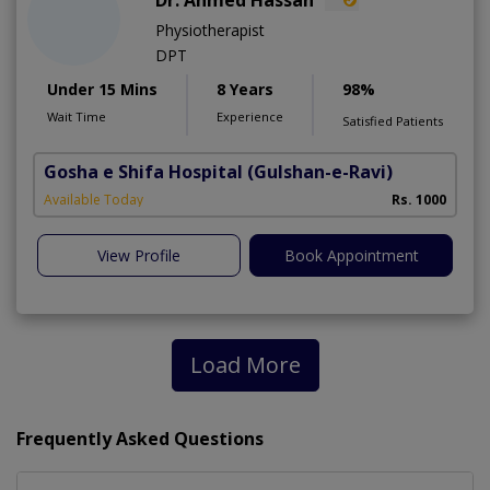
Dr. Ahmed Hassan
Physiotherapist
DPT
Under 15 Mins
8 Years
98%
Wait Time
Experience
Satisfied Patients
Gosha e Shifa Hospital
(Gulshan-e-Ravi)
Available Today
Rs. 1000
View Profile
Book Appointment
Load More
Frequently Asked Questions