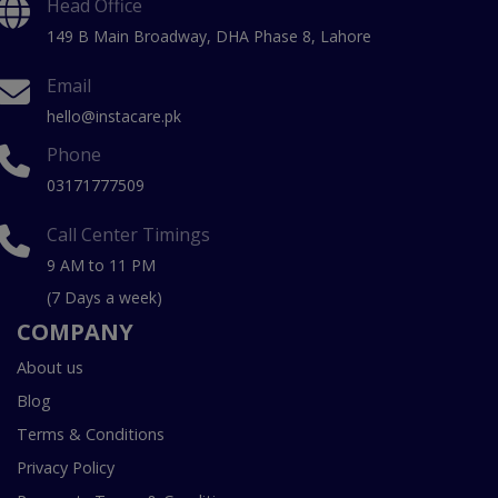
Head Office
149 B Main Broadway, DHA Phase 8, Lahore
Email
hello@instacare.pk
Phone
03171777509
Call Center Timings
9 AM to 11 PM
(7 Days a week)
COMPANY
About us
Blog
Terms & Conditions
Privacy Policy