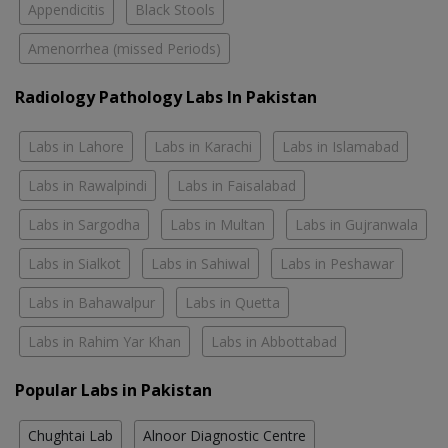
Appendicitis
Black Stools
Amenorrhea (missed Periods)
Radiology Pathology Labs In Pakistan
Labs in Lahore
Labs in Karachi
Labs in Islamabad
Labs in Rawalpindi
Labs in Faisalabad
Labs in Sargodha
Labs in Multan
Labs in Gujranwala
Labs in Sialkot
Labs in Sahiwal
Labs in Peshawar
Labs in Bahawalpur
Labs in Quetta
Labs in Rahim Yar Khan
Labs in Abbottabad
Popular Labs in Pakistan
Chughtai Lab
Alnoor Diagnostic Centre