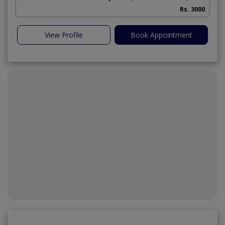
Rs. 3000
View Profile
Book Appointment