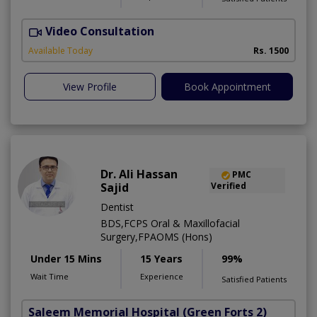
Video Consultation
T
Available Today
Rs. 1500
View Profile
Book Appointment
Dr. Ali Hassan
PMC
Sajid
Verified
Dentist
BDS,FCPS Oral & Maxillofacial
Surgery,FPAOMS (Hons)
Under 15 Mins
15 Years
99%
Wait Time
Experience
Satisfied Patients
Saleem Memorial Hospital
(Green Forts 2)