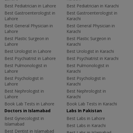
Best Pediatrician in Lahore
Best Pediatrician in Karachi
Best Gastroenterologist in
Best Gastroenterologist in
Lahore
Karachi
Best General Physician in
Best General Physician in
Lahore
Karachi
Best Plastic Surgeon in
Best Plastic Surgeon in
Lahore
Karachi
Best Urologist in Lahore
Best Urologist in Karachi
Best Psychiatrist in Lahore
Best Psychiatrist in Karachi
Best Pulmonologist in
Best Pulmonologist in
Lahore
Karachi
Best Psychologist in
Best Psychologist in
Lahore
Karachi
Best Nephrologist in
Best Nephrologist in
Lahore
Karachi
Book Lab Tests in Lahore
Book Lab Tests in Karachi
Doctors in Islamabad
Labs In Pakistan
Best Gynecologist in
Best Labs in Lahore
Islamabad
Best Labs in Karachi
Best Dentist in Islamabad
Best Labs in Islamabad