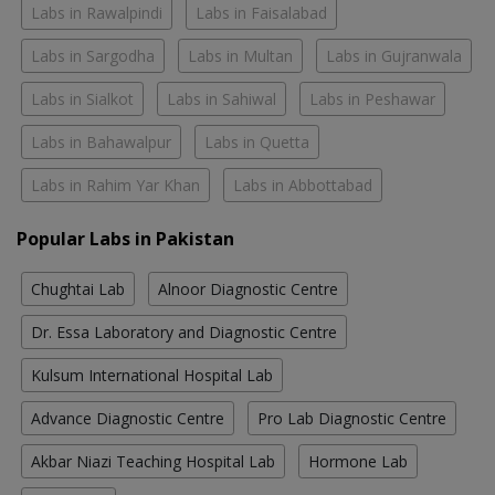
Labs in Rawalpindi
Labs in Faisalabad
Labs in Sargodha
Labs in Multan
Labs in Gujranwala
Labs in Sialkot
Labs in Sahiwal
Labs in Peshawar
Labs in Bahawalpur
Labs in Quetta
Labs in Rahim Yar Khan
Labs in Abbottabad
Popular Labs in Pakistan
Chughtai Lab
Alnoor Diagnostic Centre
Dr. Essa Laboratory and Diagnostic Centre
Kulsum International Hospital Lab
Advance Diagnostic Centre
Pro Lab Diagnostic Centre
Akbar Niazi Teaching Hospital Lab
Hormone Lab