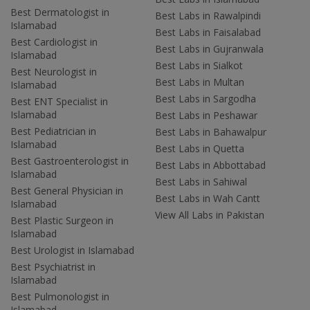
Best Dermatologist in
Best Labs in Rawalpindi
Islamabad
Best Labs in Faisalabad
Best Cardiologist in
Best Labs in Gujranwala
Islamabad
Best Labs in Sialkot
Best Neurologist in
Best Labs in Multan
Islamabad
Best Labs in Sargodha
Best ENT Specialist in
Islamabad
Best Labs in Peshawar
Best Pediatrician in
Best Labs in Bahawalpur
Islamabad
Best Labs in Quetta
Best Gastroenterologist in
Best Labs in Abbottabad
Islamabad
Best Labs in Sahiwal
Best General Physician in
Best Labs in Wah Cantt
Islamabad
View All Labs in Pakistan
Best Plastic Surgeon in
Islamabad
Best Urologist in Islamabad
Best Psychiatrist in
Islamabad
Best Pulmonologist in
Islamabad