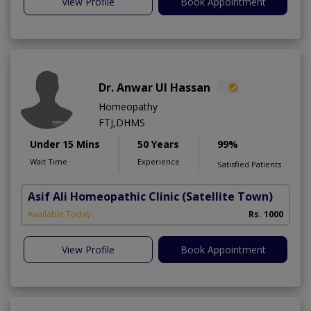
View Profile
Book Appointment
Dr. Anwar Ul Hassan
Homeopathy
FTJ,DHMS
Under 15 Mins
50 Years
99%
Wait Time
Experience
Satisfied Patients
Asif Ali Homeopathic Clinic
(Satellite Town)
Available Today
Rs. 1000
View Profile
Book Appointment