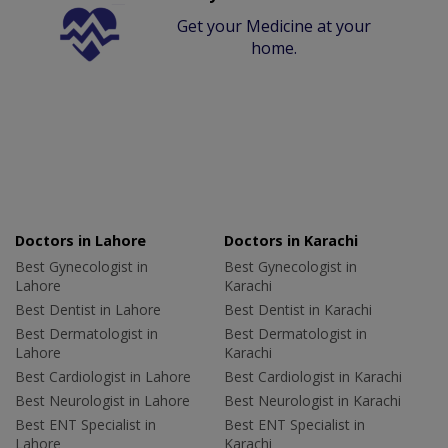
Get your Medicine at your
home.
Doctors in Lahore
Doctors in Karachi
Best Gynecologist in
Best Gynecologist in
Lahore
Karachi
Best Dentist in Lahore
Best Dentist in Karachi
Best Dermatologist in
Best Dermatologist in
Lahore
Karachi
Best Cardiologist in Lahore
Best Cardiologist in Karachi
Best Neurologist in Lahore
Best Neurologist in Karachi
Best ENT Specialist in
Best ENT Specialist in
Lahore
Karachi