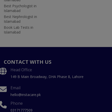
Best Psychologist in
Islamabad
Best Nephrologist in
Islamabad
Book Lab Tests in
Islamabad
CONTACT WITH US
Head Office
149 B Main Broadway, DHA Phase 8, Lahore
Email
hello@instacare.pk
Phone
03171777509