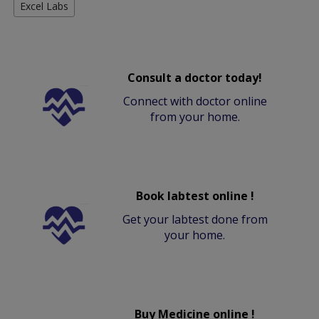
Excel Labs
Consult a doctor today!
Connect with doctor online
from your home.
Book labtest online !
Get your labtest done from
your home.
Buy Medicine online !