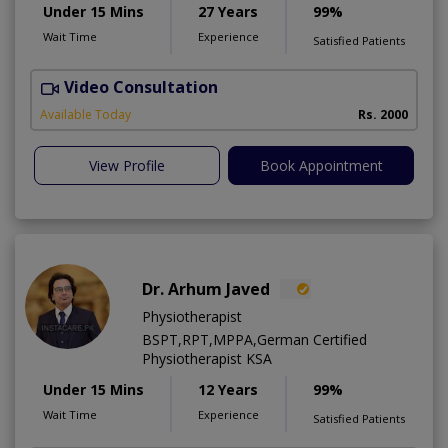
Under 15 Mins
27 Years
99%
Wait Time
Experience
Satisfied Patients
Video Consultation
P
Available Today
Rs. 2000
View Profile
Book Appointment
Dr. Arhum Javed
Physiotherapist
BSPT,RPT,MPPA,German Certified
Physiotherapist KSA
Under 15 Mins
12 Years
99%
Wait Time
Experience
Satisfied Patients