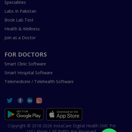
Specialities
Labs In Pakistan
Book Lab Test
Health & Wellness
Join as a Doctor
FOR DOCTORS
Smart Clinic Software
Smart Hospital Software
Telemedicine / Telehealth Software
Copyright © 2018-2026 InstaCare Digital Health SMC Pvt
Ltd Lahore | All Rights Are Reserved.