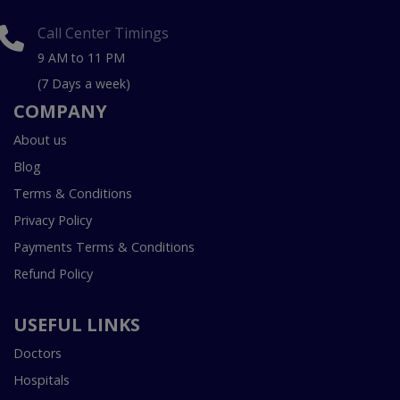
Call Center Timings
9 AM to 11 PM
(7 Days a week)
COMPANY
About us
Blog
Terms & Conditions
Privacy Policy
Payments Terms & Conditions
Refund Policy
USEFUL LINKS
Doctors
Hospitals