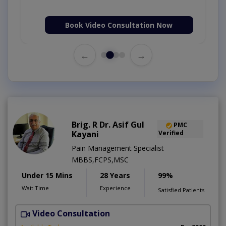
Book Video Consultation Now
←
→
Brig. R Dr. Asif Gul
PMC
Kayani
Verified
Pain Management Specialist
MBBS,FCPS,MSC
Under 15 Mins
28 Years
99%
Wait Time
Experience
Satisfied Patients
Video Consultation
B