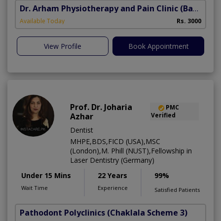
Dr. Arham Physiotherapy and Pain Clinic
(Bahria Town Phase-7)
Available Today
Rs. 3000
View Profile
Book Appointment
Prof. Dr. Joharia
PMC
Azhar
Verified
Dentist
MHPE,BDS,FICD (USA),MSC
(London),M. Phill (NUST),Fellowship in
Laser Dentistry (Germany)
Under 15 Mins
22 Years
99%
Wait Time
Experience
Satisfied Patients
Pathodont Polyclinics
(Chaklala Scheme 3)