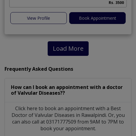
Rs. 3500
View Profile
Book Appointment
Load More
Frequently Asked Questions
How can I book an appointment with a doctor
of Valvular Diseases??
Click here to book an appointment with a Best
Doctor of Valvular Diseases in Rawalpindi. Or, you
can also call at 03171777509 from 9AM to 7PM to
book your appointment.