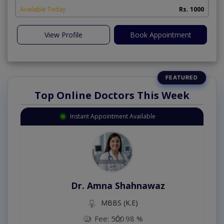
Available Today
Rs. 1000
View Profile
Book Appointment
Top Online Doctors This Week
Instant Appointment Available
Dr. Amna Shahnawaz
MBBS (K.E)
Fee: 500
98 %