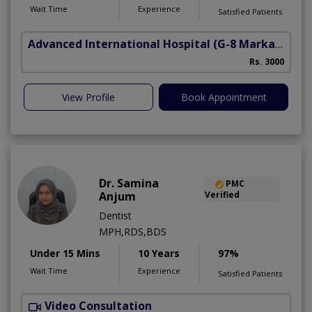
Wait Time
Experience
Satisfied Patients
Advanced International Hospital
(G-8 Markaz)
Rs. 3000
View Profile
Book Appointment
Dr. Samina
PMC
Anjum
Verified
Dentist
MPH,RDS,BDS
Under 15 Mins
10 Years
97%
Wait Time
Experience
Satisfied Patients
Video Consultation
A