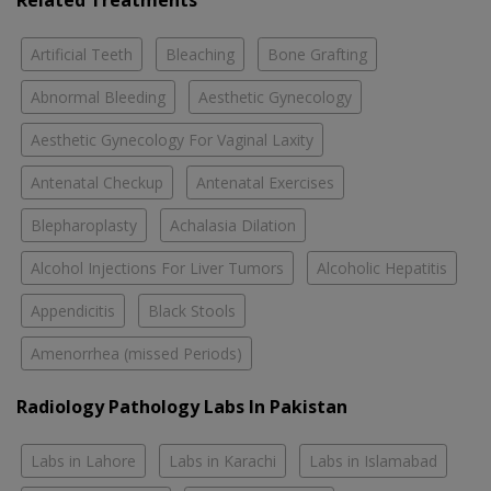
Related Treatments
Artificial Teeth
Bleaching
Bone Grafting
Abnormal Bleeding
Aesthetic Gynecology
Aesthetic Gynecology For Vaginal Laxity
Antenatal Checkup
Antenatal Exercises
Blepharoplasty
Achalasia Dilation
Alcohol Injections For Liver Tumors
Alcoholic Hepatitis
Appendicitis
Black Stools
Amenorrhea (missed Periods)
Radiology Pathology Labs In Pakistan
Labs in Lahore
Labs in Karachi
Labs in Islamabad