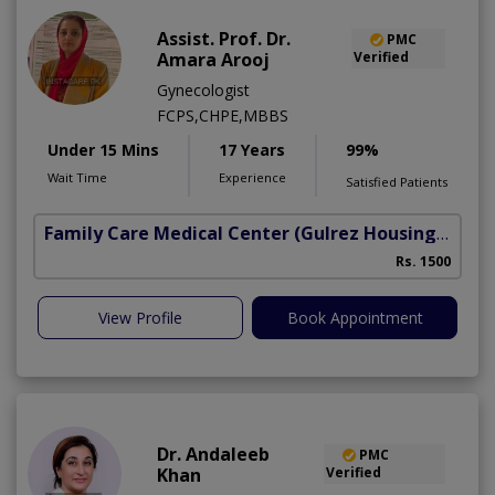
Assist. Prof. Dr.
PMC
Amara Arooj
Verified
Gynecologist
FCPS,CHPE,MBBS
Under 15 Mins
17 Years
99%
Wait Time
Experience
Satisfied Patients
Family Care Medical Center
(Gulrez Housing Scheme)
Rs. 1500
View Profile
Book Appointment
Dr. Andaleeb
PMC
Khan
Verified