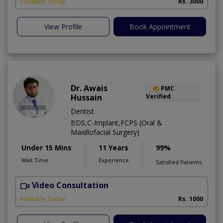
Available Today
Rs. 3000
View Profile
Book Appointment
Dr. Awais
PMC
Hussain
Verified
Dentist
BDS,C-Implant,FCPS (Oral &
Maxillofacial Surgery)
Under 15 Mins
11 Years
99%
Wait Time
Experience
Satisfied Patients
Video Consultation
A
Available Today
Rs. 1000