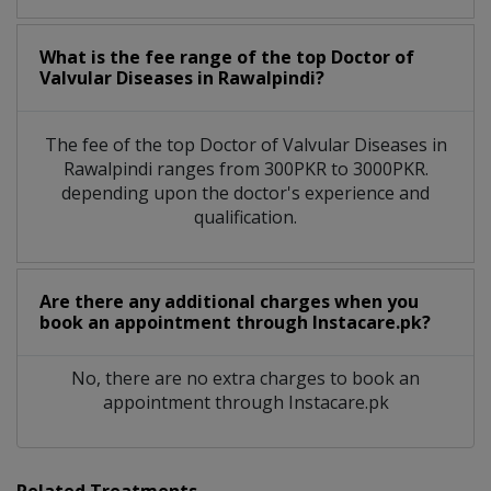
What is the fee range of the top Doctor of
Valvular Diseases in Rawalpindi?
The fee of the top Doctor of Valvular Diseases in
Rawalpindi ranges from 300PKR to 3000PKR.
depending upon the doctor's experience and
qualification.
Are there any additional charges when you
book an appointment through Instacare.pk?
No, there are no extra charges to book an
appointment through Instacare.pk