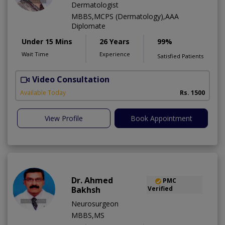
Dermatologist
MBBS,MCPS (Dermatology),AAA
Diplomate
Under 15 Mins
26 Years
99%
Wait Time
Experience
Satisfied Patients
Video Consultation
D
Available Today
Rs. 1500
View Profile
Book Appointment
Dr. Ahmed
PMC
Bakhsh
Verified
Neurosurgeon
MBBS,MS