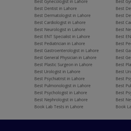
Best Gynecologist in Lahore
Best Gyn
Best Dentist in Lahore
Best Den
Best Dermatologist in Lahore
Best De
Best Cardiologist in Lahore
Best Car
Best Neurologist in Lahore
Best Neu
Best ENT Specialist in Lahore
Best ENT
Best Pediatrician in Lahore
Best Ped
Best Gastroenterologist in Lahore
Best Gas
Best General Physician in Lahore
Best Gen
Best Plastic Surgeon in Lahore
Best Pla
Best Urologist in Lahore
Best Uro
Best Psychiatrist in Lahore
Best Psy
Best Pulmonologist in Lahore
Best Pu
Best Psychologist in Lahore
Best Psy
Best Nephrologist in Lahore
Best Nep
Book Lab Tests in Lahore
Book La