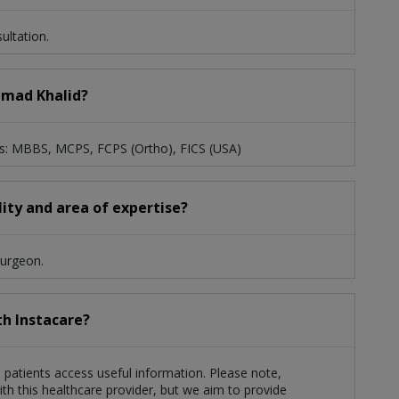
ltation.
mmad Khalid?
s: MBBS, MCPS, FCPS (Ortho), FICS (USA)
ity and area of expertise?
Surgeon.
th Instacare?
 patients access useful information. Please note,
th this healthcare provider, but we aim to provide