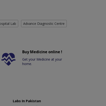
ospital Lab
Advance Diagnostic Centre
Buy Medicine online !
Get your Medicine at your
home.
Labs In Pakistan