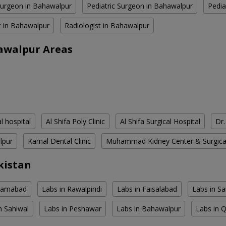
Surgeon in Bahawalpur
Pediatric Surgeon in Bahawalpur
Pedia
 in Bahawalpur
Radiologist in Bahawalpur
awalpur Areas
l hospital
Al Shifa Poly Clinic
Al Shifa Surgical Hospital
Dr
lpur
Kamal Dental Clinic
Muhammad Kidney Center & Surgica
kistan
slamabad
Labs in Rawalpindi
Labs in Faisalabad
Labs in S
n Sahiwal
Labs in Peshawar
Labs in Bahawalpur
Labs in 