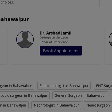
 choices.
 Bahawalpur
Dr. Arshad Jamil
Orthopedic Surgeon
8 Year of Experience
Book Appointment
geon in Bahawalpur
Endocrinologist in Bahawalpur
ENT Surg
copic surgeon in Bahawalpur
General Surgeon in Bahawalpur
n in Bahawalpur
Nephrologist in Bahawalpur
Neurosurgeon i