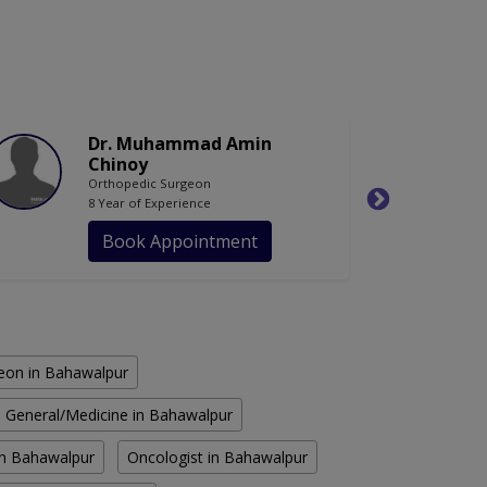
Dr. Muhammad Amin
Chinoy
Orthopedic Surgeon
8 Year of Experience
Book Appointment
eon in Bahawalpur
General/Medicine in Bahawalpur
n Bahawalpur
Oncologist in Bahawalpur