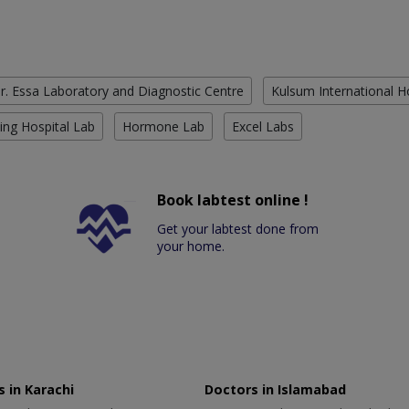
r. Essa Laboratory and Diagnostic Centre
Kulsum International H
ing Hospital Lab
Hormone Lab
Excel Labs
Book labtest online !
Get your labtest done from
your home.
 in Karachi
Doctors in Islamabad