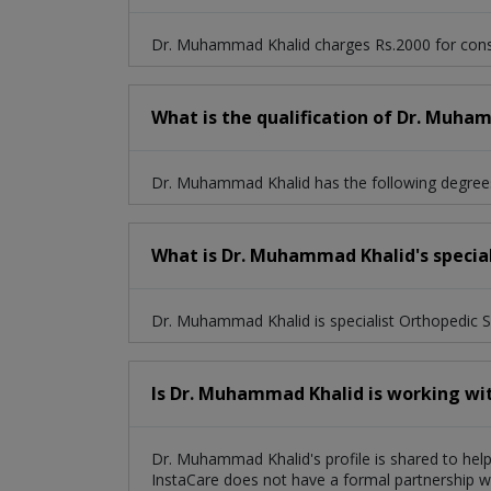
Dr. Muhammad Khalid charges Rs.2000 for consu
What is the qualification of Dr. Muha
Dr. Muhammad Khalid has the following degree
What is Dr. Muhammad Khalid's special
Dr. Muhammad Khalid is specialist Orthopedic 
Is Dr. Muhammad Khalid is working wi
Dr. Muhammad Khalid's profile is shared to help
InstaCare does not have a formal partnership wi