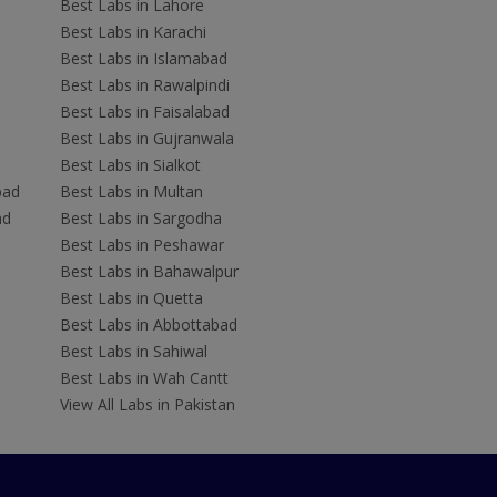
Best Labs in Lahore
Best Labs in Karachi
Best Labs in Islamabad
Best Labs in Rawalpindi
Best Labs in Faisalabad
Best Labs in Gujranwala
Best Labs in Sialkot
bad
Best Labs in Multan
ad
Best Labs in Sargodha
Best Labs in Peshawar
Best Labs in Bahawalpur
Best Labs in Quetta
Best Labs in Abbottabad
Best Labs in Sahiwal
Best Labs in Wah Cantt
View All Labs in Pakistan