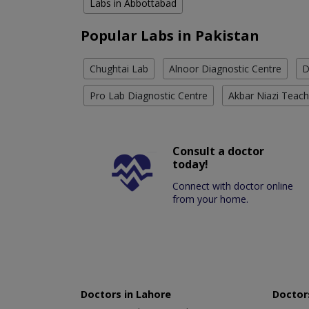
Labs in Abbottabad
Popular Labs in Pakistan
Chughtai Lab
Alnoor Diagnostic Centre
D
Pro Lab Diagnostic Centre
Akbar Niazi Teach
Consult a doctor
today!
Connect with doctor online
from your home.
Doctors in Lahore
Doctors