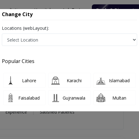
onsultation
Hospitals
Lab Tests
Deals & Discounts
Change City
Locations (webLayout):
Dr. Muhammad Khalid
Popular Cities
ad Khalid
Lahore
Karachi
Islamabad
eon
(Ortho), FICS (USA)
Faisalabad
Gujranwala
Multan
8 Year
98%
(0)
Experience
Satisfied Patients