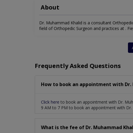
About
Dr. Muhammad Khalid is a consultant Orthopedic 
field of Orthopedic Surgeon and practices at . Fiel
Frequently Asked Questions
How to book an appointment with Dr
Click here
to book an appointment with Dr. Muh
9 AM to 7 PM to book an appointment with Dr
What is the fee of Dr. Muhammad Khal