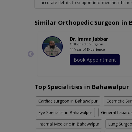
accurate details to support informed healthcare
Similar Orthopedic Surgeon in
Dr. Imran Jabbar
Orthopedic Surgeon
14 Year of Experience
Book Appointment
Top Specialities in Bahawalpur
Cardiac surgeon in Bahawalpur
Cosmetic Sur
Eye Specialist in Bahawalpur
General Laparos
Internal Medicine in Bahawalpur
Lung Surgeo