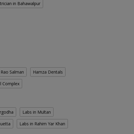
trician in Bahawalpur
. Rao Salman
Hamza Dentals
l Complex
argodha
Labs in Multan
Quetta
Labs in Rahim Yar Khan