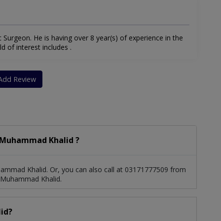
Surgeon. He is having over 8 year(s) of experience in the
d of interest includes .
Add Review
. Muhammad Khalid ?
ammad Khalid. Or, you can also call at 03171777509 from
. Muhammad Khalid.
id?