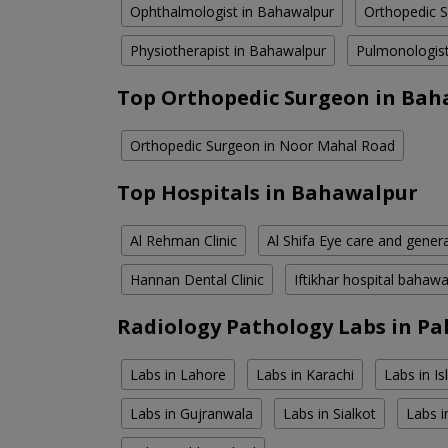
Ophthalmologist in Bahawalpur
Orthopedic 
Physiotherapist in Bahawalpur
Pulmonologist
Top Orthopedic Surgeon in Bah
Orthopedic Surgeon in Noor Mahal Road
Top Hospitals in Bahawalpur
Al Rehman Clinic
Al Shifa Eye care and genera
Hannan Dental Clinic
Iftikhar hospital bahawa
Radiology Pathology Labs in Pa
Labs in Lahore
Labs in Karachi
Labs in I
Labs in Gujranwala
Labs in Sialkot
Labs i