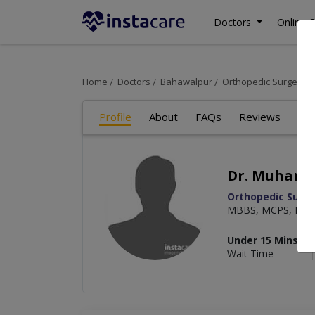
Doctors
Online C
Home
Doctors
Bahawalpur
Orthopedic Surgeon
Profile
About
FAQs
Reviews
Dr. Muhamm
Orthopedic Surg
MBBS, MCPS, FCPS 
Under 15 Mins
Wait Time