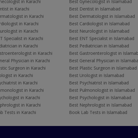
ecologist in Karachi
Best Gynecologist in Islamabad
tist in Karachi
Best Dentist in Islamabad
rmatologist in Karachi
Best Dermatologist in Islamabad
diologist in Karachi
Best Cardiologist in Islamabad
rologist in Karachi
Best Neurologist in Islamabad
 Specialist in Karachi
Best ENT Specialist in Islamabad
iatrician in Karachi
Best Pediatrician in Islamabad
troenterologist in Karachi
Best Gastroenterologist in Islama
eral Physician in Karachi
Best General Physician in Islamab
stic Surgeon in Karachi
Best Plastic Surgeon in Islamabad
logist in Karachi
Best Urologist in Islamabad
chiatrist in Karachi
Best Psychiatrist in Islamabad
lmonologist in Karachi
Best Pulmonologist in Islamabad
chologist in Karachi
Best Psychologist in Islamabad
hrologist in Karachi
Best Nephrologist in Islamabad
b Tests in Karachi
Book Lab Tests in Islamabad