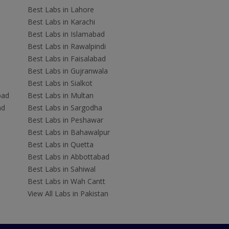
Best Labs in Lahore
Best Labs in Karachi
Best Labs in Islamabad
Best Labs in Rawalpindi
Best Labs in Faisalabad
Best Labs in Gujranwala
Best Labs in Sialkot
bad
Best Labs in Multan
ad
Best Labs in Sargodha
Best Labs in Peshawar
Best Labs in Bahawalpur
Best Labs in Quetta
Best Labs in Abbottabad
Best Labs in Sahiwal
Best Labs in Wah Cantt
View All Labs in Pakistan