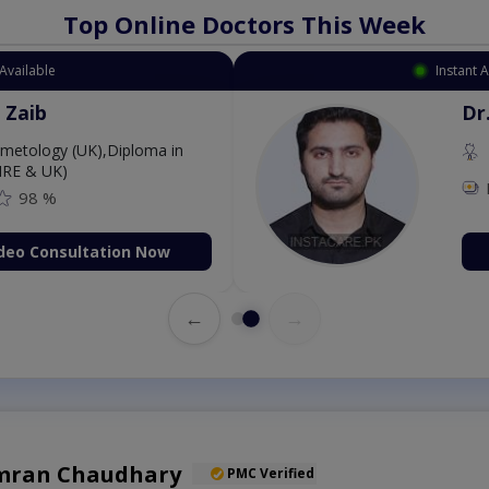
Top Online Doctors This Week
Available
Instant 
 Zaib
Dr
etology (UK),Diploma in
IRE & UK)
98 %
deo Consultation Now
←
→
amran Chaudhary
PMC Verified