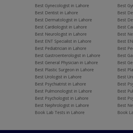
Best Gynecologist in Lahore
Best Gyn
Best Dentist in Lahore
Best Den
Best Dermatologist in Lahore
Best De
Best Cardiologist in Lahore
Best Car
Best Neurologist in Lahore
Best Neu
Best ENT Specialist in Lahore
Best ENT
Best Pediatrician in Lahore
Best Ped
Best Gastroenterologist in Lahore
Best Gas
Best General Physician in Lahore
Best Gen
Best Plastic Surgeon in Lahore
Best Pla
Best Urologist in Lahore
Best Uro
Best Psychiatrist in Lahore
Best Psy
Best Pulmonologist in Lahore
Best Pu
Best Psychologist in Lahore
Best Psy
Best Nephrologist in Lahore
Best Nep
Book Lab Tests in Lahore
Book La