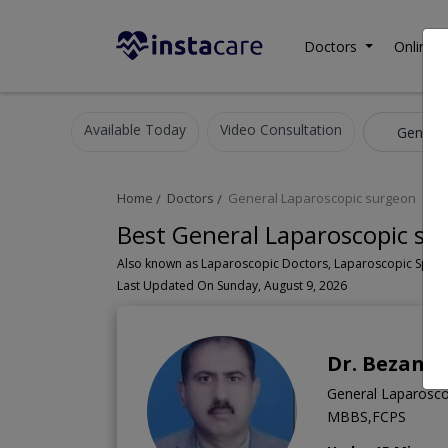
Doctors
Online C
Available Today
Video Consultation
Home
Doctors
General Laparoscopic surgeon
Best General Laparoscopic su
Last Updated On Sunday, August 9, 2026
Dr. Bezan B
General Laparosco
MBBS,FCPS