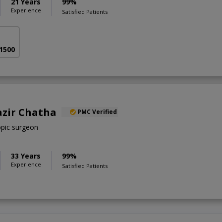
21 Years
99%
Experience
Satisfied Patients
 1500
azir Chatha
PMC Verified
pic surgeon
33 Years
99%
Experience
Satisfied Patients