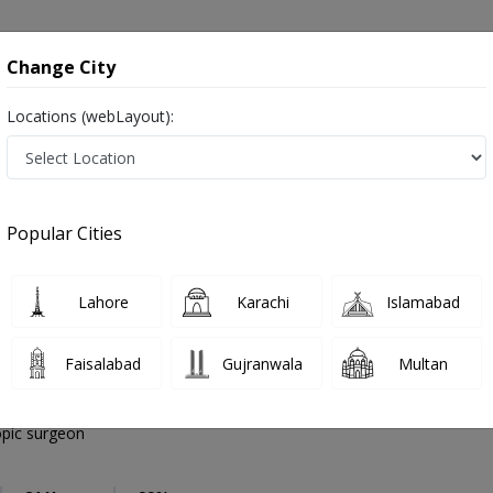
onsultation
Hospitals
Lab Tests
Deals & Discounts
Change City
Locations (webLayout):
General Laparoscopic surgeon
City
Select Ar
Popular Cities
rgeon in Pakistan
Also known as Laparoscopic Doctors, Laparoscopic Specialists, and Doctors of Laparoscopy Surgery, لیپروسکوپک سرجن
Lahore
Karachi
Islamabad
Faisalabad
Gujranwala
Multan
aloch
PMC Verified
pic surgeon