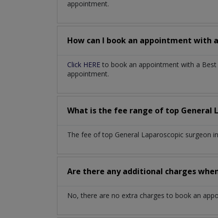
appointment.
How can I book an appointment with 
Click HERE
to book an appointment with a Best G
appointment.
What is the fee range of top
General 
The fee of top
General Laparoscopic surgeon
i
Are there any additional charges whe
No, there are no extra charges to book an app