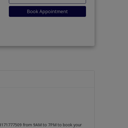
Book Appointment
t 03171777509 from 9AM to 7PM to book your