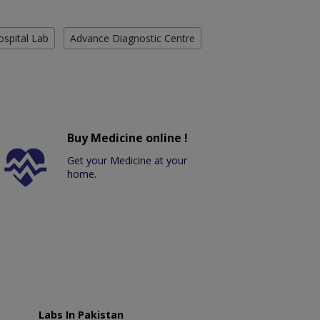
ospital Lab
Advance Diagnostic Centre
Buy Medicine online !
Get your Medicine at your
home.
Labs In Pakistan