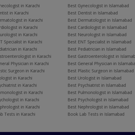
ecologist in Karachi
Best Gynecologist in Islamabad
tist in Karachi
Best Dentist in Islamabad
rmatologist in Karachi
Best Dermatologist in Islamabad
diologist in Karachi
Best Cardiologist in Islamabad
rologist in Karachi
Best Neurologist in Islamabad
 Specialist in Karachi
Best ENT Specialist in Islamabad
iatrician in Karachi
Best Pediatrician in Islamabad
troenterologist in Karachi
Best Gastroenterologist in Islama
eral Physician in Karachi
Best General Physician in Islamab
stic Surgeon in Karachi
Best Plastic Surgeon in Islamabad
logist in Karachi
Best Urologist in Islamabad
chiatrist in Karachi
Best Psychiatrist in Islamabad
lmonologist in Karachi
Best Pulmonologist in Islamabad
chologist in Karachi
Best Psychologist in Islamabad
hrologist in Karachi
Best Nephrologist in Islamabad
b Tests in Karachi
Book Lab Tests in Islamabad