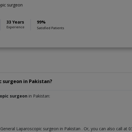
pic surgeon
33 Years
99%
Experience
Satisfied Patients
c surgeon
in
Pakistan?
copic surgeon
in Pakistan:
t
General Laparoscopic surgeon
in
Pakistan
. Or, you can also call a