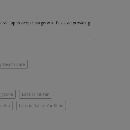
eral Laparoscopic surgeon
in
Pakistan
providing
y Health Care
argodha
Labs in Multan
Quetta
Labs in Rahim Yar Khan