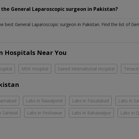
h the
General Laparoscopic surgeon
in
Pakistan?
the best
General Laparoscopic surgeon
in
Pakistan
. Find the list of
Gen
n Hospitals Near You
spital
MSK Hospital
Saeed International Hospital
Tenacit
kistan
slamabad
Labs in Rawalpindi
Labs in Faisalabad
Labs in S
n Sahiwal
Labs in Peshawar
Labs in Bahawalpur
Labs in 