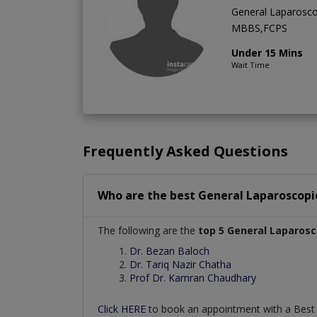
General Laparosco
MBBS,FCPS
Under 15 Mins
Wait Time
Frequently Asked Questions
Who are the best
General Laparoscopi
The following are the
top 5 General Laparos
Dr. Bezan Baloch
Dr. Tariq Nazir Chatha
Prof Dr. Kamran Chaudhary
Click HERE
to book an appointment with a Bes