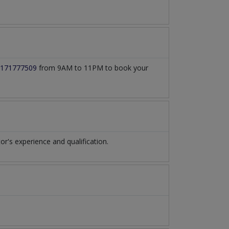
171777509
from 9AM to 11PM to book your
's experience and qualification.