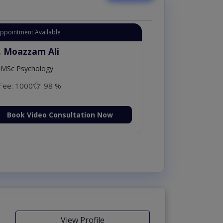
Appointment Available
. Moazzam Ali
MSc Psychology
Fee: 1000
98 %
Book Video Consultation Now
View Profile