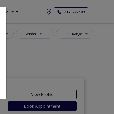
More
03171777509
ea
Gender
Fee Range
View Profile
Book Appointment