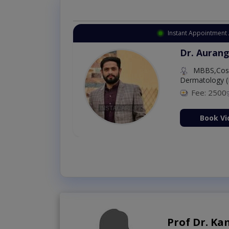
Instant Appointment 
Dr. Aurang
MBBS,Cosm
Dermatology (
Fee: 2500
ion Now
Book Vi
Prof Dr. K