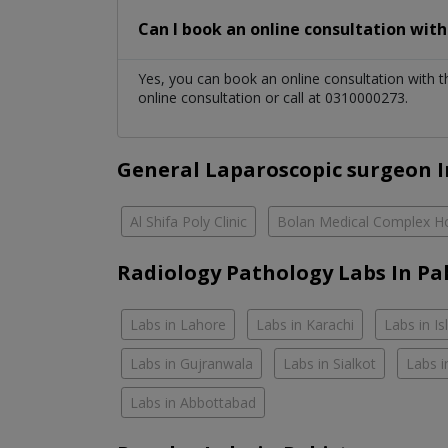
Can I book an online consultation wit
Yes, you can book an online consultation with 
online consultation or call at 0310000273.
General Laparoscopic surgeon I
Al Shifa Poly Clinic
Bolan Medical Complex Ho
Radiology Pathology Labs In Pa
Labs in Lahore
Labs in Karachi
Labs in I
Labs in Gujranwala
Labs in Sialkot
Labs i
Labs in Abbottabad