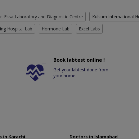
r. Essa Laboratory and Diagnostic Centre
Kulsum International H
ing Hospital Lab
Hormone Lab
Excel Labs
Book labtest online !
Get your labtest done from
your home.
 in Karachi
Doctors in Islamabad