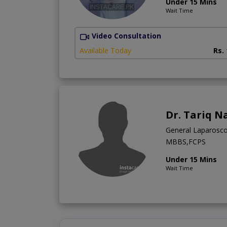
Under 15 Mins
Wait Time
Video Consultation
Available Today
Rs.
Dr. Tariq N
General Laparosco
MBBS,FCPS
Under 15 Mins
Wait Time