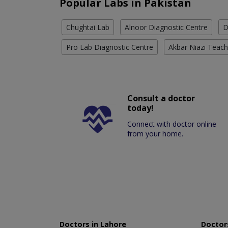
Popular Labs in Pakistan
Chughtai Lab
Alnoor Diagnostic Centre
D
Pro Lab Diagnostic Centre
Akbar Niazi Teach
Consult a doctor
today!
Connect with doctor online
from your home.
Doctors in Lahore
Doctors