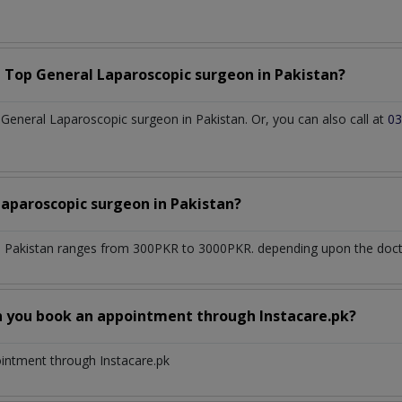
a Top
General Laparoscopic surgeon
in
Pakistan?
eneral Laparoscopic surgeon in Pakistan. Or, you can also call at
03
Laparoscopic surgeon
in
Pakistan?
n
Pakistan
ranges from 300PKR to 3000PKR. depending upon the doctor
n you book an appointment through Instacare.pk?
ointment through Instacare.pk