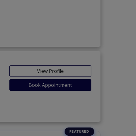
View Profile
Book Appointment