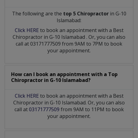
The following are the
top 5 Chiropractor
in G-10
Islamabad:
Click HERE
to book an appointment with a Best
Chiropractor
in
G-10 Islamabad
. Or, you can also
call at 03171777509 from 9AM to 7PM to book
your appointment.
How can I book an appointment with a Top
Chiropractor
in
G-10 Islamabad?
Click HERE
to book an appointment with a Best
Chiropractor in G-10 Islamabad. Or, you can also
call at
03171777509
from 9AM to 11PM to book
your appointment.