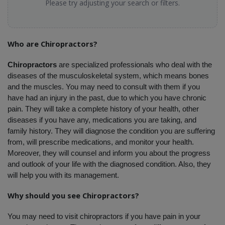
Please try adjusting your search or filters.
Who are Chiropractors?
Chiropractors
 are specialized professionals who deal with the 
diseases of the musculoskeletal system, which means bones 
and the muscles. You may need to consult with them if you 
have had an injury in the past, due to which you have chronic 
pain. They will take a complete history of your health, other 
diseases if you have any, medications you are taking, and 
family history. They will diagnose the condition you are suffering 
from, will prescribe medications, and monitor your health. 
Moreover, they will counsel and inform you about the progress 
and outlook of your life with the diagnosed condition. Also, they 
will help you with its management.
Why should you see Chiropractors?
You may need to visit chiropractors if you have pain in your 