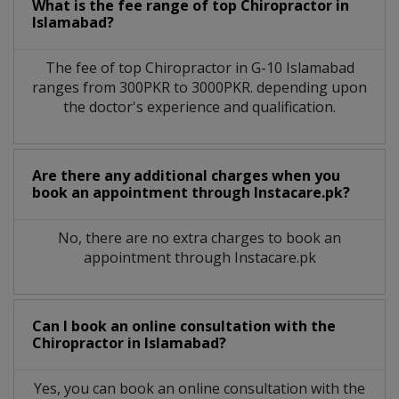
What is the fee range of top
Chiropractor
in
Islamabad?
The fee of top
Chiropractor
in
G-10 Islamabad
ranges from 300PKR to 3000PKR. depending upon
the doctor's experience and qualification.
Are there any additional charges when you
book an appointment through Instacare.pk?
No, there are no extra charges to book an
appointment through Instacare.pk
Can I book an online consultation with the
Chiropractor
in
Islamabad?
Yes, you can book an online consultation with the