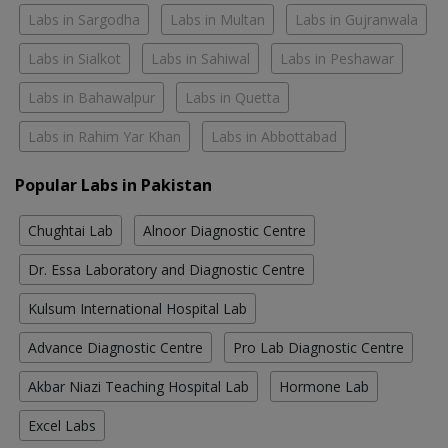
Labs in Sargodha
Labs in Multan
Labs in Gujranwala
Labs in Sialkot
Labs in Sahiwal
Labs in Peshawar
Labs in Bahawalpur
Labs in Quetta
Labs in Rahim Yar Khan
Labs in Abbottabad
Popular Labs in Pakistan
Chughtai Lab
Alnoor Diagnostic Centre
Dr. Essa Laboratory and Diagnostic Centre
Kulsum International Hospital Lab
Advance Diagnostic Centre
Pro Lab Diagnostic Centre
Akbar Niazi Teaching Hospital Lab
Hormone Lab
Excel Labs