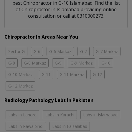
best
Chiropractor
in
G-10 Islamabad
. Find the list
of
Chiropractor
in
Islamabad
providing online
consultation or call at 0310000273.
Chiropractor In Areas Near You
Sector G
G-6
G-6 Markaz
G-7
G-7 Markaz
G-8
G-8 Markaz
G-9
G-9 Markaz
G-10
G-10 Markaz
G-11
G-11 Markaz
G-12
G-12 Markaz
Radiology Pathology Labs In Pakistan
Labs in Lahore
Labs in Karachi
Labs in Islamabad
Labs in Rawalpindi
Labs in Faisalabad