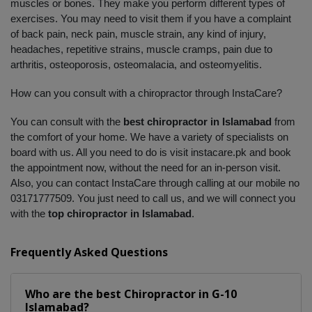
muscles or bones. They make you perform different types of 
exercises. You may need to visit them if you have a complaint 
of back pain, neck pain, muscle strain, any kind of injury, 
headaches, repetitive strains, muscle cramps, pain due to 
arthritis, osteoporosis, osteomalacia, and osteomyelitis. 
How can you consult with a chiropractor through InstaCare?
You can consult with the 
best chiropractor in Islamabad
 from 
the comfort of your home. We have a variety of specialists on 
board with us. All you need to do is visit instacare.pk and book 
the appointment now, without the need for an in-person visit. 
Also, you can contact InstaCare through calling at our mobile no 
03171777509. You just need to call us, and we will connect you 
with the 
top chiropractor in Islamabad
.
Frequently Asked Questions
Who are the best
Chiropractor
in
G-10
Islamabad?