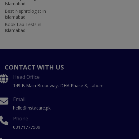
Islamabad
Best Nephrologist in
Islamabad
Book Lab Tests in
Islamabad
CONTACT WITH US
Head Office
149 B Main Broadway, DHA Phase 8, Lahore
Email
hello@instacare.pk
Phone
03171777509