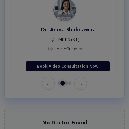
Dr. Amna Shahnawaz
MBBS (K.E)
Fee: 500
98 %
Book Video Consultation Now
←
→
No Doctor Found