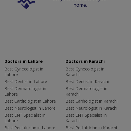
home.
Doctors in Lahore
Doctors in Karachi
Best Gynecologist in
Best Gynecologist in
Lahore
Karachi
Best Dentist in Lahore
Best Dentist in Karachi
Best Dermatologist in
Best Dermatologist in
Lahore
Karachi
Best Cardiologist in Lahore
Best Cardiologist in Karachi
Best Neurologist in Lahore
Best Neurologist in Karachi
Best ENT Specialist in
Best ENT Specialist in
Lahore
Karachi
Best Pediatrician in Lahore
Best Pediatrician in Karachi