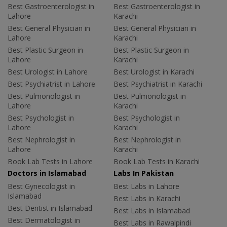
Best Gastroenterologist in
Best Gastroenterologist in
Lahore
Karachi
Best General Physician in
Best General Physician in
Lahore
Karachi
Best Plastic Surgeon in
Best Plastic Surgeon in
Lahore
Karachi
Best Urologist in Lahore
Best Urologist in Karachi
Best Psychiatrist in Lahore
Best Psychiatrist in Karachi
Best Pulmonologist in
Best Pulmonologist in
Lahore
Karachi
Best Psychologist in
Best Psychologist in
Lahore
Karachi
Best Nephrologist in
Best Nephrologist in
Lahore
Karachi
Book Lab Tests in Lahore
Book Lab Tests in Karachi
Doctors in Islamabad
Labs In Pakistan
Best Gynecologist in
Best Labs in Lahore
Islamabad
Best Labs in Karachi
Best Dentist in Islamabad
Best Labs in Islamabad
Best Dermatologist in
Best Labs in Rawalpindi