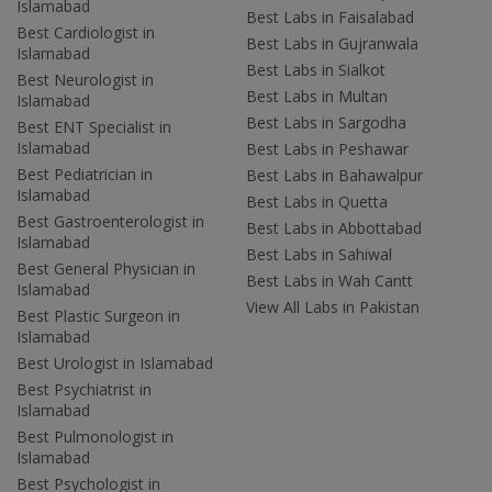
Islamabad
Best Labs in Faisalabad
Best Cardiologist in
Best Labs in Gujranwala
Islamabad
Best Labs in Sialkot
Best Neurologist in
Best Labs in Multan
Islamabad
Best Labs in Sargodha
Best ENT Specialist in
Islamabad
Best Labs in Peshawar
Best Pediatrician in
Best Labs in Bahawalpur
Islamabad
Best Labs in Quetta
Best Gastroenterologist in
Best Labs in Abbottabad
Islamabad
Best Labs in Sahiwal
Best General Physician in
Best Labs in Wah Cantt
Islamabad
View All Labs in Pakistan
Best Plastic Surgeon in
Islamabad
Best Urologist in Islamabad
Best Psychiatrist in
Islamabad
Best Pulmonologist in
Islamabad
Best Psychologist in