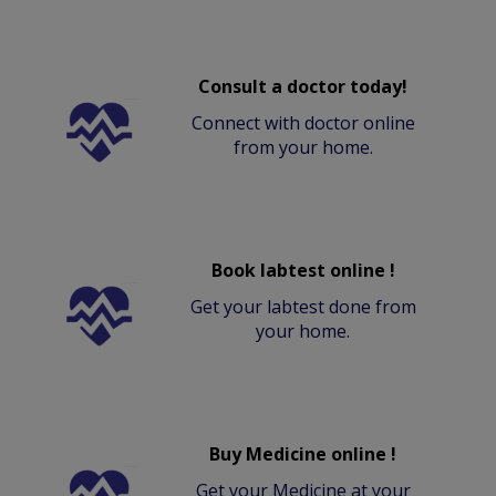
Consult a doctor today!
Connect with doctor online
from your home.
Book labtest online !
Get your labtest done from
your home.
Buy Medicine online !
Get your Medicine at your