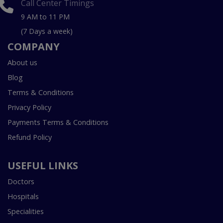
Call Center Timings
9 AM to 11 PM
(7 Days a week)
COMPANY
About us
Blog
Terms & Conditions
Privacy Policy
Payments Terms & Conditions
Refund Policy
USEFUL LINKS
Doctors
Hospitals
Specialities