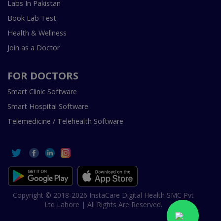
Labs In Pakistan
Book Lab Test
Health & Wellness
Join as a Doctor
FOR DOCTORS
Smart Clinic Software
Smart Hospital Software
Telemedicine / Telehealth Software
Copyright © 2018-2026 InstaCare Digital Health SMC Pvt
Ltd Lahore | All Rights Are Reserved.