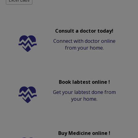
Consult a doctor today!
Connect with doctor online
from your home.
Book labtest online !
Get your labtest done from
your home.
Buy Medicine online !