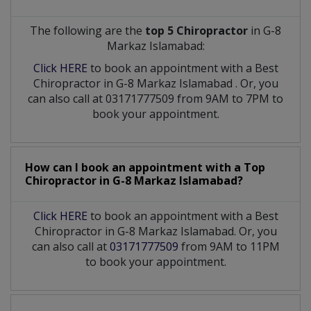
The following are the
top 5 Chiropractor
in G-8
Markaz Islamabad:
Click HERE
to book an appointment with a Best
Chiropractor
in
G-8 Markaz Islamabad
. Or, you
can also call at 03171777509 from 9AM to 7PM to
book your appointment.
How can I book an appointment with a Top
Chiropractor
in
G-8 Markaz Islamabad?
Click HERE
to book an appointment with a Best
Chiropractor in G-8 Markaz Islamabad. Or, you
can also call at
03171777509
from 9AM to 11PM
to book your appointment.