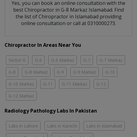
Yes, you can book an online consultation with the
best
Chiropractor
in
G-8 Markaz Islamabad
. Find
the list of
Chiropractor
in
Islamabad
providing
online consultation or call at 0310000273.
Chiropractor In Areas Near You
Sector G
G-6
G-6 Markaz
G-7
G-7 Markaz
G-8
G-8 Markaz
G-9
G-9 Markaz
G-10
G-10 Markaz
G-11
G-11 Markaz
G-12
G-12 Markaz
Radiology Pathology Labs In Pakistan
Labs in Lahore
Labs in Karachi
Labs in Islamabad