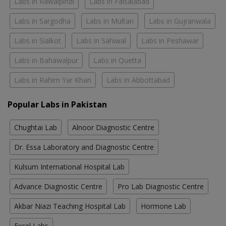
Labs in Rawalpindi
Labs in Faisalabad
Labs in Sargodha
Labs in Multan
Labs in Gujranwala
Labs in Sialkot
Labs in Sahiwal
Labs in Peshawar
Labs in Bahawalpur
Labs in Quetta
Labs in Rahim Yar Khan
Labs in Abbottabad
Popular Labs in Pakistan
Chughtai Lab
Alnoor Diagnostic Centre
Dr. Essa Laboratory and Diagnostic Centre
Kulsum International Hospital Lab
Advance Diagnostic Centre
Pro Lab Diagnostic Centre
Akbar Niazi Teaching Hospital Lab
Hormone Lab
Excel Labs