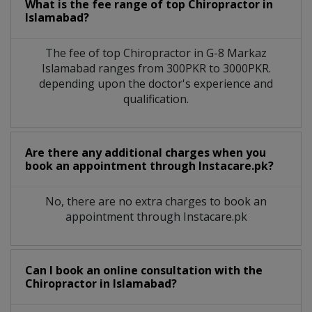
What is the fee range of top
Chiropractor
in
Islamabad?
The fee of top
Chiropractor
in
G-8 Markaz
Islamabad
ranges from 300PKR to 3000PKR.
depending upon the doctor's experience and
qualification.
Are there any additional charges when you
book an appointment through Instacare.pk?
No, there are no extra charges to book an
appointment through Instacare.pk
Can I book an online consultation with the
Chiropractor
in
Islamabad?