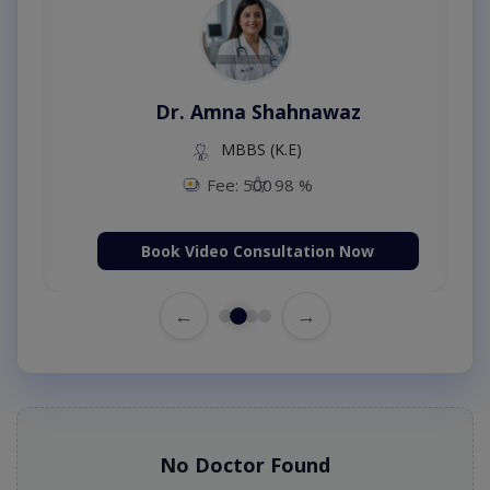
Dr. Amna Shahnawaz
MBBS (K.E)
Fee: 500
98 %
Book Video Consultation Now
←
→
No Doctor Found