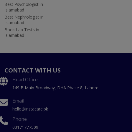
Best Psychologist in
Islamabad
Best Nephrologist in
Islamabad
Book Lab Tests in
Islamabad
CONTACT WITH US
Head Office
149 B Main Broadway, DHA Phase 8, Lahore
Email
hello@instacare.pk
Phone
03171777509