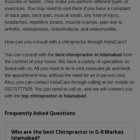
muscles or bones. They make you perform different types of 
exercises. You may need to visit them if you have a complaint 
of back pain, neck pain, muscle strain, any kind of injury, 
headaches, repetitive strains, muscle cramps, pain due to 
arthritis, osteoporosis, osteomalacia, and osteomyelitis. 
How can you consult with a chiropractor through InstaCare?
You can consult with the 
best chiropractor in Islamabad
 from 
the comfort of your home. We have a variety of specialists on 
board with us. All you need to do is visit instacare.pk and book 
the appointment now, without the need for an in-person visit. 
Also, you can contact InstaCare through calling at our mobile no 
03171777509. You just need to call us, and we will connect you 
with the 
top chiropractor in Islamabad
.
Frequently Asked Questions
Who are the best
Chiropractor
in
G-8 Markaz
Islamabad?