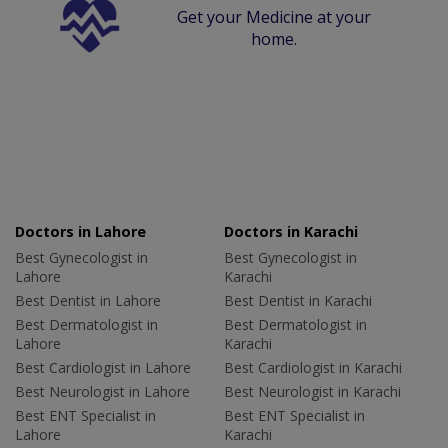
Get your Medicine at your
home.
Doctors in Lahore
Doctors in Karachi
Best Gynecologist in
Best Gynecologist in
Lahore
Karachi
Best Dentist in Lahore
Best Dentist in Karachi
Best Dermatologist in
Best Dermatologist in
Lahore
Karachi
Best Cardiologist in Lahore
Best Cardiologist in Karachi
Best Neurologist in Lahore
Best Neurologist in Karachi
Best ENT Specialist in
Best ENT Specialist in
Lahore
Karachi