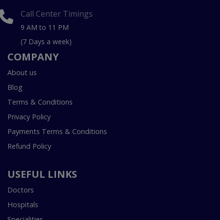
Call Center Timings
9 AM to 11 PM
(7 Days a week)
COMPANY
About us
Blog
Terms & Conditions
Privacy Policy
Payments Terms & Conditions
Refund Policy
USEFUL LINKS
Doctors
Hospitals
Specialities