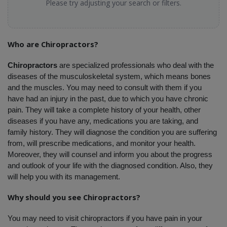
Please try adjusting your search or filters.
Who are Chiropractors?
Chiropractors
 are specialized professionals who deal with the 
diseases of the musculoskeletal system, which means bones 
and the muscles. You may need to consult with them if you 
have had an injury in the past, due to which you have chronic 
pain. They will take a complete history of your health, other 
diseases if you have any, medications you are taking, and 
family history. They will diagnose the condition you are suffering 
from, will prescribe medications, and monitor your health. 
Moreover, they will counsel and inform you about the progress 
and outlook of your life with the diagnosed condition. Also, they 
will help you with its management.
Why should you see Chiropractors?
You may need to visit chiropractors if you have pain in your 