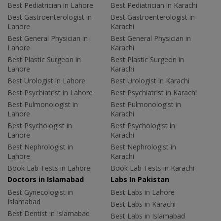
Best Pediatrician in Lahore
Best Pediatrician in Karachi
Best Gastroenterologist in
Best Gastroenterologist in
Lahore
Karachi
Best General Physician in
Best General Physician in
Lahore
Karachi
Best Plastic Surgeon in
Best Plastic Surgeon in
Lahore
Karachi
Best Urologist in Lahore
Best Urologist in Karachi
Best Psychiatrist in Lahore
Best Psychiatrist in Karachi
Best Pulmonologist in
Best Pulmonologist in
Lahore
Karachi
Best Psychologist in
Best Psychologist in
Lahore
Karachi
Best Nephrologist in
Best Nephrologist in
Lahore
Karachi
Book Lab Tests in Lahore
Book Lab Tests in Karachi
Doctors in Islamabad
Labs In Pakistan
Best Gynecologist in
Best Labs in Lahore
Islamabad
Best Labs in Karachi
Best Dentist in Islamabad
Best Labs in Islamabad