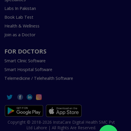
Labs In Pakistan
Book Lab Test
Health & Wellness
Join as a Doctor
FOR DOCTORS
Smart Clinic Software
Smart Hospital Software
Telemedicine / Telehealth Software
Copyright © 2018-2026 InstaCare Digital Health SMC Pvt
Ltd Lahore | All Rights Are Reserved.