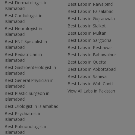
Best Dermatologist in
Best Labs in Rawalpindi
Islamabad
Best Labs in Faisalabad
Best Cardiologist in
Best Labs in Gujranwala
Islamabad
Best Labs in Sialkot
Best Neurologist in
Best Labs in Multan
Islamabad
Best Labs in Sargodha
Best ENT Specialist in
Islamabad
Best Labs in Peshawar
Best Pediatrician in
Best Labs in Bahawalpur
Islamabad
Best Labs in Quetta
Best Gastroenterologist in
Best Labs in Abbottabad
Islamabad
Best Labs in Sahiwal
Best General Physician in
Best Labs in Wah Cantt
Islamabad
View All Labs in Pakistan
Best Plastic Surgeon in
Islamabad
Best Urologist in Islamabad
Best Psychiatrist in
Islamabad
Best Pulmonologist in
Islamabad