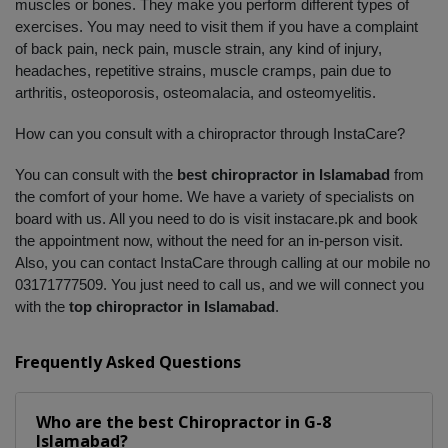
muscles or bones. They make you perform different types of 
exercises. You may need to visit them if you have a complaint 
of back pain, neck pain, muscle strain, any kind of injury, 
headaches, repetitive strains, muscle cramps, pain due to 
arthritis, osteoporosis, osteomalacia, and osteomyelitis. 
How can you consult with a chiropractor through InstaCare?
You can consult with the 
best chiropractor in Islamabad
 from 
the comfort of your home. We have a variety of specialists on 
board with us. All you need to do is visit instacare.pk and book 
the appointment now, without the need for an in-person visit. 
Also, you can contact InstaCare through calling at our mobile no 
03171777509. You just need to call us, and we will connect you 
with the 
top chiropractor in Islamabad
.
Frequently Asked Questions
Who are the best
Chiropractor
in
G-8
Islamabad?