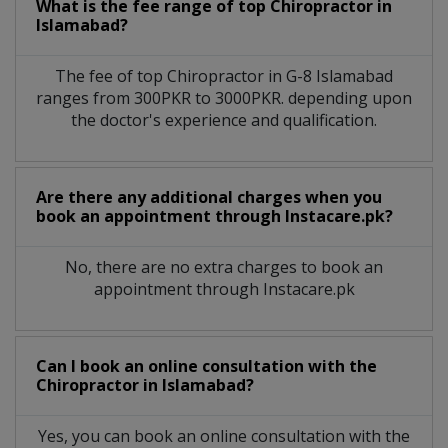
What is the fee range of top
Chiropractor
in
Islamabad?
The fee of top
Chiropractor
in
G-8 Islamabad
ranges from 300PKR to 3000PKR. depending upon
the doctor's experience and qualification.
Are there any additional charges when you
book an appointment through Instacare.pk?
No, there are no extra charges to book an
appointment through Instacare.pk
Can I book an online consultation with the
Chiropractor
in
Islamabad?
Yes, you can book an online consultation with the