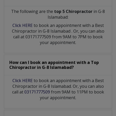
The following are the
top 5 Chiropractor
in G-8
Islamabad:
Click HERE
to book an appointment with a Best
Chiropractor
in
G-8 Islamabad
. Or, you can also
call at 03171777509 from 9AM to 7PM to book
your appointment.
How can I book an appointment with a Top
Chiropractor
in
G-8 Islamabad?
Click HERE
to book an appointment with a Best
Chiropractor in G-8 Islamabad. Or, you can also
call at
03171777509
from 9AM to 11PM to book
your appointment.