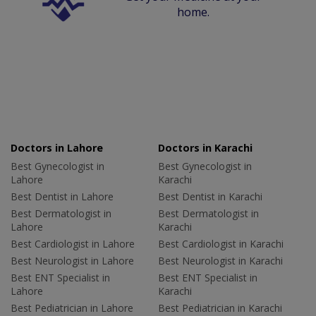
home.
Doctors in Lahore
Doctors in Karachi
Best Gynecologist in
Best Gynecologist in
Lahore
Karachi
Best Dentist in Lahore
Best Dentist in Karachi
Best Dermatologist in
Best Dermatologist in
Lahore
Karachi
Best Cardiologist in Lahore
Best Cardiologist in Karachi
Best Neurologist in Lahore
Best Neurologist in Karachi
Best ENT Specialist in
Best ENT Specialist in
Lahore
Karachi
Best Pediatrician in Lahore
Best Pediatrician in Karachi