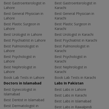
Best Gastroenterologist in
Best Gastroenterologist in
Lahore
Karachi
Best General Physician in
Best General Physician in
Lahore
Karachi
Best Plastic Surgeon in
Best Plastic Surgeon in
Lahore
Karachi
Best Urologist in Lahore
Best Urologist in Karachi
Best Psychiatrist in Lahore
Best Psychiatrist in Karachi
Best Pulmonologist in
Best Pulmonologist in
Lahore
Karachi
Best Psychologist in
Best Psychologist in
Lahore
Karachi
Best Nephrologist in
Best Nephrologist in
Lahore
Karachi
Book Lab Tests in Lahore
Book Lab Tests in Karachi
Doctors in Islamabad
Labs In Pakistan
Best Gynecologist in
Best Labs in Lahore
Islamabad
Best Labs in Karachi
Best Dentist in Islamabad
Best Labs in Islamabad
Best Dermatologist in
Best Labs in Rawalpindi