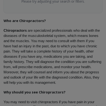
Please try adjusting your search or filters.
Who are Chiropractors?
Chiropractors
 are specialized professionals who deal with the 
diseases of the musculoskeletal system, which means bones 
and the muscles. You may need to consult with them if you 
have had an injury in the past, due to which you have chronic 
pain. They will take a complete history of your health, other 
diseases if you have any, medications you are taking, and 
family history. They will diagnose the condition you are suffering 
from, will prescribe medications, and monitor your health. 
Moreover, they will counsel and inform you about the progress 
and outlook of your life with the diagnosed condition. Also, they 
will help you with its management.
Why should you see Chiropractors?
You may need to visit chiropractors if you have pain in your 