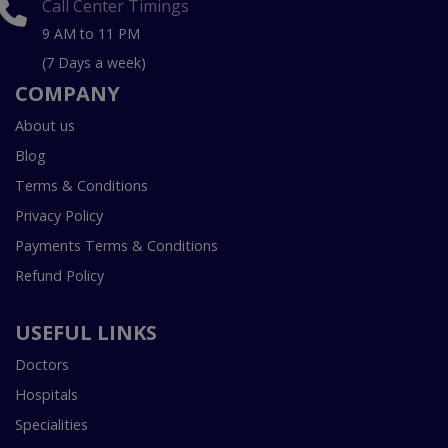
Call Center Timings
9 AM to 11 PM
(7 Days a week)
COMPANY
About us
Blog
Terms & Conditions
Privacy Policy
Payments Terms & Conditions
Refund Policy
USEFUL LINKS
Doctors
Hospitals
Specialities