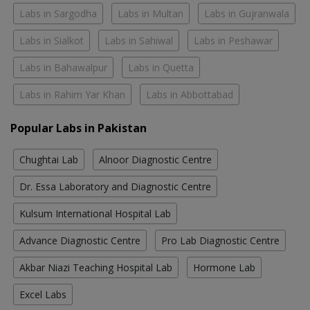
Labs in Sargodha
Labs in Multan
Labs in Gujranwala
Labs in Sialkot
Labs in Sahiwal
Labs in Peshawar
Labs in Bahawalpur
Labs in Quetta
Labs in Rahim Yar Khan
Labs in Abbottabad
Popular Labs in Pakistan
Chughtai Lab
Alnoor Diagnostic Centre
Dr. Essa Laboratory and Diagnostic Centre
Kulsum International Hospital Lab
Advance Diagnostic Centre
Pro Lab Diagnostic Centre
Akbar Niazi Teaching Hospital Lab
Hormone Lab
Excel Labs