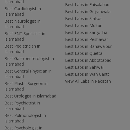
Islamabad
Best Labs in Faisalabad
Best Cardiologist in
Best Labs in Gujranwala
Islamabad
Best Labs in Sialkot
Best Neurologist in
Best Labs in Multan
Islamabad
Best Labs in Sargodha
Best ENT Specialist in
Islamabad
Best Labs in Peshawar
Best Pediatrician in
Best Labs in Bahawalpur
Islamabad
Best Labs in Quetta
Best Gastroenterologist in
Best Labs in Abbottabad
Islamabad
Best Labs in Sahiwal
Best General Physician in
Best Labs in Wah Cantt
Islamabad
View All Labs in Pakistan
Best Plastic Surgeon in
Islamabad
Best Urologist in Islamabad
Best Psychiatrist in
Islamabad
Best Pulmonologist in
Islamabad
Best Psychologist in