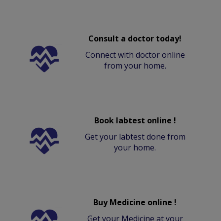
Consult a doctor today!
Connect with doctor online
from your home.
Book labtest online !
Get your labtest done from
your home.
Buy Medicine online !
Get your Medicine at your