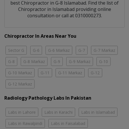
best
Chiropractor
in
G-8 Islamabad
. Find the list of
Chiropractor
in
Islamabad
providing online
consultation or call at 0310000273.
Chiropractor In Areas Near You
Sector G
G-6
G-6 Markaz
G-7
G-7 Markaz
G-8
G-8 Markaz
G-9
G-9 Markaz
G-10
G-10 Markaz
G-11
G-11 Markaz
G-12
G-12 Markaz
Radiology Pathology Labs In Pakistan
Labs in Lahore
Labs in Karachi
Labs in Islamabad
Labs in Rawalpindi
Labs in Faisalabad