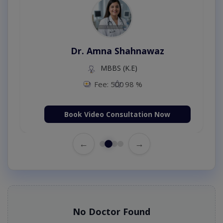
Dr. Amna Shahnawaz
MBBS (K.E)
Fee: 500
98 %
Book Video Consultation Now
←
→
No Doctor Found