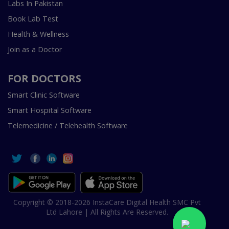
Labs In Pakistan
Book Lab Test
Health & Wellness
Join as a Doctor
FOR DOCTORS
Smart Clinic Software
Smart Hospital Software
Telemedicine / Telehealth Software
Copyright © 2018-2026 InstaCare Digital Health SMC Pvt
Ltd Lahore | All Rights Are Reserved.