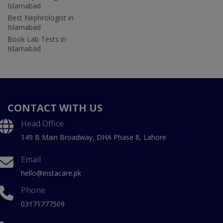
Islamabad
Best Nephrologist in
Islamabad
Book Lab Tests in
Islamabad
CONTACT WITH US
Head Office
149 B Main Broadway, DHA Phase 8, Lahore
Email
hello@instacare.pk
Phone
03171777509