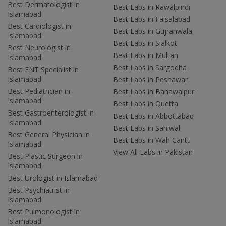
Best Dermatologist in
Best Labs in Rawalpindi
Islamabad
Best Labs in Faisalabad
Best Cardiologist in
Best Labs in Gujranwala
Islamabad
Best Labs in Sialkot
Best Neurologist in
Best Labs in Multan
Islamabad
Best Labs in Sargodha
Best ENT Specialist in
Islamabad
Best Labs in Peshawar
Best Pediatrician in
Best Labs in Bahawalpur
Islamabad
Best Labs in Quetta
Best Gastroenterologist in
Best Labs in Abbottabad
Islamabad
Best Labs in Sahiwal
Best General Physician in
Best Labs in Wah Cantt
Islamabad
View All Labs in Pakistan
Best Plastic Surgeon in
Islamabad
Best Urologist in Islamabad
Best Psychiatrist in
Islamabad
Best Pulmonologist in
Islamabad