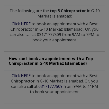
The following are the
top 5 Chiropractor
in G-10
Markaz Islamabad:
Click HERE
to book an appointment with a Best
Chiropractor
in
G-10 Markaz Islamabad
. Or, you
can also call at 03171777509 from 9AM to 7PM to
book your appointment.
How can I book an appointment with a Top
Chiropractor
in
G-10 Markaz Islamabad?
Click HERE
to book an appointment with a Best
Chiropractor in G-10 Markaz Islamabad. Or, you
can also call at
03171777509
from 9AM to 11PM
to book your appointment.