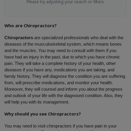
Please try adjusting your search or filters.
Who are Chiropractors?
Chiropractors
 are specialized professionals who deal with the 
diseases of the musculoskeletal system, which means bones 
and the muscles. You may need to consult with them if you 
have had an injury in the past, due to which you have chronic 
pain. They will take a complete history of your health, other 
diseases if you have any, medications you are taking, and 
family history. They will diagnose the condition you are suffering 
from, will prescribe medications, and monitor your health. 
Moreover, they will counsel and inform you about the progress 
and outlook of your life with the diagnosed condition. Also, they 
will help you with its management.
Why should you see Chiropractors?
You may need to visit chiropractors if you have pain in your 