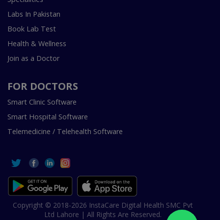
Labs In Pakistan
Book Lab Test
Health & Wellness
Join as a Doctor
FOR DOCTORS
Smart Clinic Software
Smart Hospital Software
Telemedicine / Telehealth Software
Copyright © 2018-2026 InstaCare Digital Health SMC Pvt
Ltd Lahore | All Rights Are Reserved.