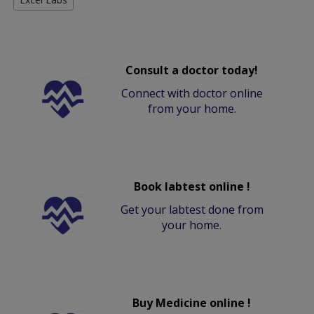
Consult a doctor today!
Connect with doctor online
from your home.
Book labtest online !
Get your labtest done from
your home.
Buy Medicine online !