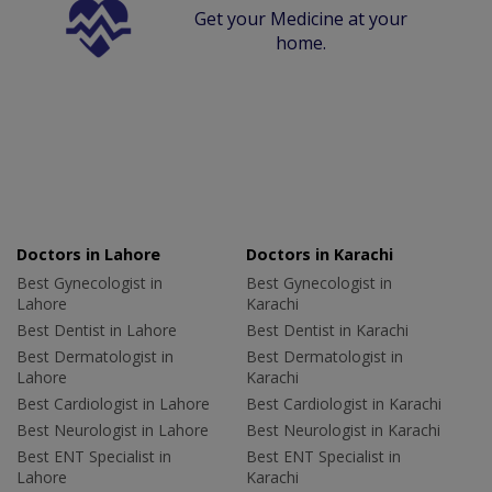
Get your Medicine at your
home.
Doctors in Lahore
Doctors in Karachi
Best Gynecologist in
Best Gynecologist in
Lahore
Karachi
Best Dentist in Lahore
Best Dentist in Karachi
Best Dermatologist in
Best Dermatologist in
Lahore
Karachi
Best Cardiologist in Lahore
Best Cardiologist in Karachi
Best Neurologist in Lahore
Best Neurologist in Karachi
Best ENT Specialist in
Best ENT Specialist in
Lahore
Karachi