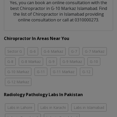
Yes, you can book an online consultation with the
best
Chiropractor
in
G-10 Markaz Islamabad
. Find
the list of
Chiropractor
in
Islamabad
providing
online consultation or call at 0310000273.
Chiropractor In Areas Near You
Sector G
G-6
G-6 Markaz
G-7
G-7 Markaz
G-8
G-8 Markaz
G-9
G-9 Markaz
G-10
G-10 Markaz
G-11
G-11 Markaz
G-12
G-12 Markaz
Radiology Pathology Labs In Pakistan
Labs in Lahore
Labs in Karachi
Labs in Islamabad