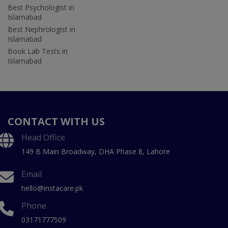
Best Psychologist in
Islamabad
Best Nephrologist in
Islamabad
Book Lab Tests in
Islamabad
CONTACT WITH US
Head Office
149 B Main Broadway, DHA Phase 8, Lahore
Email
hello@instacare.pk
Phone
03171777509