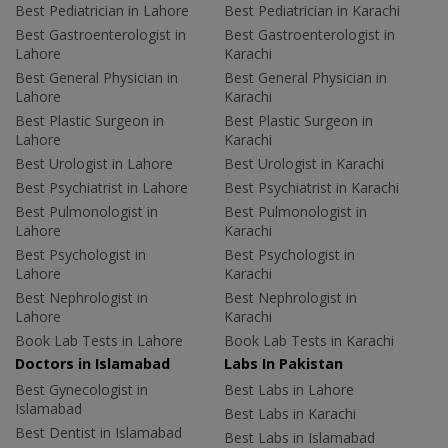
Best Pediatrician in Lahore
Best Pediatrician in Karachi
Best Gastroenterologist in
Best Gastroenterologist in
Lahore
Karachi
Best General Physician in
Best General Physician in
Lahore
Karachi
Best Plastic Surgeon in
Best Plastic Surgeon in
Lahore
Karachi
Best Urologist in Lahore
Best Urologist in Karachi
Best Psychiatrist in Lahore
Best Psychiatrist in Karachi
Best Pulmonologist in
Best Pulmonologist in
Lahore
Karachi
Best Psychologist in
Best Psychologist in
Lahore
Karachi
Best Nephrologist in
Best Nephrologist in
Lahore
Karachi
Book Lab Tests in Lahore
Book Lab Tests in Karachi
Doctors in Islamabad
Labs In Pakistan
Best Gynecologist in
Best Labs in Lahore
Islamabad
Best Labs in Karachi
Best Dentist in Islamabad
Best Labs in Islamabad