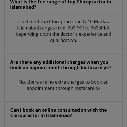
What is the fee range of top
Chiropractor
in
Islamabad?
The fee of top
Chiropractor
in
G-10 Markaz
Islamabad
ranges from 300PKR to 3000PKR.
depending upon the doctor's experience and
qualification.
Are there any additional charges when you
book an appointment through Instacare.pk?
No, there are no extra charges to book an
appointment through Instacare.pk
Can I book an online consultation with the
Chiropractor
in
Islamabad?