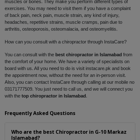
muscles or bones. They make you perform different types of 
exercises. You may need to visit them if you have a complaint 
of back pain, neck pain, muscle strain, any kind of injury, 
headaches, repetitive strains, muscle cramps, pain due to 
arthritis, osteoporosis, osteomalacia, and osteomyelitis. 
How can you consult with a chiropractor through InstaCare?
You can consult with the 
best chiropractor in Islamabad
 from 
the comfort of your home. We have a variety of specialists on 
board with us. All you need to do is visit instacare.pk and book 
the appointment now, without the need for an in-person visit. 
Also, you can contact InstaCare through calling at our mobile no 
03171777509. You just need to call us, and we will connect you 
with the 
top chiropractor in Islamabad
.
Frequently Asked Questions
Who are the best
Chiropractor
in
G-10 Markaz
Islamabad?