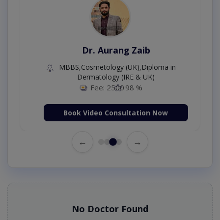
Dr. Aurang Zaib
MBBS,Cosmetology (UK),Diploma in
Dermatology (IRE & UK)
Fee: 2500
98 %
Book Video Consultation Now
←
→
No Doctor Found