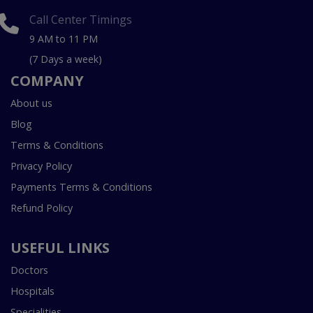
Call Center Timings
9 AM to 11 PM
(7 Days a week)
COMPANY
About us
Blog
Terms & Conditions
Privacy Policy
Payments Terms & Conditions
Refund Policy
USEFUL LINKS
Doctors
Hospitals
Specialities