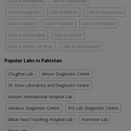
Labs in Rawalpindi
Labs in Faisalabad
Labs in Sargodha
Labs in Multan
Labs in Gujranwala
Labs in Sialkot
Labs in Sahiwal
Labs in Peshawar
Labs in Bahawalpur
Labs in Quetta
Labs in Rahim Yar Khan
Labs in Abbottabad
Popular Labs in Pakistan
Chughtai Lab
Alnoor Diagnostic Centre
Dr. Essa Laboratory and Diagnostic Centre
Kulsum International Hospital Lab
Advance Diagnostic Centre
Pro Lab Diagnostic Centre
Akbar Niazi Teaching Hospital Lab
Hormone Lab
Excel Labs