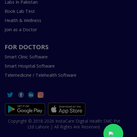
Labs In Pakistan
Book Lab Test
Health & Wellness
Join as a Doctor
FOR DOCTORS
Smart Clinic Software
Smart Hospital Software
Telemedicine / Telehealth Software
Copyright © 2018-2026 InstaCare Digital Health SMC Pvt
Ltd Lahore | All Rights Are Reserved.