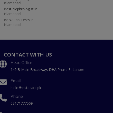
Islamabad
Best Nephrologist in
Islamabad
Book Lab Tests in
Islamabad
CONTACT WITH US
Head Office
149 B Main Broadway, DHA Phase 8, Lahore
Email
hello@instacare.pk
Phone
03171777509