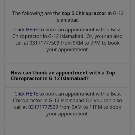
The following are the
top 5 Chiropractor
in G-12
Islamabad:
Click HERE
to book an appointment with a Best
Chiropractor
in
G-12 Islamabad
. Or, you can also
call at 03171777509 from 9AM to 7PM to book
your appointment.
How can I book an appointment with a Top
Chiropractor
in
G-12 Islamabad?
Click HERE
to book an appointment with a Best
Chiropractor in G-12 Islamabad. Or, you can also
call at
03171777509
from 9AM to 11PM to book
your appointment.