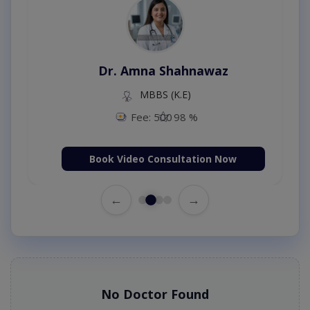
Dr. Amna Shahnawaz
MBBS (K.E)
Fee: 500
98 %
Book Video Consultation Now
←
→
No Doctor Found