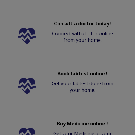
Consult a doctor today!
Connect with doctor online
from your home.
Book labtest online !
Get your labtest done from
your home.
Buy Medicine online !
Get your Medicine at your