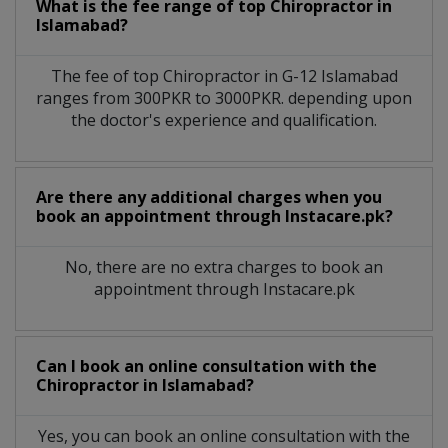
What is the fee range of top
Chiropractor
in
Islamabad?
The fee of top
Chiropractor
in
G-12 Islamabad
ranges from 300PKR to 3000PKR. depending upon
the doctor's experience and qualification.
Are there any additional charges when you
book an appointment through Instacare.pk?
No, there are no extra charges to book an
appointment through Instacare.pk
Can I book an online consultation with the
Chiropractor
in
Islamabad?
Yes, you can book an online consultation with the