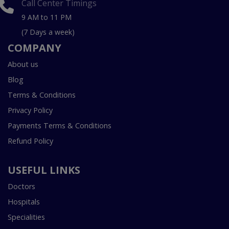
Call Center Timings
9 AM to 11 PM
(7 Days a week)
COMPANY
About us
Blog
Terms & Conditions
Privacy Policy
Payments Terms & Conditions
Refund Policy
USEFUL LINKS
Doctors
Hospitals
Specialities