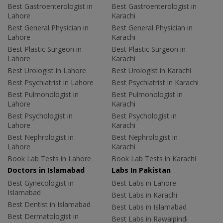
Best Gastroenterologist in
Best Gastroenterologist in
Lahore
Karachi
Best General Physician in
Best General Physician in
Lahore
Karachi
Best Plastic Surgeon in
Best Plastic Surgeon in
Lahore
Karachi
Best Urologist in Lahore
Best Urologist in Karachi
Best Psychiatrist in Lahore
Best Psychiatrist in Karachi
Best Pulmonologist in
Best Pulmonologist in
Lahore
Karachi
Best Psychologist in
Best Psychologist in
Lahore
Karachi
Best Nephrologist in
Best Nephrologist in
Lahore
Karachi
Book Lab Tests in Lahore
Book Lab Tests in Karachi
Doctors in Islamabad
Labs In Pakistan
Best Gynecologist in
Best Labs in Lahore
Islamabad
Best Labs in Karachi
Best Dentist in Islamabad
Best Labs in Islamabad
Best Dermatologist in
Best Labs in Rawalpindi