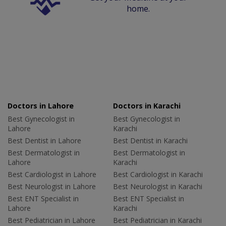
home.
Doctors in Lahore
Doctors in Karachi
Best Gynecologist in
Best Gynecologist in
Lahore
Karachi
Best Dentist in Lahore
Best Dentist in Karachi
Best Dermatologist in
Best Dermatologist in
Lahore
Karachi
Best Cardiologist in Lahore
Best Cardiologist in Karachi
Best Neurologist in Lahore
Best Neurologist in Karachi
Best ENT Specialist in
Best ENT Specialist in
Lahore
Karachi
Best Pediatrician in Lahore
Best Pediatrician in Karachi