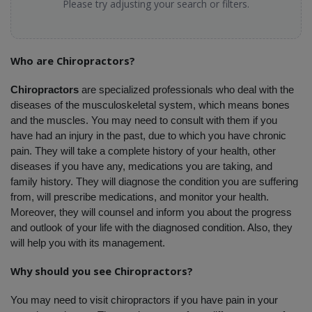
Please try adjusting your search or filters.
Who are Chiropractors?
Chiropractors
 are specialized professionals who deal with the 
diseases of the musculoskeletal system, which means bones 
and the muscles. You may need to consult with them if you 
have had an injury in the past, due to which you have chronic 
pain. They will take a complete history of your health, other 
diseases if you have any, medications you are taking, and 
family history. They will diagnose the condition you are suffering 
from, will prescribe medications, and monitor your health. 
Moreover, they will counsel and inform you about the progress 
and outlook of your life with the diagnosed condition. Also, they 
will help you with its management.
Why should you see Chiropractors?
You may need to visit chiropractors if you have pain in your 