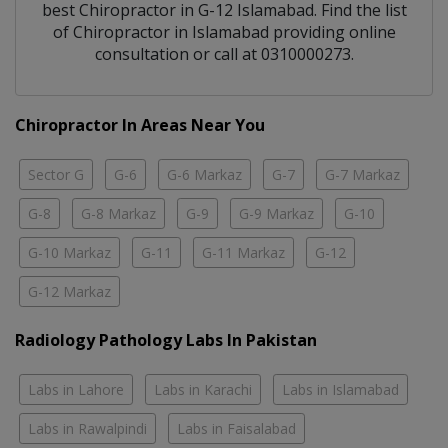
best
Chiropractor
in
G-12 Islamabad
. Find the list
of
Chiropractor
in
Islamabad
providing online
consultation or call at 0310000273.
Chiropractor In Areas Near You
Sector G
G-6
G-6 Markaz
G-7
G-7 Markaz
G-8
G-8 Markaz
G-9
G-9 Markaz
G-10
G-10 Markaz
G-11
G-11 Markaz
G-12
G-12 Markaz
Radiology Pathology Labs In Pakistan
Labs in Lahore
Labs in Karachi
Labs in Islamabad
Labs in Rawalpindi
Labs in Faisalabad