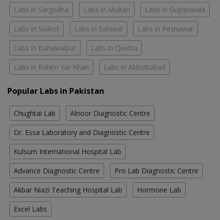
Labs in Sargodha
Labs in Multan
Labs in Gujranwala
Labs in Sialkot
Labs in Sahiwal
Labs in Peshawar
Labs in Bahawalpur
Labs in Quetta
Labs in Rahim Yar Khan
Labs in Abbottabad
Popular Labs in Pakistan
Chughtai Lab
Alnoor Diagnostic Centre
Dr. Essa Laboratory and Diagnostic Centre
Kulsum International Hospital Lab
Advance Diagnostic Centre
Pro Lab Diagnostic Centre
Akbar Niazi Teaching Hospital Lab
Hormone Lab
Excel Labs