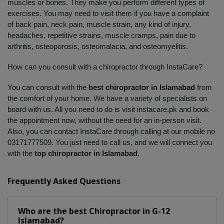
muscles or bones. They make you perform different types of 
exercises. You may need to visit them if you have a complaint 
of back pain, neck pain, muscle strain, any kind of injury, 
headaches, repetitive strains, muscle cramps, pain due to 
arthritis, osteoporosis, osteomalacia, and osteomyelitis. 
How can you consult with a chiropractor through InstaCare?
You can consult with the 
best chiropractor in Islamabad
 from 
the comfort of your home. We have a variety of specialists on 
board with us. All you need to do is visit instacare.pk and book 
the appointment now, without the need for an in-person visit. 
Also, you can contact InstaCare through calling at our mobile no 
03171777509. You just need to call us, and we will connect you 
with the 
top chiropractor in Islamabad
.
Frequently Asked Questions
Who are the best
Chiropractor
in
G-12
Islamabad?