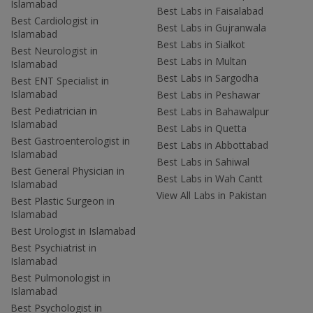
Islamabad
Best Labs in Faisalabad
Best Cardiologist in
Best Labs in Gujranwala
Islamabad
Best Labs in Sialkot
Best Neurologist in
Best Labs in Multan
Islamabad
Best Labs in Sargodha
Best ENT Specialist in
Islamabad
Best Labs in Peshawar
Best Pediatrician in
Best Labs in Bahawalpur
Islamabad
Best Labs in Quetta
Best Gastroenterologist in
Best Labs in Abbottabad
Islamabad
Best Labs in Sahiwal
Best General Physician in
Best Labs in Wah Cantt
Islamabad
View All Labs in Pakistan
Best Plastic Surgeon in
Islamabad
Best Urologist in Islamabad
Best Psychiatrist in
Islamabad
Best Pulmonologist in
Islamabad
Best Psychologist in