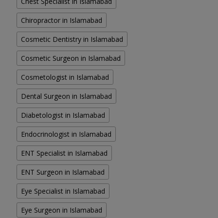
Chest Specialist in Islamabad
Chiropractor in Islamabad
Cosmetic Dentistry in Islamabad
Cosmetic Surgeon in Islamabad
Cosmetologist in Islamabad
Dental Surgeon in Islamabad
Diabetologist in Islamabad
Endocrinologist in Islamabad
ENT Specialist in Islamabad
ENT Surgeon in Islamabad
Eye Specialist in Islamabad
Eye Surgeon in Islamabad