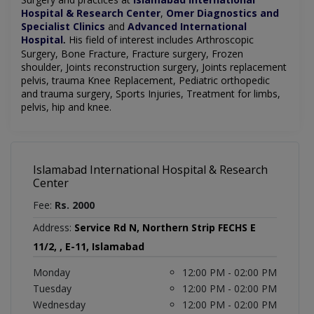
Hospital & Research Center
,
Omer Diagnostics and
Specialist Clinics
and
Advanced International
Hospital
His field of interest includes Arthroscopic
.
Surgery,
Bone Fracture,
Fracture surgery,
Frozen
shoulder,
Joints reconstruction surgery,
Joints replacement
pelvis, trauma
Knee Replacement,
Pediatric orthopedic
and trauma surgery,
Sports Injuries,
Treatment for limbs,
pelvis,
hip and knee.
Islamabad International Hospital & Research
Center
Fee:
Rs. 2000
Address:
Service Rd N, Northern Strip FECHS E
11/2, , E-11, Islamabad
Monday
12:00 PM - 02:00 PM
Tuesday
12:00 PM - 02:00 PM
Wednesday
12:00 PM - 02:00 PM