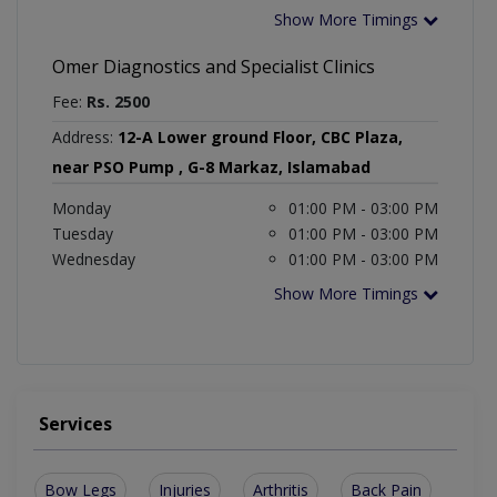
Show More Timings
Omer Diagnostics and Specialist Clinics
Fee:
Rs. 2500
Address:
12-A Lower ground Floor, CBC Plaza,
near PSO Pump , G-8 Markaz, Islamabad
Monday
01:00 PM - 03:00 PM
Tuesday
01:00 PM - 03:00 PM
Wednesday
01:00 PM - 03:00 PM
Show More Timings
Services
Bow Legs
Injuries
Arthritis
Back Pain