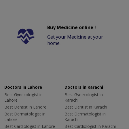
Buy Medicine online !
Get your Medicine at your
home.
Doctors in Lahore
Doctors in Karachi
Best Gynecologist in
Best Gynecologist in
Lahore
Karachi
Best Dentist in Lahore
Best Dentist in Karachi
Best Dermatologist in
Best Dermatologist in
Lahore
Karachi
Best Cardiologist in Lahore
Best Cardiologist in Karachi