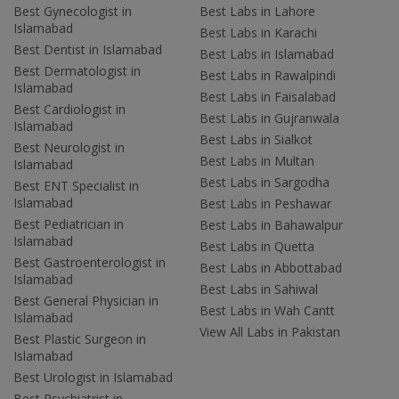
Best Gynecologist in
Best Labs in Lahore
Islamabad
Best Labs in Karachi
Best Dentist in Islamabad
Best Labs in Islamabad
Best Dermatologist in
Best Labs in Rawalpindi
Islamabad
Best Labs in Faisalabad
Best Cardiologist in
Best Labs in Gujranwala
Islamabad
Best Labs in Sialkot
Best Neurologist in
Best Labs in Multan
Islamabad
Best Labs in Sargodha
Best ENT Specialist in
Islamabad
Best Labs in Peshawar
Best Pediatrician in
Best Labs in Bahawalpur
Islamabad
Best Labs in Quetta
Best Gastroenterologist in
Best Labs in Abbottabad
Islamabad
Best Labs in Sahiwal
Best General Physician in
Best Labs in Wah Cantt
Islamabad
View All Labs in Pakistan
Best Plastic Surgeon in
Islamabad
Best Urologist in Islamabad
Best Psychiatrist in