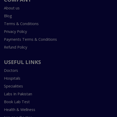
About us
Blog
Terms & Conditions
Privacy Policy
Payments Terms & Conditions
Refund Policy
USEFUL LINKS
Doctors
Hospitals
Specialities
Labs In Pakistan
Book Lab Test
Health & Wellness