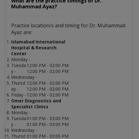
What are the practice timings of Dr.
Muhammad Ayaz?
Practice location/s and timing for Dr. Muhammad
Ayaz are:
Islamabad International
Hospital & Research
Center
Monday -
Tuesda
12:00 PM - 02:00 PM
y -
12:00 PM - 02:00 PM
Wednesday -
Thursd
12:00 PM - 02:00 PM
ay -
12:00 PM - 02:00 PM
Friday -
12:00 PM - 02:00 PM
Omer Diagnostics and
Specialist Clinics
Monday -
Tuesda
01:00 PM - 03:00 PM
y -
01:00 PM - 03:00 PM
Wednesday -
Thursd
01:00 PM - 03:00 PM