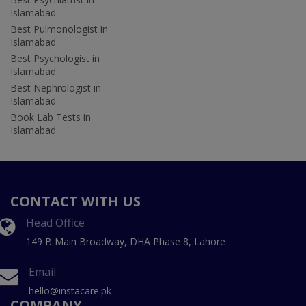
Islamabad
Best Pulmonologist in
Islamabad
Best Psychologist in
Islamabad
Best Nephrologist in
Islamabad
Book Lab Tests in
Islamabad
CONTACT WITH US
Head Office
149 B Main Broadway, DHA Phase 8, Lahore
Email
hello@instacare.pk
COMPANY