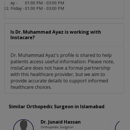
ay -
01:00 PM - 03:00 PM
Friday -
01:00 PM - 03:00 PM
Is Dr. Muhammad Ayaz is working with
Instacare?
Dr. Muhammad Ayaz's profile is shared to help
patients access useful information. Please note,
InstaCare does not have a formal partnership
with this healthcare provider, but we aim to
provide accurate details to support informed
healthcare choices.
Similar Orthopedic Surgeon in Islamabad
Dr. Junaid Hassan
Orthopedic Surgeon