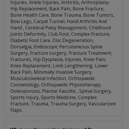
Injuries, Ankle Injuries, Arthritis, Arthroplasty-
Hip Replacement, Back Pain, Bone Fracture,
Bone Health Care, Bone Trauma, Bone Tumors,
Bow Legs, Carpal Tunnel, Hand Arthritis And
Hand , Cerebral Palsy Management, Childhood
Joints Deformity, Club Foot, Complex Fracture,
Diabetic Foot Care, Disc Degeneration,
Dorsalgia, Endoscopic Percutaneous Spine
Surgery, Fracture surgery, Fracture Treatment,
Fractures, Hip Dysplasia, Injuries, Knee Pain,
Knee Replacement, Limb Lengthening, Lower
Back Pain, Minimally Invasive Surgery,
Musculoskeletal Infection, Orthopaedic
Cosmetology, Orthopaedic Physiotherapy,
Osteoporosis, Plantar Fasciitis , Spinal Surgery,
Sports Injury, Sports Medicine, Complex
Fracture, Trauma, Trauma Surgery, Vascularized
Flaps.