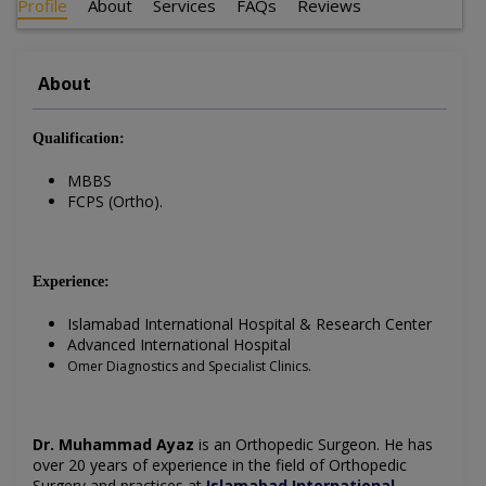
Profile
About
Services
FAQs
Reviews
About
Qualification:
MBBS
FCPS (Ortho).
Experience:
Islamabad International Hospital & Research Center
Advanced International Hospital
Omer Diagnostics and Specialist Clinics.
Dr. Muhammad Ayaz
is an Orthopedic Surgeon
. He has
over 20 years of experience in the field of
Orthopedic
Surgery
and practices at
Islamabad International