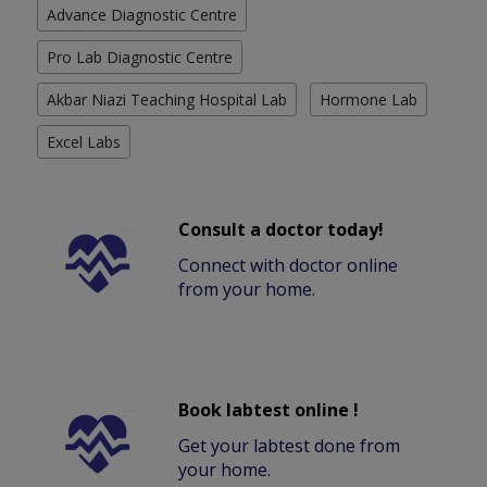
Advance Diagnostic Centre
Pro Lab Diagnostic Centre
Akbar Niazi Teaching Hospital Lab
Hormone Lab
Excel Labs
Consult a doctor today!
Connect with doctor online
from your home.
Book labtest online !
Get your labtest done from
your home.