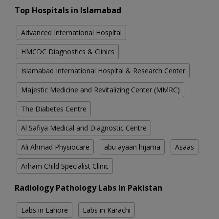
Top Hospitals in Islamabad
Advanced International Hospital
HMCDC Diagnostics & Clinics
Islamabad International Hospital & Research Center
Majestic Medicine and Revitalizing Center (MMRC)
The Diabetes Centre
Al Safiya Medical and Diagnostic Centre
Ali Ahmad Physiocare
abu ayaan hijama
Asaas
Arham Child Specialist Clinic
Radiology Pathology Labs in Pakistan
Labs in Lahore
Labs in Karachi