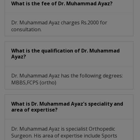
What is the fee of Dr. Muhammad Ayaz?
Orthopaedic Cosmetology
Cerebral Palsy Management
Dr. Muhammad Ayaz charges Rs.2000 for
consultation.
Musculoskeletal Infection
Orthopaedic Physiotherapy
What is the qualification of Dr. Muhammad
Ayaz?
Childhood Joints Deformity
Minimally Invasive Surgery
Dr. Muhammad Ayaz has the following degrees:
MBBS,FCPS (ortho)
Arthroplasty- Hip Replacement
Endoscopic Percutaneous Spine Surgery
What is Dr. Muhammad Ayaz's speciality and
area of expertise?
Carpal Tunnel, Hand Arthritis And Hand
Sports Medicine, Complex Fracture, Trauma
Dr. Muhammad Ayaz is specialist Orthopedic
Surgeon. His area of expertise include Sports