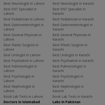
Best Neurologist in Lahore
Best Neurologist in Karachi
Best ENT Specialist in
Best ENT Specialist in
Lahore
Karachi
Best Pediatrician in Lahore
Best Pediatrician in Karachi
Best Gastroenterologist in
Best Gastroenterologist in
Lahore
Karachi
Best General Physician in
Best General Physician in
Lahore
Karachi
Best Plastic Surgeon in
Best Plastic Surgeon in
Lahore
Karachi
Best Urologist in Lahore
Best Urologist in Karachi
Best Psychiatrist in Lahore
Best Psychiatrist in Karachi
Best Pulmonologist in
Best Pulmonologist in
Lahore
Karachi
Best Psychologist in
Best Psychologist in
Lahore
Karachi
Best Nephrologist in
Best Nephrologist in
Lahore
Karachi
Book Lab Tests in Lahore
Book Lab Tests in Karachi
Doctors in Islamabad
Labs In Pakistan