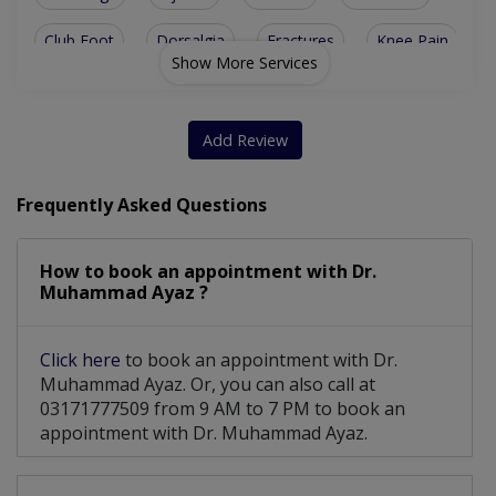
Club Foot
Dorsalgia
Fractures
Knee Pain
Show More Services
Bone Trauma
Bone Tumors
Osteoporosis
Bone Fracture
Hip Dysplasia
Sports Injury
Add Review
Ankle Injuries
Spinal Surgery
Trauma Surgery
Frequently Asked Questions
Lower Back Pain
Sports Injuries
How to book an appointment with Dr.
Bone Health Care
Complex Fracture
Muhammad Ayaz ?
Fracture surgery
Knee Replacement
Click here
to book an appointment with Dr.
Limb Lengthening
Disc Degeneration
Muhammad Ayaz. Or, you can also call at
03171777509 from 9 AM to 7 PM to book an
Diabetic Foot Care
Fracture Treatment
appointment with Dr. Muhammad Ayaz.
Plantar Fasciitis
Vascularized Flaps