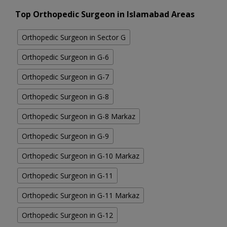
Top Orthopedic Surgeon in Islamabad Areas
Orthopedic Surgeon in Sector G
Orthopedic Surgeon in G-6
Orthopedic Surgeon in G-7
Orthopedic Surgeon in G-8
Orthopedic Surgeon in G-8 Markaz
Orthopedic Surgeon in G-9
Orthopedic Surgeon in G-10 Markaz
Orthopedic Surgeon in G-11
Orthopedic Surgeon in G-11 Markaz
Orthopedic Surgeon in G-12