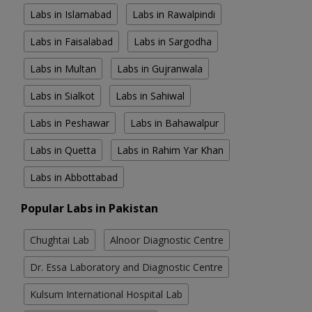
Labs in Islamabad
Labs in Rawalpindi
Labs in Faisalabad
Labs in Sargodha
Labs in Multan
Labs in Gujranwala
Labs in Sialkot
Labs in Sahiwal
Labs in Peshawar
Labs in Bahawalpur
Labs in Quetta
Labs in Rahim Yar Khan
Labs in Abbottabad
Popular Labs in Pakistan
Chughtai Lab
Alnoor Diagnostic Centre
Dr. Essa Laboratory and Diagnostic Centre
Kulsum International Hospital Lab