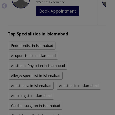
9 Year of Experience
Book Appointment
Top Specialities in Islamabad
Endodontist in Islamabad
Acupuncturist in Islamabad
Aesthetic Physician in Islamabad
Allergy specialist in Islamabad
Anesthesia in Islamabad
Anesthetic in Islamabad
Audiologist in Islamabad
Cardiac surgeon in Islamabad