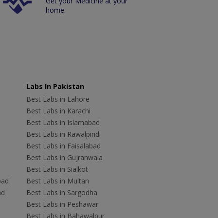
Get your Medicine at your
home.
Labs In Pakistan
Best Labs in Lahore
Best Labs in Karachi
Best Labs in Islamabad
Best Labs in Rawalpindi
Best Labs in Faisalabad
Best Labs in Gujranwala
Best Labs in Sialkot
bad
Best Labs in Multan
ad
Best Labs in Sargodha
Best Labs in Peshawar
Best Labs in Bahawalpur