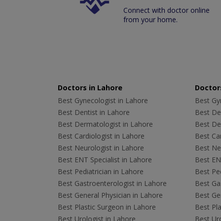
Connect with doctor online
from your home.
Doctors in Lahore
Doctors
Best Gynecologist in Lahore
Best Gyn
Best Dentist in Lahore
Best Den
Best Dermatologist in Lahore
Best De
Best Cardiologist in Lahore
Best Car
Best Neurologist in Lahore
Best Neu
Best ENT Specialist in Lahore
Best ENT
Best Pediatrician in Lahore
Best Ped
Best Gastroenterologist in Lahore
Best Gas
Best General Physician in Lahore
Best Gen
Best Plastic Surgeon in Lahore
Best Pla
Best Urologist in Lahore
Best Uro