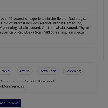
 over 11 year(s) of experience in the field of Radiologist
 Field of interest includes Arterial, Breast Ultrasound,
 Gynecological Ultrasound, Obstetrical Ultrasound, Thyroid
n,Dental X-Rays,Dexa Scan,MRI,Screening,Transrectal
Cranial
Arterial
Dexa Scan
Screening
Ultrasound
Carotid Ultrasound
 More Services
d
Transrectal Ultrasound
Obstetrical Ultrasound
ltrasound
Add Review