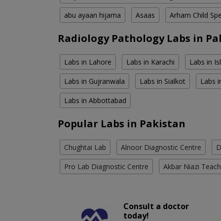
abu ayaan hijama
Asaas
Arham Child Spec
Radiology Pathology Labs in Pa
Labs in Lahore
Labs in Karachi
Labs in I
Labs in Gujranwala
Labs in Sialkot
Labs i
Labs in Abbottabad
Popular Labs in Pakistan
Chughtai Lab
Alnoor Diagnostic Centre
D
Pro Lab Diagnostic Centre
Akbar Niazi Teach
Consult a doctor
today!