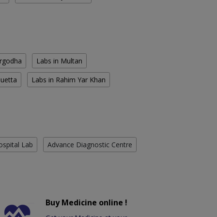
argodha
Labs in Multan
Quetta
Labs in Rahim Yar Khan
ospital Lab
Advance Diagnostic Centre
Buy Medicine online !