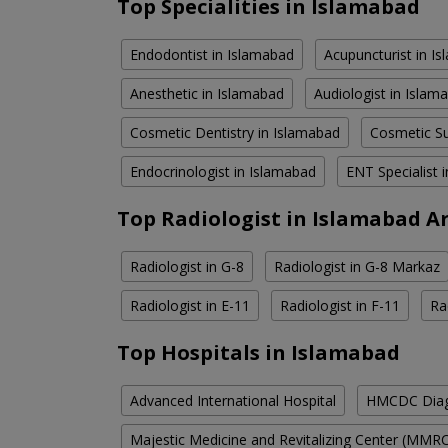
Top Specialities in Islamabad
Endodontist in Islamabad
Acupuncturist in I
Anesthetic in Islamabad
Audiologist in Islam
Cosmetic Dentistry in Islamabad
Cosmetic Su
Endocrinologist in Islamabad
ENT Specialist 
Top Radiologist in Islamabad A
Radiologist in G-8
Radiologist in G-8 Markaz
Radiologist in E-11
Radiologist in F-11
Ra
Top Hospitals in Islamabad
Advanced International Hospital
HMCDC Diagn
Majestic Medicine and Revitalizing Center (MMR