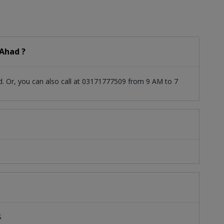
Ahad ?
. Or, you can also call at 03171777509 from 9 AM to 7
S