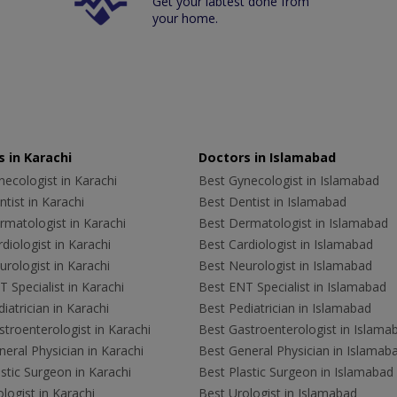
Get your labtest done from
your home.
 in Karachi
Doctors in Islamabad
ecologist in Karachi
Best Gynecologist in Islamabad
tist in Karachi
Best Dentist in Islamabad
rmatologist in Karachi
Best Dermatologist in Islamabad
diologist in Karachi
Best Cardiologist in Islamabad
rologist in Karachi
Best Neurologist in Islamabad
 Specialist in Karachi
Best ENT Specialist in Islamabad
iatrician in Karachi
Best Pediatrician in Islamabad
troenterologist in Karachi
Best Gastroenterologist in Islama
eral Physician in Karachi
Best General Physician in Islamab
stic Surgeon in Karachi
Best Plastic Surgeon in Islamabad
logist in Karachi
Best Urologist in Islamabad