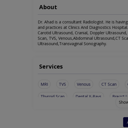
About
Dr. Ahad is a consultant Radiologist. He is having
and practices at Clinics And Diagnostics Hospital.
Carotid Ultrasound, Cranial, Doppler Ultrasound,
Scan, TVS, Venous,Abdominal Ultrasound,CT Sca
Ultrasound,Transvaginal Sonography.
Services
MRI
TVS
Venous
CT Scan
Thyroid Scan
Dental X-Rays
Breast 
Show
Doppler Ultrasound
Abdominal Ultrasoun
Transvaginal Sonography
Gynecological U