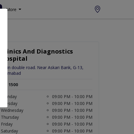
More
Clinics And Diagnostics
Hospital
Main double road. Near Askari Bank, G-13,
Islamabad
Rs. 1500
Monday
09:00 PM - 10:00 PM
Tuesday
09:00 PM - 10:00 PM
Wednesday
09:00 PM - 10:00 PM
Thursday
09:00 PM - 10:00 PM
Friday
09:00 PM - 10:00 PM
Saturday
09:00 PM - 10:00 PM