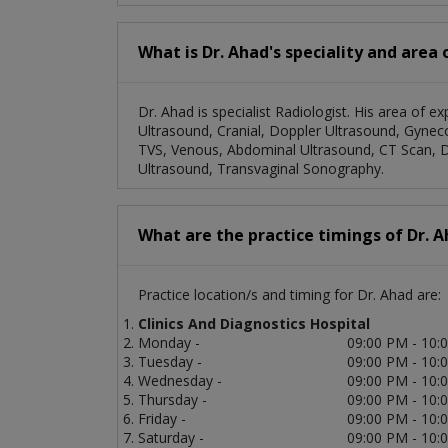
What is Dr. Ahad's speciality and area 
Dr. Ahad is specialist Radiologist. His area of ex
Ultrasound, Cranial, Doppler Ultrasound, Gyneco
TVS, Venous, Abdominal Ultrasound, CT Scan, D
Ultrasound, Transvaginal Sonography.
What are the practice timings of Dr. 
Practice location/s and timing for Dr. Ahad are:
Clinics And Diagnostics Hospital
Monday -
09:00 PM - 10:
Tuesday -
09:00 PM - 10:
Wednesday -
09:00 PM - 10:
Thursday -
09:00 PM - 10:
Friday -
09:00 PM - 10:
Saturday -
09:00 PM - 10: