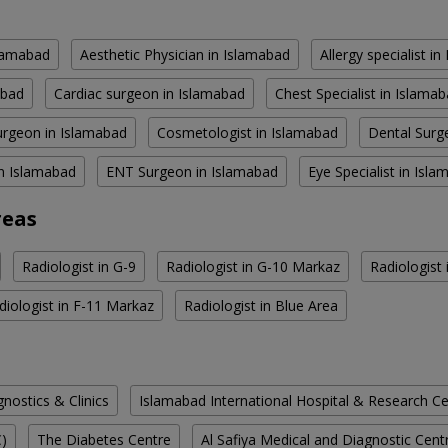
slamabad
Aesthetic Physician in Islamabad
Allergy specialist i
abad
Cardiac surgeon in Islamabad
Chest Specialist in Islama
rgeon in Islamabad
Cosmetologist in Islamabad
Dental Surg
in Islamabad
ENT Surgeon in Islamabad
Eye Specialist in Isl
reas
Radiologist in G-9
Radiologist in G-10 Markaz
Radiologist
diologist in F-11 Markaz
Radiologist in Blue Area
ostics & Clinics
Islamabad International Hospital & Research C
C)
The Diabetes Centre
Al Safiya Medical and Diagnostic Cent