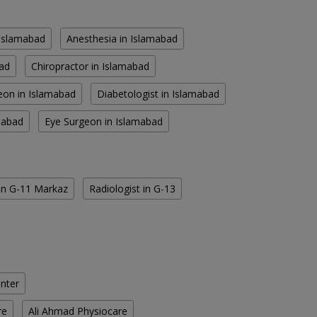
n Islamabad
Anesthesia in Islamabad
bad
Chiropractor in Islamabad
eon in Islamabad
Diabetologist in Islamabad
amabad
Eye Surgeon in Islamabad
 in G-11 Markaz
Radiologist in G-13
enter
re
Ali Ahmad Physiocare