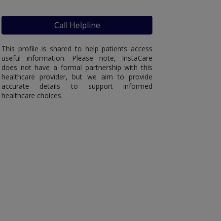
Call Helpline
This profile is shared to help patients access
useful information. Please note, InstaCare
does not have a formal partnership with this
healthcare provider, but we aim to provide
accurate details to support informed
healthcare choices.