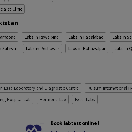
ialist Clinic
kistan
slamabad
Labs in Rawalpindi
Labs in Faisalabad
Labs in S
n Sahiwal
Labs in Peshawar
Labs in Bahawalpur
Labs in 
r. Essa Laboratory and Diagnostic Centre
Kulsum International H
ing Hospital Lab
Hormone Lab
Excel Labs
Book labtest online !