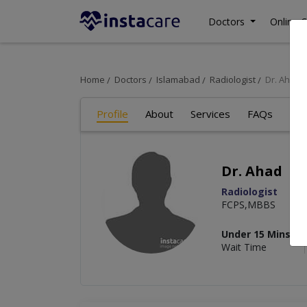
Doctors
Online C
Home
Doctors
Islamabad
Radiologist
Dr. Ahad
Profile
About
Services
FAQs
Re
Dr. Ahad
Radiologist
FCPS,MBBS
Under 15 Mins
Wait Time