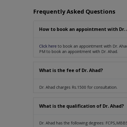
Frequently Asked Questions
How to book an appointment with Dr. 
Click here
to book an appointment with Dr. Ahad
PM to book an appointment with Dr. Ahad.
What is the fee of Dr. Ahad?
Dr. Ahad charges Rs.1500 for consultation.
What is the qualification of Dr. Ahad?
Dr. Ahad has the following degrees: FCPS,MBB