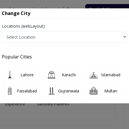
onsultation
Hospitals
Lab Tests
Deals & Discounts
Change City
Locations (webLayout):
views
Popular Cities
Lahore
Karachi
Islamabad
Faisalabad
Gujranwala
Multan
11 Year
99%
(0)
Experience
Satisfied Patients