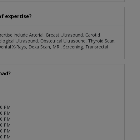
of expertise?
pertise include Arterial, Breast Ultrasound, Carotid
logical Ultrasound, Obstetrical Ultrasound, Thyroid Scan,
ental X-Rays, Dexa Scan, MRI, Screening, Transrectal
Ahad?
00 PM
00 PM
00 PM
00 PM
00 PM
00 PM