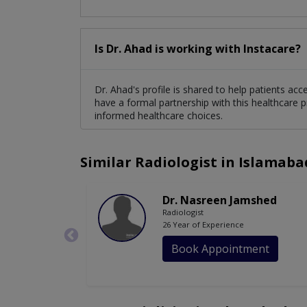
Is Dr. Ahad is working with Instacare?
Dr. Ahad's profile is shared to help patients ac
have a formal partnership with this healthcare p
informed healthcare choices.
Similar Radiologist in Islamaba
Dr. Nasreen Jamshed
Radiologist
26 Year of Experience
Book Appointment