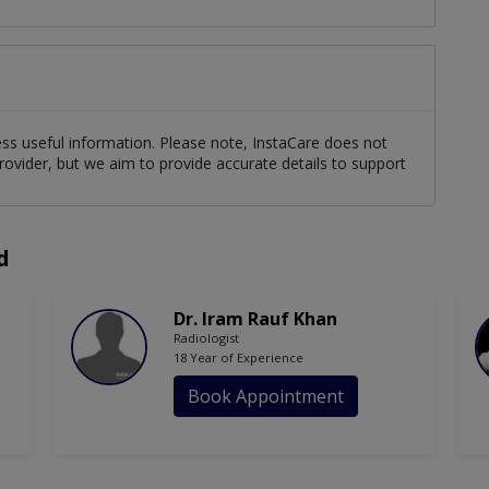
cess useful information. Please note, InstaCare does not
rovider, but we aim to provide accurate details to support
d
Dr. Iram Rauf Khan
Radiologist
18 Year of Experience
Book Appointment