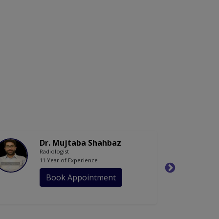
Dr. Mujtaba Shahbaz
Radiologist
11 Year of Experience
Book Appointment