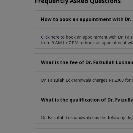
Frequently Asked Questions
How to book an appointment with Dr. 
Click here
to book an appointment with Dr. Faiz
from 9 AM to 7 PM to book an appointment with
What is the fee of Dr. Faizullah Lokh
Dr. Faizullah Lokhandwala charges Rs.2000 for c
What is the qualification of Dr. Faizu
Dr. Faizullah Lokhandwala has the following