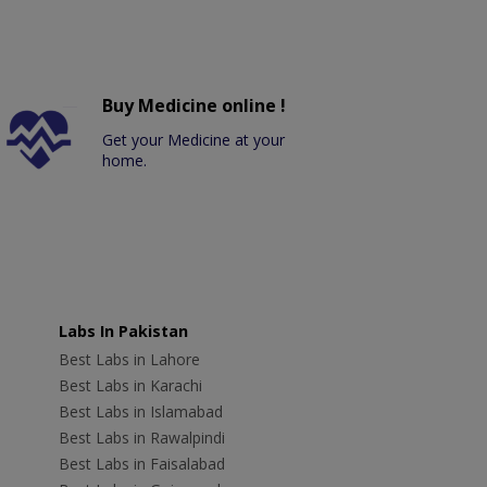
Buy Medicine online !
Get your Medicine at your
home.
Labs In Pakistan
Best Labs in Lahore
Best Labs in Karachi
Best Labs in Islamabad
Best Labs in Rawalpindi
Best Labs in Faisalabad