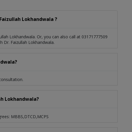
Faizullah Lokhandwala ?
ullah Lokhandwala. Or, you can also call at 03171777509
 Dr. Faizullah Lokhandwala.
andwala?
onsultation.
llah Lokhandwala?
 degrees: MBBS,DTCD,MCPS