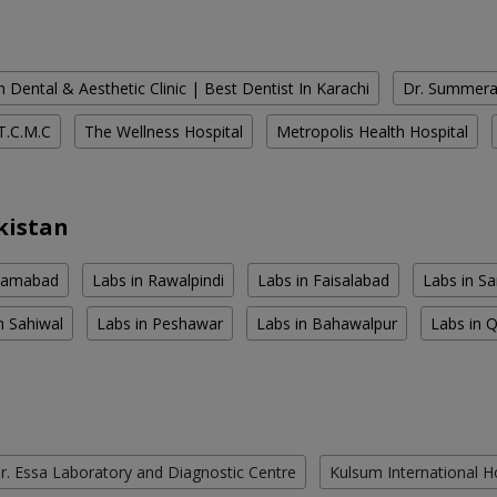
 Dental & Aesthetic Clinic | Best Dentist In Karachi
Dr. Summera'
T.C.M.C
The Wellness Hospital
Metropolis Health Hospital
kistan
slamabad
Labs in Rawalpindi
Labs in Faisalabad
Labs in S
n Sahiwal
Labs in Peshawar
Labs in Bahawalpur
Labs in 
r. Essa Laboratory and Diagnostic Centre
Kulsum International H