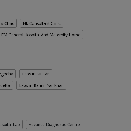
s Clinic
Nk Consultant Clinic
FM General Hospital And Maternity Home
argodha
Labs in Multan
Quetta
Labs in Rahim Yar Khan
ospital Lab
Advance Diagnostic Centre