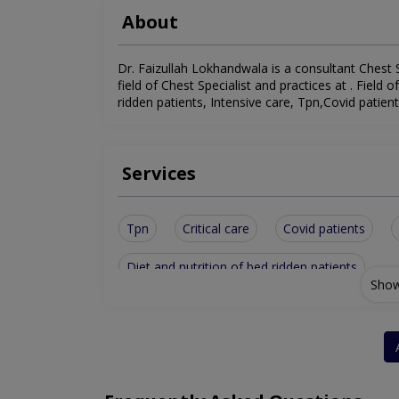
About
Dr. Faizullah Lokhandwala is a consultant Chest S
field of Chest Specialist and practices at . Field o
ridden patients, Intensive care, Tpn,Covid patient
Services
Tpn
Critical care
Covid patients
Diet and nutrition of bed ridden patients
Show