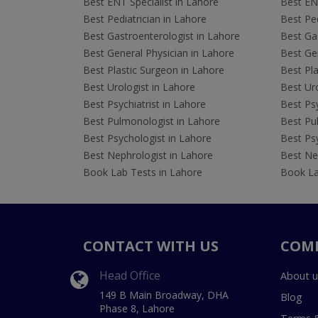
Best ENT Specialist in Lahore
Best ENT
Best Pediatrician in Lahore
Best Ped
Best Gastroenterologist in Lahore
Best Gas
Best General Physician in Lahore
Best Gen
Best Plastic Surgeon in Lahore
Best Pla
Best Urologist in Lahore
Best Uro
Best Psychiatrist in Lahore
Best Psy
Best Pulmonologist in Lahore
Best Pu
Best Psychologist in Lahore
Best Psy
Best Nephrologist in Lahore
Best Nep
Book Lab Tests in Lahore
Book La
CONTACT WITH US
COM
Head Office
About u
149 B Main Broadway, DHA
Blog
Phase 8, Lahore