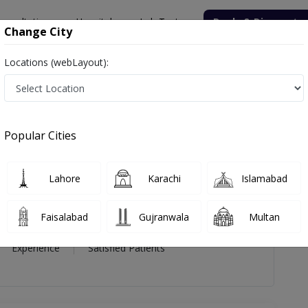
onsultation
Hospitals
Lab Tests
Deals & Discounts
Change City
Locations (webLayout):
zullah Lokhandwala
views
Popular Cities
ah Lokhandwala
Lahore
Karachi
Islamabad
S
Faisalabad
Gujranwala
Multan
40 Year
99%
(0)
Experience
Satisfied Patients