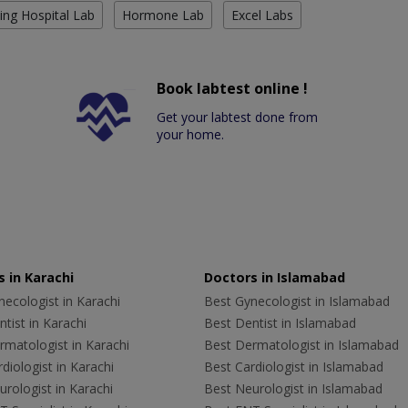
ing Hospital Lab
Hormone Lab
Excel Labs
Book labtest online !
Get your labtest done from
your home.
 in Karachi
Doctors in Islamabad
ecologist in Karachi
Best Gynecologist in Islamabad
tist in Karachi
Best Dentist in Islamabad
rmatologist in Karachi
Best Dermatologist in Islamabad
diologist in Karachi
Best Cardiologist in Islamabad
rologist in Karachi
Best Neurologist in Islamabad