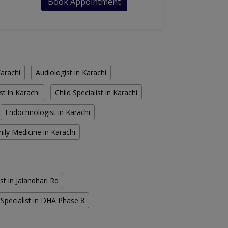
Book Appointment
Karachi
Audiologist in Karachi
st in Karachi
Child Specialist in Karachi
Endocrinologist in Karachi
ily Medicine in Karachi
st in Jalandhari Rd
Specialist in DHA Phase 8