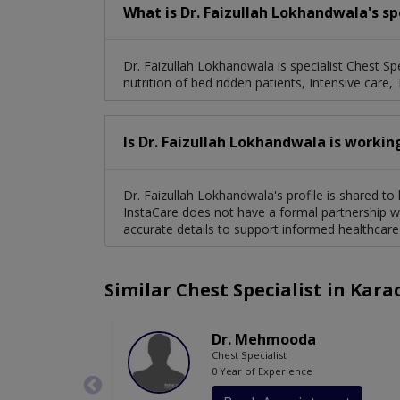
What is Dr. Faizullah Lokhandwala's sp
Dr. Faizullah Lokhandwala is specialist Chest Spec
nutrition of bed ridden patients, Intensive care, 
Is Dr. Faizullah Lokhandwala is workin
Dr. Faizullah Lokhandwala's profile is shared to
InstaCare does not have a formal partnership wi
accurate details to support informed healthcare
Similar Chest Specialist in Kara
Dr. Mehmooda
Chest Specialist
0 Year of Experience