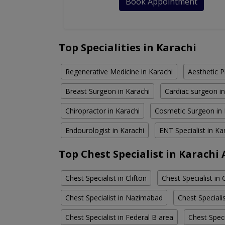
Book Appointment
Top Specialities in Karachi
Regenerative Medicine in Karachi
Aesthetic P
Breast Surgeon in Karachi
Cardiac surgeon in
Chiropractor in Karachi
Cosmetic Surgeon in 
Endourologist in Karachi
ENT Specialist in Ka
Top Chest Specialist in Karachi
Chest Specialist in Clifton
Chest Specialist in 
Chest Specialist in Nazimabad
Chest Special
Chest Specialist in Federal B area
Chest Speci