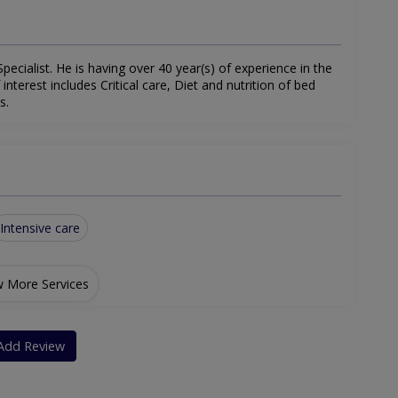
pecialist. He is having over 40 year(s) of experience in the
f interest includes Critical care, Diet and nutrition of bed
s.
Intensive care
 More Services
Add Review