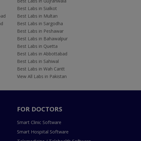
Best Labs in Gujranwala
Best Labs in Sialkot
bad
Best Labs in Multan
ad
Best Labs in Sargodha
Best Labs in Peshawar
Best Labs in Bahawalpur
Best Labs in Quetta
Best Labs in Abbottabad
Best Labs in Sahiwal
Best Labs in Wah Cantt
View All Labs in Pakistan
FOR DOCTORS
Smart Clinic Software
Smart Hospital Software