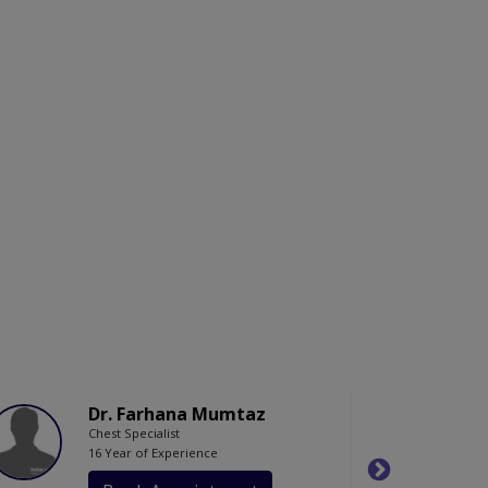
Dr. Farhana Mumtaz
Chest Specialist
16 Year of Experience