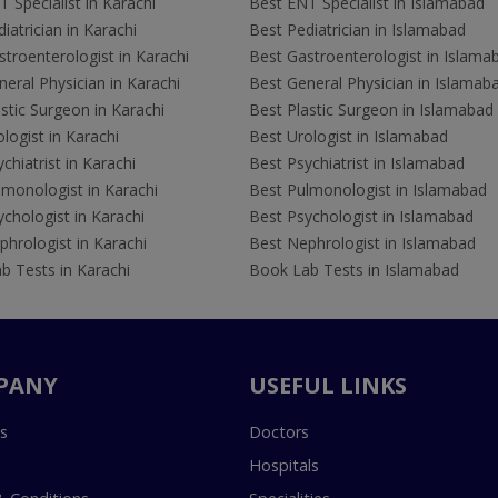
 Specialist in Karachi
Best ENT Specialist in Islamabad
iatrician in Karachi
Best Pediatrician in Islamabad
troenterologist in Karachi
Best Gastroenterologist in Islama
eral Physician in Karachi
Best General Physician in Islamab
stic Surgeon in Karachi
Best Plastic Surgeon in Islamabad
logist in Karachi
Best Urologist in Islamabad
chiatrist in Karachi
Best Psychiatrist in Islamabad
lmonologist in Karachi
Best Pulmonologist in Islamabad
chologist in Karachi
Best Psychologist in Islamabad
hrologist in Karachi
Best Nephrologist in Islamabad
b Tests in Karachi
Book Lab Tests in Islamabad
PANY
USEFUL LINKS
s
Doctors
Hospitals