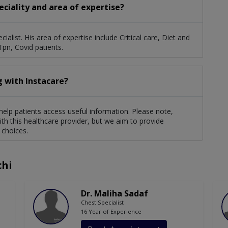
eciality and area of expertise?
ialist. His area of expertise include Critical care, Diet and
Tpn, Covid patients.
g with Instacare?
 help patients access useful information. Please note,
th this healthcare provider, but we aim to provide
 choices.
chi
Dr. Maliha Sadaf
Chest Specialist
16 Year of Experience