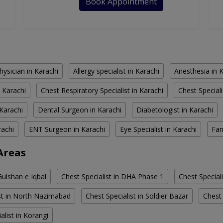
Book Appointment
hysician in Karachi
Allergy specialist in Karachi
Anesthesia in 
 Karachi
Chest Respiratory Specialist in Karachi
Chest Speciali
Karachi
Dental Surgeon in Karachi
Diabetologist in Karachi
rachi
ENT Surgeon in Karachi
Eye Specialist in Karachi
Fam
 Areas
Gulshan e Iqbal
Chest Specialist in DHA Phase 1
Chest Speciali
ist in North Nazimabad
Chest Specialist in Soldier Bazar
Chest 
alist in Korangi