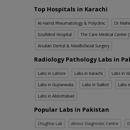
Top Hospitals in Karachi
Al-Hamd Rheumatology & Polyclinic
Dr Mahin
SoulMind Hospital
The Care Medical Center (
Arsalan Dental & Maxillofacial Surgery
Radiology Pathology Labs in Pa
Labs in Lahore
Labs in Karachi
Labs in I
Labs in Gujranwala
Labs in Sialkot
Labs i
Labs in Abbottabad
Popular Labs in Pakistan
Chughtai Lab
Alnoor Diagnostic Centre
D