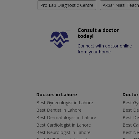
Pro Lab Diagnostic Centre
Akbar Niazi Teach
Consult a doctor
today!
Connect with doctor online
from your home.
Doctors in Lahore
Doctors
Best Gynecologist in Lahore
Best Gyn
Best Dentist in Lahore
Best Den
Best Dermatologist in Lahore
Best De
Best Cardiologist in Lahore
Best Car
Best Neurologist in Lahore
Best Neu