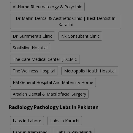
Al-Hamd Rheumatology & Polyclinic
Dr Mahin Dental & Aesthetic Clinic | Best Dentist In
Karachi
Dr. Summera's Clinic
Nk Consultant Clinic
SoulMind Hospital
The Care Medical Center (T.C.M.C
The Wellness Hospital
Metropolis Health Hospital
FM General Hospital And Maternity Home
Arsalan Dental & Maxillofacial Surgery
Radiology Pathology Labs in Pakistan
Labs in Lahore
Labs in Karachi
Labs in Islamabad
Labs in Rawalpindi