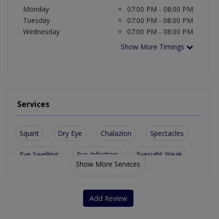
Monday
07:00 PM - 08:00 PM
Tuesday
07:00 PM - 08:00 PM
Wednesday
07:00 PM - 08:00 PM
Show More Timings
Services
Squint
Dry Eye
Chalazion
Spectacles
Eye Swelling
Eye Infection
Eyesight Weak
Show More Services
Ocular Trauma
Artificial Eye
Diabetic Eye Care
Orbit Oculoplasty
Vitro-Retinl Surgery
Add Review