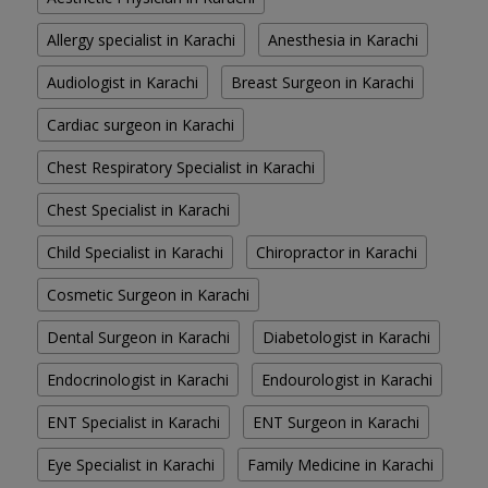
Allergy specialist in Karachi
Anesthesia in Karachi
Audiologist in Karachi
Breast Surgeon in Karachi
Cardiac surgeon in Karachi
Chest Respiratory Specialist in Karachi
Chest Specialist in Karachi
Child Specialist in Karachi
Chiropractor in Karachi
Cosmetic Surgeon in Karachi
Dental Surgeon in Karachi
Diabetologist in Karachi
Endocrinologist in Karachi
Endourologist in Karachi
ENT Specialist in Karachi
ENT Surgeon in Karachi
Eye Specialist in Karachi
Family Medicine in Karachi