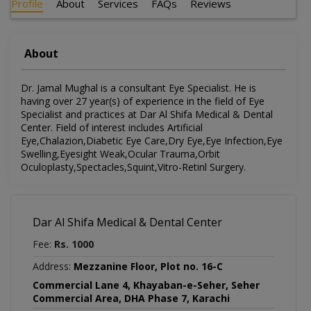
Profile
About
Services
FAQs
Reviews
About
Dr. Jamal Mughal is a consultant Eye Specialist. He is
having over 27 year(s) of experience in the field of Eye
Specialist and practices at Dar Al Shifa Medical & Dental
Center. Field of interest includes Artificial
Eye,Chalazion,Diabetic Eye Care,Dry Eye,Eye Infection,Eye
Swelling,Eyesight Weak,Ocular Trauma,Orbit
Oculoplasty,Spectacles,Squint,Vitro-Retinl Surgery.
Dar Al Shifa Medical & Dental Center
Fee:
Rs. 1000
Address:
Mezzanine Floor, Plot no. 16-C
Commercial Lane 4, Khayaban-e-Seher, Seher
Commercial Area, DHA Phase 7, Karachi