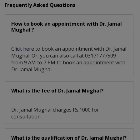
Frequently Asked Questions
How to book an appointment with Dr. Jamal
Mughal ?
Click here
to book an appointment with Dr. Jamal
Mughal. Or, you can also call at 03171777509
from 9 AM to 7 PM to book an appointment with
Dr. Jamal Mughal.
What is the fee of Dr. Jamal Mughal?
Dr. Jamal Mughal charges Rs.1000 for
consultation.
What is the qualification of Dr. Jamal Mughal?