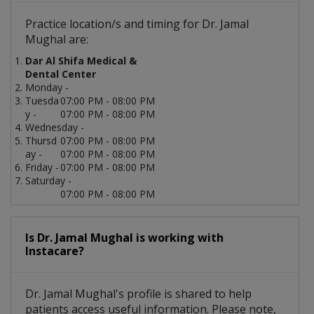
Practice location/s and timing for Dr. Jamal
Mughal are:
Dar Al Shifa Medical &
Dental Center
Monday -
Tuesda
07:00 PM - 08:00 PM
y -
07:00 PM - 08:00 PM
Wednesday -
Thursd
07:00 PM - 08:00 PM
ay -
07:00 PM - 08:00 PM
Friday -
07:00 PM - 08:00 PM
Saturday -
07:00 PM - 08:00 PM
Is Dr. Jamal Mughal is working with
Instacare?
Dr. Jamal Mughal's profile is shared to help
patients access useful information. Please note,