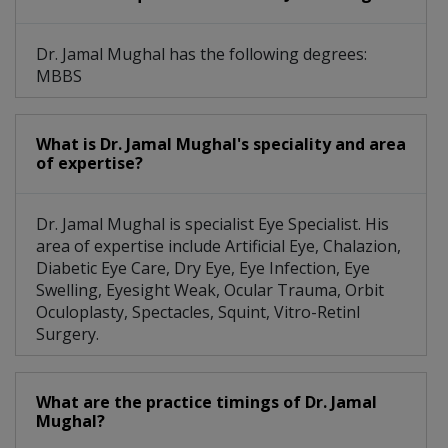
Dr. Jamal Mughal has the following degrees:
MBBS
What is Dr. Jamal Mughal's speciality and area
of expertise?
Dr. Jamal Mughal is specialist Eye Specialist. His
area of expertise include Artificial Eye, Chalazion,
Diabetic Eye Care, Dry Eye, Eye Infection, Eye
Swelling, Eyesight Weak, Ocular Trauma, Orbit
Oculoplasty, Spectacles, Squint, Vitro-Retinl
Surgery.
What are the practice timings of Dr. Jamal
Mughal?