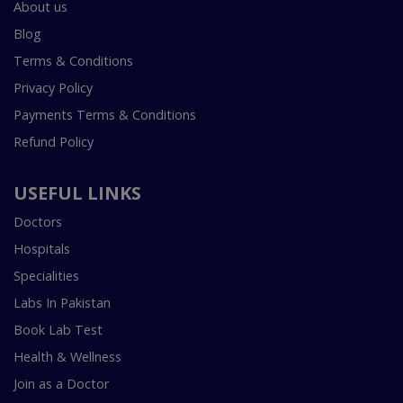
About us
Blog
Terms & Conditions
Privacy Policy
Payments Terms & Conditions
Refund Policy
USEFUL LINKS
Doctors
Hospitals
Specialities
Labs In Pakistan
Book Lab Test
Health & Wellness
Join as a Doctor