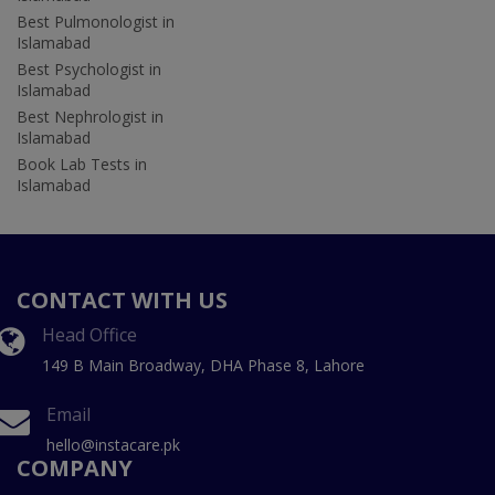
Best Pulmonologist in
Islamabad
Best Psychologist in
Islamabad
Best Nephrologist in
Islamabad
Book Lab Tests in
Islamabad
CONTACT WITH US
Head Office
149 B Main Broadway, DHA Phase 8, Lahore
Email
hello@instacare.pk
COMPANY