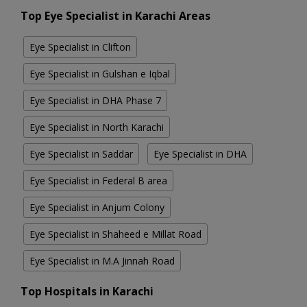
Top Eye Specialist in Karachi Areas
Eye Specialist in Clifton
Eye Specialist in Gulshan e Iqbal
Eye Specialist in DHA Phase 7
Eye Specialist in North Karachi
Eye Specialist in Saddar
Eye Specialist in DHA
Eye Specialist in Federal B area
Eye Specialist in Anjum Colony
Eye Specialist in Shaheed e Millat Road
Eye Specialist in M.A Jinnah Road
Top Hospitals in Karachi