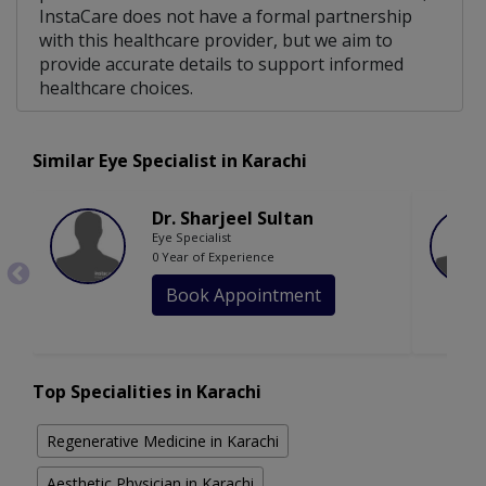
InstaCare does not have a formal partnership
with this healthcare provider, but we aim to
provide accurate details to support informed
healthcare choices.
Similar Eye Specialist in Karachi
Dr. Sharjeel Sultan
Eye Specialist
0 Year of Experience
Book Appointment
Top Specialities in Karachi
Regenerative Medicine in Karachi
Aesthetic Physician in Karachi