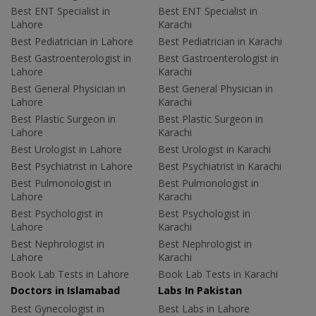
Best ENT Specialist in
Best ENT Specialist in
Lahore
Karachi
Best Pediatrician in Lahore
Best Pediatrician in Karachi
Best Gastroenterologist in
Best Gastroenterologist in
Lahore
Karachi
Best General Physician in
Best General Physician in
Lahore
Karachi
Best Plastic Surgeon in
Best Plastic Surgeon in
Lahore
Karachi
Best Urologist in Lahore
Best Urologist in Karachi
Best Psychiatrist in Lahore
Best Psychiatrist in Karachi
Best Pulmonologist in
Best Pulmonologist in
Lahore
Karachi
Best Psychologist in
Best Psychologist in
Lahore
Karachi
Best Nephrologist in
Best Nephrologist in
Lahore
Karachi
Book Lab Tests in Lahore
Book Lab Tests in Karachi
Doctors in Islamabad
Labs In Pakistan
Best Gynecologist in
Best Labs in Lahore