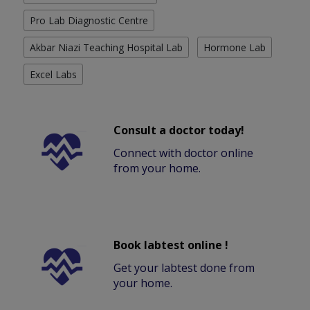
Pro Lab Diagnostic Centre
Akbar Niazi Teaching Hospital Lab
Hormone Lab
Excel Labs
Consult a doctor today!
Connect with doctor online
from your home.
Book labtest online !
Get your labtest done from
your home.