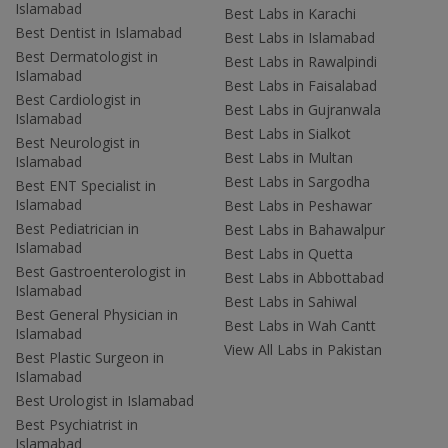
Islamabad
Best Labs in Karachi
Best Dentist in Islamabad
Best Labs in Islamabad
Best Dermatologist in
Best Labs in Rawalpindi
Islamabad
Best Labs in Faisalabad
Best Cardiologist in
Best Labs in Gujranwala
Islamabad
Best Labs in Sialkot
Best Neurologist in
Best Labs in Multan
Islamabad
Best Labs in Sargodha
Best ENT Specialist in
Islamabad
Best Labs in Peshawar
Best Pediatrician in
Best Labs in Bahawalpur
Islamabad
Best Labs in Quetta
Best Gastroenterologist in
Best Labs in Abbottabad
Islamabad
Best Labs in Sahiwal
Best General Physician in
Best Labs in Wah Cantt
Islamabad
View All Labs in Pakistan
Best Plastic Surgeon in
Islamabad
Best Urologist in Islamabad
Best Psychiatrist in
Islamabad