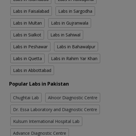
Labs in Faisalabad
Labs in Sargodha
Labs in Multan
Labs in Gujranwala
Labs in Sialkot
Labs in Sahiwal
Labs in Peshawar
Labs in Bahawalpur
Labs in Quetta
Labs in Rahim Yar Khan
Labs in Abbottabad
Popular Labs in Pakistan
Chughtai Lab
Alnoor Diagnostic Centre
Dr. Essa Laboratory and Diagnostic Centre
Kulsum International Hospital Lab
Advance Diagnostic Centre