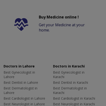
Buy Medicine online !
Get your Medicine at your
home.
Doctors in Lahore
Doctors in Karachi
Best Gynecologist in
Best Gynecologist in
Lahore
Karachi
Best Dentist in Lahore
Best Dentist in Karachi
Best Dermatologist in
Best Dermatologist in
Lahore
Karachi
Best Cardiologist in Lahore
Best Cardiologist in Karachi
Best Neurologist in Lahore
Best Neurologist in Karachi