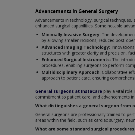
Advancements In General Surgery
Advancements in technology, surgical techniques, a
enhanced surgical capabilities. Some notable adva
Minimally Invasive Surgery:
The development 
by allowing smaller incisions, reduced post-oper
Advanced Imaging Technology:
Innovations
structures with greater clarity and precision, fac
Enhanced Surgical Instruments:
The introduc
procedures, enabling surgeons to perform compl
Multidisciplinary Approach:
Collaborative eff
approach to patient care, ensuring comprehensi
General surgeons at InstaCare
play a vital role
commitment to patient care, and advancements in su
What distinguishes a general surgeon from ot
General surgeons are professionally trained to perfo
areas within the field, such as cardiac surgery, neu
What are some standard surgical procedures