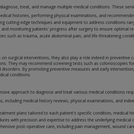
o diagnose, treat, and manage multiple medical conditions. These serv
edical histories, performing physical examinations, and recommending
ing cutting-edge techniques and equipment to address conditions ra
e and monitoring patients' progress after surgery to ensure optimal 
s such as trauma, acute abdominal pain, and life-threatening conditi
on surgical interventions, they also play a role indeed in preventive c
itions. They may recommend screening tests such as colonoscopies f
id disorders. By promoting preventive measures and early intervention
ical conditions.
ve approach to diagnose and treat various medical conditions requiri
, including medical history reviews, physical examinations, and indee
atment plans tailored to each patient's specific condition, medical his
dures with precision and expertise to address the underlying medical 
ensive post-operative care, including pain management, wound care