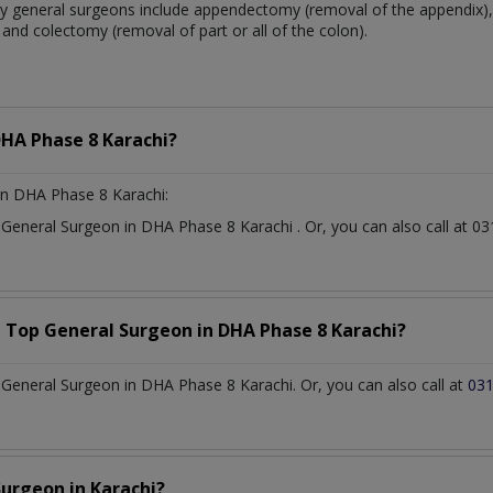
 general surgeons include appendectomy (removal of the appendix), 
and colectomy (removal of part or all of the colon).
HA Phase 8 Karachi?
n DHA Phase 8 Karachi:
t
General Surgeon
in
DHA Phase 8 Karachi
. Or, you can also call at
a Top
General Surgeon
in
DHA Phase 8 Karachi?
General Surgeon in DHA Phase 8 Karachi. Or, you can also call at
03
Surgeon
in
Karachi?