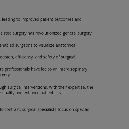
y, leading to improved patient outcomes and
isted surgery has revolutionized general surgery
enabled surgeons to visualize anatomical
ision, efficiency, and safety of surgical
e professionals have led to an interdisciplinary
rgery.
gh surgical interventions. With their expertise, the
uality and enhance patients' lives.
 contrast, surgical specialists focus on specific