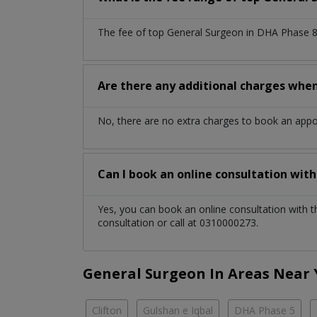
The fee of top
General Surgeon
in
DHA Phase 8
Are there any additional charges whe
No, there are no extra charges to book an app
Can I book an online consultation wit
Yes, you can book an online consultation with 
consultation or call at 0310000273.
General Surgeon In Areas Near
Clifton
Gulshan e Iqbal
DHA Phase 5