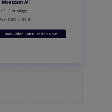
. Moazzam Ali
MSc Psychology
Fee: 1000
98 %
Book Video Consultation Now