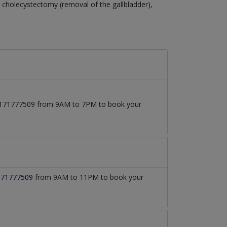
cholecystectomy (removal of the gallbladder),
 03171777509 from 9AM to 7PM to book your
171777509
from 9AM to 11PM to book your