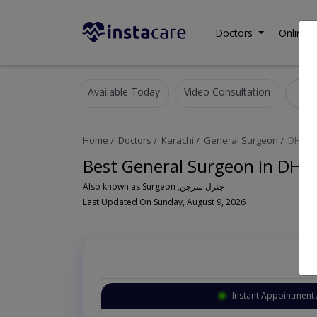
Doctors
Online C
Available Today
Video Consultation
G
Home
Doctors
Karachi
General Surgeon
DHA P
Best General Surgeon in DHA 
Also known as Surgeon ,جنرل سرجن
Last Updated On Sunday, August 9, 2026
Instant Appointment 