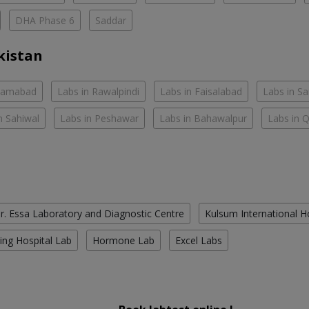
DHA Phase 6
Saddar
kistan
slamabad
Labs in Rawalpindi
Labs in Faisalabad
Labs in S
n Sahiwal
Labs in Peshawar
Labs in Bahawalpur
Labs in 
r. Essa Laboratory and Diagnostic Centre
Kulsum International H
ing Hospital Lab
Hormone Lab
Excel Labs