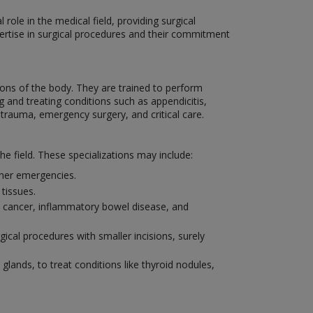
role in the medical field, providing surgical
xpertise in surgical procedures and their commitment
ons of the body. They are trained to perform
 and treating conditions such as appendicitis,
 trauma, emergency surgery, and critical care.
he field. These specializations may include:
other emergencies.
tissues.
al cancer, inflammatory bowel disease, and
ical procedures with smaller incisions, surely
 glands, to treat conditions like thyroid nodules,