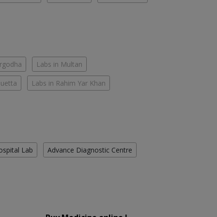
argodha
Labs in Multan
Quetta
Labs in Rahim Yar Khan
ospital Lab
Advance Diagnostic Centre