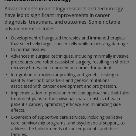
Advancements in oncology research and technology
have led to significant improvements in cancer
diagnosis, treatment, and outcomes. Some notable
advancement includes:
Development of targeted therapies and immunotherapies
that selectively target cancer cells while minimizing damage
to normal tissues.
Advances in surgical techniques, including minimally invasive
procedures and robotic-assisted surgery, resulting in shorter
recovery times and improved outcomes for patients.
Integration of molecular profiling and genetic testing to
identify specific biomarkers and genetic mutations
associated with cancer development and progression.
Implementation of precision medicine approaches that tailor
treatment plans to the individual characteristics of each
patient's cancer, optimizing efficacy and minimizing side
effects.
Expansion of supportive care services, including palliative
care, survivorship programs, and psychosocial support, to
address the holistic needs of cancer patients and their
families.