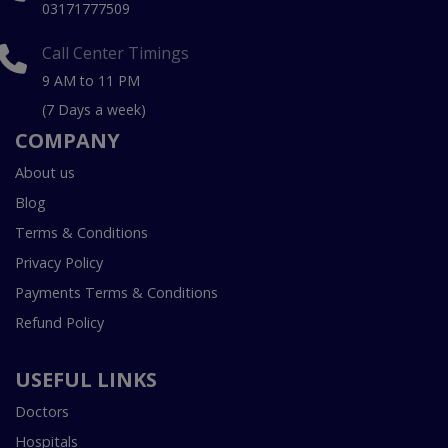
03171777509
Call Center Timings
9 AM to 11 PM
(7 Days a week)
COMPANY
About us
Blog
Terms & Conditions
Privacy Policy
Payments Terms & Conditions
Refund Policy
USEFUL LINKS
Doctors
Hospitals