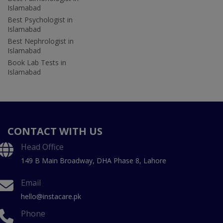
Islamabad
Best Psychologist in
Islamabad
Best Nephrologist in
Islamabad
Book Lab Tests in
Islamabad
CONTACT WITH US
Head Office
149 B Main Broadway, DHA Phase 8, Lahore
Email
hello@instacare.pk
Phone