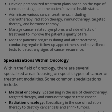
Develop personalized treatment plans based on the type of
cancer, its stage, and the patient's overall health status.
Administer various cancer treatments, including
chemotherapy, radiation therapy, immunotherapy, targeted
therapy, and hormone therapy.
Manage cancer-related symptoms and side effects of
treatment to improve the patient's quality of life.
Monitor patients' progress during and after treatment,
conducting regular follow-up appointments and surveillance
tests to detect any signs of cancer recurrence.
Specializations Within Oncology
Within the field of oncology, there are several
specialized areas focusing on specific types of cancer or
treatment modalities. Some common specializations
include:
Medical oncology:
Specializing in the use of chemotherapy,
targeted therapy, and immunotherapy to treat cancer.
Radiation oncology:
Specializing in the use of radiation
therapy to destroy cancer cells and shrink tumors.