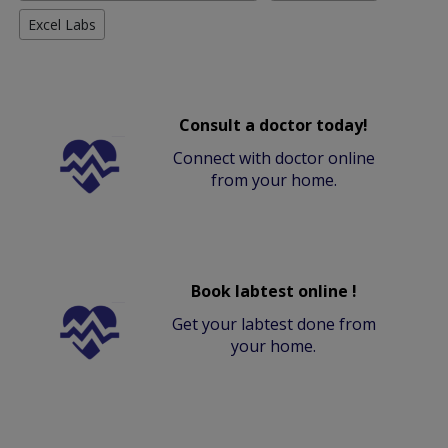
Excel Labs
Consult a doctor today!
Connect with doctor online
from your home.
Book labtest online !
Get your labtest done from
your home.