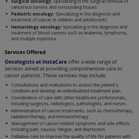
Surgical oncology:
Specializing in the surgical removal of
cancerous tumors and surrounding tissues.
Pediatric oncology:
Specializing in the diagnosis and
treatment of cancer in children and adolescents.
Hematology oncology:
Specializing in the diagnosis and
treatment of blood cancers such as leukemia, lymphoma,
and multiple myeloma.
Services Offered
Oncologists at InstaCare
offer a wide range of
services aimed at providing comprehensive care to
cancer patients. These services may include:
Consultations and evaluations to assess the patient's
condition and develop an individualized treatment plan.
Coordination of care with other healthcare professionals,
including surgeons, radiologists, pathologists, and nurses.
Administration of cancer treatments, such as chemotherapy,
radiation therapy, and immunotherapy.
Management of cancer-related symptoms and side effects,
including pain, nausea, fatigue, and depression.
Palliative care to improve the quality of life for patients with