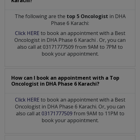
Karachi?
The following are the
top 5 Oncologist
in DHA
Phase 6 Karachi:
Click HERE
to book an appointment with a Best
Oncologist
in
DHA Phase 6 Karachi
. Or, you can
also call at 03171777509 from 9AM to 7PM to
book your appointment.
How can I book an appointment with a Top
Oncologist
in
DHA Phase 6 Karachi?
Click HERE
to book an appointment with a Best
Oncologist in DHA Phase 6 Karachi. Or, you can
also call at
03171777509
from 9AM to 11PM to
book your appointment.