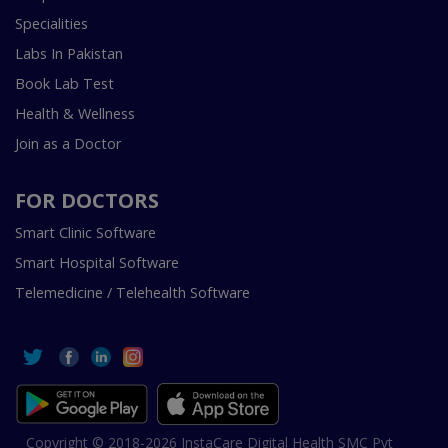
Specialities
Labs In Pakistan
Book Lab Test
Health & Wellness
Join as a Doctor
FOR DOCTORS
Smart Clinic Software
Smart Hospital Software
Telemedicine / Telehealth Software
Copyright © 2018-2026 InstaCare Digital Health SMC Pvt