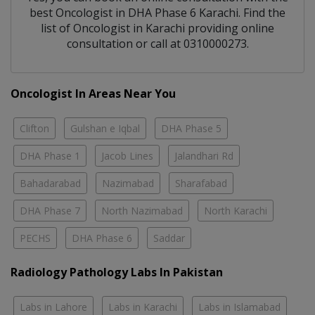
best
Oncologist
in
DHA Phase 6 Karachi
. Find the
list of
Oncologist
in
Karachi
providing online
consultation or call at 0310000273.
Oncologist In Areas Near You
Clifton
Gulshan e Iqbal
DHA Phase 5
DHA Phase 1
Jacob Lines
Jalandhari Rd
Bahadarabad
Nazimabad
Sharafabad
DHA Phase 7
North Nazimabad
North Karachi
PECHS
DHA Phase 6
Saddar
Radiology Pathology Labs In Pakistan
Labs in Lahore
Labs in Karachi
Labs in Islamabad