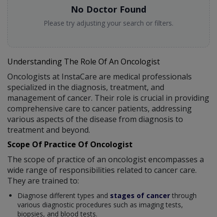
No Doctor Found
Please try adjusting your search or filters.
Understanding The Role Of An Oncologist
Oncologists at InstaCare are medical professionals
specialized in the diagnosis, treatment, and
management of cancer. Their role is crucial in providing
comprehensive care to cancer patients, addressing
various aspects of the disease from diagnosis to
treatment and beyond.
Scope Of Practice Of Oncologist
The scope of practice of an oncologist encompasses a
wide range of responsibilities related to cancer care.
They are trained to:
Diagnose different types and
stages of cancer
through
various diagnostic procedures such as imaging tests,
biopsies, and blood tests.