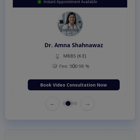
Instant Appointment Available
Dr. Amna Shahnawaz
MBBS (K.E)
Fee: 500
98 %
Book Video Consultation Now
←
→