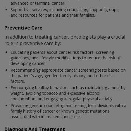
advanced or terminal cancer.
Supportive services, including counseling, support groups,
and resources for patients and their families.
Preventive Care
In addition to treating cancer, oncologists play a crucial
role in preventive care by:
Educating patients about cancer risk factors, screening
guidelines, and lifestyle modifications to reduce the risk of
developing cancer.
Recommending appropriate cancer screening tests based on
the patient's age, gender, family history, and other risk
factors.
Encouraging healthy behaviors such as maintaining a healthy
weight, avoiding tobacco and excessive alcohol
consumption, and engaging in regular physical activity.
Providing genetic counseling and testing for individuals with a
family history of cancer or known genetic mutations
associated with increased cancer risk.
Diagnosis And Treatment