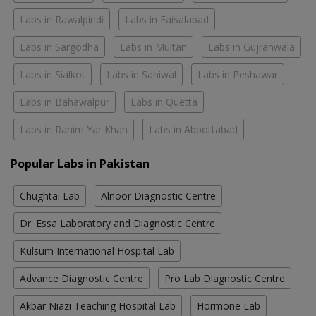
Labs in Rawalpindi
Labs in Faisalabad
Labs in Sargodha
Labs in Multan
Labs in Gujranwala
Labs in Sialkot
Labs in Sahiwal
Labs in Peshawar
Labs in Bahawalpur
Labs in Quetta
Labs in Rahim Yar Khan
Labs in Abbottabad
Popular Labs in Pakistan
Chughtai Lab
Alnoor Diagnostic Centre
Dr. Essa Laboratory and Diagnostic Centre
Kulsum International Hospital Lab
Advance Diagnostic Centre
Pro Lab Diagnostic Centre
Akbar Niazi Teaching Hospital Lab
Hormone Lab