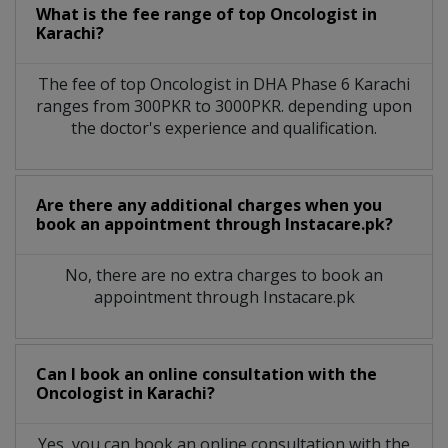
What is the fee range of top
Oncologist
in
Karachi?
The fee of top
Oncologist
in
DHA Phase 6 Karachi
ranges from 300PKR to 3000PKR. depending upon
the doctor's experience and qualification.
Are there any additional charges when you
book an appointment through Instacare.pk?
No, there are no extra charges to book an
appointment through Instacare.pk
Can I book an online consultation with the
Oncologist
in
Karachi?
Yes, you can book an online consultation with the