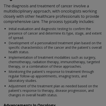
The diagnosis and treatment of cancer involve a
multidisciplinary approach, with oncologists working
closely with other healthcare professionals to provide
comprehensive care. The process typically includes:
Initial evaluation and diagnostic testing to confirm the
presence of cancer and determine its type, stage, and extent
of spread.
Development of a personalized treatment plan based on the
specific characteristics of the cancer and the patient's overall
health status.
Implementation of treatment modalities such as surgery,
chemotherapy, radiation therapy, immunotherapy, targeted
therapy, or a combination of these approaches.
Monitoring the patient's response to treatment through
regular follow-up appointments, imaging tests, and
laboratory studies.
Adjustment of the treatment plan as needed based on the
patient's response to therapy, disease progression, and
changes in overall health status.
Advancements In Oncology