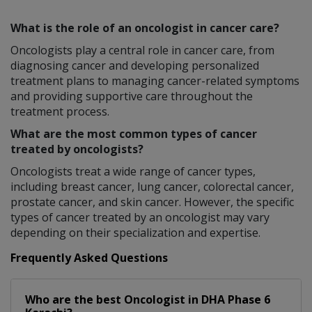
What is the role of an oncologist in cancer care?
Oncologists play a central role in cancer care, from
diagnosing cancer and developing personalized
treatment plans to managing cancer-related symptoms
and providing supportive care throughout the
treatment process.
What are the most common types of cancer
treated by oncologists?
Oncologists treat a wide range of cancer types,
including breast cancer, lung cancer, colorectal cancer,
prostate cancer, and skin cancer. However, the specific
types of cancer treated by an oncologist may vary
depending on their specialization and expertise.
Frequently Asked Questions
Who are the best
Oncologist
in
DHA Phase 6