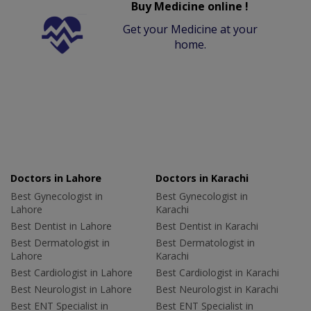
Buy Medicine online !
Get your Medicine at your
home.
Doctors in Lahore
Doctors in Karachi
Best Gynecologist in
Best Gynecologist in
Lahore
Karachi
Best Dentist in Lahore
Best Dentist in Karachi
Best Dermatologist in
Best Dermatologist in
Lahore
Karachi
Best Cardiologist in Lahore
Best Cardiologist in Karachi
Best Neurologist in Lahore
Best Neurologist in Karachi
Best ENT Specialist in
Best ENT Specialist in