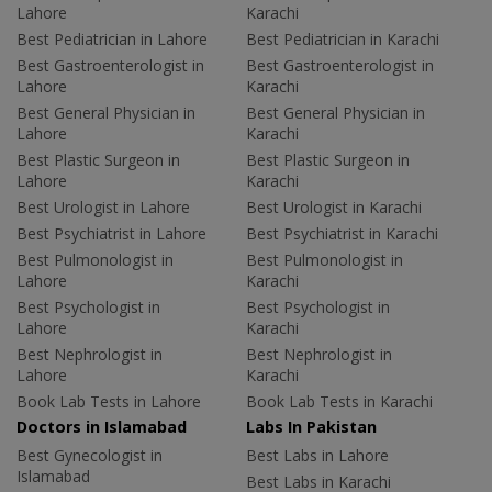
Lahore
Karachi
Best Pediatrician in Lahore
Best Pediatrician in Karachi
Best Gastroenterologist in
Best Gastroenterologist in
Lahore
Karachi
Best General Physician in
Best General Physician in
Lahore
Karachi
Best Plastic Surgeon in
Best Plastic Surgeon in
Lahore
Karachi
Best Urologist in Lahore
Best Urologist in Karachi
Best Psychiatrist in Lahore
Best Psychiatrist in Karachi
Best Pulmonologist in
Best Pulmonologist in
Lahore
Karachi
Best Psychologist in
Best Psychologist in
Lahore
Karachi
Best Nephrologist in
Best Nephrologist in
Lahore
Karachi
Book Lab Tests in Lahore
Book Lab Tests in Karachi
Doctors in Islamabad
Labs In Pakistan
Best Gynecologist in
Best Labs in Lahore
Islamabad
Best Labs in Karachi