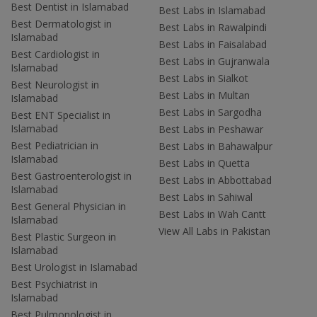
Best Dentist in Islamabad
Best Labs in Islamabad
Best Dermatologist in
Best Labs in Rawalpindi
Islamabad
Best Labs in Faisalabad
Best Cardiologist in
Best Labs in Gujranwala
Islamabad
Best Labs in Sialkot
Best Neurologist in
Best Labs in Multan
Islamabad
Best Labs in Sargodha
Best ENT Specialist in
Islamabad
Best Labs in Peshawar
Best Pediatrician in
Best Labs in Bahawalpur
Islamabad
Best Labs in Quetta
Best Gastroenterologist in
Best Labs in Abbottabad
Islamabad
Best Labs in Sahiwal
Best General Physician in
Best Labs in Wah Cantt
Islamabad
View All Labs in Pakistan
Best Plastic Surgeon in
Islamabad
Best Urologist in Islamabad
Best Psychiatrist in
Islamabad
Best Pulmonologist in