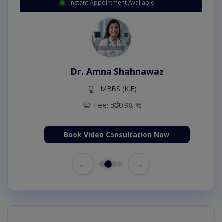
Instant Appointment Available
Dr. Amna Shahnawaz
MBBS (K.E)
Fee: 500
98 %
Book Video Consultation Now
←
→