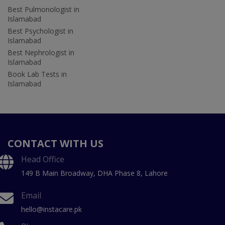
Best Pulmonologist in
Islamabad
Best Psychologist in
Islamabad
Best Nephrologist in
Islamabad
Book Lab Tests in
Islamabad
CONTACT WITH US
Head Office
149 B Main Broadway, DHA Phase 8, Lahore
Email
hello@instacare.pk