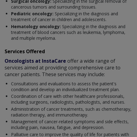
Surgical oncology:
Specializing in the surgical removal of
cancerous tumors and surrounding tissues.
Pediatric oncology:
Specializing in the diagnosis and
treatment of cancer in children and adolescents.
Hematology oncology:
Specializing in the diagnosis and
treatment of blood cancers such as leukemia, lymphoma,
and multiple myeloma.
Services Offered
Oncologists at InstaCare
offer a wide range of
services aimed at providing comprehensive care to
cancer patients. These services may include:
Consultations and evaluations to assess the patient's
condition and develop an individualized treatment plan.
Coordination of care with other healthcare professionals,
including surgeons, radiologists, pathologists, and nurses.
Administration of cancer treatments, such as chemotherapy,
radiation therapy, and immunotherapy.
Management of cancer-related symptoms and side effects,
including pain, nausea, fatigue, and depression.
Palliative care to improve the quality of life for patients with