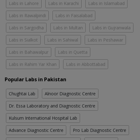
Labs in Lahore
Labs in Karachi
Labs in Islamabad
Labs in Rawalpindi
Labs in Faisalabad
Labs in Sargodha
Labs in Multan
Labs in Gujranwala
Labs in Sialkot
Labs in Sahiwal
Labs in Peshawar
Labs in Bahawalpur
Labs in Quetta
Labs in Rahim Yar Khan
Labs in Abbottabad
Popular Labs in Pakistan
Chughtai Lab
Alnoor Diagnostic Centre
Dr. Essa Laboratory and Diagnostic Centre
Kulsum International Hospital Lab
Advance Diagnostic Centre
Pro Lab Diagnostic Centre