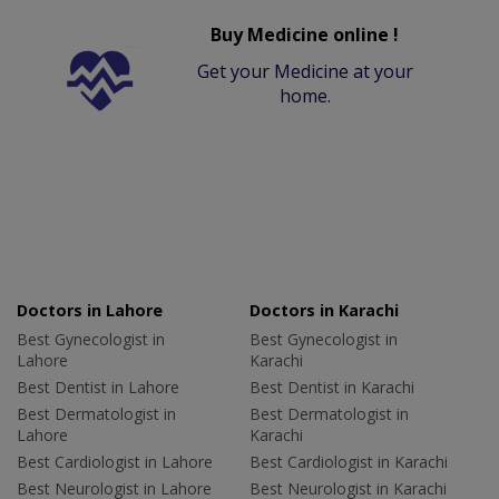
Buy Medicine online !
Get your Medicine at your
home.
Doctors in Lahore
Doctors in Karachi
Best Gynecologist in
Best Gynecologist in
Lahore
Karachi
Best Dentist in Lahore
Best Dentist in Karachi
Best Dermatologist in
Best Dermatologist in
Lahore
Karachi
Best Cardiologist in Lahore
Best Cardiologist in Karachi
Best Neurologist in Lahore
Best Neurologist in Karachi