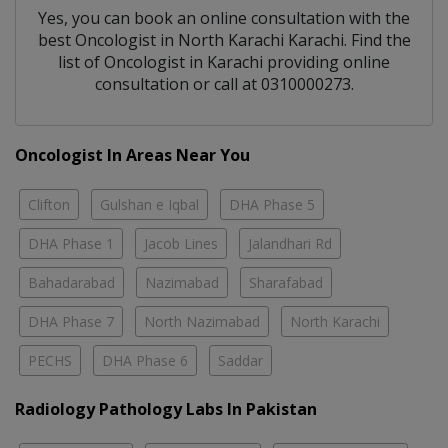
Yes, you can book an online consultation with the
best
Oncologist
in
North Karachi Karachi
. Find the
list of
Oncologist
in
Karachi
providing online
consultation or call at 0310000273.
Oncologist In Areas Near You
Clifton
Gulshan e Iqbal
DHA Phase 5
DHA Phase 1
Jacob Lines
Jalandhari Rd
Bahadarabad
Nazimabad
Sharafabad
DHA Phase 7
North Nazimabad
North Karachi
PECHS
DHA Phase 6
Saddar
Radiology Pathology Labs In Pakistan