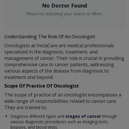
No Doctor Found
Please try adjusting your search or filters.
Understanding The Role Of An Oncologist
Oncologists at InstaCare are medical professionals
specialized in the diagnosis, treatment, and
management of cancer. Their role is crucial in providing
comprehensive care to cancer patients, addressing
various aspects of the disease from diagnosis to
treatment and beyond.
Scope Of Practice Of Oncologist
The scope of practice of an oncologist encompasses a
wide range of responsibilities related to cancer care.
They are trained to:
Diagnose different types and
stages of cancer
through
various diagnostic procedures such as imaging tests,
biopsies, and blood tests.