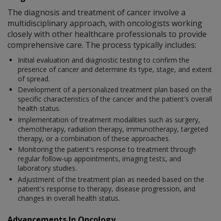
The diagnosis and treatment of cancer involve a
multidisciplinary approach, with oncologists working
closely with other healthcare professionals to provide
comprehensive care. The process typically includes:
Initial evaluation and diagnostic testing to confirm the
presence of cancer and determine its type, stage, and extent
of spread.
Development of a personalized treatment plan based on the
specific characteristics of the cancer and the patient's overall
health status.
Implementation of treatment modalities such as surgery,
chemotherapy, radiation therapy, immunotherapy, targeted
therapy, or a combination of these approaches.
Monitoring the patient's response to treatment through
regular follow-up appointments, imaging tests, and
laboratory studies.
Adjustment of the treatment plan as needed based on the
patient's response to therapy, disease progression, and
changes in overall health status.
Advancements In Oncology