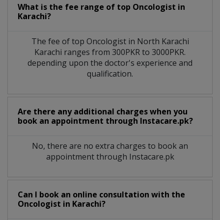
What is the fee range of top
Oncologist
in
Karachi?
The fee of top
Oncologist
in
North Karachi
Karachi
ranges from 300PKR to 3000PKR.
depending upon the doctor's experience and
qualification.
Are there any additional charges when you
book an appointment through Instacare.pk?
No, there are no extra charges to book an
appointment through Instacare.pk
Can I book an online consultation with the
Oncologist
in
Karachi?