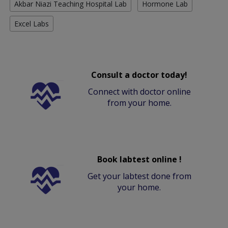
Akbar Niazi Teaching Hospital Lab
Hormone Lab
Excel Labs
Consult a doctor today!
Connect with doctor online
from your home.
Book labtest online !
Get your labtest done from
your home.