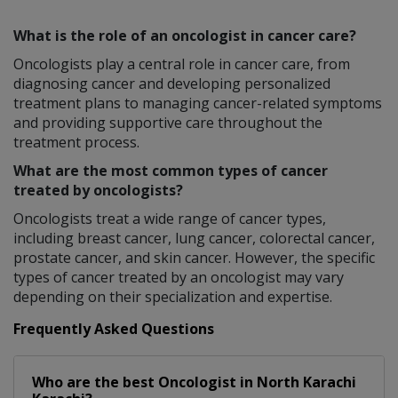
What is the role of an oncologist in cancer care?
Oncologists play a central role in cancer care, from
diagnosing cancer and developing personalized
treatment plans to managing cancer-related symptoms
and providing supportive care throughout the
treatment process.
What are the most common types of cancer
treated by oncologists?
Oncologists treat a wide range of cancer types,
including breast cancer, lung cancer, colorectal cancer,
prostate cancer, and skin cancer. However, the specific
types of cancer treated by an oncologist may vary
depending on their specialization and expertise.
Frequently Asked Questions
Who are the best
Oncologist
in
North Karachi