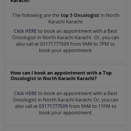
Karachi?
The following are the
top 5 Oncologist
in North
Karachi Karachi:
Click HERE
to book an appointment with a Best
Oncologist
in
North Karachi Karachi
. Or, you can
also call at 03171777509 from 9AM to 7PM to
book your appointment.
How can I book an appointment with a Top
Oncologist
in
North Karachi Karachi?
Click HERE
to book an appointment with a Best
Oncologist in North Karachi Karachi. Or, you can
also call at
03171777509
from 9AM to 11PM to
book your appointment.