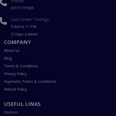
Phone
03171777509
Call Center Timings
9 AM to 11 PM
(7 Days a week)
COMPANY
About us
Blog
Terms & Conditions
Privacy Policy
Payments Terms & Conditions
Refund Policy
USEFUL LINKS
Doctors