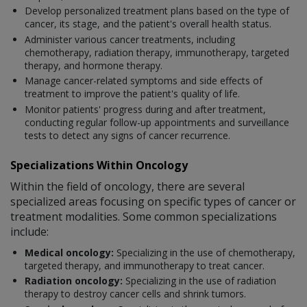
Develop personalized treatment plans based on the type of
cancer, its stage, and the patient's overall health status.
Administer various cancer treatments, including
chemotherapy, radiation therapy, immunotherapy, targeted
therapy, and hormone therapy.
Manage cancer-related symptoms and side effects of
treatment to improve the patient's quality of life.
Monitor patients' progress during and after treatment,
conducting regular follow-up appointments and surveillance
tests to detect any signs of cancer recurrence.
Specializations Within Oncology
Within the field of oncology, there are several
specialized areas focusing on specific types of cancer or
treatment modalities. Some common specializations
include:
Medical oncology:
Specializing in the use of chemotherapy,
targeted therapy, and immunotherapy to treat cancer.
Radiation oncology:
Specializing in the use of radiation
therapy to destroy cancer cells and shrink tumors.