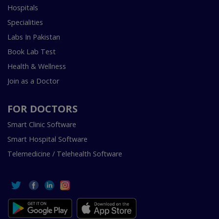
Hospitals
Specialities
Labs In Pakistan
Book Lab Test
Health & Wellness
Join as a Doctor
FOR DOCTORS
Smart Clinic Software
Smart Hospital Software
Telemedicine / Telehealth Software