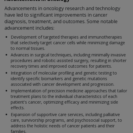
Advancements in oncology research and technology
have led to significant improvements in cancer
diagnosis, treatment, and outcomes. Some notable
advancement includes:
Development of targeted therapies and immunotherapies
that selectively target cancer cells while minimizing damage
to normal tissues.
Advances in surgical techniques, including minimally invasive
procedures and robotic-assisted surgery, resulting in shorter
recovery times and improved outcomes for patients.
Integration of molecular profiling and genetic testing to
identify specific biomarkers and genetic mutations
associated with cancer development and progression.
Implementation of precision medicine approaches that tailor
treatment plans to the individual characteristics of each
patient's cancer, optimizing efficacy and minimizing side
effects.
Expansion of supportive care services, including palliative
care, survivorship programs, and psychosocial support, to
address the holistic needs of cancer patients and their
families.