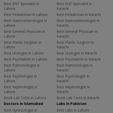
Best ENT Specialist in
Best ENT Specialist in
Lahore
Karachi
Best Pediatrician in Lahore
Best Pediatrician in Karachi
Best Gastroenterologist in
Best Gastroenterologist in
Lahore
Karachi
Best General Physician in
Best General Physician in
Lahore
Karachi
Best Plastic Surgeon in
Best Plastic Surgeon in
Lahore
Karachi
Best Urologist in Lahore
Best Urologist in Karachi
Best Psychiatrist in Lahore
Best Psychiatrist in Karachi
Best Pulmonologist in
Best Pulmonologist in
Lahore
Karachi
Best Psychologist in
Best Psychologist in
Lahore
Karachi
Best Nephrologist in
Best Nephrologist in
Lahore
Karachi
Book Lab Tests in Lahore
Book Lab Tests in Karachi
Doctors in Islamabad
Labs In Pakistan
Best Gynecologist in
Best Labs in Lahore