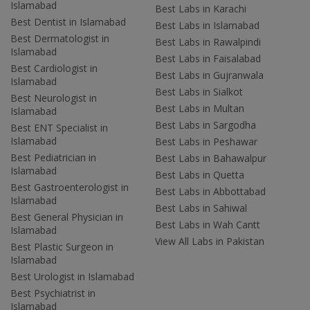
Islamabad
Best Labs in Karachi
Best Dentist in Islamabad
Best Labs in Islamabad
Best Dermatologist in
Best Labs in Rawalpindi
Islamabad
Best Labs in Faisalabad
Best Cardiologist in
Best Labs in Gujranwala
Islamabad
Best Labs in Sialkot
Best Neurologist in
Best Labs in Multan
Islamabad
Best Labs in Sargodha
Best ENT Specialist in
Islamabad
Best Labs in Peshawar
Best Pediatrician in
Best Labs in Bahawalpur
Islamabad
Best Labs in Quetta
Best Gastroenterologist in
Best Labs in Abbottabad
Islamabad
Best Labs in Sahiwal
Best General Physician in
Best Labs in Wah Cantt
Islamabad
View All Labs in Pakistan
Best Plastic Surgeon in
Islamabad
Best Urologist in Islamabad
Best Psychiatrist in
Islamabad