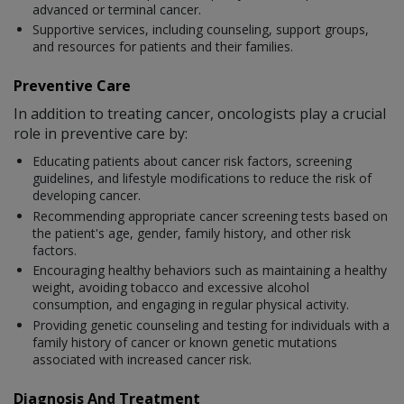
advanced or terminal cancer.
Supportive services, including counseling, support groups,
and resources for patients and their families.
Preventive Care
In addition to treating cancer, oncologists play a crucial
role in preventive care by:
Educating patients about cancer risk factors, screening
guidelines, and lifestyle modifications to reduce the risk of
developing cancer.
Recommending appropriate cancer screening tests based on
the patient's age, gender, family history, and other risk
factors.
Encouraging healthy behaviors such as maintaining a healthy
weight, avoiding tobacco and excessive alcohol
consumption, and engaging in regular physical activity.
Providing genetic counseling and testing for individuals with a
family history of cancer or known genetic mutations
associated with increased cancer risk.
Diagnosis And Treatment