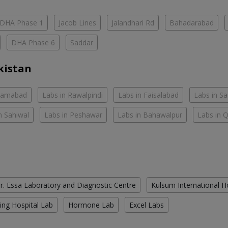
DHA Phase 1
Jacob Lines
Jalandhari Rd
Bahadarabad
DHA Phase 6
Saddar
kistan
slamabad
Labs in Rawalpindi
Labs in Faisalabad
Labs in S
n Sahiwal
Labs in Peshawar
Labs in Bahawalpur
Labs in 
r. Essa Laboratory and Diagnostic Centre
Kulsum International H
ing Hospital Lab
Hormone Lab
Excel Labs