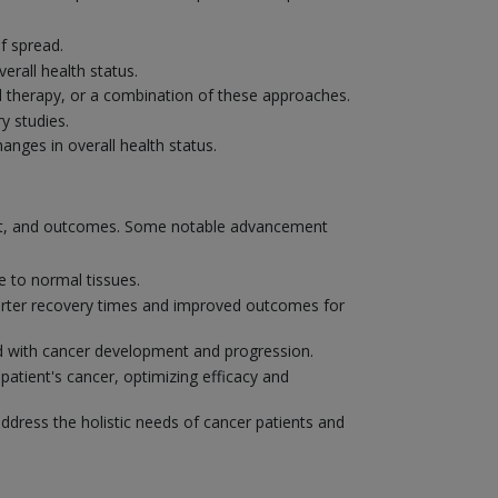
f spread.
erall health status.
 therapy, or a combination of these approaches.
y studies.
nges in overall health status.
ent, and outcomes. Some notable advancement
 to normal tissues.
shorter recovery times and improved outcomes for
ted with cancer development and progression.
patient's cancer, optimizing efficacy and
address the holistic needs of cancer patients and