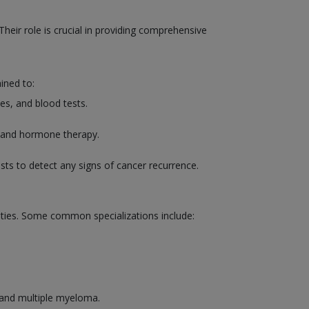
heir role is crucial in providing comprehensive
ined to:
es, and blood tests.
, and hormone therapy.
sts to detect any signs of cancer recurrence.
lities. Some common specializations include:
 and multiple myeloma.