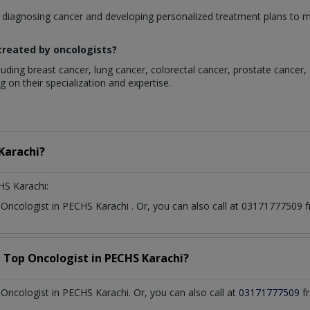
rom diagnosing cancer and developing personalized treatment plans t
reated by oncologists?
luding breast cancer, lung cancer, colorectal cancer, prostate cancer,
 on their specialization and expertise.
Karachi?
HS Karachi:
t
Oncologist
in
PECHS Karachi
. Or, you can also call at 0317177750
a Top
Oncologist
in
PECHS Karachi?
ncologist in PECHS Karachi. Or, you can also call at
03171777509
fr