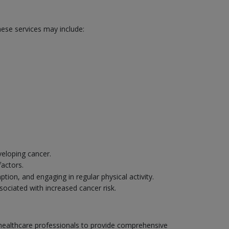
hese services may include:
veloping cancer.
factors.
ion, and engaging in regular physical activity.
sociated with increased cancer risk.
r healthcare professionals to provide comprehensive