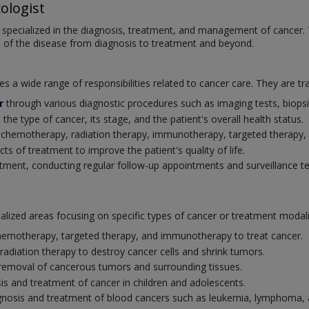
ologist
 specialized in the diagnosis, treatment, and management of cancer. T
s of the disease from diagnosis to treatment and beyond.
a wide range of responsibilities related to cancer care. They are tra
r
through various diagnostic procedures such as imaging tests, biopsi
e type of cancer, its stage, and the patient's overall health status.
g chemotherapy, radiation therapy, immunotherapy, targeted therapy
 of treatment to improve the patient's quality of life.
atment, conducting regular follow-up appointments and surveillance te
cialized areas focusing on specific types of cancer or treatment moda
 chemotherapy, targeted therapy, and immunotherapy to treat cancer.
 radiation therapy to destroy cancer cells and shrink tumors.
l removal of cancerous tumors and surrounding tissues.
sis and treatment of cancer in children and adolescents.
iagnosis and treatment of blood cancers such as leukemia, lymphoma,