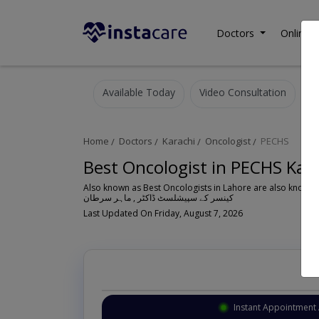
Doctors
Online C
Available Today
Video Consultation
Home
Doctors
Karachi
Oncologist
PECHS
Best Oncologist in PECHS Kar
Also known as Best Oncologists in Lahore are also known 
کینسر کے سپیشلسٹ ڈاکٹر , ماہر سرطان
Last Updated On Friday, August 7, 2026
Instant Appointment 