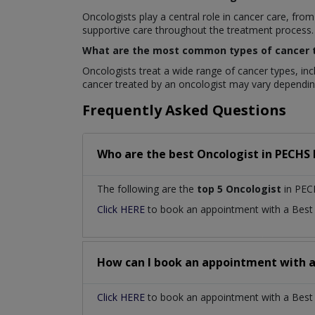
Oncologists play a central role in cancer care, f
supportive care throughout the treatment process.
What are the most common types of cancer t
Oncologists treat a wide range of cancer types, inc
cancer treated by an oncologist may vary depending
Frequently Asked Questions
Who are the best
Oncologist
in
PECHS 
The following are the
top 5 Oncologist
in PEC
Click HERE
to book an appointment with a Bes
How can I book an appointment with 
Click HERE
to book an appointment with a Best O