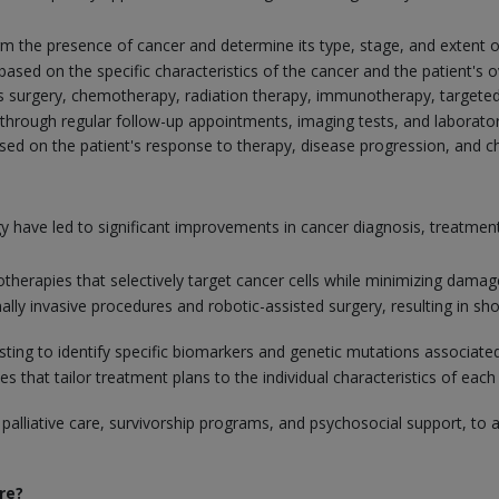
firm the presence of cancer and determine its type, stage, and extent o
ed on the specific characteristics of the cancer and the patient's ov
s surgery, chemotherapy, radiation therapy, immunotherapy, targeted
through regular follow-up appointments, imaging tests, and laborator
d on the patient's response to therapy, disease progression, and cha
 have led to significant improvements in cancer diagnosis, treatm
erapies that selectively target cancer cells while minimizing damage
mally invasive procedures and robotic-assisted surgery, resulting in 
testing to identify specific biomarkers and genetic mutations associa
that tailor treatment plans to the individual characteristics of each 
 palliative care, survivorship programs, and psychosocial support, to 
re?