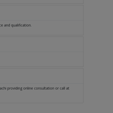
 and qualification.
achi
providing online consultation or call at