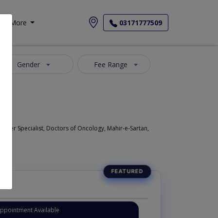
More
03171777509
Gender
Fee Range
ncer Specialist, Doctors of Oncology, Mahir-e-Sartan,
Appointment Available