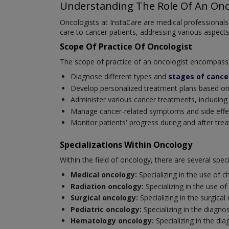
Understanding The Role Of An Onc
Oncologists at InstaCare are medical professionals
care to cancer patients, addressing various aspect
Scope Of Practice Of Oncologist
The scope of practice of an oncologist encompasses 
Diagnose different types and
stages of cance
Develop personalized treatment plans based on th
Administer various cancer treatments, includin
Manage cancer-related symptoms and side effects
Monitor patients' progress during and after tre
Specializations Within Oncology
Within the field of oncology, there are several spe
Medical oncology:
Specializing in the use of
Radiation oncology:
Specializing in the use of
Surgical oncology:
Specializing in the surgica
Pediatric oncology:
Specializing in the diagno
Hematology oncology:
Specializing in the d