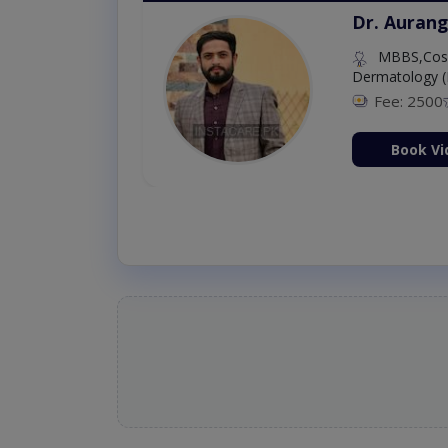
Dr. Aurang
MBBS,Cosm
Dermatology (
Fee: 2500
ion Now
Book Vi