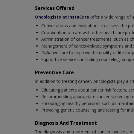
Services Offered
Oncologists at InstaCare
offer a wide range of 
Consultations and evaluations to assess the pat
Coordination of care with other healthcare profe
Administration of cancer treatments, such as 
Management of cancer-related symptoms and side
Palliative care to improve the quality of life fo
Supportive services, including counseling, suppo
Preventive Care
In addition to treating cancer, oncologists play a cru
Educating patients about cancer risk factors, scr
Recommending appropriate cancer screening tests
Encouraging healthy behaviors such as maintaini
Providing genetic counseling and testing for ind
Diagnosis And Treatment
The diagnosis and treatment of cancer involve a mu