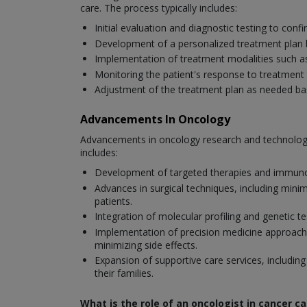
care. The process typically includes:
Initial evaluation and diagnostic testing to con
Development of a personalized treatment plan bas
Implementation of treatment modalities such a
Monitoring the patient's response to treatment 
Adjustment of the treatment plan as needed base
Advancements In Oncology
Advancements in oncology research and technology
includes:
Development of targeted therapies and immunoth
Advances in surgical techniques, including mini
patients.
Integration of molecular profiling and genetic 
Implementation of precision medicine approaches 
minimizing side effects.
Expansion of supportive care services, including
their families.
What is the role of an oncologist in cancer ca