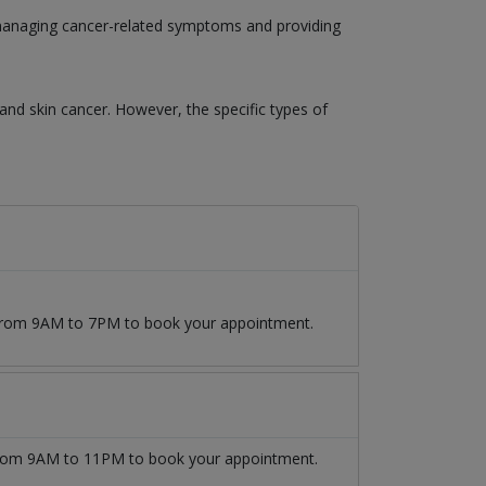
o managing cancer-related symptoms and providing
 and skin cancer. However, the specific types of
9 from 9AM to 7PM to book your appointment.
om 9AM to 11PM to book your appointment.