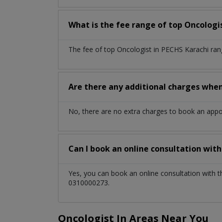
What is the fee range of top
Oncologi
The fee of top
Oncologist
in
PECHS Karachi
ran
Are there any additional charges whe
No, there are no extra charges to book an app
Can I book an online consultation wit
Yes, you can book an online consultation with 
0310000273.
Oncologist In Areas Near You