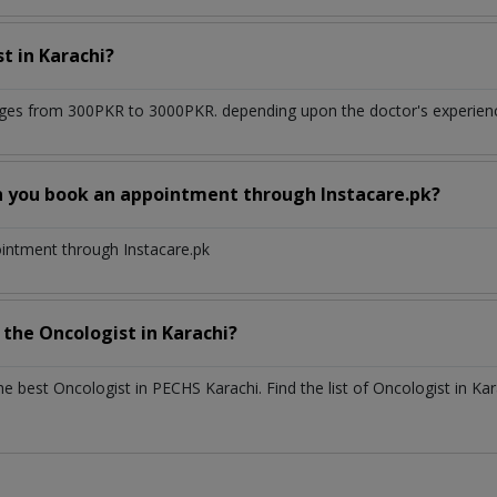
st
in
Karachi?
ges from 300PKR to 3000PKR. depending upon the doctor's experience
n you book an appointment through Instacare.pk?
ointment through Instacare.pk
h the
Oncologist
in
Karachi?
the best
Oncologist
in
PECHS Karachi
. Find the list of
Oncologist
in
Kar