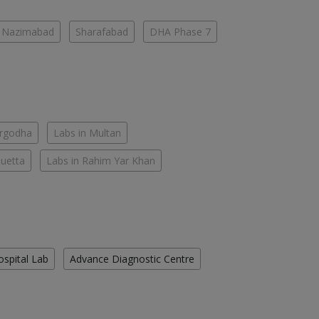
Nazimabad
Sharafabad
DHA Phase 7
argodha
Labs in Multan
Quetta
Labs in Rahim Yar Khan
ospital Lab
Advance Diagnostic Centre