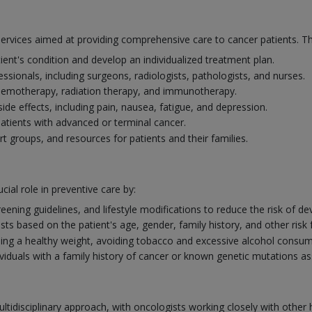
services aimed at providing comprehensive care to cancer patients. T
ient's condition and develop an individualized treatment plan.
ssionals, including surgeons, radiologists, pathologists, and nurses.
chemotherapy, radiation therapy, and immunotherapy.
 effects, including pain, nausea, fatigue, and depression.
r patients with advanced or terminal cancer.
rt groups, and resources for patients and their families.
cial role in preventive care by:
eening guidelines, and lifestyle modifications to reduce the risk of de
 based on the patient's age, gender, family history, and other risk 
ng a healthy weight, avoiding tobacco and excessive alcohol consumpt
ividuals with a family history of cancer or known genetic mutations as
ltidisciplinary approach, with oncologists working closely with othe