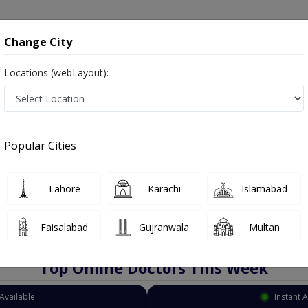
onsultation
Hospitals
Lab Tests
Deals & Discounts
Change City
Locations (webLayout):
Oncologist
Karachi
PECHS
Popular Cities
achi
as Cancer Doctors, Oncology Doctors, Medical Oncologists, Cancer Surgeons, Ca
Lahore
Karachi
Islamabad
Faisalabad
Gujranwala
Multan
Top Online Doctors This Week
Available
Instant 