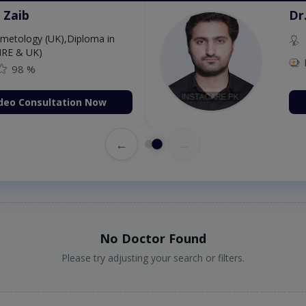
 Zaib
Dr
etology (UK),Diploma in
IRE & UK)
98 %
deo Consultation Now
←
→
No Doctor Found
Please try adjusting your search or filters.