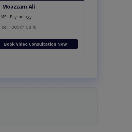
. Moazzam Ali
MSc Psychology
Fee: 1000
98 %
Book Video Consultation Now