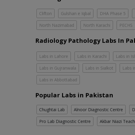
Clifton
Gulshan e Iqbal
DHA Phase 5
North Nazimabad
North Karachi
PECHS
Radiology Pathology Labs In Pa
Labs in Lahore
Labs in Karachi
Labs in I
Labs in Gujranwala
Labs in Sialkot
Labs i
Labs in Abbottabad
Popular Labs in Pakistan
Chughtai Lab
Alnoor Diagnostic Centre
D
Pro Lab Diagnostic Centre
Akbar Niazi Teach