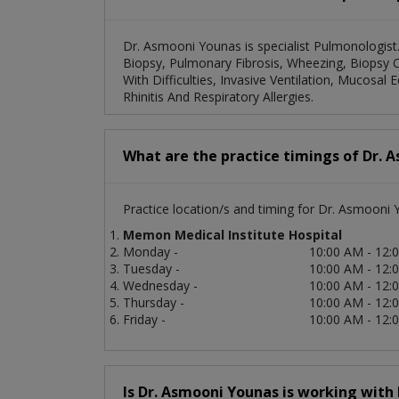
Dr. Asmooni Younas is specialist Pulmonologist
Biopsy, Pulmonary Fibrosis, Wheezing, Biopsy O
With Difficulties, Invasive Ventilation, Mucos
Rhinitis And Respiratory Allergies.
What are the practice timings of Dr. 
Practice location/s and timing for Dr. Asmooni 
Memon Medical Institute Hospital
Monday -
10:00 AM - 12:
Tuesday -
10:00 AM - 12:
Wednesday -
10:00 AM - 12:
Thursday -
10:00 AM - 12:
Friday -
10:00 AM - 12:
Is Dr. Asmooni Younas is working with