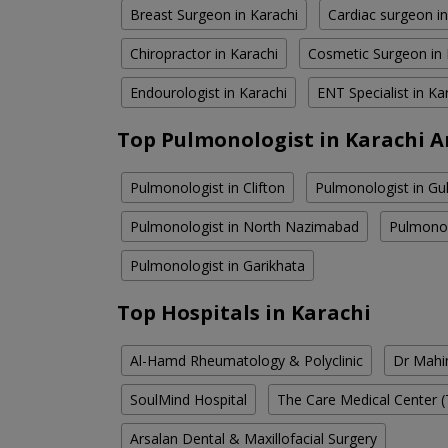
Breast Surgeon in Karachi
Cardiac surgeon in
Chiropractor in Karachi
Cosmetic Surgeon in 
Endourologist in Karachi
ENT Specialist in Ka
Top Pulmonologist in Karachi A
Pulmonologist in Clifton
Pulmonologist in Gul
Pulmonologist in North Nazimabad
Pulmonol
Pulmonologist in Garikhata
Top Hospitals in Karachi
Al-Hamd Rheumatology & Polyclinic
Dr Mahin
SoulMind Hospital
The Care Medical Center (
Arsalan Dental & Maxillofacial Surgery