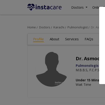
Doctors
Online C
Home
Doctors
Karachi
Pulmonologist
Dr. Asmo
Profile
About
Services
FAQs
Art
Dr. Asmoon
Pulmonologist
M.B.B.S, F.C.P.S
Under 15 Mins
Wait Time