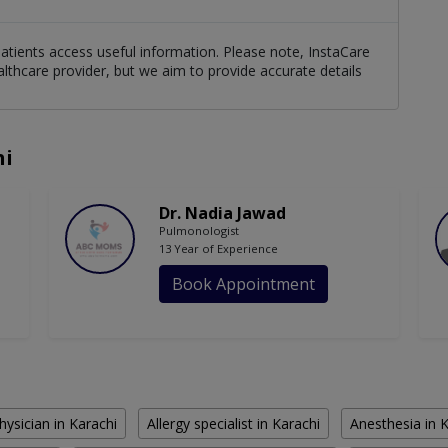
patients access useful information. Please note, InstaCare
althcare provider, but we aim to provide accurate details
hi
Dr. Nadia Jawad
Pulmonologist
13 Year of Experience
Book Appointment
hysician in Karachi
Allergy specialist in Karachi
Anesthesia in 