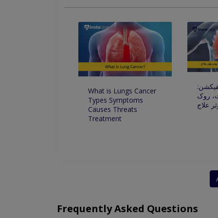
پھیپھڑو
What is Lungs Cancer
علامات
Types Symptoms
تھام،مو
Causes Threats
Treatment
Frequently Asked Questions