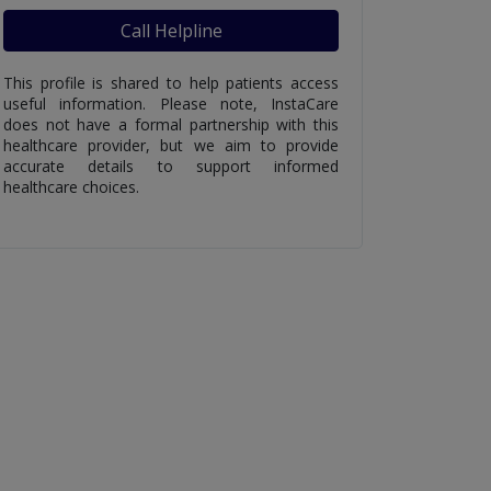
Call Helpline
This profile is shared to help patients access
useful information. Please note, InstaCare
does not have a formal partnership with this
healthcare provider, but we aim to provide
accurate details to support informed
healthcare choices.