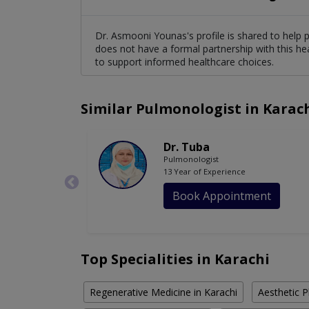
Dr. Asmooni Younas's profile is shared to help 
does not have a formal partnership with this he
to support informed healthcare choices.
Similar Pulmonologist in Karac
Dr. Tuba
Pulmonologist
13 Year of Experience
Book Appointment
Top Specialities in Karachi
Regenerative Medicine in Karachi
Aesthetic P