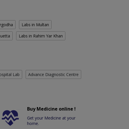
argodha
Labs in Multan
Quetta
Labs in Rahim Yar Khan
ospital Lab
Advance Diagnostic Centre
Buy Medicine online !
Get your Medicine at your
home.