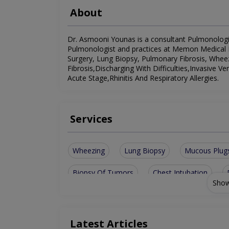
About
Dr. Asmooni Younas is a consultant Pulmonologist.
Pulmonologist and practices at Memon Medical Ins
Surgery, Lung Biopsy, Pulmonary Fibrosis, Whee
Fibrosis,Discharging With Difficulties,Invasive
Acute Stage,Rhinitis And Respiratory Allergies.
Services
Wheezing
Lung Biopsy
Mucous Plug
Biopsy Of Tumors
Chest Intubation
Show
Chest Trauma Surgery
Pneumonia After A
Rhinitis And Respiratory Allergies
Latest Articles