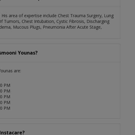
. His area of expertise include Chest Trauma Surgery, Lung
f Tumors, Chest Intubation, Cystic Fibrosis, Discharging
al Edema, Mucous Plugs, Pneumonia After Acute Stage,
Asmooni Younas?
Younas are:
00 PM
00 PM
00 PM
00 PM
00 PM
 Instacare?