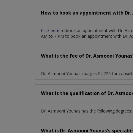
How to book an appointment with Dr.
Click here
to book an appointment with Dr. Asm
AM to 7 PM to book an appointment with Dr. 
What is the fee of Dr. Asmooni Younas
Dr. Asmooni Younas charges Rs.720 for consult
What is the qualification of Dr. Asmoo
Dr. Asmooni Younas has the following degrees: 
What is Dr. Asmooni Younas's specialit