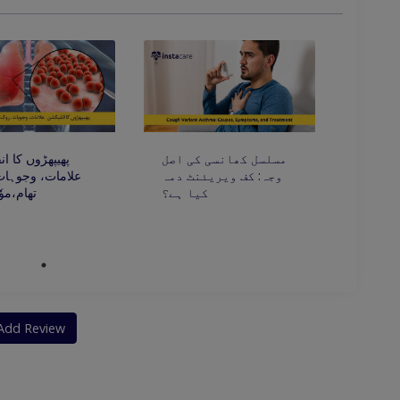
ں کا انفیکشن:
مسلسل کھانسی کی اصل
، وجوہات، روک
وجہ: کف ویریئنٹ دمہ
ٗثر علاج
کیا ہے؟
Add Review