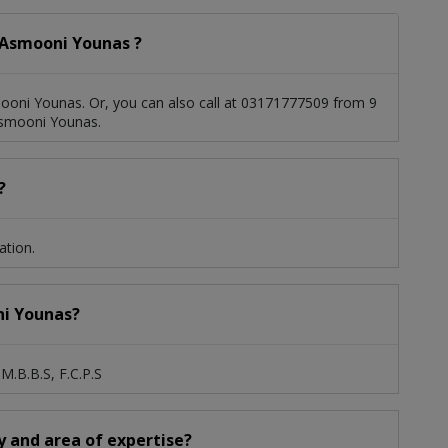
 Asmooni Younas ?
ooni Younas. Or, you can also call at 03171777509 from 9
Asmooni Younas.
?
ation.
ni Younas?
M.B.B.S, F.C.P.S
y and area of expertise?