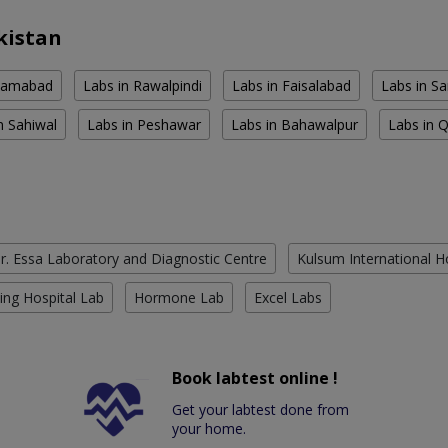
kistan
slamabad
Labs in Rawalpindi
Labs in Faisalabad
Labs in S
n Sahiwal
Labs in Peshawar
Labs in Bahawalpur
Labs in 
r. Essa Laboratory and Diagnostic Centre
Kulsum International H
ing Hospital Lab
Hormone Lab
Excel Labs
Book labtest online !
Get your labtest done from
your home.