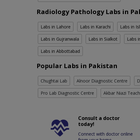
Radiology Pathology Labs in Pa
Labs in Lahore
Labs in Karachi
Labs in I
Labs in Gujranwala
Labs in Sialkot
Labs i
Labs in Abbottabad
Popular Labs in Pakistan
Chughtai Lab
Alnoor Diagnostic Centre
D
Pro Lab Diagnostic Centre
Akbar Niazi Teach
Consult a doctor
today!
Connect with doctor online
from your home.