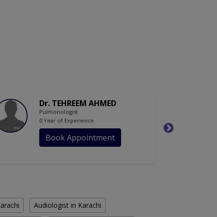
Dr. TEHREEM AHMED
Pulmonologist
0 Year of Experience
Book Appointment
Karachi
Audiologist in Karachi