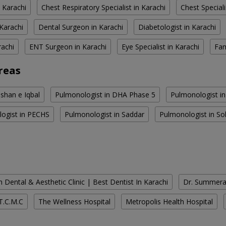
 Karachi
Chest Respiratory Specialist in Karachi
Chest Speciali
Karachi
Dental Surgeon in Karachi
Diabetologist in Karachi
rachi
ENT Surgeon in Karachi
Eye Specialist in Karachi
Fam
reas
shan e Iqbal
Pulmonologist in DHA Phase 5
Pulmonologist i
ogist in PECHS
Pulmonologist in Saddar
Pulmonologist in So
 Dental & Aesthetic Clinic | Best Dentist In Karachi
Dr. Summera'
T.C.M.C
The Wellness Hospital
Metropolis Health Hospital