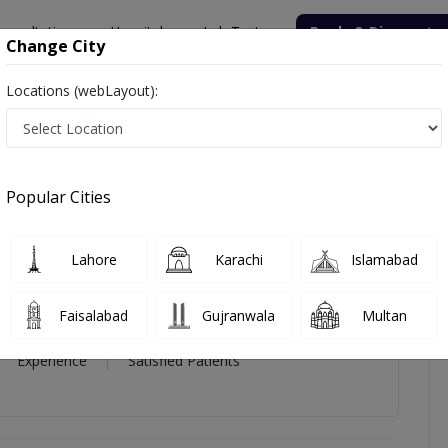
onsultation
Hospitals
Lab Tests
Deals & Discounts
Change City
Locations (webLayout):
oni Younas
icles
Reviews
Popular Cities
i Younas
Lahore
Karachi
Islamabad
Faisalabad
Gujranwala
Multan
16 Year
99%
(0)
Experience
Satisfied Patients