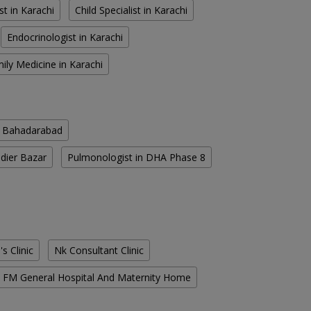
st in Karachi
Child Specialist in Karachi
Endocrinologist in Karachi
ily Medicine in Karachi
n Bahadarabad
ldier Bazar
Pulmonologist in DHA Phase 8
s Clinic
Nk Consultant Clinic
FM General Hospital And Maternity Home