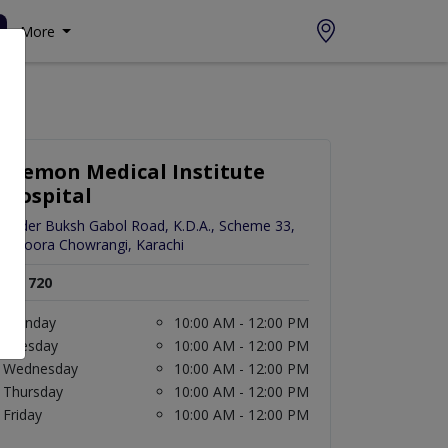
More
Memon Medical Institute
Hospital
Hyder Buksh Gabol Road, K.D.A., Scheme 33,
Safoora Chowrangi, Karachi
Rs. 720
Monday
10:00 AM - 12:00 PM
Tuesday
10:00 AM - 12:00 PM
Wednesday
10:00 AM - 12:00 PM
Thursday
10:00 AM - 12:00 PM
Friday
10:00 AM - 12:00 PM