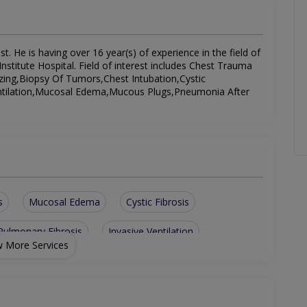
 He is having over 16 year(s) of experience in the field of
titute Hospital. Field of interest includes Chest Trauma
zing,Biopsy Of Tumors,Chest Intubation,Cystic
 Ventilation,Mucosal Edema,Mucous Plugs,Pneumonia After
s
Mucosal Edema
Cystic Fibrosis
Pulmonary Fibrosis
Invasive Ventilation
 More Services
cute Stage
Discharging With Difficulties