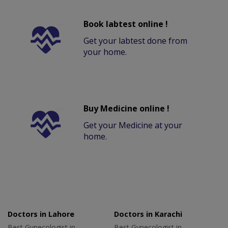
Book labtest online !
Get your labtest done from
your home.
Buy Medicine online !
Get your Medicine at your
home.
Doctors in Lahore
Doctors in Karachi
Best Gynecologist in
Best Gynecologist in