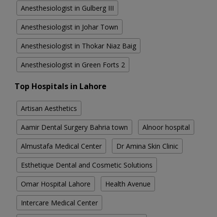
Anesthesiologist in Gulberg III
Anesthesiologist in Johar Town
Anesthesiologist in Thokar Niaz Baig
Anesthesiologist in Green Forts 2
Top Hospitals in Lahore
Artisan Aesthetics
Aamir Dental Surgery Bahria town
Alnoor hospital
Almustafa Medical Center
Dr Amina Skin Clinic
Esthetique Dental and Cosmetic Solutions
Omar Hospital Lahore
Health Avenue
Intercare Medical Center