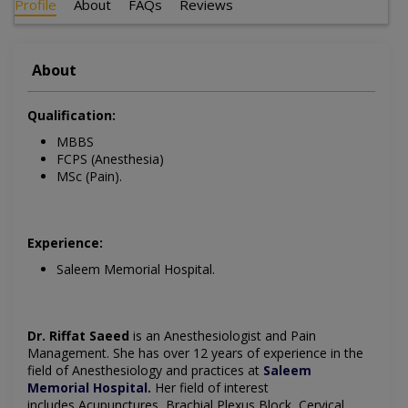
Profile
About
FAQs
Reviews
About
Qualification:
MBBS
FCPS (Anesthesia)
MSc (Pain).
Experience:
Saleem Memorial Hospital.
Dr. Riffat Saeed
is an Anesthesiologist and Pain
Management. She has over 12 years of experience in the
field of Anesthesiology and practices at
Saleem
Memorial Hospital
.
Her field of interest
includes Acupunctures, Brachial Plexus Block, Cervical