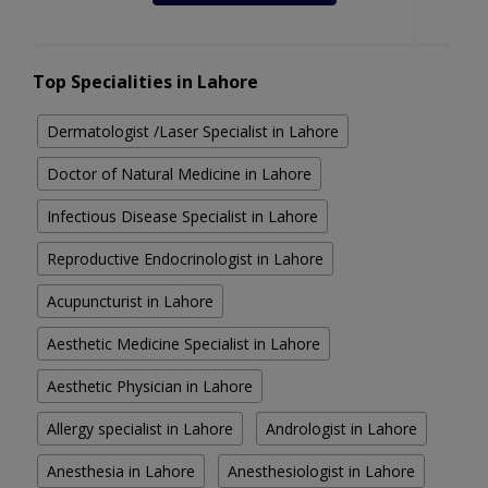
Top Specialities in Lahore
Dermatologist /Laser Specialist in Lahore
Doctor of Natural Medicine in Lahore
Infectious Disease Specialist in Lahore
Reproductive Endocrinologist in Lahore
Acupuncturist in Lahore
Aesthetic Medicine Specialist in Lahore
Aesthetic Physician in Lahore
Allergy specialist in Lahore
Andrologist in Lahore
Anesthesia in Lahore
Anesthesiologist in Lahore