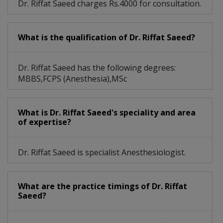
Dr. Riffat Saeed charges Rs.4000 for consultation.
What is the qualification of Dr. Riffat Saeed?
Dr. Riffat Saeed has the following degrees:
MBBS,FCPS (Anesthesia),MSc
What is Dr. Riffat Saeed's speciality and area
of expertise?
Dr. Riffat Saeed is specialist Anesthesiologist.
What are the practice timings of Dr. Riffat
Saeed?