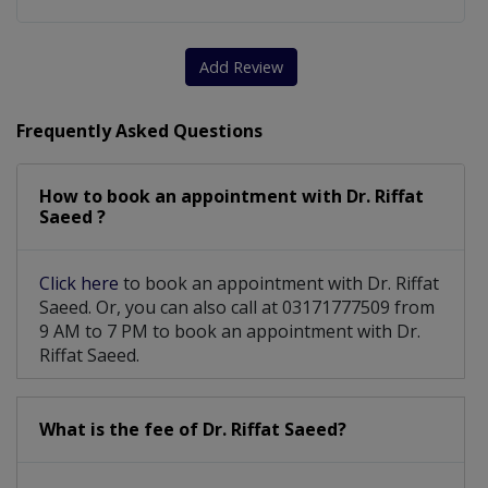
Add Review
Frequently Asked Questions
How to book an appointment with Dr. Riffat
Saeed ?
Click here
to book an appointment with Dr. Riffat
Saeed. Or, you can also call at 03171777509 from
9 AM to 7 PM to book an appointment with Dr.
Riffat Saeed.
What is the fee of Dr. Riffat Saeed?