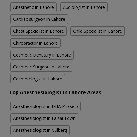
Anesthetic in Lahore
Audiologist in Lahore
Cardiac surgeon in Lahore
Chest Specialist in Lahore
Child Specialist in Lahore
Chiropractor in Lahore
Cosmetic Dentistry in Lahore
Cosmetic Surgeon in Lahore
Cosmetologist in Lahore
Top Anesthesiologist in Lahore Areas
Anesthesiologist in DHA Phase 5
Anesthesiologist in Faisal Town
Anesthesiologist in Gulberg