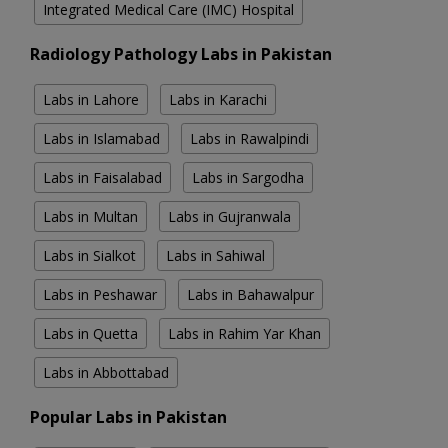
Integrated Medical Care (IMC) Hospital
Radiology Pathology Labs in Pakistan
Labs in Lahore
Labs in Karachi
Labs in Islamabad
Labs in Rawalpindi
Labs in Faisalabad
Labs in Sargodha
Labs in Multan
Labs in Gujranwala
Labs in Sialkot
Labs in Sahiwal
Labs in Peshawar
Labs in Bahawalpur
Labs in Quetta
Labs in Rahim Yar Khan
Labs in Abbottabad
Popular Labs in Pakistan