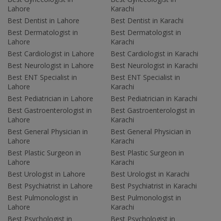
Lahore
Karachi
Best Dentist in Lahore
Best Dentist in Karachi
Best Dermatologist in
Best Dermatologist in
Lahore
Karachi
Best Cardiologist in Lahore
Best Cardiologist in Karachi
Best Neurologist in Lahore
Best Neurologist in Karachi
Best ENT Specialist in
Best ENT Specialist in
Lahore
Karachi
Best Pediatrician in Lahore
Best Pediatrician in Karachi
Best Gastroenterologist in
Best Gastroenterologist in
Lahore
Karachi
Best General Physician in
Best General Physician in
Lahore
Karachi
Best Plastic Surgeon in
Best Plastic Surgeon in
Lahore
Karachi
Best Urologist in Lahore
Best Urologist in Karachi
Best Psychiatrist in Lahore
Best Psychiatrist in Karachi
Best Pulmonologist in
Best Pulmonologist in
Lahore
Karachi
Best Psychologist in
Best Psychologist in