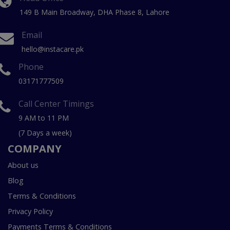
149 B Main Broadway, DHA Phase 8, Lahore
Email
hello@instacare.pk
Phone
03171777509
Call Center Timings
9 AM to 11 PM
(7 Days a week)
COMPANY
About us
Blog
Terms & Conditions
Privacy Policy
Payments Terms & Conditions