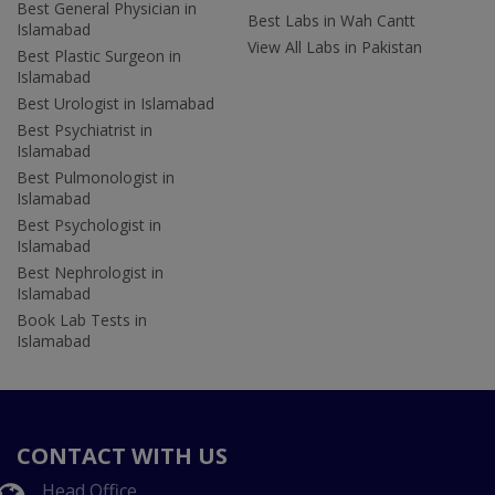
Best General Physician in
Best Labs in Wah Cantt
Islamabad
View All Labs in Pakistan
Best Plastic Surgeon in
Islamabad
Best Urologist in Islamabad
Best Psychiatrist in
Islamabad
Best Pulmonologist in
Islamabad
Best Psychologist in
Islamabad
Best Nephrologist in
Islamabad
Book Lab Tests in
Islamabad
CONTACT WITH US
Head Office