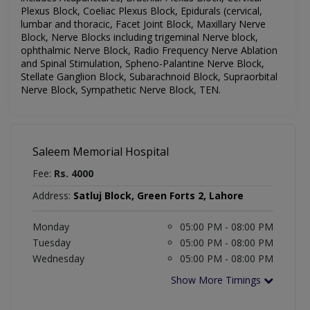
Plexus Block, Coeliac Plexus Block, Epidurals (cervical,
lumbar and thoracic, Facet Joint Block, Maxillary Nerve
Block, Nerve Blocks including trigeminal Nerve block,
ophthalmic Nerve Block, Radio Frequency Nerve Ablation
and Spinal Stimulation, Spheno-Palantine Nerve Block,
Stellate Ganglion Block, Subarachnoid Block, Supraorbital
Nerve Block, Sympathetic Nerve Block, TEN.
Saleem Memorial Hospital
Fee:
Rs. 4000
Address:
Satluj Block, Green Forts 2, Lahore
Monday
05:00 PM - 08:00 PM
Tuesday
05:00 PM - 08:00 PM
Wednesday
05:00 PM - 08:00 PM
Show More Timings