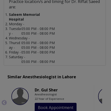
Practice location/s and timing for Dr. Riffat Saeed
are:
Saleem Memorial
Hospital
Monday -
Tuesda
05:00 PM - 08:00 PM
y -
05:00 PM - 08:00 PM
Wednesday -
Thursd
05:00 PM - 08:00 PM
ay -
05:00 PM - 08:00 PM
Friday -
05:00 PM - 08:00 PM
Saturday -
05:00 PM - 08:00 PM
Similar Anesthesiologist in Lahore
Dr. Gul Sher
Anesthesiologist
22 Year of Experience
Book Appointment