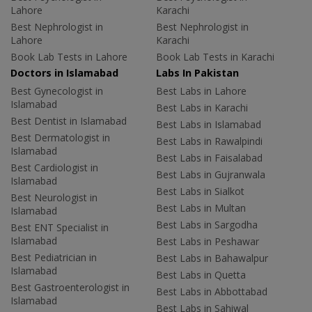
Lahore
Karachi
Best Nephrologist in
Best Nephrologist in
Lahore
Karachi
Book Lab Tests in Lahore
Book Lab Tests in Karachi
Doctors in Islamabad
Labs In Pakistan
Best Gynecologist in
Best Labs in Lahore
Islamabad
Best Labs in Karachi
Best Dentist in Islamabad
Best Labs in Islamabad
Best Dermatologist in
Best Labs in Rawalpindi
Islamabad
Best Labs in Faisalabad
Best Cardiologist in
Best Labs in Gujranwala
Islamabad
Best Labs in Sialkot
Best Neurologist in
Best Labs in Multan
Islamabad
Best Labs in Sargodha
Best ENT Specialist in
Islamabad
Best Labs in Peshawar
Best Pediatrician in
Best Labs in Bahawalpur
Islamabad
Best Labs in Quetta
Best Gastroenterologist in
Best Labs in Abbottabad
Islamabad
Best Labs in Sahiwal