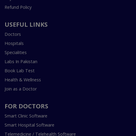
Refund Policy
USEFUL LINKS
Doctors
Hospitals
Specialities
Labs In Pakistan
Book Lab Test
Health & Wellness
Join as a Doctor
FOR DOCTORS
Smart Clinic Software
Smart Hospital Software
Telemedicine / Telehealth Software