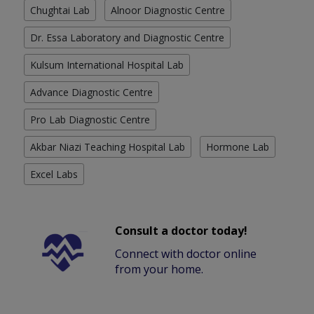
Chughtai Lab
Alnoor Diagnostic Centre
Dr. Essa Laboratory and Diagnostic Centre
Kulsum International Hospital Lab
Advance Diagnostic Centre
Pro Lab Diagnostic Centre
Akbar Niazi Teaching Hospital Lab
Hormone Lab
Excel Labs
Consult a doctor today!
Connect with doctor online
from your home.