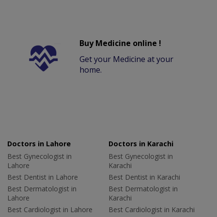
Buy Medicine online !
Get your Medicine at your
home.
Doctors in Lahore
Doctors in Karachi
Best Gynecologist in
Best Gynecologist in
Lahore
Karachi
Best Dentist in Lahore
Best Dentist in Karachi
Best Dermatologist in
Best Dermatologist in
Lahore
Karachi
Best Cardiologist in Lahore
Best Cardiologist in Karachi