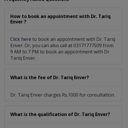
How to book an appointment with Dr. Tariq
Enver ?
Click here
to book an appointment with Dr. Tariq
Enver. Or, you can also call at 03171777509 from
9 AM to 7 PM to book an appointment with Dr.
Tariq Enver.
What is the fee of Dr. Tariq Enver?
Dr. Tariq Enver charges Rs.1000 for consultation.
What is the qualification of Dr. Tariq Enver?