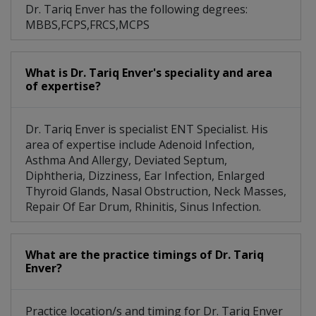
Dr. Tariq Enver has the following degrees:
MBBS,FCPS,FRCS,MCPS
What is Dr. Tariq Enver's speciality and area
of expertise?
Dr. Tariq Enver is specialist ENT Specialist. His
area of expertise include Adenoid Infection,
Asthma And Allergy, Deviated Septum,
Diphtheria, Dizziness, Ear Infection, Enlarged
Thyroid Glands, Nasal Obstruction, Neck Masses,
Repair Of Ear Drum, Rhinitis, Sinus Infection.
What are the practice timings of Dr. Tariq
Enver?
Practice location/s and timing for Dr. Tariq Enver