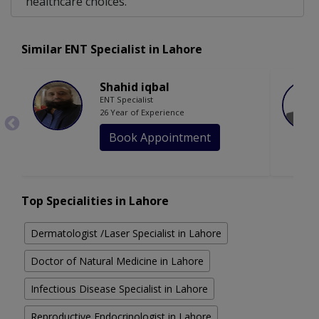
healthcare choices.
Similar ENT Specialist in Lahore
Shahid iqbal
ENT Specialist
26 Year of Experience
Book Appointment
Top Specialities in Lahore
Dermatologist /Laser Specialist in Lahore
Doctor of Natural Medicine in Lahore
Infectious Disease Specialist in Lahore
Reproductive Endocrinologist in Lahore