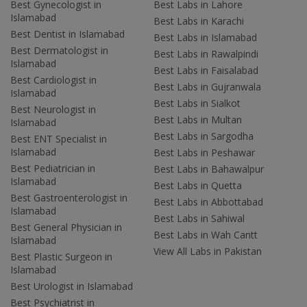
Best Gynecologist in
Best Labs in Lahore
Islamabad
Best Labs in Karachi
Best Dentist in Islamabad
Best Labs in Islamabad
Best Dermatologist in
Best Labs in Rawalpindi
Islamabad
Best Labs in Faisalabad
Best Cardiologist in
Best Labs in Gujranwala
Islamabad
Best Labs in Sialkot
Best Neurologist in
Best Labs in Multan
Islamabad
Best Labs in Sargodha
Best ENT Specialist in
Islamabad
Best Labs in Peshawar
Best Pediatrician in
Best Labs in Bahawalpur
Islamabad
Best Labs in Quetta
Best Gastroenterologist in
Best Labs in Abbottabad
Islamabad
Best Labs in Sahiwal
Best General Physician in
Best Labs in Wah Cantt
Islamabad
View All Labs in Pakistan
Best Plastic Surgeon in
Islamabad
Best Urologist in Islamabad
Best Psychiatrist in