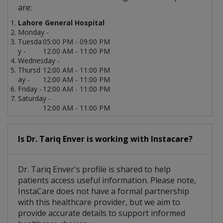
are:
Lahore General Hospital
Monday -
Tuesda
05:00 PM - 09:00 PM
y -
12:00 AM - 11:00 PM
Wednesday -
Thursd
12:00 AM - 11:00 PM
ay -
12:00 AM - 11:00 PM
Friday -
12:00 AM - 11:00 PM
Saturday -
12:00 AM - 11:00 PM
Is Dr. Tariq Enver is working with Instacare?
Dr. Tariq Enver's profile is shared to help
patients access useful information. Please note,
InstaCare does not have a formal partnership
with this healthcare provider, but we aim to
provide accurate details to support informed