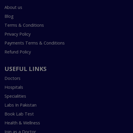
About us
Blog
Terms & Conditions
Privacy Policy
Payments Terms & Conditions
Refund Policy
USEFUL LINKS
Doctors
Hospitals
Specialities
Labs In Pakistan
Book Lab Test
Health & Wellness
Join as a Doctor