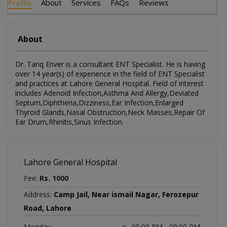
Profile
About
Services
FAQs
Reviews
About
Dr. Tariq Enver is a consultant ENT Specialist. He is having
over 14 year(s) of experience in the field of ENT Specialist
and practices at Lahore General Hospital. Field of interest
includes Adenoid Infection,Asthma And Allergy,Deviated
Septum,Diphtheria,Dizziness,Ear Infection,Enlarged
Thyroid Glands,Nasal Obstruction,Neck Masses,Repair Of
Ear Drum,Rhinitis,Sinus Infection.
Lahore General Hospital
Fee:
Rs. 1000
Address:
Camp Jail, Near ismail Nagar, Ferozepur
Road, Lahore
Monday
05:00 PM - 09:00 PM