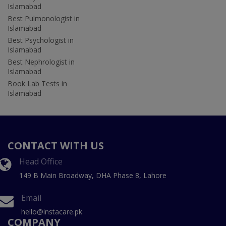
Islamabad
Best Pulmonologist in
Islamabad
Best Psychologist in
Islamabad
Best Nephrologist in
Islamabad
Book Lab Tests in
Islamabad
CONTACT WITH US
Head Office
149 B Main Broadway, DHA Phase 8, Lahore
Email
hello@instacare.pk
COMPANY