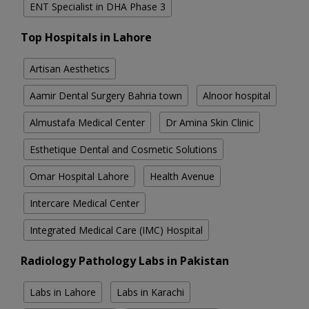
ENT Specialist in DHA Phase 3
Top Hospitals in Lahore
Artisan Aesthetics
Aamir Dental Surgery Bahria town
Alnoor hospital
Almustafa Medical Center
Dr Amina Skin Clinic
Esthetique Dental and Cosmetic Solutions
Omar Hospital Lahore
Health Avenue
Intercare Medical Center
Integrated Medical Care (IMC) Hospital
Radiology Pathology Labs in Pakistan
Labs in Lahore
Labs in Karachi