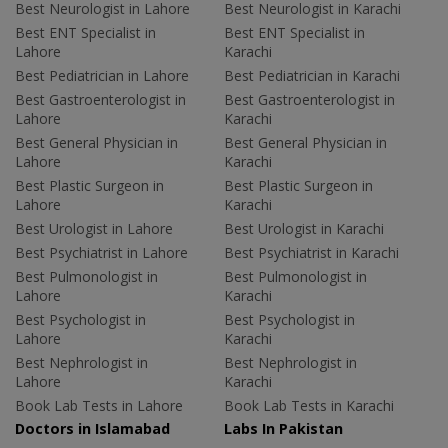
Best Neurologist in Lahore
Best Neurologist in Karachi
Best ENT Specialist in
Best ENT Specialist in
Lahore
Karachi
Best Pediatrician in Lahore
Best Pediatrician in Karachi
Best Gastroenterologist in
Best Gastroenterologist in
Lahore
Karachi
Best General Physician in
Best General Physician in
Lahore
Karachi
Best Plastic Surgeon in
Best Plastic Surgeon in
Lahore
Karachi
Best Urologist in Lahore
Best Urologist in Karachi
Best Psychiatrist in Lahore
Best Psychiatrist in Karachi
Best Pulmonologist in
Best Pulmonologist in
Lahore
Karachi
Best Psychologist in
Best Psychologist in
Lahore
Karachi
Best Nephrologist in
Best Nephrologist in
Lahore
Karachi
Book Lab Tests in Lahore
Book Lab Tests in Karachi
Doctors in Islamabad
Labs In Pakistan