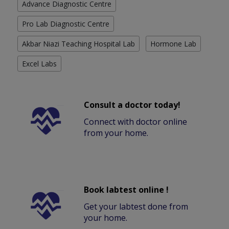
Advance Diagnostic Centre
Pro Lab Diagnostic Centre
Akbar Niazi Teaching Hospital Lab
Hormone Lab
Excel Labs
Consult a doctor today!
Connect with doctor online
from your home.
Book labtest online !
Get your labtest done from
your home.