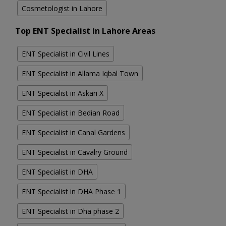
Cosmetologist in Lahore
Top ENT Specialist in Lahore Areas
ENT Specialist in Civil Lines
ENT Specialist in Allama Iqbal Town
ENT Specialist in Askari X
ENT Specialist in Bedian Road
ENT Specialist in Canal Gardens
ENT Specialist in Cavalry Ground
ENT Specialist in DHA
ENT Specialist in DHA Phase 1
ENT Specialist in Dha phase 2