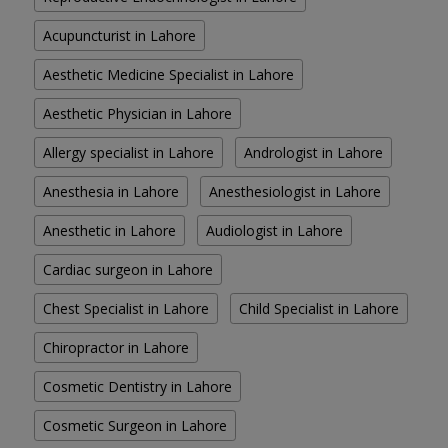
Acupuncturist in Lahore
Aesthetic Medicine Specialist in Lahore
Aesthetic Physician in Lahore
Allergy specialist in Lahore
Andrologist in Lahore
Anesthesia in Lahore
Anesthesiologist in Lahore
Anesthetic in Lahore
Audiologist in Lahore
Cardiac surgeon in Lahore
Chest Specialist in Lahore
Child Specialist in Lahore
Chiropractor in Lahore
Cosmetic Dentistry in Lahore
Cosmetic Surgeon in Lahore