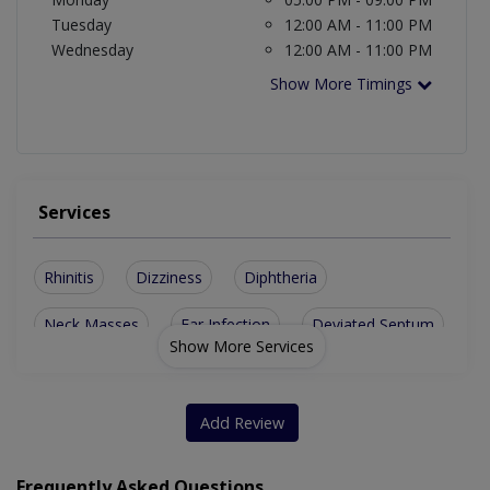
Tuesday
12:00 AM - 11:00 PM
Wednesday
12:00 AM - 11:00 PM
Show More Timings
Services
Rhinitis
Dizziness
Diphtheria
Neck Masses
Ear Infection
Deviated Septum
Show More Services
Sinus Infection
Adenoid Infection
Nasal Obstruction
Asthma And Allergy
Add Review
Repair Of Ear Drum
Enlarged Thyroid Glands
Frequently Asked Questions