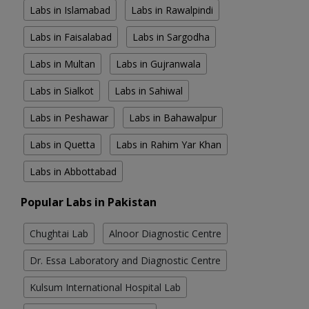
Labs in Islamabad
Labs in Rawalpindi
Labs in Faisalabad
Labs in Sargodha
Labs in Multan
Labs in Gujranwala
Labs in Sialkot
Labs in Sahiwal
Labs in Peshawar
Labs in Bahawalpur
Labs in Quetta
Labs in Rahim Yar Khan
Labs in Abbottabad
Popular Labs in Pakistan
Chughtai Lab
Alnoor Diagnostic Centre
Dr. Essa Laboratory and Diagnostic Centre
Kulsum International Hospital Lab