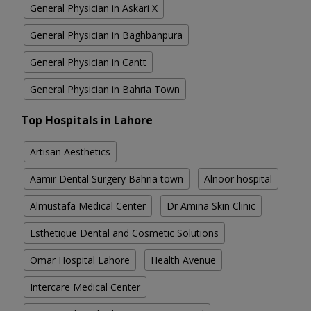
General Physician in Askari X
General Physician in Baghbanpura
General Physician in Cantt
General Physician in Bahria Town
Top Hospitals in Lahore
Artisan Aesthetics
Aamir Dental Surgery Bahria town
Alnoor hospital
Almustafa Medical Center
Dr Amina Skin Clinic
Esthetique Dental and Cosmetic Solutions
Omar Hospital Lahore
Health Avenue
Intercare Medical Center