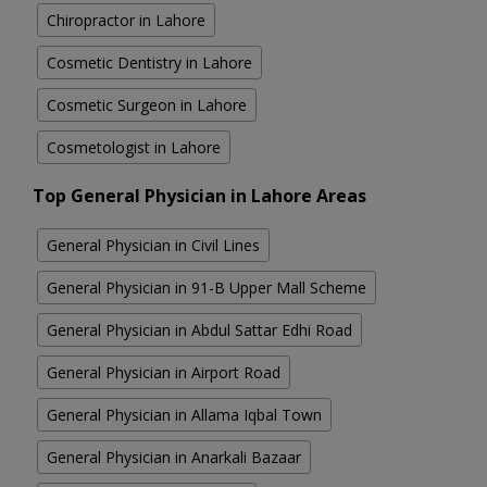
Chiropractor in Lahore
Cosmetic Dentistry in Lahore
Cosmetic Surgeon in Lahore
Cosmetologist in Lahore
Top General Physician in Lahore Areas
General Physician in Civil Lines
General Physician in 91-B Upper Mall Scheme
General Physician in Abdul Sattar Edhi Road
General Physician in Airport Road
General Physician in Allama Iqbal Town
General Physician in Anarkali Bazaar