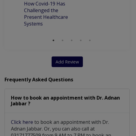
How Covid-19 Has
Chronic Obstructive Pulmonary Disease
Challenged the
Present Healthcare
Assesment Of Hyper Tension And Ischemic
Systems
Liver Disease Including Alcoholic Liver Disease
Add Review
Frequently Asked Questions
How to book an appointment with Dr. Adnan
Jabbar ?
Click here
to book an appointment with Dr.
Adnan Jabbar. Or, you can also call at
03171777509 from 9 AM to 7 PM to book an