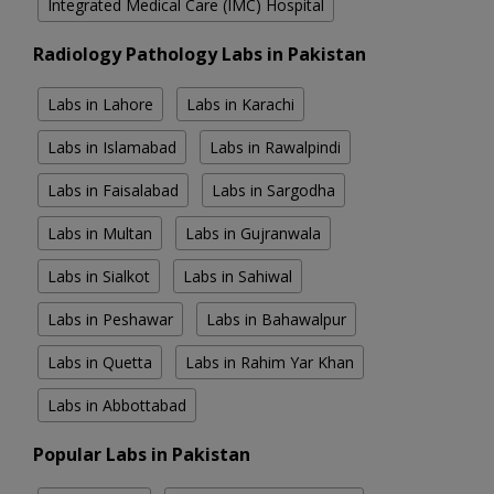
Integrated Medical Care (IMC) Hospital
Radiology Pathology Labs in Pakistan
Labs in Lahore
Labs in Karachi
Labs in Islamabad
Labs in Rawalpindi
Labs in Faisalabad
Labs in Sargodha
Labs in Multan
Labs in Gujranwala
Labs in Sialkot
Labs in Sahiwal
Labs in Peshawar
Labs in Bahawalpur
Labs in Quetta
Labs in Rahim Yar Khan
Labs in Abbottabad
Popular Labs in Pakistan