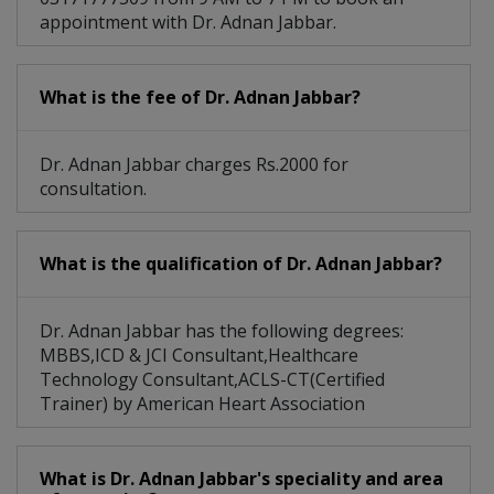
appointment with Dr. Adnan Jabbar.
What is the fee of Dr. Adnan Jabbar?
Dr. Adnan Jabbar charges Rs.2000 for
consultation.
What is the qualification of Dr. Adnan Jabbar?
Dr. Adnan Jabbar has the following degrees:
MBBS,ICD & JCI Consultant,Healthcare
Technology Consultant,ACLS-CT(Certified
Trainer) by American Heart Association
What is Dr. Adnan Jabbar's speciality and area