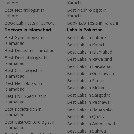
Lahore
Karachi
Best Nephrologist in
Best Nephrologist in
Lahore
Karachi
Book Lab Tests in Lahore
Book Lab Tests in Karachi
Doctors in Islamabad
Labs In Pakistan
Best Gynecologist in
Best Labs in Lahore
Islamabad
Best Labs in Karachi
Best Dentist in Islamabad
Best Labs in Islamabad
Best Dermatologist in
Best Labs in Rawalpindi
Islamabad
Best Labs in Faisalabad
Best Cardiologist in
Best Labs in Gujranwala
Islamabad
Best Labs in Sialkot
Best Neurologist in
Best Labs in Multan
Islamabad
Best Labs in Sargodha
Best ENT Specialist in
Islamabad
Best Labs in Peshawar
Best Pediatrician in
Best Labs in Bahawalpur
Islamabad
Best Labs in Quetta
Best Gastroenterologist in
Best Labs in Abbottabad
Islamabad
Best Labs in Sahiwal