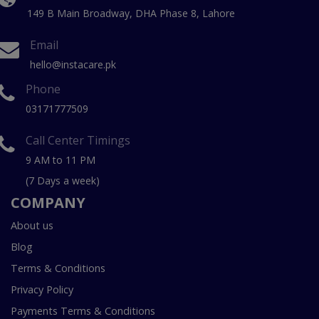
149 B Main Broadway, DHA Phase 8, Lahore
Email
hello@instacare.pk
Phone
03171777509
Call Center Timings
9 AM to 11 PM
(7 Days a week)
COMPANY
About us
Blog
Terms & Conditions
Privacy Policy
Payments Terms & Conditions