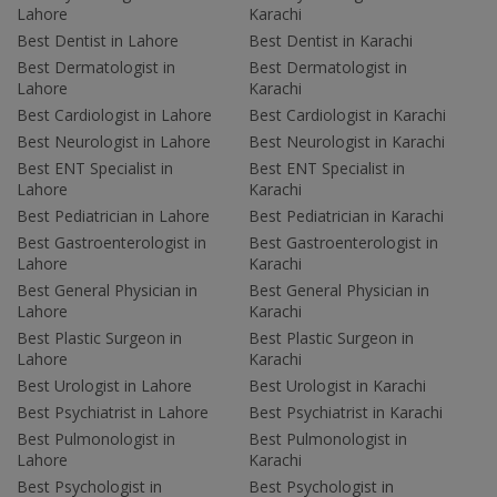
Lahore
Karachi
Best Dentist in Lahore
Best Dentist in Karachi
Best Dermatologist in
Best Dermatologist in
Lahore
Karachi
Best Cardiologist in Lahore
Best Cardiologist in Karachi
Best Neurologist in Lahore
Best Neurologist in Karachi
Best ENT Specialist in
Best ENT Specialist in
Lahore
Karachi
Best Pediatrician in Lahore
Best Pediatrician in Karachi
Best Gastroenterologist in
Best Gastroenterologist in
Lahore
Karachi
Best General Physician in
Best General Physician in
Lahore
Karachi
Best Plastic Surgeon in
Best Plastic Surgeon in
Lahore
Karachi
Best Urologist in Lahore
Best Urologist in Karachi
Best Psychiatrist in Lahore
Best Psychiatrist in Karachi
Best Pulmonologist in
Best Pulmonologist in
Lahore
Karachi
Best Psychologist in
Best Psychologist in