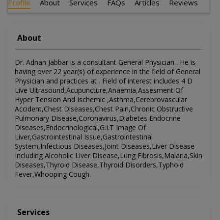
Profile
About
Services
FAQs
Articles
Reviews
About
Dr. Adnan Jabbar is a consultant General Physician . He is
having over 22 year(s) of experience in the field of General
Physician and practices at . Field of interest includes 4 D
Live Ultrasound,Acupuncture,Anaemia,Assesment Of
Hyper Tension And Ischemic ,Asthma,Cerebrovascular
Accident,Chest Diseases,Chest Pain,Chronic Obstructive
Pulmonary Disease,Coronavirus,Diabetes Endocrine
Diseases,Endocrinological,G.I.T Image Of
Liver,Gastrointestinal Issue,Gastrointestinal
System,Infectious Diseases,Joint Diseases,Liver Disease
Including Alcoholic Liver Disease,Lung Fibrosis,Malaria,Skin
Diseases,Thyroid Disease,Thyroid Disorders,Typhoid
Fever,Whooping Cough.
Services