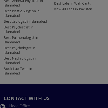
Best General Physician in
Best Labs in Wah Cantt
Islamabad
View All Labs in Pakistan
Best Plastic Surgeon in
Islamabad
Best Urologist in Islamabad
Best Psychiatrist in
Islamabad
Best Pulmonologist in
Islamabad
Best Psychologist in
Islamabad
Best Nephrologist in
Islamabad
Book Lab Tests in
Islamabad
CONTACT WITH US
Head Office