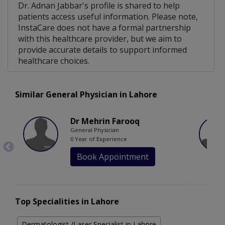
Dr. Adnan Jabbar's profile is shared to help
patients access useful information. Please note,
InstaCare does not have a formal partnership
with this healthcare provider, but we aim to
provide accurate details to support informed
healthcare choices.
Similar General Physician in Lahore
Dr Mehrin Farooq
General Physician
0 Year of Experience
Book Appointment
Top Specialities in Lahore
Dermatologist /Laser Specialist in Lahore