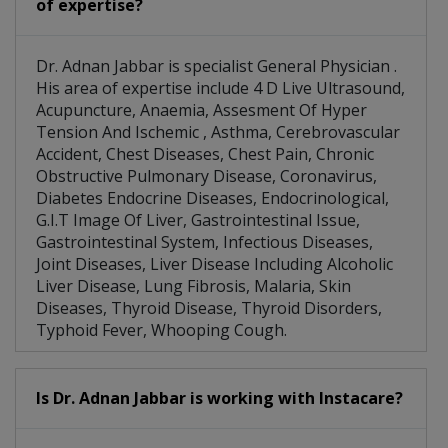
of expertise?
Dr. Adnan Jabbar is specialist General Physician .
His area of expertise include 4 D Live Ultrasound,
Acupuncture, Anaemia, Assesment Of Hyper
Tension And Ischemic , Asthma, Cerebrovascular
Accident, Chest Diseases, Chest Pain, Chronic
Obstructive Pulmonary Disease, Coronavirus,
Diabetes Endocrine Diseases, Endocrinological,
G.I.T Image Of Liver, Gastrointestinal Issue,
Gastrointestinal System, Infectious Diseases,
Joint Diseases, Liver Disease Including Alcoholic
Liver Disease, Lung Fibrosis, Malaria, Skin
Diseases, Thyroid Disease, Thyroid Disorders,
Typhoid Fever, Whooping Cough.
Is Dr. Adnan Jabbar is working with Instacare?