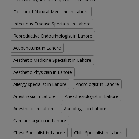
Doctor of Natural Medicine in Lahore
Infectious Disease Specialist in Lahore
Reproductive Endocrinologist in Lahore
Acupuncturist in Lahore
Aesthetic Medicine Specialist in Lahore
Aesthetic Physician in Lahore
Allergy specialist in Lahore
Andrologist in Lahore
Anesthesia in Lahore
Anesthesiologist in Lahore
Anesthetic in Lahore
Audiologist in Lahore
Cardiac surgeon in Lahore
Chest Specialist in Lahore
Child Specialist in Lahore