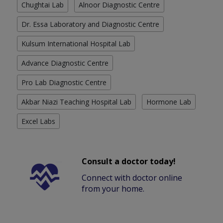
Chughtai Lab
Alnoor Diagnostic Centre
Dr. Essa Laboratory and Diagnostic Centre
Kulsum International Hospital Lab
Advance Diagnostic Centre
Pro Lab Diagnostic Centre
Akbar Niazi Teaching Hospital Lab
Hormone Lab
Excel Labs
Consult a doctor today!
Connect with doctor online
from your home.