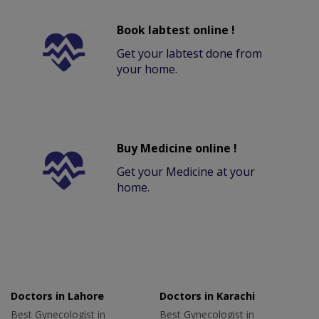
Book labtest online !
Get your labtest done from
your home.
Buy Medicine online !
Get your Medicine at your
home.
Doctors in Lahore
Doctors in Karachi
Best Gynecologist in
Best Gynecologist in