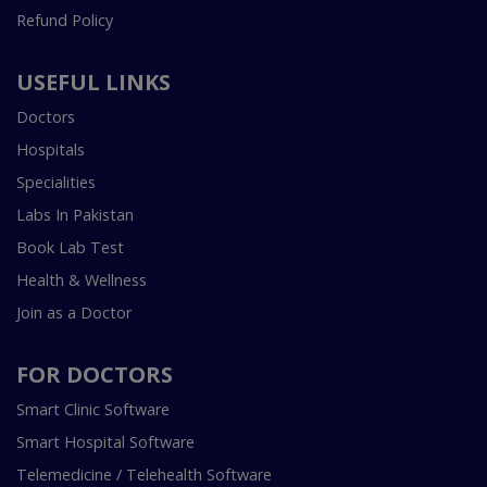
Refund Policy
USEFUL LINKS
Doctors
Hospitals
Specialities
Labs In Pakistan
Book Lab Test
Health & Wellness
Join as a Doctor
FOR DOCTORS
Smart Clinic Software
Smart Hospital Software
Telemedicine / Telehealth Software