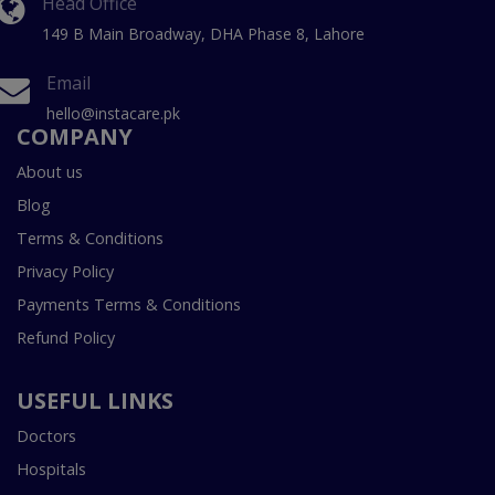
Head Office
149 B Main Broadway, DHA Phase 8, Lahore
Email
hello@instacare.pk
COMPANY
About us
Blog
Terms & Conditions
Privacy Policy
Payments Terms & Conditions
Refund Policy
USEFUL LINKS
Doctors
Hospitals