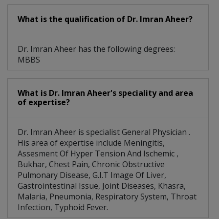
What is the qualification of Dr. Imran Aheer?
Dr. Imran Aheer has the following degrees:
MBBS
What is Dr. Imran Aheer's speciality and area
of expertise?
Dr. Imran Aheer is specialist General Physician .
His area of expertise include Meningitis,
Assesment Of Hyper Tension And Ischemic ,
Bukhar, Chest Pain, Chronic Obstructive
Pulmonary Disease, G.I.T Image Of Liver,
Gastrointestinal Issue, Joint Diseases, Khasra,
Malaria, Pneumonia, Respiratory System, Throat
Infection, Typhoid Fever.