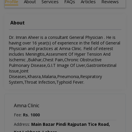
Profile
About
Services
FAQs
Articles
Reviews
About
Dr. Imran Aheer is a consultant General Physician . He is
having over 16 year(s) of experience in the field of General
Physician and practices at Amna Clinic. Field of interest
includes Meningitis,Assesment Of Hyper Tension And
Ischemic ,Bukhar,Chest Pain,Chronic Obstructive
Pulmonary Disease,G.I.T Image Of Liver,Gastrointestinal
Issue,Joint
Diseases,Khasra,Malaria,Pneumonia,Respiratory
System,Throat Infection,Typhoid Fever.
Amna Clinic
Fee:
Rs. 1000
Address:
Main Bazar Pindi Rajputan Tice Road,