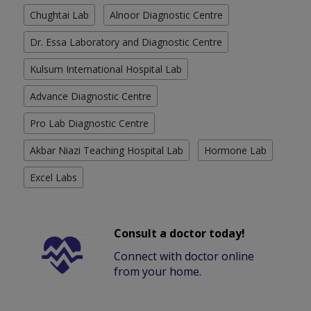
Chughtai Lab
Alnoor Diagnostic Centre
Dr. Essa Laboratory and Diagnostic Centre
Kulsum International Hospital Lab
Advance Diagnostic Centre
Pro Lab Diagnostic Centre
Akbar Niazi Teaching Hospital Lab
Hormone Lab
Excel Labs
Consult a doctor today!
Connect with doctor online
from your home.