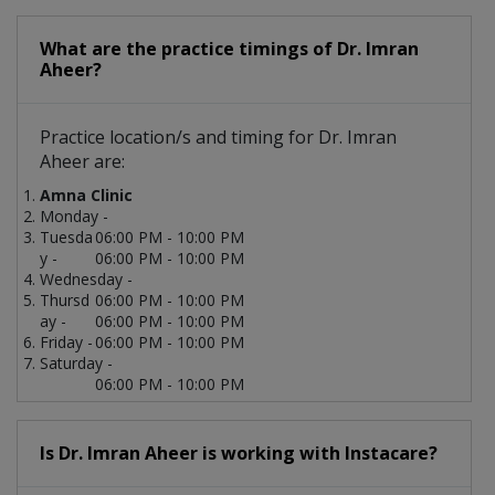
What are the practice timings of Dr. Imran
Aheer?
Practice location/s and timing for Dr. Imran
Aheer are:
Amna Clinic
Monday -
Tuesda
06:00 PM - 10:00 PM
y -
06:00 PM - 10:00 PM
Wednesday -
Thursd
06:00 PM - 10:00 PM
ay -
06:00 PM - 10:00 PM
Friday -
06:00 PM - 10:00 PM
Saturday -
06:00 PM - 10:00 PM
Is Dr. Imran Aheer is working with Instacare?