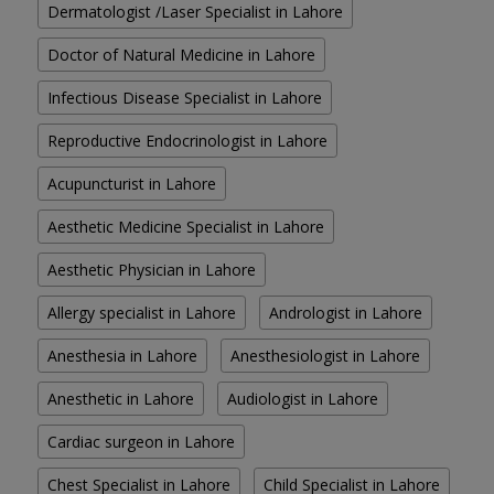
Dermatologist /Laser Specialist in Lahore
Doctor of Natural Medicine in Lahore
Infectious Disease Specialist in Lahore
Reproductive Endocrinologist in Lahore
Acupuncturist in Lahore
Aesthetic Medicine Specialist in Lahore
Aesthetic Physician in Lahore
Allergy specialist in Lahore
Andrologist in Lahore
Anesthesia in Lahore
Anesthesiologist in Lahore
Anesthetic in Lahore
Audiologist in Lahore
Cardiac surgeon in Lahore
Chest Specialist in Lahore
Child Specialist in Lahore