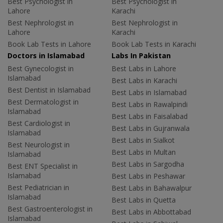
Best Psychologist in
Best Psychologist in
Lahore
Karachi
Best Nephrologist in
Best Nephrologist in
Lahore
Karachi
Book Lab Tests in Lahore
Book Lab Tests in Karachi
Doctors in Islamabad
Labs In Pakistan
Best Gynecologist in
Best Labs in Lahore
Islamabad
Best Labs in Karachi
Best Dentist in Islamabad
Best Labs in Islamabad
Best Dermatologist in
Best Labs in Rawalpindi
Islamabad
Best Labs in Faisalabad
Best Cardiologist in
Best Labs in Gujranwala
Islamabad
Best Labs in Sialkot
Best Neurologist in
Best Labs in Multan
Islamabad
Best Labs in Sargodha
Best ENT Specialist in
Islamabad
Best Labs in Peshawar
Best Pediatrician in
Best Labs in Bahawalpur
Islamabad
Best Labs in Quetta
Best Gastroenterologist in
Best Labs in Abbottabad
Islamabad