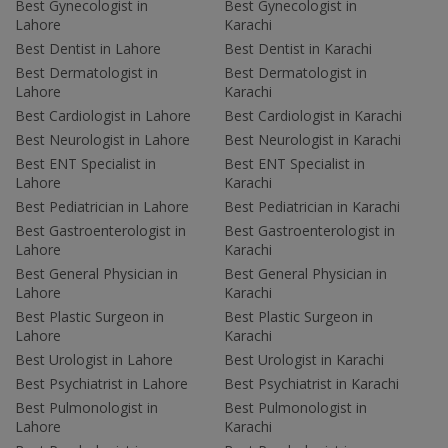
Best Gynecologist in
Best Gynecologist in
Lahore
Karachi
Best Dentist in Lahore
Best Dentist in Karachi
Best Dermatologist in
Best Dermatologist in
Lahore
Karachi
Best Cardiologist in Lahore
Best Cardiologist in Karachi
Best Neurologist in Lahore
Best Neurologist in Karachi
Best ENT Specialist in
Best ENT Specialist in
Lahore
Karachi
Best Pediatrician in Lahore
Best Pediatrician in Karachi
Best Gastroenterologist in
Best Gastroenterologist in
Lahore
Karachi
Best General Physician in
Best General Physician in
Lahore
Karachi
Best Plastic Surgeon in
Best Plastic Surgeon in
Lahore
Karachi
Best Urologist in Lahore
Best Urologist in Karachi
Best Psychiatrist in Lahore
Best Psychiatrist in Karachi
Best Pulmonologist in
Best Pulmonologist in
Lahore
Karachi