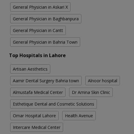
General Physician in Askari X
General Physician in Baghbanpura
General Physician in Cantt
General Physician in Bahria Town
Top Hospitals in Lahore
Artisan Aesthetics
Aamir Dental Surgery Bahria town
Alnoor hospital
Almustafa Medical Center
Dr Amina Skin Clinic
Esthetique Dental and Cosmetic Solutions
Omar Hospital Lahore
Health Avenue
Intercare Medical Center