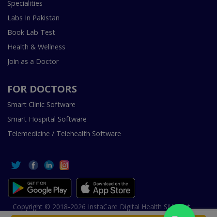
Specialities
Labs In Pakistan
Book Lab Test
Health & Wellness
Join as a Doctor
FOR DOCTORS
Smart Clinic Software
Smart Hospital Software
Telemedicine / Telehealth Software
Copyright © 2018-2026 InstaCare Digital Health SMC Pvt
Ltd Lahore | All Rights Are Reserved.