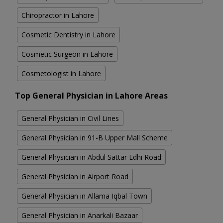
Chiropractor in Lahore
Cosmetic Dentistry in Lahore
Cosmetic Surgeon in Lahore
Cosmetologist in Lahore
Top General Physician in Lahore Areas
General Physician in Civil Lines
General Physician in 91-B Upper Mall Scheme
General Physician in Abdul Sattar Edhi Road
General Physician in Airport Road
General Physician in Allama Iqbal Town
General Physician in Anarkali Bazaar