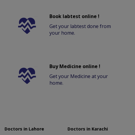
Book labtest online !
Get your labtest done from
your home.
Buy Medicine online !
Get your Medicine at your
home.
Doctors in Lahore
Doctors in Karachi