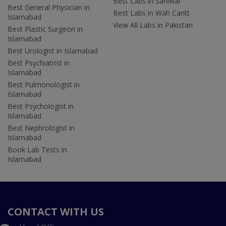
Best Labs in Sahiwal
Best General Physician in
Best Labs in Wah Cantt
Islamabad
View All Labs in Pakistan
Best Plastic Surgeon in
Islamabad
Best Urologist in Islamabad
Best Psychiatrist in
Islamabad
Best Pulmonologist in
Islamabad
Best Psychologist in
Islamabad
Best Nephrologist in
Islamabad
Book Lab Tests in
Islamabad
CONTACT WITH US