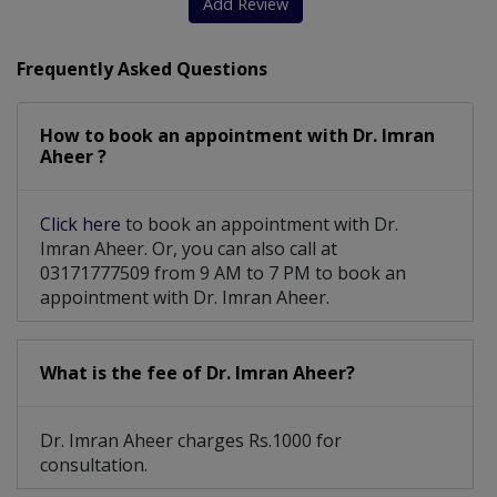
Add Review
Frequently Asked Questions
How to book an appointment with Dr. Imran
Aheer ?
Click here
to book an appointment with Dr.
Imran Aheer. Or, you can also call at
03171777509 from 9 AM to 7 PM to book an
appointment with Dr. Imran Aheer.
What is the fee of Dr. Imran Aheer?
Dr. Imran Aheer charges Rs.1000 for
consultation.