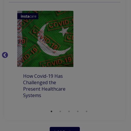
Gastrointestinal Issue
Chronic Obstructive Pulmonary Disease
Assesment Of Hyper Tension And Ischemic
C
P
P
How Covid-19 Has
Challenged the
Present Healthcare
Systems