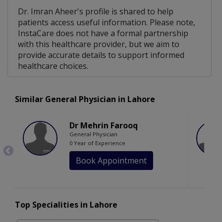
Dr. Imran Aheer's profile is shared to help
patients access useful information. Please note,
InstaCare does not have a formal partnership
with this healthcare provider, but we aim to
provide accurate details to support informed
healthcare choices.
Similar General Physician in Lahore
Dr Mehrin Farooq
General Physician
0 Year of Experience
Book Appointment
Top Specialities in Lahore