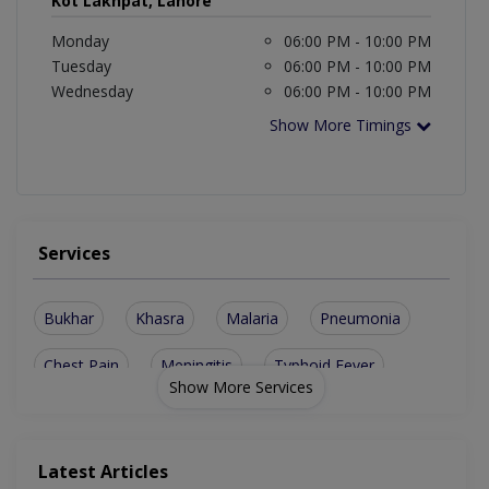
Kot Lakhpat, Lahore
Monday
06:00 PM - 10:00 PM
Tuesday
06:00 PM - 10:00 PM
Wednesday
06:00 PM - 10:00 PM
Show More Timings
Services
Bukhar
Khasra
Malaria
Pneumonia
Chest Pain
Meningitis
Typhoid Fever
Show More Services
Joint Diseases
Throat Infection
Respiratory System
G.I.T Image Of Liver
Latest Articles