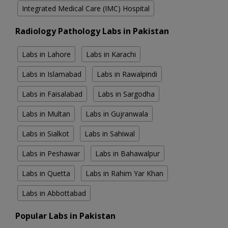
Integrated Medical Care (IMC) Hospital
Radiology Pathology Labs in Pakistan
Labs in Lahore
Labs in Karachi
Labs in Islamabad
Labs in Rawalpindi
Labs in Faisalabad
Labs in Sargodha
Labs in Multan
Labs in Gujranwala
Labs in Sialkot
Labs in Sahiwal
Labs in Peshawar
Labs in Bahawalpur
Labs in Quetta
Labs in Rahim Yar Khan
Labs in Abbottabad
Popular Labs in Pakistan