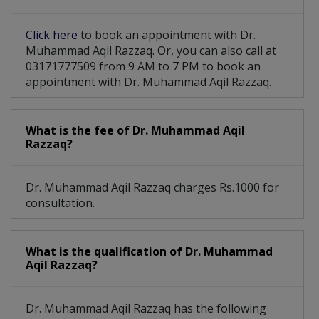
Partial Colectomy
Head & Neck Surgery
Click here
to book an appointment with Dr.
Hepatobiliary Surgery
Breast Cosmetic Surgery
Muhammad Aqil Razzaq. Or, you can also call at
03171777509 from 9 AM to 7 PM to book an
Abdomen Colorectal Surgery
appointment with Dr. Muhammad Aqil Razzaq.
Modified Radical Mastectomy
What is the fee of Dr. Muhammad Aqil
Razzaq?
Dr. Muhammad Aqil Razzaq charges Rs.1000 for
consultation.
What is the qualification of Dr. Muhammad
Aqil Razzaq?
Dr. Muhammad Aqil Razzaq has the following