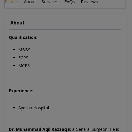
Profile
About
Services
FAQs
Reviews
About
Qualification:
MBBS
FCPS
MCPS.
Experience:
Ayesha Hospital.
Dr. Muhammad Aqil Razzaq
is a General Surgeon. He is