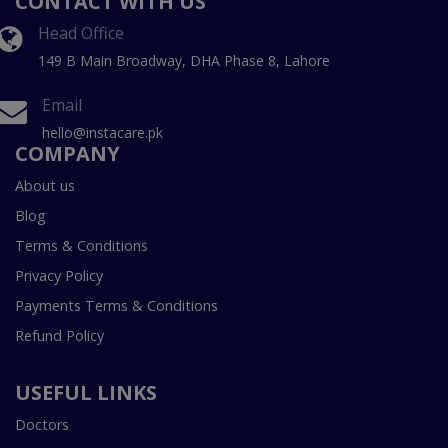
CONTACT WITH US
Head Office
149 B Main Broadway, DHA Phase 8, Lahore
Email
hello@instacare.pk
COMPANY
About us
Blog
Terms & Conditions
Privacy Policy
Payments Terms & Conditions
Refund Policy
USEFUL LINKS
Doctors