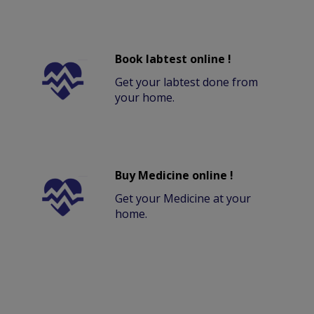
Book labtest online !
Get your labtest done from
your home.
Buy Medicine online !
Get your Medicine at your
home.