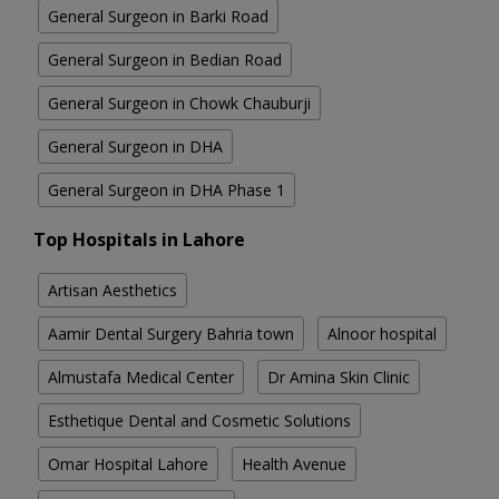
General Surgeon in Barki Road
General Surgeon in Bedian Road
General Surgeon in Chowk Chauburji
General Surgeon in DHA
General Surgeon in DHA Phase 1
Top Hospitals in Lahore
Artisan Aesthetics
Aamir Dental Surgery Bahria town
Alnoor hospital
Almustafa Medical Center
Dr Amina Skin Clinic
Esthetique Dental and Cosmetic Solutions
Omar Hospital Lahore
Health Avenue