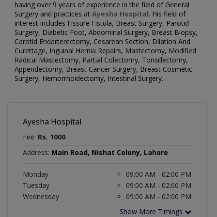
having over 9 years of experience in the field of
General
Surgery
and practices at
Ayesha Hospital
.
His field of
interest includes
Fissure Fistula, Breast Surgery, Parotid
Surgery, Diabetic Foot, Abdominal Surgery, Breast Biopsy,
Carotid Endarterectomy, Cesarean Section, Dilation And
Curettage, Inguinal Hernia Repairs, Mastectomy, Modified
Radical Mastectomy, Partial Colectomy, Tonsillectomy,
Appendectomy, Breast Cancer Surgery, Breast Cosmetic
Surgery, Hemorrhoidectomy, Intestinal Surgery
.
Ayesha Hospital
Fee:
Rs. 1000
Address:
Main Road, Nishat Colony, Lahore
Monday
09:00 AM - 02:00 PM
Tuesday
09:00 AM - 02:00 PM
Wednesday
09:00 AM - 02:00 PM
Show More Timings