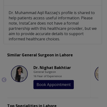
Dr. Muhammad Aqil Razzaq's profile is shared to
help patients access useful information. Please
note, InstaCare does not have a formal
partnership with this healthcare provider, but we
aim to provide accurate details to support
informed healthcare choices.
Similar General Surgeon in Lahore
Dr. Nighat Bakhtiar
General Surgeon
16 Year of Experience
Book Appointment
Top Specialities in Lahore