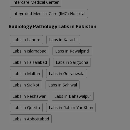
Intercare Medical Center
Integrated Medical Care (IMC) Hospital
Radiology Pathology Labs in Pakistan
Labs in Lahore
Labs in Karachi
Labs in Islamabad
Labs in Rawalpindi
Labs in Faisalabad
Labs in Sargodha
Labs in Multan
Labs in Gujranwala
Labs in Sialkot
Labs in Sahiwal
Labs in Peshawar
Labs in Bahawalpur
Labs in Quetta
Labs in Rahim Yar Khan
Labs in Abbottabad