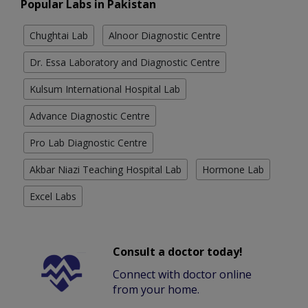
Popular Labs in Pakistan
Chughtai Lab
Alnoor Diagnostic Centre
Dr. Essa Laboratory and Diagnostic Centre
Kulsum International Hospital Lab
Advance Diagnostic Centre
Pro Lab Diagnostic Centre
Akbar Niazi Teaching Hospital Lab
Hormone Lab
Excel Labs
Consult a doctor today!
Connect with doctor online
from your home.