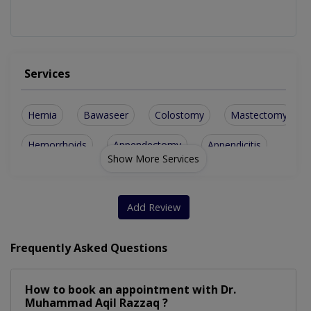
Services
Hernia
Bawaseer
Colostomy
Mastectomy
Hemorrhoids
Appendectomy
Appendicitis
Show More Services
Breast Biopsy
Diabetic Foot
Breast Surgery
Cancer Surgery
Pilonidal Cyst
Adrenal Surgery
Add Review
Cholecystectomy
Parotid Surgery
Frequently Asked Questions
Cesarean Section
Perianal Surgery
How to book an appointment with Dr.
Bariatric Surgery
Emergency Surgery
Muhammad Aqil Razzaq ?