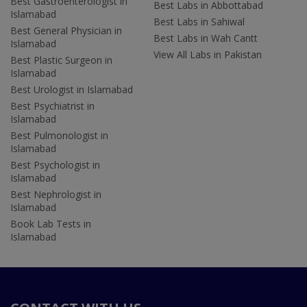
Best Gastroenterologist in
Best Labs in Abbottabad
Islamabad
Best Labs in Sahiwal
Best General Physician in
Best Labs in Wah Cantt
Islamabad
View All Labs in Pakistan
Best Plastic Surgeon in
Islamabad
Best Urologist in Islamabad
Best Psychiatrist in
Islamabad
Best Pulmonologist in
Islamabad
Best Psychologist in
Islamabad
Best Nephrologist in
Islamabad
Book Lab Tests in
Islamabad