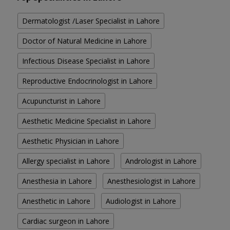
Dermatologist /Laser Specialist in Lahore
Doctor of Natural Medicine in Lahore
Infectious Disease Specialist in Lahore
Reproductive Endocrinologist in Lahore
Acupuncturist in Lahore
Aesthetic Medicine Specialist in Lahore
Aesthetic Physician in Lahore
Allergy specialist in Lahore
Andrologist in Lahore
Anesthesia in Lahore
Anesthesiologist in Lahore
Anesthetic in Lahore
Audiologist in Lahore
Cardiac surgeon in Lahore