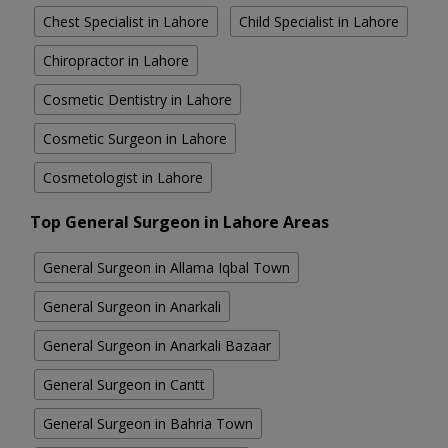
Chest Specialist in Lahore
Child Specialist in Lahore
Chiropractor in Lahore
Cosmetic Dentistry in Lahore
Cosmetic Surgeon in Lahore
Cosmetologist in Lahore
Top General Surgeon in Lahore Areas
General Surgeon in Allama Iqbal Town
General Surgeon in Anarkali
General Surgeon in Anarkali Bazaar
General Surgeon in Cantt
General Surgeon in Bahria Town