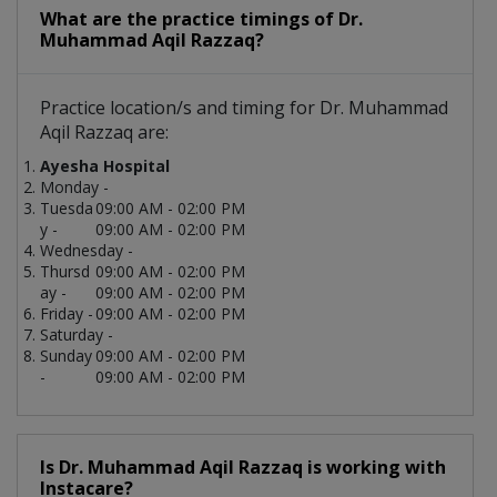
What are the practice timings of Dr.
Muhammad Aqil Razzaq?
Practice location/s and timing for Dr. Muhammad
Aqil Razzaq are:
Ayesha Hospital
Monday -
Tuesda
09:00 AM - 02:00 PM
y -
09:00 AM - 02:00 PM
Wednesday -
Thursd
09:00 AM - 02:00 PM
ay -
09:00 AM - 02:00 PM
Friday -
09:00 AM - 02:00 PM
Saturday -
Sunday
09:00 AM - 02:00 PM
-
09:00 AM - 02:00 PM
Is Dr. Muhammad Aqil Razzaq is working with
Instacare?