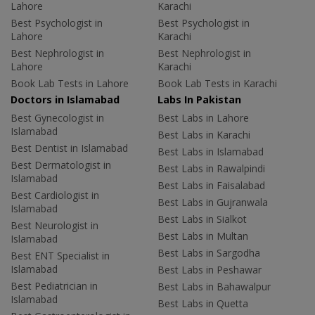
Lahore
Karachi
Best Psychologist in
Best Psychologist in
Lahore
Karachi
Best Nephrologist in
Best Nephrologist in
Lahore
Karachi
Book Lab Tests in Lahore
Book Lab Tests in Karachi
Doctors in Islamabad
Labs In Pakistan
Best Gynecologist in
Best Labs in Lahore
Islamabad
Best Labs in Karachi
Best Dentist in Islamabad
Best Labs in Islamabad
Best Dermatologist in
Best Labs in Rawalpindi
Islamabad
Best Labs in Faisalabad
Best Cardiologist in
Best Labs in Gujranwala
Islamabad
Best Labs in Sialkot
Best Neurologist in
Best Labs in Multan
Islamabad
Best Labs in Sargodha
Best ENT Specialist in
Islamabad
Best Labs in Peshawar
Best Pediatrician in
Best Labs in Bahawalpur
Islamabad
Best Labs in Quetta