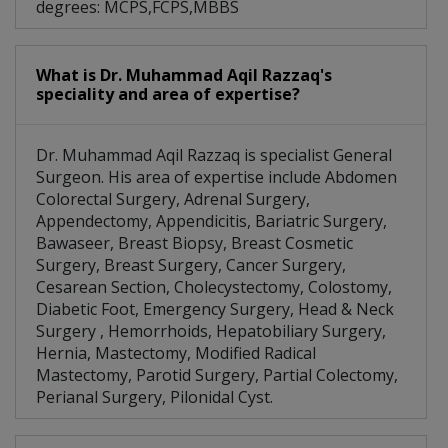
degrees: MCPS,FCPS,MBBS
What is Dr. Muhammad Aqil Razzaq's
speciality and area of expertise?
Dr. Muhammad Aqil Razzaq is specialist General
Surgeon. His area of expertise include Abdomen
Colorectal Surgery, Adrenal Surgery,
Appendectomy, Appendicitis, Bariatric Surgery,
Bawaseer, Breast Biopsy, Breast Cosmetic
Surgery, Breast Surgery, Cancer Surgery,
Cesarean Section, Cholecystectomy, Colostomy,
Diabetic Foot, Emergency Surgery, Head & Neck
Surgery , Hemorrhoids, Hepatobiliary Surgery,
Hernia, Mastectomy, Modified Radical
Mastectomy, Parotid Surgery, Partial Colectomy,
Perianal Surgery, Pilonidal Cyst.