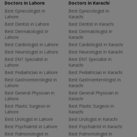
Doctors in Lahore
Doctors in Karachi
Best Gynecologist in
Best Gynecologist in
Lahore
Karachi
Best Dentist in Lahore
Best Dentist in Karachi
Best Dermatologist in
Best Dermatologist in
Lahore
Karachi
Best Cardiologist in Lahore
Best Cardiologist in Karachi
Best Neurologist in Lahore
Best Neurologist in Karachi
Best ENT Specialist in
Best ENT Specialist in
Lahore
Karachi
Best Pediatrician in Lahore
Best Pediatrician in Karachi
Best Gastroenterologist in
Best Gastroenterologist in
Lahore
Karachi
Best General Physician in
Best General Physician in
Lahore
Karachi
Best Plastic Surgeon in
Best Plastic Surgeon in
Lahore
Karachi
Best Urologist in Lahore
Best Urologist in Karachi
Best Psychiatrist in Lahore
Best Psychiatrist in Karachi
Best Pulmonologist in
Best Pulmonologist in