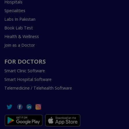
Hospitals
Specialities
Labs In Pakistan
Book Lab Test
Health & Wellness
Join as a Doctor
FOR DOCTORS
Smart Clinic Software
Smart Hospital Software
Telemedicine / Telehealth Software